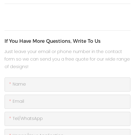
If You Have More Questions, Write To Us
Just leave your email or phone number in the contact
form so we can send you a free quote for our wide range
of designs!
Name
Email
Tel/WhatsApp