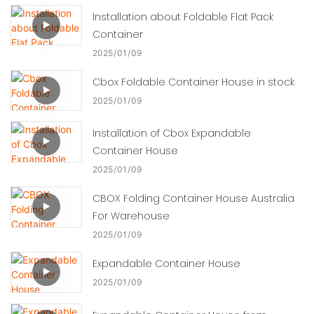
Installation about Foldable Flat Pack
Container
2025
01
09
Cbox Foldable Container House in stock
2025
01
09
Installation of Cbox Expandable
Container House
2025
01
09
CBOX Folding Container House Australia
For Warehouse
2025
01
09
Expandable Container House
2025
01
09