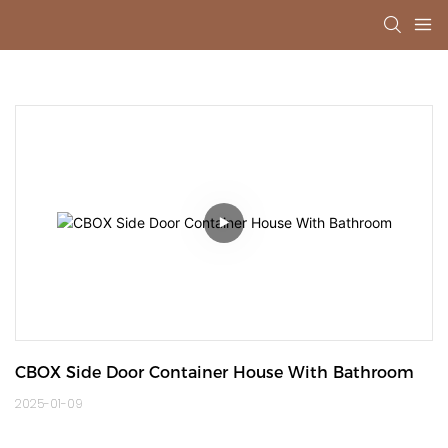
CBOX Side Door Container House With Bathroom
2025-01-09