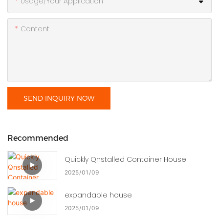
Usage/Your Application
Content
SEND INQUIRY NOW
Recommended
Quickly Qnstalled Container House
2025
01
09
expandable house
2025
01
09