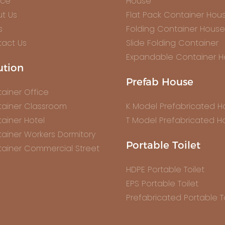
ice
House
t Us
Flat Pack Container Hou
s
Folding Container House
act Us
Slide Folding Container
Expandable Container 
ution
Prefab House
ainer Office
ainer Classroom
K Model Prefabricated 
ainer Hotel
T Model Prefabricated H
ainer Workers Dormitory
Portable Toilet
ainer Commercial Street
HDPE Portable Toilet
EPS Portable Toilet
Prefabricated Portable To