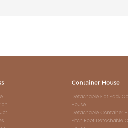
ks
Container House
e
Detachable Flat Pack Co
tion
House
uct
Detachable Container 
es
Pitch Roof Detachable C