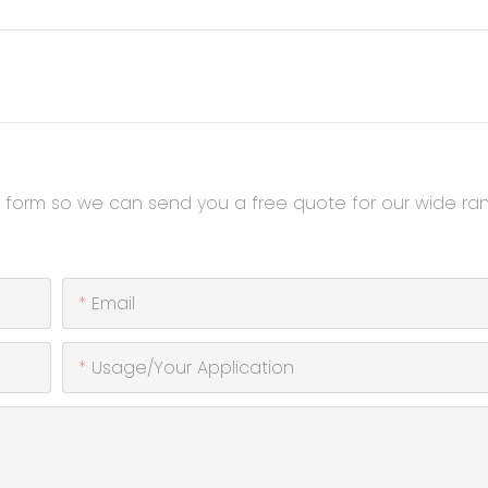
t form so we can send you a free quote for our wide ra
Email
Usage/Your Application