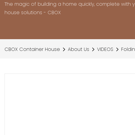
The magic of building a home quickly, complete with 
house solutions - CBOX
CBOX Container House
About Us
VIDEOS
Foldi