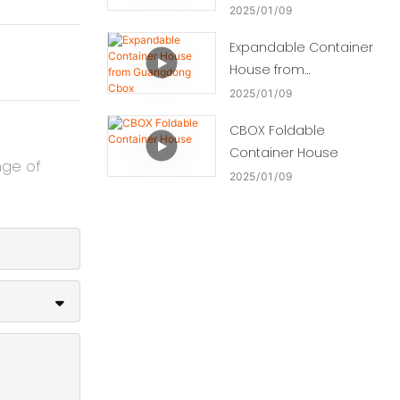
2025
01
09
Expandable Container
House from
Guangdong Cbox
2025
01
09
CBOX Foldable
Container House
nge of
2025
01
09