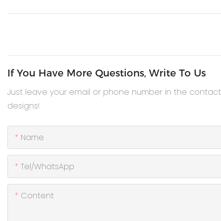
If You Have More Questions, Write To Us
Just leave your email or phone number in the contac
designs!
Name
Tel/WhatsApp
Content