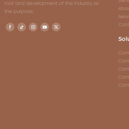
Serv
root and development of the industry as
Abou
the purpose.
New
Cont
Sol
Cont
Cont
Cont
Cont
Cont