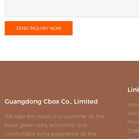
SEND INQUIRY NOW
Lin
Guangdong Cbox Co., Limited
Hom
Solu
We take the need of a customer as the
Prod
base, green safe, economic, and
Cas
comfortable living experience as the