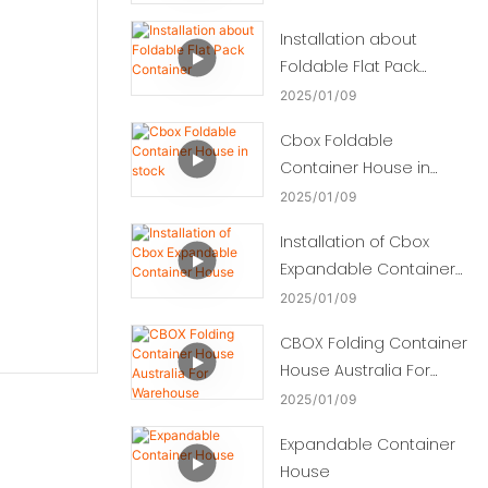
Installation about
Foldable Flat Pack
Container
2025
01
09
Cbox Foldable
Container House in
stock
2025
01
09
Installation of Cbox
Expandable Container
House
2025
01
09
CBOX Folding Container
House Australia For
Warehouse
2025
01
09
Expandable Container
House