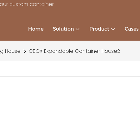
your custom container
Home
Solution
Product
Cases
ng House
CBOX Expandable Container House2