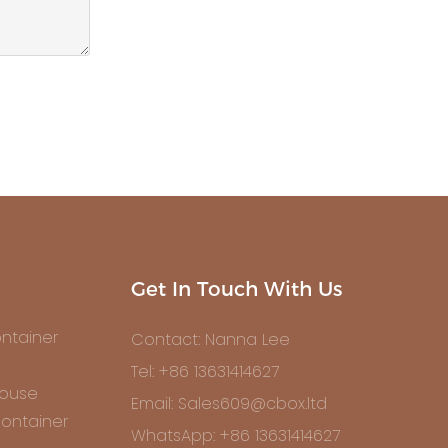
Get In Touch With Us
ntainer
Contact: Nanna Lee
Tel: +86 13631414627
House
Email: Sales609@cbox.ltd
ontainer
WhatsApp: +86 13631414627