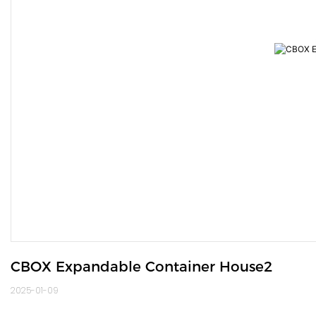
CBOX Expandable Container House2
2025-01-09