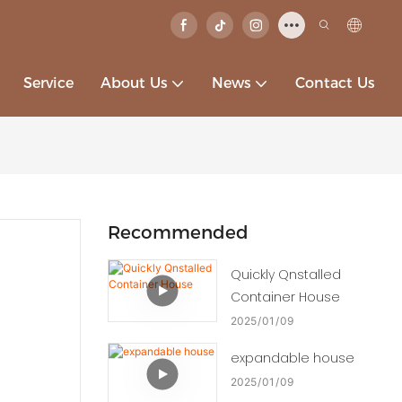
Service
About Us
News
Contact Us
Recommended
Quickly Qnstalled
Container House
2025
01
09
expandable house
2025
01
09