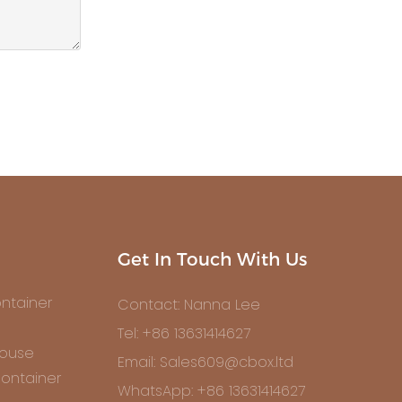
Get In Touch With Us
ntainer
Contact: Nanna Lee
Tel: +86 13631414627
House
Email: Sales609@cbox.ltd
ontainer
WhatsApp: +86 13631414627