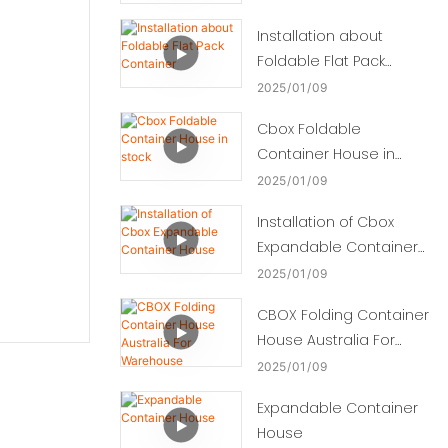
Installation about
Foldable Flat Pack
Container
2025
01
09
Cbox Foldable
Container House in
stock
2025
01
09
Installation of Cbox
Expandable Container
House
2025
01
09
CBOX Folding Container
House Australia For
Warehouse
2025
01
09
Expandable Container
House