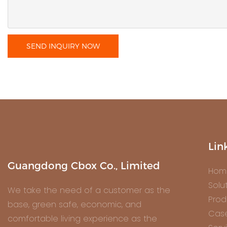
SEND INQUIRY NOW
Lin
Guangdong Cbox Co., Limited
Hom
Solu
We take the need of a customer as the
Prod
base, green safe, economic, and
Cas
comfortable living experience as the