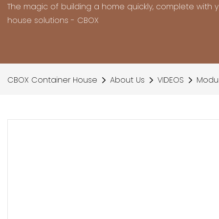
The magic of building a home quickly, complete with 
house solutions - CBOX
CBOX Container House
About Us
VIDEOS
Modul