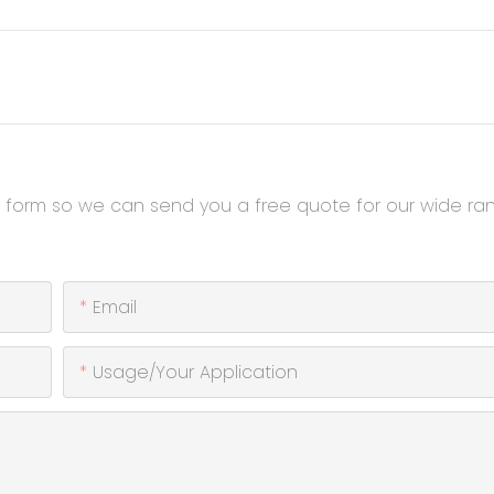
t form so we can send you a free quote for our wide ra
Email
Usage/Your Application