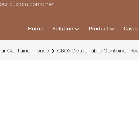
your custom container
Home
Solution
Product
Cases
ar Container house
CBOX Detachable Container Hous