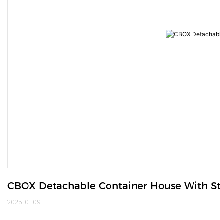
CBOX Detachable Container House With St
2025-01-09