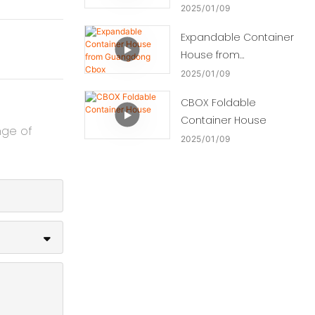
2025
01
09
Expandable Container
House from
Guangdong Cbox
2025
01
09
CBOX Foldable
Container House
nge of
2025
01
09