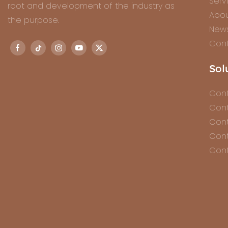
Serv
root and development of the industry as
Abou
the purpose.
New
Cont
Sol
Cont
Cont
Cont
Cont
Cont