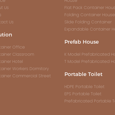
ice
House
t Us
Flat Pack Container Hou
s
Folding Container House
act Us
Slide Folding Container
Expandable Container 
ution
Prefab House
ainer Office
ainer Classroom
K Model Prefabricated 
ainer Hotel
T Model Prefabricated H
ainer Workers Dormitory
Portable Toilet
ainer Commercial Street
HDPE Portable Toilet
EPS Portable Toilet
Prefabricated Portable To