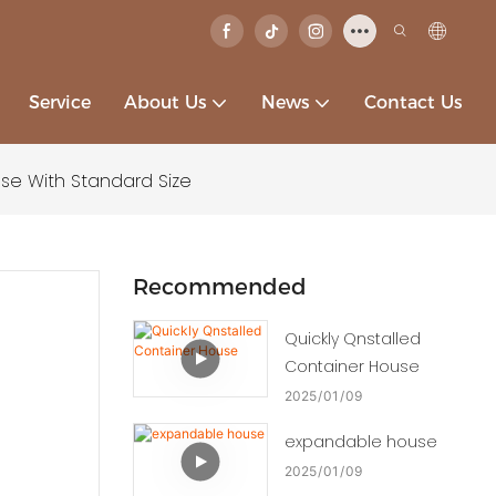
Service
About Us
News
Contact Us
e With Standard Size
Recommended
Quickly Qnstalled
Container House
2025
01
09
expandable house
2025
01
09