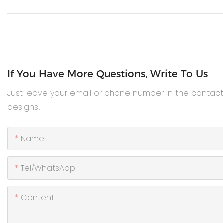
If You Have More Questions, Write To Us
Just leave your email or phone number in the contac
designs!
Name
Tel/WhatsApp
Content