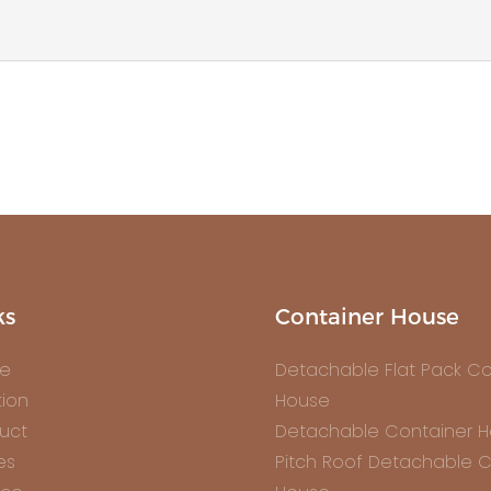
ks
Container House
e
Detachable Flat Pack Co
tion
House
uct
Detachable Container 
es
Pitch Roof Detachable C