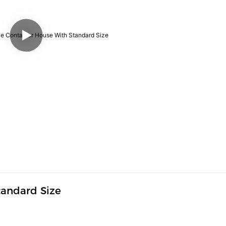
andard Size