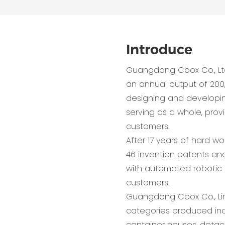
Introduce
Guangdong Cbox Co., Lt
an annual output of 200
designing and developing,
serving as a whole, pro
customers.
After 17 years of hard w
46 invention patents and
with automated robotic 
customers.
Guangdong Cbox Co., Lim
categories produced inc
container houses, detac