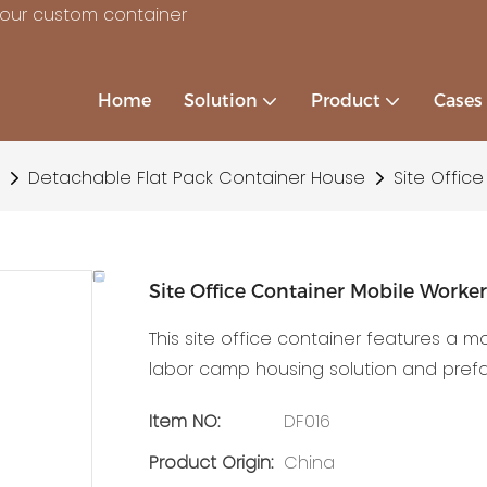
your custom container
Home
Solution
Product
Cases
Detachable Flat Pack Container House
Site Offic
Site Office Container Mobile Worke
This site office container features a m
labor camp housing solution and pref
Item NO:
DF016
Product Origin:
China