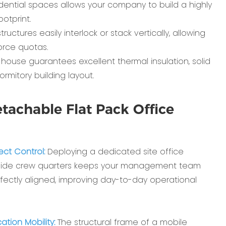
idential spaces allows your company to build a highly
otprint.
tures easily interlock or stack vertically, allowing
rce quotas.
house guarantees excellent thermal insulation, solid
mitory building layout.
tachable Flat Pack Office
ect Control:
Deploying a dedicated site office
ngside crew quarters keeps your management team
rfectly aligned, improving day-to-day operational
tion Mobility:
The structural frame of a mobile