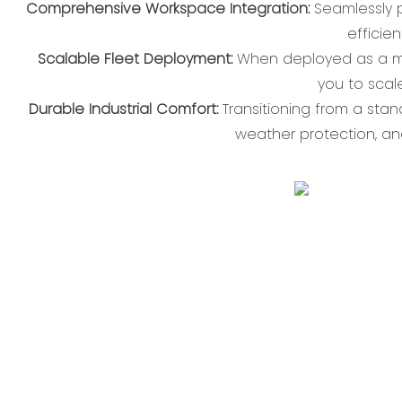
Comprehensive Workspace Integration:
Seamlessly p
efficie
Scalable Fleet Deployment:
When deployed as a mult
you to sca
Durable Industrial Comfort:
Transitioning from a sta
weather protection, an