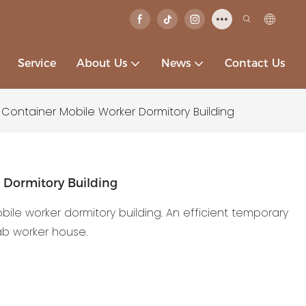
Service
About Us
News
Contact Us
e Container Mobile Worker Dormitory Building
r Dormitory Building
obile worker dormitory building. An efficient temporary
ab worker house.