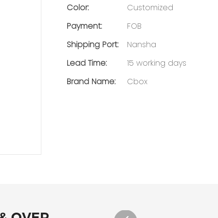
Color:
Customized
Payment:
FOB
Shipping Port:
Nansha
Lead Time:
15 working days
Brand Name:
Cbox
 & OVER