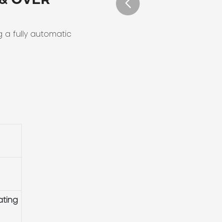
g a fully automatic
ating