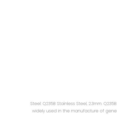
Steel: Q235B Stainless Steel, 2.3mm. Q235
widely used in the manufacture of general