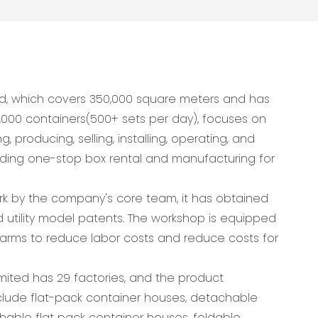
d, which covers 350,000 square meters and has
,000 containers(500+ sets per day), focuses on
 producing, selling, installing, operating, and
viding one-stop box rental and manufacturing for
ork by the company's core team, it has obtained
 utility model patents. The workshop is equipped
arms to reduce labor costs and reduce costs for
ited has 29 factories, and the product
lude flat-pack container houses, detachable
hable flat pack container houses, foldable