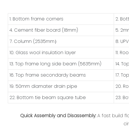
1. Bottom frame corners
2. Bo
4. Cement fiber board (18mm)
5. 2m
7. Column (2535mm）
8. UP
10. Glass wool insulation layer
11. Ro
13. Top frame long side beam (5635mm)
14. T
16. Top frame secondardy beams
17. T
19. 50mm diamater drain pipe
20. R
22. Bottom tie beam square tube
23. B
Quick Assembly and Disassembly:
A fast build 
ci