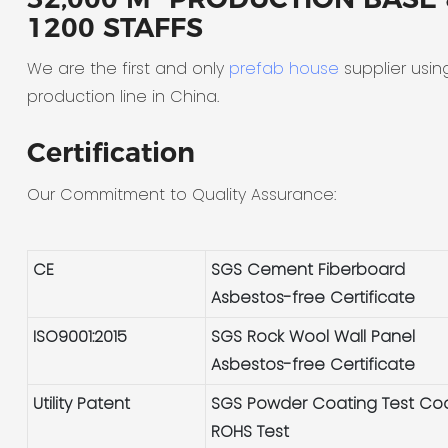
1200 STAFFS
We are the first and only
prefab house
supplier usin
production line in China.
Certification
Our Commitment to Quality Assurance:
CE
SGS Cement Fiberboard
Asbestos-free Certificate
ISO9001:2015
SGS Rock Wool Wall Panel
Asbestos-free Certificate
Utility Patent
SGS Powder Coating Test Co
ROHS Test