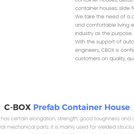
container houses, slide 
We take the need of a c
and comfortable living 
industry as the purpose.
With the support of aut
engineers, CBOX is conf
customers on quality, qu
C-BOX
Prefab Container House
B has certain elongation, strength, good toughness and c
 mechanical parts. It is mainly used for welded structur