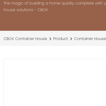
The magic of building a home quickly, complete with 
house solutions - CBOX
CBOX Container House
Product
Container House