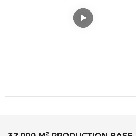
32,000 M² PRODUCTION BASE