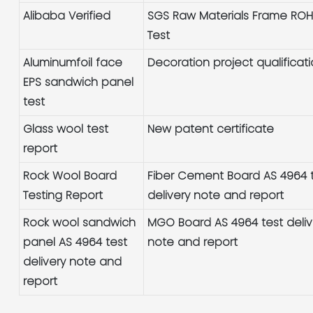
Alibaba Verified
SGS Raw Materials Frame RO
Test
Aluminumfoil face
Decoration project qualificat
EPS sandwich panel
test
Glass wool test
New patent certificate
report
Rock Wool Board
Fiber Cement Board AS 4964 
Testing Report
delivery note and report
Rock wool sandwich
MGO Board AS 4964 test deliv
panel AS 4964 test
note and report
delivery note and
report