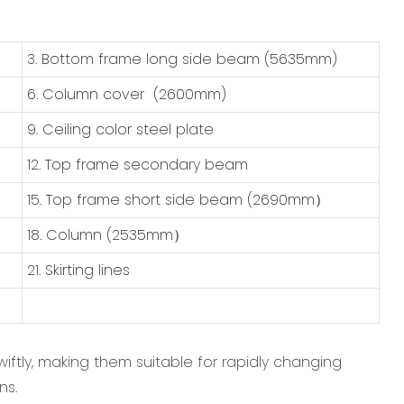
3. Bottom frame long side beam (5635mm)
6. Column cover (2600mm)
9. Ceiling color steel plate
12. Top frame secondary beam
15. Top frame short side beam (2690mm）
18. Column (2535mm）
21. Skirting lines
iftly, making them suitable for rapidly changing
ns.