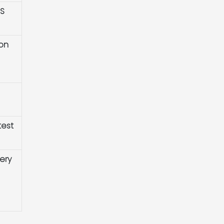
HS
ion
test
ery