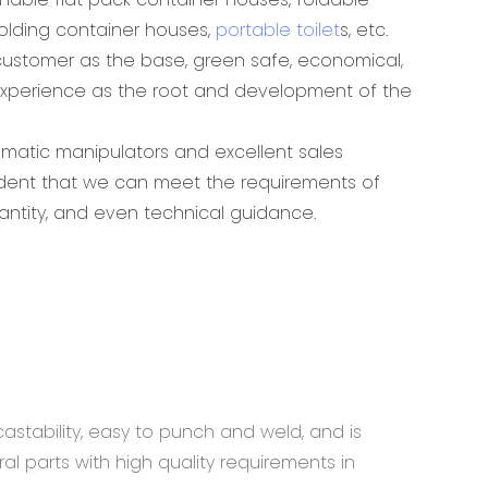
folding container houses,
portable toilet
s, etc.
ustomer as the base, green safe, economical,
experience as the root and development of the
omatic manipulators and excellent sales
ident that we can meet the requirements of
antity, and even technical guidance.
astability, easy to punch and weld, and is
al parts with high quality requirements in