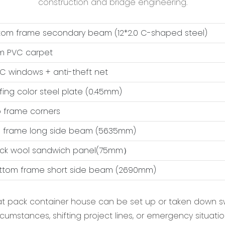
construction and bridge engineering.
ttom frame secondary beam (12*2.0 C-shaped steel)
m PVC carpet
VC windows + anti-theft net
ofing color steel plate (0.45mm)
op frame corners
op frame long side beam (5635mm)
ock wool sandwich panel(75mm）
ottom frame short side beam (2690mm)
flat pack container house can be set up or taken down sw
rcumstances, shifting project lines, or emergency situatio