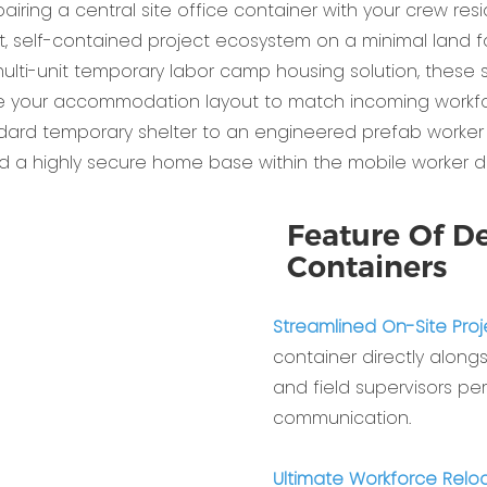
airing a central site office container with your crew res
nt, self-contained project ecosystem on a minimal land fo
i-unit temporary labor camp housing solution, these struc
le your accommodation layout to match incoming workfo
ndard temporary shelter to an engineered prefab worker 
d a highly secure home base within the mobile worker dor
Feature Of De
Containers
Streamlined On-Site Proj
container directly alo
and field supervisors pe
communication.
Ultimate Workforce Reloca