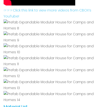
☞☞☞Click this link to view more videos from CBOX’s
YouTube!
Material List