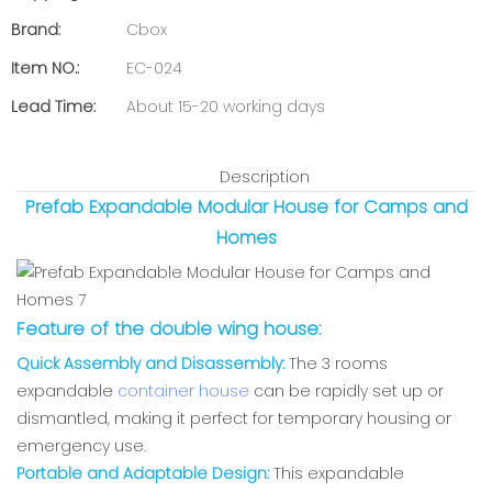
Brand:
Cbox
Item NO.:
EC-024
Lead Time:
About 15-20 working days
Description
Prefab Expandable Modular House for Camps and
Homes
Feature of the double wing house:
Quick Assembly and Disassembly:
The 3 rooms
expandable
container house
can be rapidly set up or
dismantled, making it perfect for temporary housing or
emergency use.
Portable and Adaptable Design:
This expandable