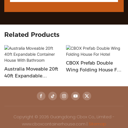
Related Products
CBOX Prefab Double
Australia Moveable 20ft
Wing Folding House For
40ft Expandable
Hotel
Container House With
Bathroom
Copyright © 2026 Guangdong Cbox Co., Limited -
www.cboxcontainerhouse.com |
Sitemap