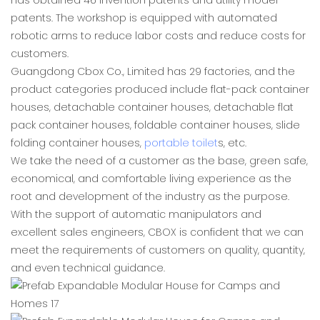
has obtained 46 invention patents and utility model
patents. The workshop is equipped with automated
robotic arms to reduce labor costs and reduce costs for
customers.
Guangdong Cbox Co., Limited has 29 factories, and the
product categories produced include flat-pack container
houses, detachable container houses, detachable flat
pack container houses, foldable container houses, slide
folding container houses,
portable toilet
s, etc.
We take the need of a customer as the base, green safe,
economical, and comfortable living experience as the
root and development of the industry as the purpose.
With the support of automatic manipulators and
excellent sales engineers, CBOX is confident that we can
meet the requirements of customers on quality, quantity,
and even technical guidance.