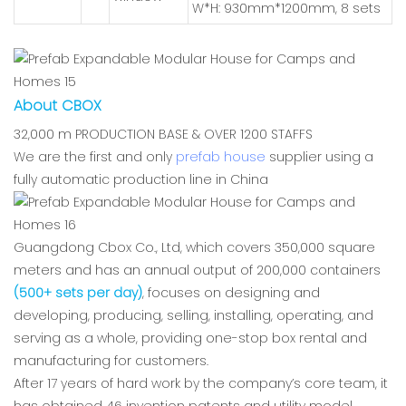
W*H: 930mm*1200mm, 8 sets
About CBOX
32,000 m PRODUCTION BASE & OVER 1200 STAFFS
We are the first and only
prefab house
supplier using a
fully automatic production line in China
Guangdong Cbox Co., Ltd, which covers 350,000 square
meters and has an annual output of 200,000 containers
(500+ sets per day)
, focuses on designing and
developing, producing, selling, installing, operating, and
serving as a whole, providing one-stop box rental and
manufacturing for customers.
After 17 years of hard work by the company’s core team, it