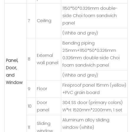
1150*50*0.326mm double-
side Choi foam sandwich
7
Ceiling
panel
(White and grey)
Bending piping
2.5mm+1150*50*0.326mm
External
0.326mm double side Choi
8
Panel,
wall panel
foam sandwich panel
Door,
and
(White and grey)
Window
Fireproof panel 15mm (yellow)
9
Floor
+PVC grain board
Door
304 SS door (primary colors)
10
panel
W*H: 1520mm*2200mm, 1 set
Aluminum alloy sliding
Sliding
11
window (white)
window