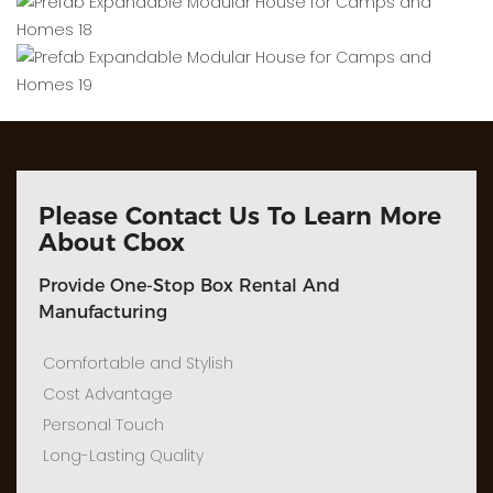
Please Contact Us To Learn More
About Cbox
Provide One-Stop Box Rental And
Manufacturing
Comfortable and Stylish
Cost Advantage
Personal Touch
Long-Lasting Quality