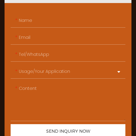
Name
Email
Tel/WhatsApp
Usage/Your Application
Content
SEND INQUIRY NOW