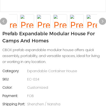
Prefab Expandable Modular House For
Camps And Homes
CBOX prefab expandable modular house offers quick
assembly, portability, and versatile spaces, ideal for living
or working in any location.
Category:
Expandable Container House
SKU:
EC-024
Color:
Customized
Payment:
FOB
Shipping Port:
Shenzhen / Nansha