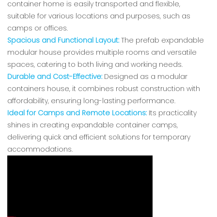
container home is easily transported and flexible,
suitable for various locations and purposes, such as
camps or offices.
Spacious and Functional Layout:
The prefab expandable
modular house provides multiple rooms and versatile
spaces, catering to both living and working needs.
Durable and Cost-Effective:
Designed as a modular
containers house, it combines robust construction with
affordability, ensuring long-lasting performance.
Ideal for Camps and Remote Locations:
Its practicality
shines in creating expandable container camps,
delivering quick and efficient solutions for temporary
accommodations.