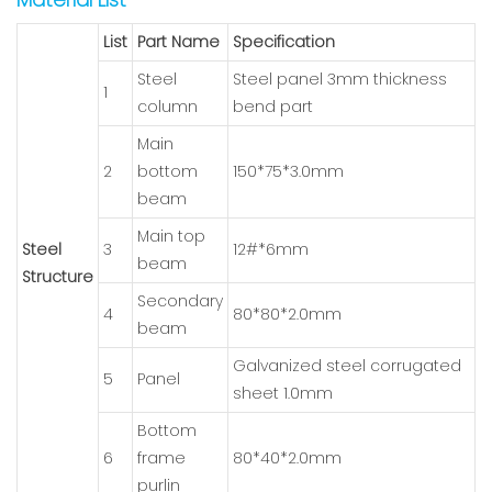
List
Part Name
Specification
Steel
Steel panel 3mm thickness
1
column
bend part
Main
2
bottom
150*75*3.0mm
beam
Main top
Steel
3
12#*6mm
beam
Structure
Secondary
4
80*80*2.0mm
beam
Galvanized steel corrugated
5
Panel
sheet 1.0mm
Bottom
6
frame
80*40*2.0mm
purlin