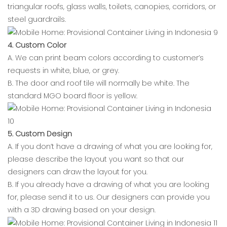
triangular roofs, glass walls, toilets, canopies, corridors, or
steel guardrails.
4. Custom Color
A. We can print beam colors according to customer’s
requests in white, blue, or grey.
B. The door and roof tile will normally be white. The
standard MGO board floor is yellow.
5. Custom Design
A. If you don’t have a drawing of what you are looking for,
please describe the layout you want so that our
designers can draw the layout for you.
B. If you already have a drawing of what you are looking
for, please send it to us. Our designers can provide you
with a 3D drawing based on your design.