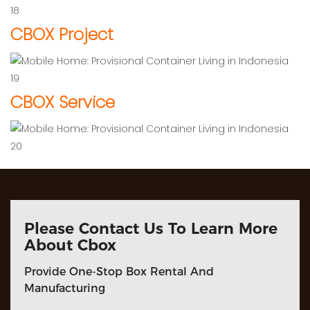
CBOX Project
CBOX Service
Please Contact Us To Learn More
About Cbox
Provide One-Stop Box Rental And
Manufacturing