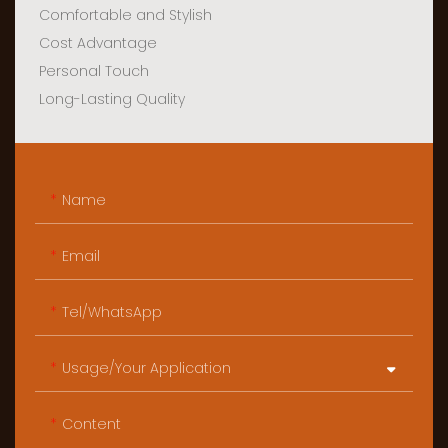
Comfortable and Stylish
Cost Advantage
Personal Touch
Long-Lasting Quality
Name
Email
Tel/WhatsApp
Usage/Your Application
Content