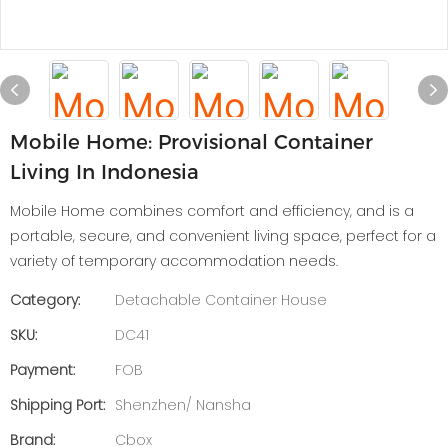
Mobile Home: Provisional Container
Living In Indonesia
Mobile Home combines comfort and efficiency, and is a
portable, secure, and convenient living space, perfect for a
variety of temporary accommodation needs.
Category:
Detachable Container House
SKU:
DC41
Payment:
FOB
Shipping Port:
Shenzhen/ Nansha
Brand:
Cbox