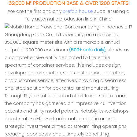
32,000 M² PRODUCTION BASE & OVER 1200 STAFFS
We are the first and only
prefab house
supplier using a
fully automatic production line in China
Guangdong Cbox Co., Ltd, operating on a sprawling
350,000 square meter site with a remarkable annual
output of 200,000 containers
(500+ sets daily)
, stands as
a comprehensive entity dedicated to the entire
spectrum of container services. This includes design,
development, production, sales, installation, operation,
and customer service, effectively providing a seamless
one-stop solution for box rental and manufacturing.
Through 17 years of dedicated effort from its core team,
the company has garnered an impressive 46 invention
patents and utility model patents. Notably, its workshops
boast state-of-the-art automated robotic arms, a
strategic investment aimed at streamlining operations,
reducing labor costs, and ultimately benefitting