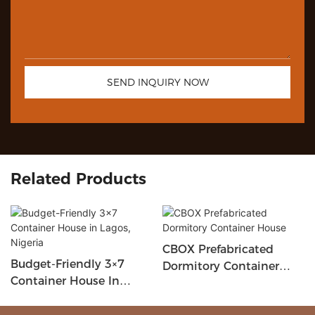
SEND INQUIRY NOW
Related Products
CBOX Prefabricated
Budget-Friendly 3×7
Dormitory Container
Container House In
House
Lagos, Nigeria