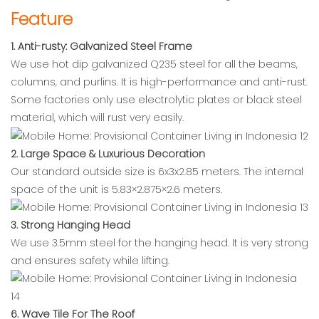
Feature
1. Anti-rusty: Galvanized Steel Frame
We use hot dip galvanized Q235 steel for all the beams,
columns, and purlins. It is high-performance and anti-rust.
Some factories only use electrolytic plates or black steel
material, which will rust very easily.
2. Large Space & Luxurious Decoration
Our standard outside size is 6x3x2.85 meters. The internal
space of the unit is 5.83×2.875×2.6 meters.
3. Strong Hanging Head
We use 3.5mm steel for the hanging head. It is very strong
and ensures safety while lifting.
6. Wave Tile For The Roof