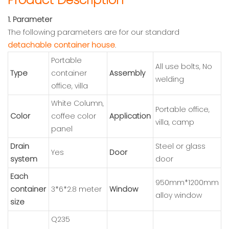
1. Parameter
The following parameters are for our standard
detachable container house
.
Portable
All use bolts, No
Type
container
Assembly
welding
office, villa
White Column,
Portable office,
Color
coffee color
Application
villa, camp
panel
Drain
Steel or glass
Yes
Door
system
door
Each
950mm*1200mm
container
3*6*2.8 meter
Window
alloy window
size
Q235