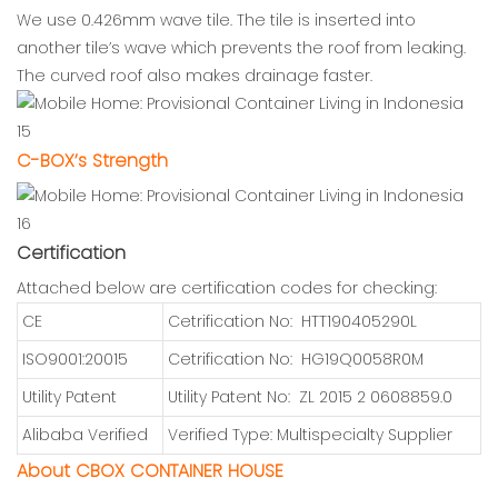
We use 0.426mm wave tile. The tile is inserted into
another tile’s wave which prevents the roof from leaking.
The curved roof also makes drainage faster.
C-BOX’s Strength
Certification
Attached below are certification codes for checking:
CE
Cetrification No: HTT190405290L
ISO9001:20015
Cetrification No: HG19Q0058R0M
Utility Patent
Utility Patent No: ZL 2015 2 0608859.0
Alibaba Verified
Verified Type: Multispecialty Supplier
About CBOX CONTAINER HOUSE