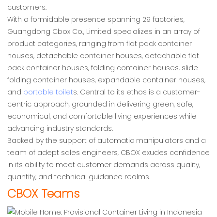
customers.
With a formidable presence spanning 29 factories,
Guangdong Cbox Co., Limited specializes in an array of
product categories, ranging from flat pack container
houses, detachable container houses, detachable flat
pack container houses, folding container houses, slide
folding container houses, expandable container houses,
and
portable toilet
s. Central to its ethos is a customer-
centric approach, grounded in delivering green, safe,
economical, and comfortable living experiences while
advancing industry standards.
Backed by the support of automatic manipulators and a
team of adept sales engineers, CBOX exudes confidence
in its ability to meet customer demands across quality,
quantity, and technical guidance realms.
CBOX Teams