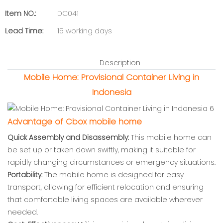
Item NO.:
DC041
Lead Time:
15 working days
Description
Mobile Home: Provisional Container Living in
Indonesia
Advantage of Cbox mobile home
Quick Assembly and Disassembly:
This mobile home can
be set up or taken down swiftly, making it suitable for
rapidly changing circumstances or emergency situations.
Portability:
The mobile home is designed for easy
transport, allowing for efficient relocation and ensuring
that comfortable living spaces are available wherever
needed.