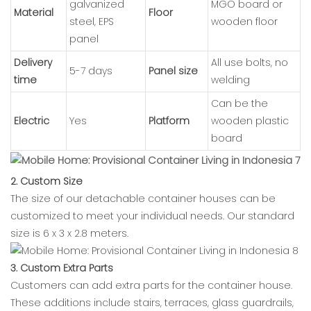
galvanized
MGO board or
Material
Floor
steel, EPS
wooden floor
panel
Delivery
All use bolts, no
5-7 days
Panel size
time
welding
Can be the
Electric
Yes
Platform
wooden plastic
board
2. Custom Size
The size of our detachable container houses can be
customized to meet your individual needs. Our standard
size is 6 x 3 x 2.8 meters.
3. Custom Extra Parts
Customers can add extra parts for the container house.
These additions include stairs, terraces, glass guardrails,