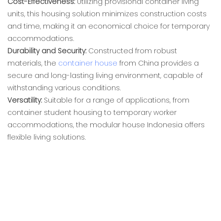
Cost-Effectiveness:
Utilizing provisional container living
units, this housing solution minimizes construction costs
and time, making it an economical choice for temporary
accommodations.
Durability and Security:
Constructed from robust
materials, the
container house
from China provides a
secure and long-lasting living environment, capable of
withstanding various conditions.
Versatility:
Suitable for a range of applications, from
container student housing to temporary worker
accommodations, the modular house Indonesia offers
flexible living solutions.