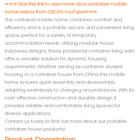
☞☞☞Click this link to view more cbox container mobile
home videos from CBOX’s YouTube!☜☜☜
The container mobile home combines comfort and
efficiency and is a portable, secure, and convenient living
space, perfect for a variety of temporary
accommodation needs. Utilizing modular house
Indonesia designs, these provisional container living units
offer a versatile solution for dynamic housing
requirements. Whether serving as container student
housing or a container house from China, this mobile
home ensures quick assembly and disassembly,
adapting seamlessly to changing circumstances. With its
cost-effective construction and durable design, it
provides reliable and comfortable living spaces for
diverse applications.
Contact us today to find out more about our portable
container house products!
Product Description