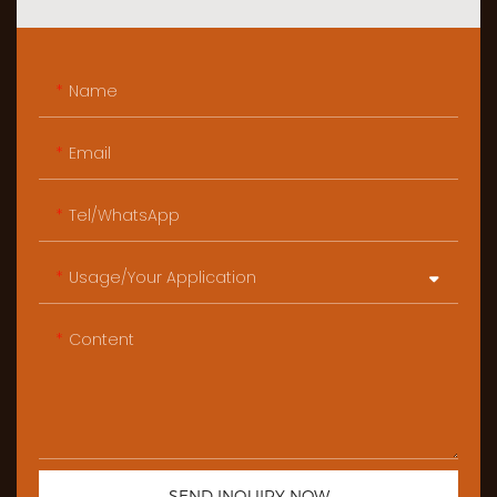
Name
Email
Tel/WhatsApp
Usage/Your Application
Content
SEND INQUIRY NOW