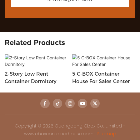
Related Products
2-Story Low Rent
5 C-BOX Container
Container Dormitory
House For Sales Center
Copyright © 2026 Guangdong Cbox Co., Limited -
www.cboxcontainerhouse.com |
Sitemap