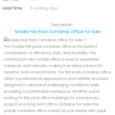
Lead Time:
15 working days
Description
Mobile Flat Pack Container Office for Sale
The mobile flat pack container office is the perfect
combination of efficiency, style, and durability. This
construction site mobile office is easy to assemble,
transport, and relocate, making it an ideal solution for
dynamic work environments. Our flat pack container office
offers a professional appearance and reliable structure,
designed to withstand challenging conditions while
providing a comfortable workspace. Whether you’re
looking for flat pack office buildings for a temporary
project or a long-term office container for sale, this
prefab container office meets all your needs with quick