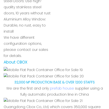
Steel Doors: Use high-
quality stainless steel
doors, 10 years without rust
Aluminium Alloy Window:
Durable, no rust, easy to
install
We have different
configuration options,
please contact our sales
for details.
About CBOX
32,000 M² PRODUCTION BASE & OVER 1200 STAFFS
We are the first and only
prefab house
supplier using a
fully automatic production line in China
Guangdong Cbox Co., Ltd, which covers 350,000 square