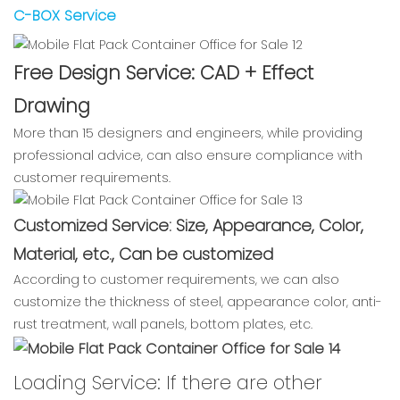
C-BOX Service
Free Design Service: CAD + Effect
Drawing
More than 15 designers and engineers, while providing
professional advice, can also ensure compliance with
customer requirements.
Customized Service: Size, Appearance, Color,
Material, etc., Can be customized
According to customer requirements, we can also
customize the thickness of steel, appearance color, anti-
rust treatment, wall panels, bottom plates, etc.
Loading Service: If there are other