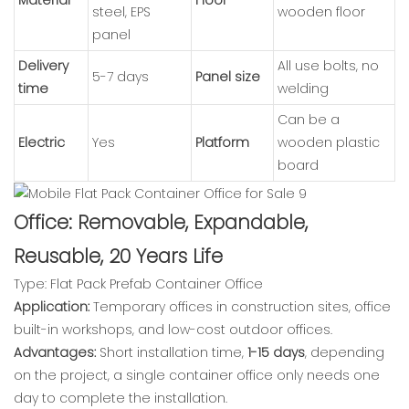
steel, EPS
wooden floor
panel
Delivery
All use bolts, no
5-7 days
Panel size
time
welding
Can be a
Electric
Yes
Platform
wooden plastic
board
Office: Removable, Expandable,
Reusable, 20 Years Life
Type: Flat Pack Prefab Container Office
Application:
Temporary offices in construction sites, office
built-in workshops, and low-cost outdoor offices.
Advantages:
Short installation time,
1-15 days
, depending
on the project, a single container office only needs one
day to complete the installation.