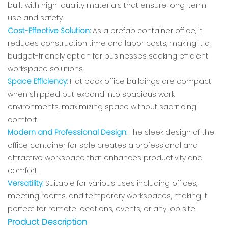
built with high-quality materials that ensure long-term
use and safety.
Cost-Effective Solution:
As a prefab container office, it
reduces construction time and labor costs, making it a
budget-friendly option for businesses seeking efficient
workspace solutions.
Space Efficiency:
Flat pack office buildings are compact
when shipped but expand into spacious work
environments, maximizing space without sacrificing
comfort.
Modern and Professional Design:
The sleek design of the
office container for sale creates a professional and
attractive workspace that enhances productivity and
comfort.
Versatility:
Suitable for various uses including offices,
meeting rooms, and temporary workspaces, making it
perfect for remote locations, events, or any job site.
Product Description