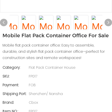
Mobile Flat Pack Container Office For Sale
Mobile flat pack container office: Easy to assemble,
durable, and stylish flat pack container office—perfect for
construction sites and remote workspaces!
Category:
Flat Pack Container House
SKU:
FP017
Payment:
FOB
Shipping Port:
Shenzhen/ Nansha
Brand:
Cbox
Item NO.:
FP017