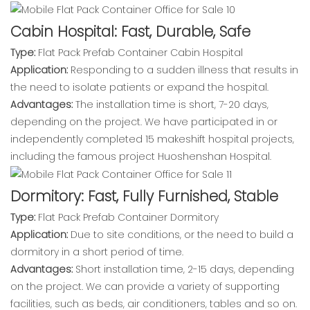
Cabin Hospital: Fast, Durable, Safe
Type:
Flat Pack Prefab Container Cabin Hospital
Application:
Responding to a sudden illness that results in
the need to isolate patients or expand the hospital.
Advantages:
The installation time is short, 7-20 days,
depending on the project. We have participated in or
independently completed 15 makeshift hospital projects,
including the famous project Huoshenshan Hospital.
Dormitory: Fast, Fully Furnished, Stable
Type:
Flat Pack Prefab Container Dormitory
Application:
Due to site conditions, or the need to build a
dormitory in a short period of time.
Advantages:
Short installation time, 2-15 days, depending
on the project. We can provide a variety of supporting
facilities, such as beds, air conditioners, tables and so on.