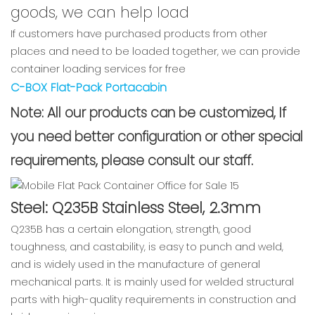
goods, we can help load
If customers have purchased products from other
places and need to be loaded together, we can provide
container loading services for free
C-BOX Flat-Pack Portacabin
Note: All our products can be customized, If
you need better configuration or other special
requirements, please consult our staff.
Steel: Q235B Stainless Steel, 2.3mm
Q235B has a certain elongation, strength, good
toughness, and castability, is easy to punch and weld,
and is widely used in the manufacture of general
mechanical parts. It is mainly used for welded structural
parts with high-quality requirements in construction and