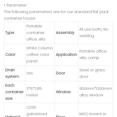
1. Parameter
The following parameters are for our standard flat pack
container house.
Portable
All use bolts, No
Type
container
Assembly
welding
office, villa
White Column,
Portable office,
Color
coffee color
Application
villa, camp
panel
Drain
Steel or glass
Yes
Door
system
door
Each
3*6*2.85
950mm*1200mm
container
Window
meter
alloy window
size
Q235
galvanized
MGO board or
Material
Floor