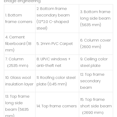
bridge engineering.
2. Bottom frame
3. Bottom frame
1. Bottom
secondary beam
long side beam
frame corners
(12*2.0 C-shaped
(5635 mm)
steel)
4. Cement
6. Column cover
fiberboard (18
5. 2mm PVC Carpet
(2600 mm)
mm)
7. Column
8. UPVC windows +
9. Ceiling color
（2535 mm）
anti-theft net
steel plate
12. Top frame
10. Glass wool
11. Roofing color steel
secondary
insulation layer
plate (0.45 mm)
beam
13. Top frame
15. Top frame
long side
14. Top frame corners
short side beam
beam (5635
（2690 mm）
mm)