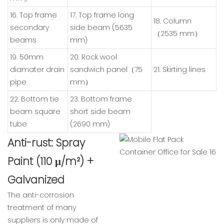
16. Top frame
17. Top frame long
18. Column
secondary
side beam (5635
（2535 mm）
beams
mm)
19. 50mm
20. Rock wool
diamater drain
sandwich panel（75
21. Skirting lines
pipe
mm）
22. Bottom tie
23. Bottom frame
beam square
short side beam
tube
(2690 mm)
Anti-rust: Spray
Paint (110 μ/m²) +
Galvanized
The anti-corrosion
treatment of many
suppliers is only made of