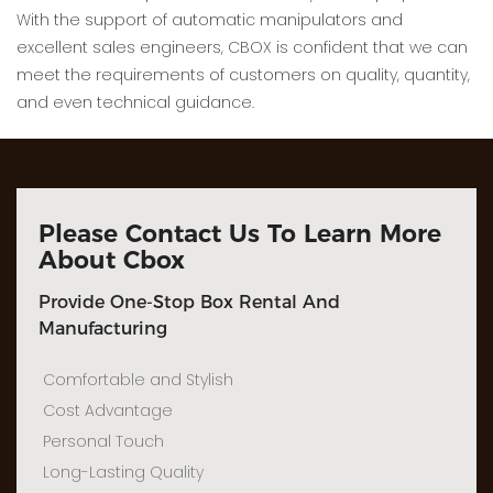
With the support of automatic manipulators and
excellent sales engineers, CBOX is confident that we can
meet the requirements of customers on quality, quantity,
and even technical guidance.
Please Contact Us To Learn More
About Cbox
Provide One-Stop Box Rental And
Manufacturing
Comfortable and Stylish
Cost Advantage
Personal Touch
Long-Lasting Quality