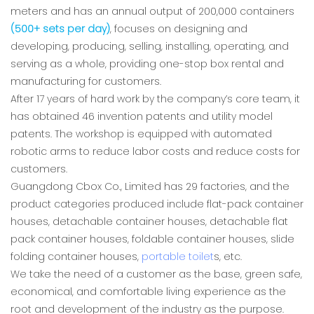
meters and has an annual output of 200,000 containers
(500+ sets per day)
, focuses on designing and
developing, producing, selling, installing, operating, and
serving as a whole, providing one-stop box rental and
manufacturing for customers.
After 17 years of hard work by the company’s core team, it
has obtained 46 invention patents and utility model
patents. The workshop is equipped with automated
robotic arms to reduce labor costs and reduce costs for
customers.
Guangdong Cbox Co., Limited has 29 factories, and the
product categories produced include flat-pack container
houses, detachable container houses, detachable flat
pack container houses, foldable container houses, slide
folding container houses,
portable toilet
s, etc.
We take the need of a customer as the base, green safe,
economical, and comfortable living experience as the
root and development of the industry as the purpose.