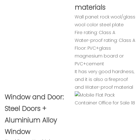
materials
Wall panel: rock wool/glass
wool color steel plate
Fire rating: Class A
Water-proof rating: Class A
Floor: PVC+glass
magnesium board or
PVC+cement
It has very good hardness,
and it is also a fireproof
and Water-proof material
Window and Door:
Steel Doors +
Aluminium Alloy
Window