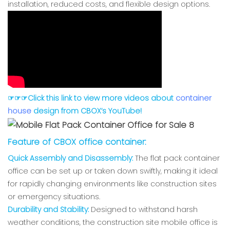
installation, reduced costs, and flexible design options.
☞☞☞Click this link to view more videos about
container
house
design from CBOX’s YouTube!
Feature of CBOX office container:
Quick Assembly and Disassembly:
The flat pack container
office can be set up or taken down swiftly, making it ideal
for rapidly changing environments like construction sites
or emergency situations.
Durability and Stability:
Designed to withstand harsh
weather conditions, the construction site mobile office is