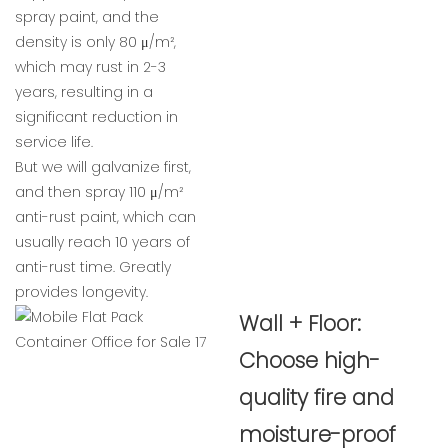
spray paint, and the
density is only 80 μ/m²,
which may rust in 2-3
years, resulting in a
significant reduction in
service life.
But we will galvanize first,
and then spray 110 μ/m²
anti-rust paint, which can
usually reach 10 years of
anti-rust time. Greatly
provides longevity.
Wall + Floor:
Choose high-
quality fire and
moisture-proof