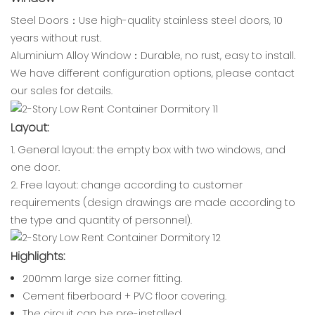
Steel Doors：Use high-quality stainless steel doors, 10
years without rust.
Aluminium Alloy Window：Durable, no rust, easy to install.
We have different configuration options, please contact
our sales for details.
Layout:
1. General layout: the empty box with two windows, and
one door.
2. Free layout: change according to customer
requirements (design drawings are made according to
the type and quantity of personnel).
Highlights:
200mm large size corner fitting.
Cement fiberboard + PVC floor covering.
The circuit can be pre-installed.