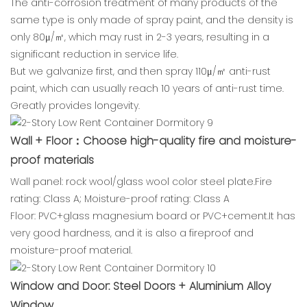
The anti-corrosion treatment of many products of the
same type is only made of spray paint, and the density is
only 80μ/㎡, which may rust in 2-3 years, resulting in a
significant reduction in service life.
But we galvanize first, and then spray 110μ/㎡ anti-rust
paint, which can usually reach 10 years of anti-rust time.
Greatly provides longevity.
Wall + Floor：Choose high-quality fire and moisture-
proof materials
Wall panel: rock wool/glass wool color steel plate.Fire
rating: Class A; Moisture-proof rating: Class A
Floor: PVC+glass magnesium board or PVC+cement.It has
very good hardness, and it is also a fireproof and
moisture-proof material.
Window and Door: Steel Doors + Aluminium Alloy
Window