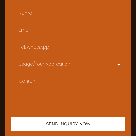
Name
Email
Tel/WhatsApp
Usage/Your Application
Content
SEND INQUIRY NOW