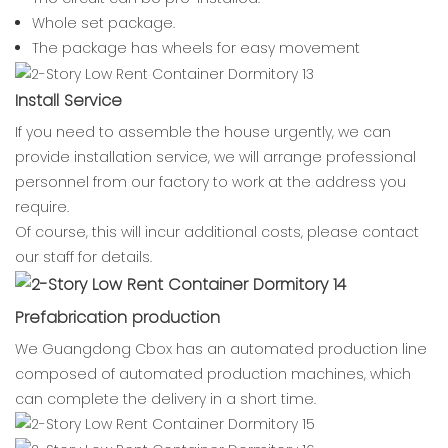
Whole set package.
The package has wheels for easy movement
Install Service
If you need to assemble the house urgently, we can
provide installation service, we will arrange professional
personnel from our factory to work at the address you
require.
Of course, this will incur additional costs, please contact
our staff for details.
Prefabrication production
We Guangdong Cbox has an automated production line
composed of automated production machines, which
can complete the delivery in a short time.