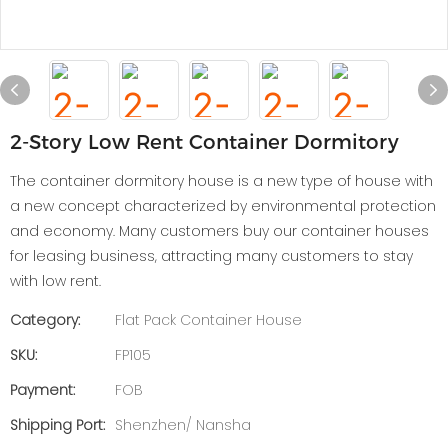
2-Story Low Rent Container Dormitory
The container dormitory house is a new type of house with
a new concept characterized by environmental protection
and economy. Many customers buy our container houses
for leasing business, attracting many customers to stay
with low rent.
Category:
Flat Pack Container House
SKU:
FP105
Payment:
FOB
Shipping Port:
Shenzhen/ Nansha