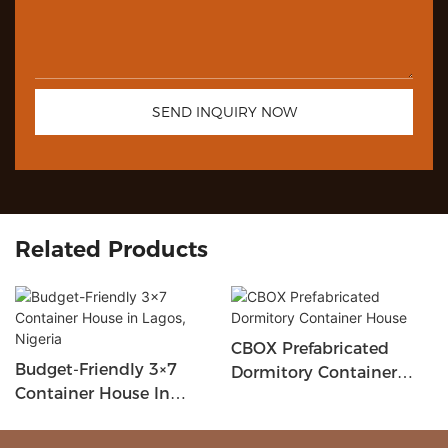
SEND INQUIRY NOW
Related Products
CBOX Prefabricated
Budget-Friendly 3×7
Dormitory Container
Container House In
House
Lagos, Nigeria