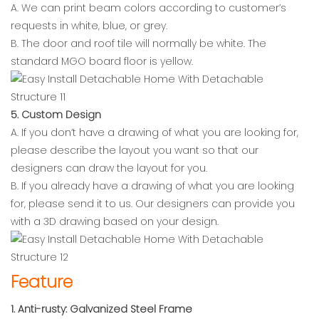
A. We can print beam colors according to customer’s
requests in white, blue, or grey.
B. The door and roof tile will normally be white. The
standard MGO board floor is yellow.
5. Custom Design
A. If you don’t have a drawing of what you are looking for,
please describe the layout you want so that our
designers can draw the layout for you.
B. If you already have a drawing of what you are looking
for, please send it to us. Our designers can provide you
with a 3D drawing based on your design.
Feature
1. Anti-rusty: Galvanized Steel Frame