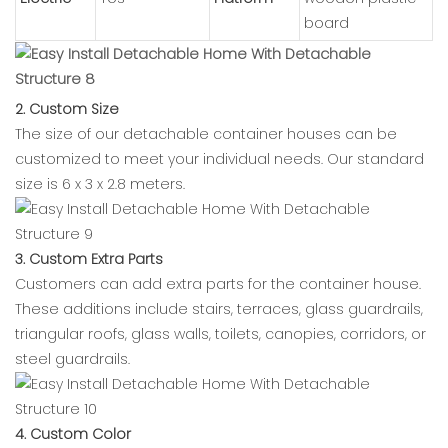
board
2. Custom Size
The size of our detachable container houses can be
customized to meet your individual needs. Our standard
size is 6 x 3 x 2.8 meters.
3. Custom Extra Parts
Customers can add extra parts for the container house.
These additions include stairs, terraces, glass guardrails,
triangular roofs, glass walls, toilets, canopies, corridors, or
steel guardrails.
4. Custom Color