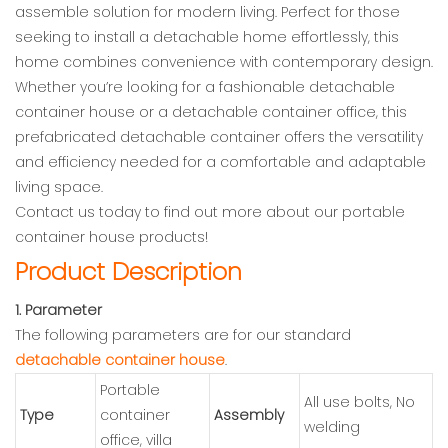
assemble solution for modern living. Perfect for those
seeking to install a detachable home effortlessly, this
home combines convenience with contemporary design.
Whether you’re looking for a fashionable detachable
container house or a detachable container office, this
prefabricated detachable container offers the versatility
and efficiency needed for a comfortable and adaptable
living space.
Contact us today to find out more about our portable
container house products!
Product Description
1. Parameter
The following parameters are for our standard
detachable container house
.
Portable
All use bolts, No
Type
container
Assembly
welding
office, villa