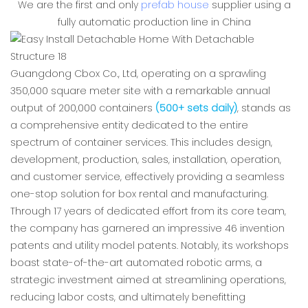
We are the first and only
prefab house
supplier using a
fully automatic production line in China
Guangdong Cbox Co., Ltd, operating on a sprawling
350,000 square meter site with a remarkable annual
output of 200,000 containers
(500+ sets daily)
, stands as
a comprehensive entity dedicated to the entire
spectrum of container services. This includes design,
development, production, sales, installation, operation,
and customer service, effectively providing a seamless
one-stop solution for box rental and manufacturing.
Through 17 years of dedicated effort from its core team,
the company has garnered an impressive 46 invention
patents and utility model patents. Notably, its workshops
boast state-of-the-art automated robotic arms, a
strategic investment aimed at streamlining operations,
reducing labor costs, and ultimately benefitting