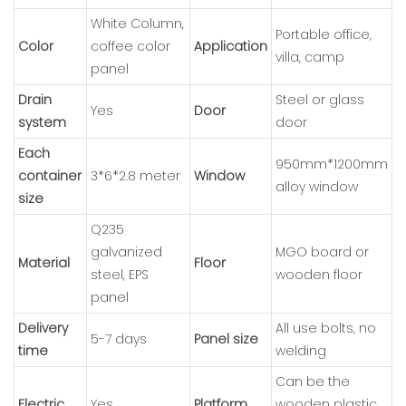
White Column,
Portable office,
Color
coffee color
Application
villa, camp
panel
Drain
Steel or glass
Yes
Door
system
door
Each
950mm*1200mm
container
3*6*2.8 meter
Window
alloy window
size
Q235
galvanized
MGO board or
Material
Floor
steel, EPS
wooden floor
panel
Delivery
All use bolts, no
5-7 days
Panel size
time
welding
Can be the
Electric
Yes
Platform
wooden plastic