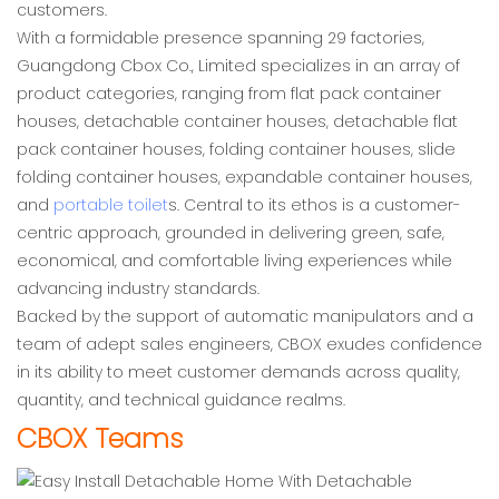
customers.
With a formidable presence spanning 29 factories,
Guangdong Cbox Co., Limited specializes in an array of
product categories, ranging from flat pack container
houses, detachable container houses, detachable flat
pack container houses, folding container houses, slide
folding container houses, expandable container houses,
and
portable toilet
s. Central to its ethos is a customer-
centric approach, grounded in delivering green, safe,
economical, and comfortable living experiences while
advancing industry standards.
Backed by the support of automatic manipulators and a
team of adept sales engineers, CBOX exudes confidence
in its ability to meet customer demands across quality,
quantity, and technical guidance realms.
CBOX Teams