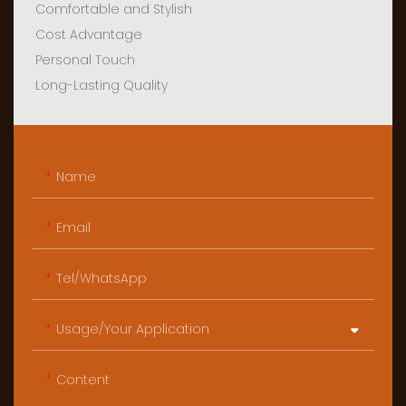
Comfortable and Stylish
Cost Advantage
Personal Touch
Long-Lasting Quality
Name
Email
Tel/WhatsApp
Usage/Your Application
Content