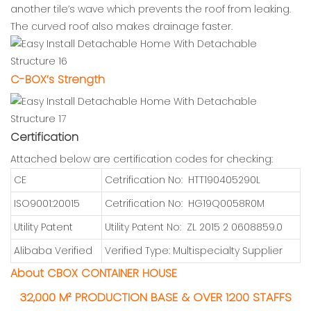
another tile’s wave which prevents the roof from leaking.
The curved roof also makes drainage faster.
C-BOX’s Strength
Certification
Attached below are certification codes for checking:
CE
Cetrification No: HTT190405290L
ISO9001:20015
Cetrification No: HG19Q0058R0M
Utility Patent
Utility Patent No: ZL 2015 2 0608859.0
Alibaba Verified
Verified Type: Multispecialty Supplier
About CBOX CONTAINER HOUSE
32,000 M² PRODUCTION BASE & OVER 1200 STAFFS