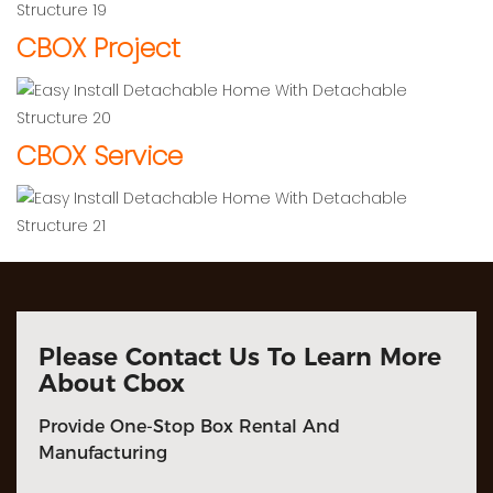
CBOX Project
CBOX Service
Please Contact Us To Learn More
About Cbox
Provide One-Stop Box Rental And
Manufacturing