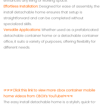
enhances any living or working space.
Effortless Installation:
Designed for ease of assembly, the
install detachable home ensures that setup is
straightforward and can be completed without
specialized skills.
Versatile Applications:
Whether used as a prefabricated
detachable container home or a detachable container
office, it suits a variety of purposes, offering flexibility for
different needs.
☞☞☞Click this link to view more cbox container mobile
home videos from CBOX’s YouTube!☜☜☜
The easy install detachable home is a stylish, quick-to-