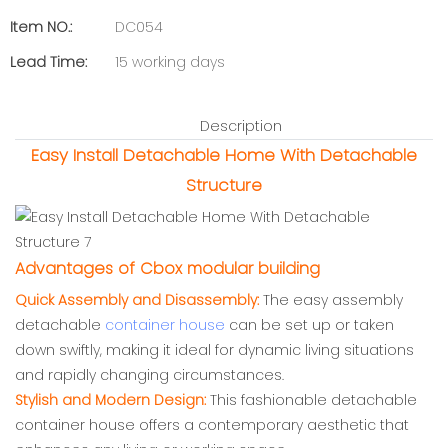
Item NO.:
DC054
Lead Time:
15 working days
Description
Easy Install Detachable Home With Detachable
Structure
Advantages of Cbox modular building
Quick Assembly and Disassembly:
The easy assembly
detachable
container house
can be set up or taken
down swiftly, making it ideal for dynamic living situations
and rapidly changing circumstances.
Stylish and Modern Design:
This fashionable detachable
container house offers a contemporary aesthetic that