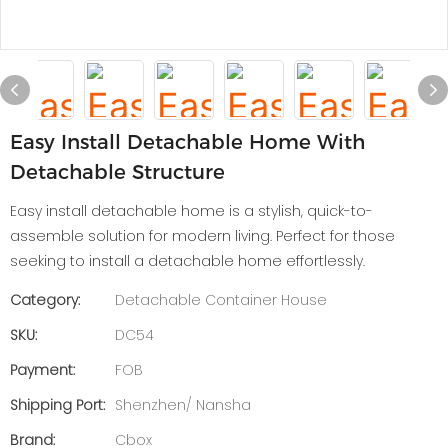
Easy Install Detachable Home With
Detachable Structure
Easy install detachable home is a stylish, quick-to-
assemble solution for modern living. Perfect for those
seeking to install a detachable home effortlessly.
Category:
Detachable Container House
SKU:
DC54
Payment:
FOB
Shipping Port:
Shenzhen/ Nansha
Brand:
Cbox