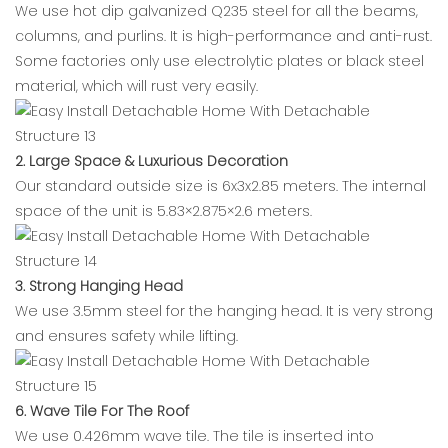
We use hot dip galvanized Q235 steel for all the beams,
columns, and purlins. It is high-performance and anti-rust.
Some factories only use electrolytic plates or black steel
material, which will rust very easily.
2. Large Space & Luxurious Decoration
Our standard outside size is 6x3x2.85 meters. The internal
space of the unit is 5.83×2.875×2.6 meters.
3. Strong Hanging Head
We use 3.5mm steel for the hanging head. It is very strong
and ensures safety while lifting.
6. Wave Tile For The Roof
We use 0.426mm wave tile. The tile is inserted into