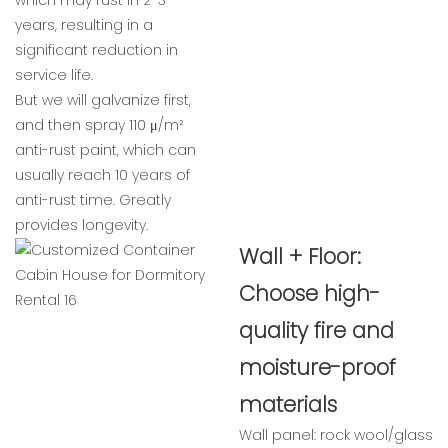
which may rust in 2-3
years, resulting in a
significant reduction in
service life.
But we will galvanize first,
and then spray 110 μ/m²
anti-rust paint, which can
usually reach 10 years of
anti-rust time. Greatly
provides longevity.
Wall + Floor:
Choose high-
quality fire and
moisture-proof
materials
Wall panel: rock wool/glass