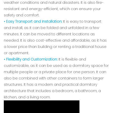
weather conditions and natural disasters. It is also fire-
resistant and energy-efficient, which can ensure your
safety and comfort.
• Easy Transport and Installation:
It is easy to transport
and install, as it can be folded and unfolded in a few
minutes. It can be moved to different locations as
needed. It is also cost-effective and affordable, as it has
a lower price than building or renting a traditional house
or apartment.
• Flexibility and Customization:
It is flexible and
customizable, as it can be used as a dormitory space for
multiple people or a private place for one person. It can
also be combined with other containers to form larger
structures. It has a modern and practical dormitory
architecture that includes a bedroom, a bathroom, a
kitchen, and a living room.