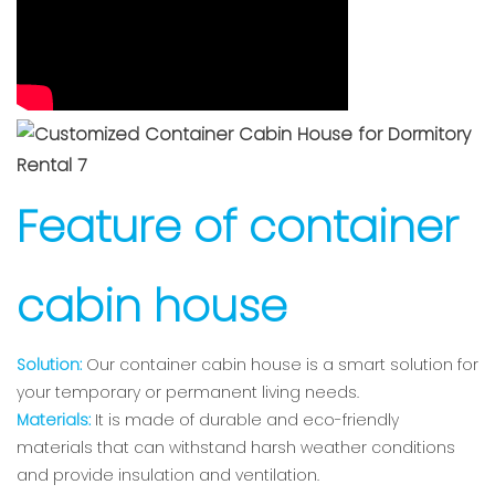
Feature of container
cabin house
Solution:
Our container cabin house is a smart solution for
your temporary or permanent living needs.
Materials:
It is made of durable and eco-friendly
materials that can withstand harsh weather conditions
and provide insulation and ventilation.