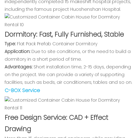
independently completed 15 makeshift hospital projects,
including the famous project Huoshenshan Hospital.
Dormitory: Fast, Fully Furnished, Stable
Type:
Flat Pack Prefab Container Dormitory
Application:
Due to site conditions, or the need to build a
dormitory in a short period of time.
Advantages:
Short installation time, 2-15 days, depending
on the project. We can provide a variety of supporting
facilities, such as beds, air conditioners, tables and so on.
C-BOX Service
Free Design Service: CAD + Effect
Drawing