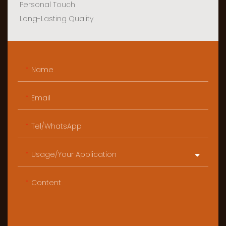
Personal Touch
Long-Lasting Quality
Name
Email
Tel/WhatsApp
Usage/Your Application
Content