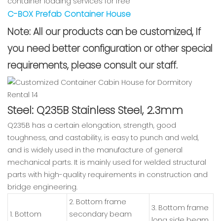
container loading services for free
C-BOX Prefab Container House
Note: All our products can be customized, If
you need better configuration or other special
requirements, please consult our staff.
Steel: Q235B Stainless Steel, 2.3mm
Q235B has a certain elongation, strength, good
toughness, and castability, is easy to punch and weld,
and is widely used in the manufacture of general
mechanical parts. It is mainly used for welded structural
parts with high-quality requirements in construction and
bridge engineering.
2. Bottom frame
3. Bottom frame
1. Bottom
secondary beam
long side beam