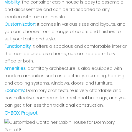
Mobility:
The container cabin house is easy to assemble
and disassemble and can be transported to any
location with minimal hassle.
Customization:
It comes in various sizes and layouts, and
you can choose from a range of colors and finishes to
suit your taste and style.
Functionality:
It offers a spacious and comfortable interior
that can be used as a home, customized dormitory
office or both.
Amenities:
dormitory architecture
is also equipped with
modern amenities such as electricity, plumbing, heating
and cooling systems, windows, doors, and furniture.
Economy:
Dormitory architecture
is
very affordable and
cost-effective compared to traditional buildings, and you
can get it for less than traditional construction.
C-BOX Project