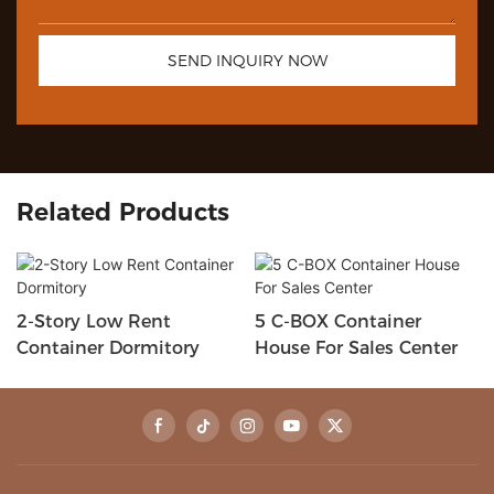
SEND INQUIRY NOW
Related Products
2-Story Low Rent
5 C-BOX Container
Container Dormitory
House For Sales Center