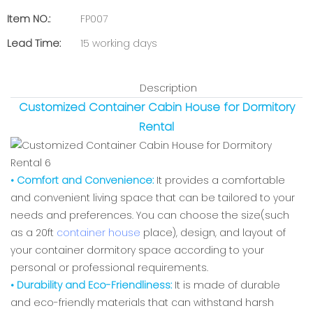
Item NO.:
FP007
Lead Time:
15 working days
Description
Customized Container Cabin House for Dormitory
Rental
• Comfort and Convenience:
It provides a comfortable
and convenient living space that can be tailored to your
needs and preferences. You can choose the size(such
as a 20ft
container house
place), design, and layout of
your container dormitory space according to your
personal or professional requirements.
• Durability and Eco-Friendliness:
It is made of durable
and eco-friendly materials that can withstand harsh