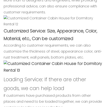
More than 15 designers and engineers, while providing
professional advice, can also ensure compliance with
customer requirements.
Customized Service: Size, Appearance, Color,
Material, etc., Can be customized
According to customer requirements, we can also
customize the thickness of steel, appearance color, anti-
rust treatment, wall panels, bottom plates, etc.
Loading Service: If there are other
goods, we can help load
If customers have purchased products from other
places and need to be loaded together, we can provide