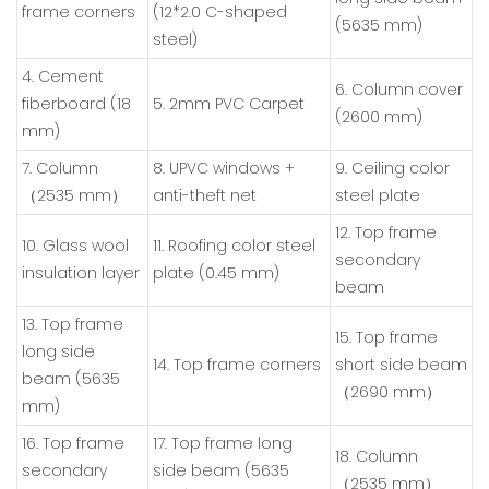
frame corners
(12*2.0 C-shaped
(5635 mm)
steel)
4. Cement
6. Column cover
fiberboard (18
5. 2mm PVC Carpet
(2600 mm)
mm)
7. Column
8. UPVC windows +
9. Ceiling color
（2535 mm）
anti-theft net
steel plate
12. Top frame
10. Glass wool
11. Roofing color steel
secondary
insulation layer
plate (0.45 mm)
beam
13. Top frame
15. Top frame
long side
14. Top frame corners
short side beam
beam (5635
（2690 mm）
mm)
16. Top frame
17. Top frame long
18. Column
secondary
side beam (5635
（2535 mm）