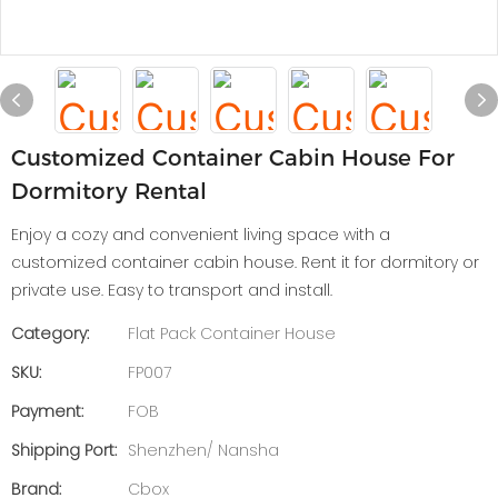
Customized Container Cabin House For
Dormitory Rental
Enjoy a cozy and convenient living space with a
customized container cabin house. Rent it for dormitory or
private use. Easy to transport and install.
Category:
Flat Pack Container House
SKU:
FP007
Payment:
FOB
Shipping Port:
Shenzhen/ Nansha
Brand:
Cbox