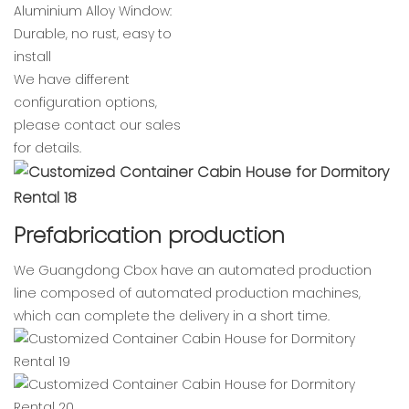
Aluminium Alloy Window:
Durable, no rust, easy to
install
We have different
configuration options,
please contact our sales
for details.
Prefabrication production
We Guangdong Cbox have an automated production
line composed of automated production machines,
which can complete the delivery in a short time.