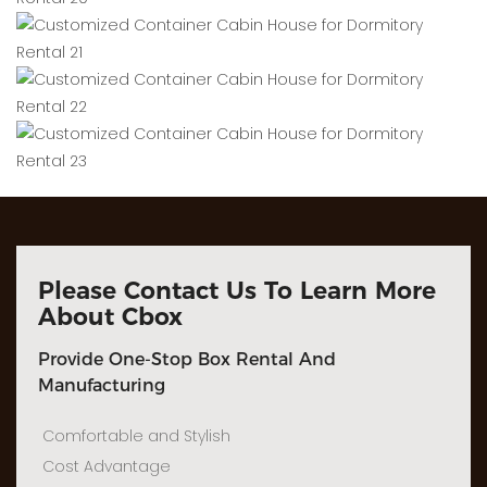
Please Contact Us To Learn More
About Cbox
Provide One-Stop Box Rental And
Manufacturing
Comfortable and Stylish
Cost Advantage