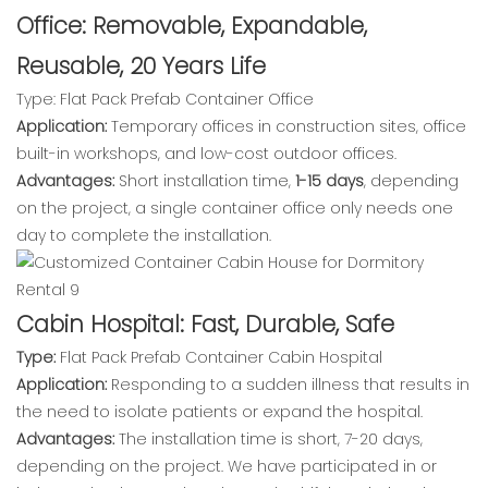
Office: Removable, Expandable,
Reusable, 20 Years Life
Type: Flat Pack Prefab Container Office
Application:
Temporary offices in construction sites, office
built-in workshops, and low-cost outdoor offices.
Advantages:
Short installation time,
1-15 days
, depending
on the project, a single container office only needs one
day to complete the installation.
Cabin Hospital: Fast, Durable, Safe
Type:
Flat Pack Prefab Container Cabin Hospital
Application:
Responding to a sudden illness that results in
the need to isolate patients or expand the hospital.
Advantages:
The installation time is short, 7-20 days,
depending on the project. We have participated in or