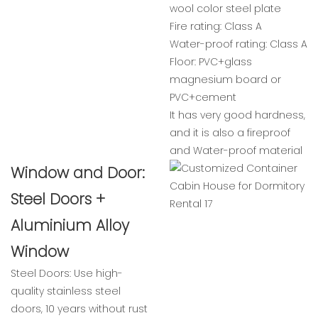
wool color steel plate
Fire rating: Class A
Water-proof rating: Class A
Floor: PVC+glass
magnesium board or
PVC+cement
It has very good hardness,
and it is also a fireproof
and Water-proof material
Window and Door:
Steel Doors +
Aluminium Alloy
Window
Steel Doors: Use high-
quality stainless steel
doors, 10 years without rust