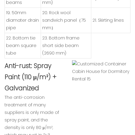
beams
mm)
19. 50mm
20. Rock wool
diamater drain
sandwich panel（75
21. Skirting lines
pipe
mm）
22. Bottom tie
23. Bottom frame
beam square
short side beam
tube
(2690 mm)
Anti-rust: Spray
Paint (110 μ/m²) +
Galvanized
The anti-corrosion
treatment of many
suppliers is only made of
spray paint, and the
density is only 80 μ/m²,