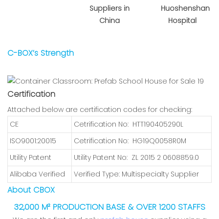
Suppliers in
Huoshenshan
China
Hospital
C-BOX’s Strength
Certification
Attached below are certification codes for checking:
CE
Cetrification No: HTT190405290L
ISO9001:20015
Cetrification No: HG19Q0058R0M
Utility Patent
Utility Patent No: ZL 2015 2 0608859.0
Alibaba Verified
Verified Type: Multispecialty Supplier
About CBOX
32,000 M² PRODUCTION BASE & OVER 1200 STAFFS