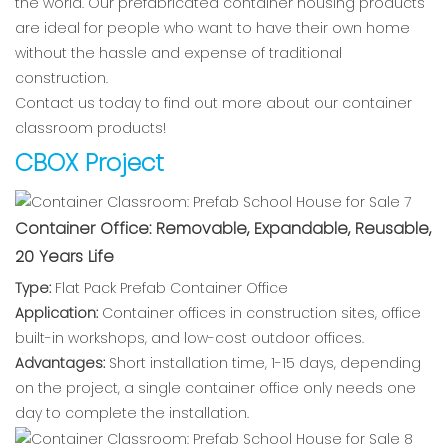
the world. Our prefabricated container housing products
are ideal for people who want to have their own home
without the hassle and expense of traditional
construction.
Contact us today to find out more about our container
classroom products!
CBOX Project
Container Office: Removable, Expandable, Reusable,
20 Years Life
Type:
Flat Pack Prefab Container Office
Application:
Container offices in construction sites, office
built-in workshops, and low-cost outdoor offices.
Advantages:
Short installation time, 1-15 days, depending
on the project, a single container office only needs one
day to complete the installation.