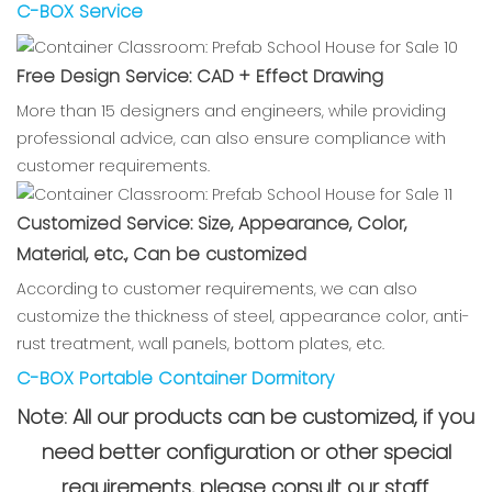
C-BOX Service
Free Design Service: CAD + Effect Drawing
More than 15 designers and engineers, while providing
professional advice, can also ensure compliance with
customer requirements.
Customized Service: Size, Appearance, Color,
Material, etc., Can be customized
According to customer requirements, we can also
customize the thickness of steel, appearance color, anti-
rust treatment, wall panels, bottom plates, etc.
C-BOX Portable Container Dormitory
Note: All our products can be customized, if you
need better configuration or other special
requirements, please consult our staff.