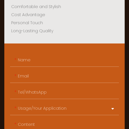
Comfortable and Stylish
Cost Advantage
Personal Touch
Long-Lasting Quality
Name
Email
Tel/WhatsApp
Usage/Your Application
Content