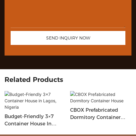
SEND INQUIRY NOW
Related Products
CBOX Prefabricated
Budget-Friendly 3×7
Dormitory Container
Container House In
House
Lagos, Nigeria