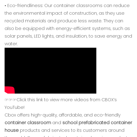
• Eco-friendliness: Our container classrooms can reduce
the environmental impact of construction, as they use
recycled materials and produce less waste. They can
also be equipped with energy-efficient systems, such as
solar panels, LED lights, and insulation, to save energy and
water.
☞☞☞Click this link to view more videos from CBOX’s
YouTube!
Cbox offers high-quality, affordable, and eco-friendly
container classroom
and
school prefabricated container
house
products and services to its customers around