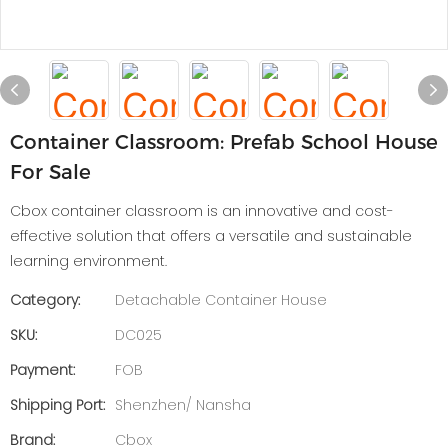
Container Classroom: Prefab School House
For Sale
Cbox container classroom is an innovative and cost-
effective solution that offers a versatile and sustainable
learning environment.
Category:
Detachable Container House
SKU:
DC025
Payment:
FOB
Shipping Port:
Shenzhen/ Nansha
Brand:
Cbox