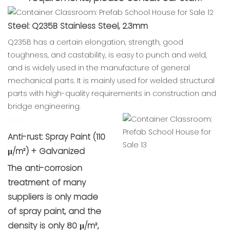
Steel: Q235B Stainless Steel, 2.3mm
Q235B has a certain elongation, strength, good
toughness, and castability, is easy to punch and weld,
and is widely used in the manufacture of general
mechanical parts. It is mainly used for welded structural
parts with high-quality requirements in construction and
bridge engineering.
cbox
Anti-rust: Spray Paint (110
μ/m²) + Galvanized
The anti-corrosion
treatment of many
suppliers is only made
of spray paint, and the
density is only 80 μ/m²,