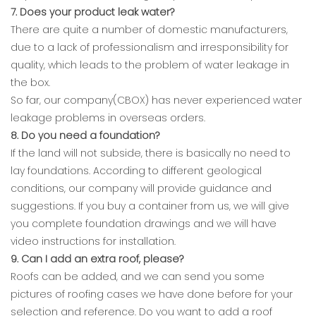
7. Does your product leak water?
There are quite a number of domestic manufacturers,
due to a lack of professionalism and irresponsibility for
quality, which leads to the problem of water leakage in
the box.
So far, our company(CBOX) has never experienced water
leakage problems in overseas orders.
8. Do you need a foundation?
If the land will not subside, there is basically no need to
lay foundations. According to different geological
conditions, our company will provide guidance and
suggestions. If you buy a container from us, we will give
you complete foundation drawings and we will have
video instructions for installation.
9. Can I add an extra roof, please?
Roofs can be added, and we can send you some
pictures of roofing cases we have done before for your
selection and reference. Do you want to add a roof