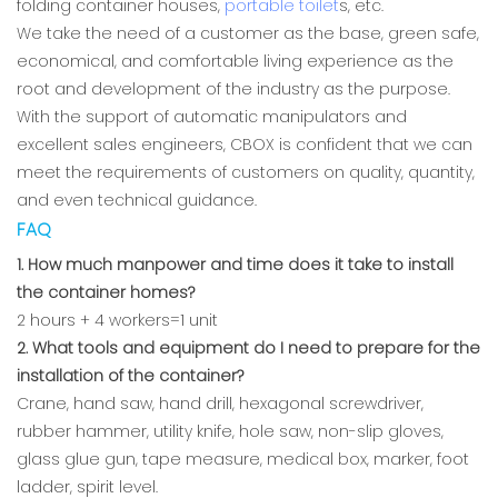
folding container houses,
portable toilet
s, etc.
We take the need of a customer as the base, green safe,
economical, and comfortable living experience as the
root and development of the industry as the purpose.
With the support of automatic manipulators and
excellent sales engineers, CBOX is confident that we can
meet the requirements of customers on quality, quantity,
and even technical guidance.
FAQ
1. How much manpower and time does it take to install
the container homes?
2 hours + 4 workers=1 unit
2. What tools and equipment do I need to prepare for the
installation of the container?
Crane, hand saw, hand drill, hexagonal screwdriver,
rubber hammer, utility knife, hole saw, non-slip gloves,
glass glue gun, tape measure, medical box, marker, foot
ladder, spirit level.