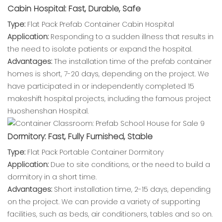
Cabin Hospital: Fast, Durable, Safe
Type:
Flat Pack Prefab Container Cabin Hospital
Application:
Responding to a sudden illness that results in
the need to isolate patients or expand the hospital.
Advantages:
The installation time of the prefab container
homes is short, 7-20 days, depending on the project. We
have participated in or independently completed 15
makeshift hospital projects, including the famous project
Huoshenshan Hospital.
Dormitory: Fast, Fully Furnished, Stable
Type:
Flat Pack Portable Container Dormitory
Application:
Due to site conditions, or the need to build a
dormitory in a short time.
Advantages:
Short installation time, 2-15 days, depending
on the project. We can provide a variety of supporting
facilities, such as beds, air conditioners, tables and so on.