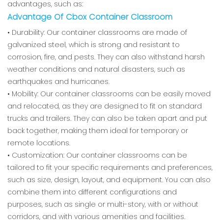
advantages, such as:
Advantage Of Cbox Container Classroom
• Durability: Our container classrooms are made of
galvanized steel, which is strong and resistant to
corrosion, fire, and pests. They can also withstand harsh
weather conditions and natural disasters, such as
earthquakes and hurricanes.
• Mobility: Our container classrooms can be easily moved
and relocated, as they are designed to fit on standard
trucks and trailers. They can also be taken apart and put
back together, making them ideal for temporary or
remote locations.
• Customization: Our container classrooms can be
tailored to fit your specific requirements and preferences,
such as size, design, layout, and equipment. You can also
combine them into different configurations and
purposes, such as single or multi-story, with or without
corridors, and with various amenities and facilities.