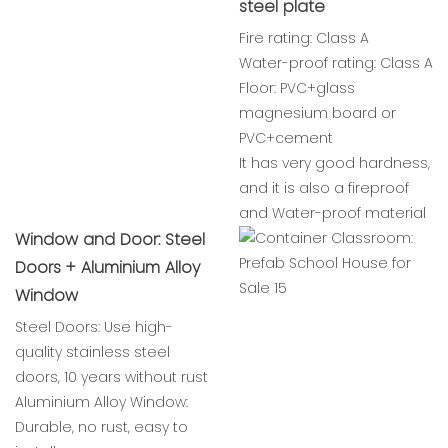
steel plate
Fire rating: Class A
Water-proof rating: Class A
Floor: PVC+glass
magnesium board or
PVC+cement
It has very good hardness,
and it is also a fireproof
and Water-proof material
Window and Door: Steel
Doors + Aluminium Alloy
Window
Steel Doors: Use high-
quality stainless steel
doors, 10 years without rust
Aluminium Alloy Window:
Durable, no rust, easy to