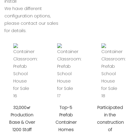
install
We have different
configuration options,
please contact our sales
for details.
32,000㎡
Top-5
Participated
Production
Prefab
in the
Base & Over
Container
construction
1200 Staff
Homes
of