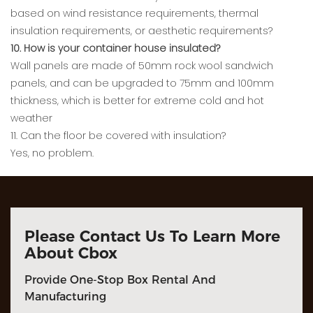
based on wind resistance requirements, thermal
insulation requirements, or aesthetic requirements?
10. How is your container house insulated?
Wall panels are made of 50mm rock wool sandwich
panels, and can be upgraded to 75mm and 100mm
thickness, which is better for extreme cold and hot
weather
11. Can the floor be covered with insulation?
Yes, no problem.
Please Contact Us To Learn More
About Cbox
Provide One-Stop Box Rental And
Manufacturing