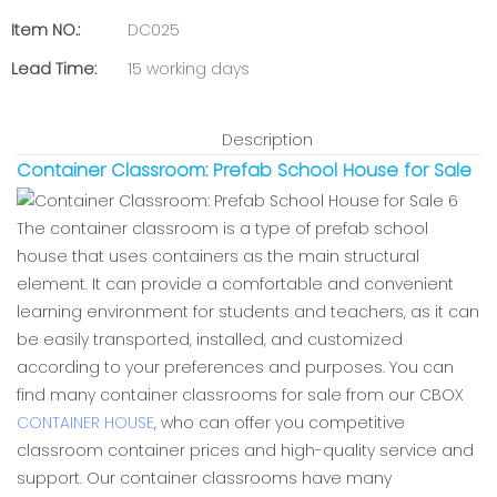
Item NO.:
DC025
Lead Time:
15 working days
Description
Container Classroom: Prefab School House for Sale
The container classroom is a type of prefab school
house that uses containers as the main structural
element. It can provide a comfortable and convenient
learning environment for students and teachers, as it can
be easily transported, installed, and customized
according to your preferences and purposes. You can
find many container classrooms for sale from our CBOX
CONTAINER HOUSE
, who can offer you competitive
classroom container prices and high-quality service and
support. Our container classrooms have many