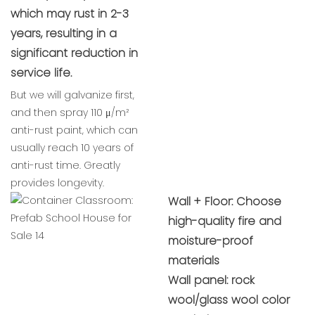
which may rust in 2-3
years, resulting in a
significant reduction in
service life.
But we will galvanize first,
and then spray 110 μ/m²
anti-rust paint, which can
usually reach 10 years of
anti-rust time. Greatly
provides longevity.
Wall + Floor: Choose
high-quality fire and
moisture-proof
materials
Wall panel: rock
wool/glass wool color