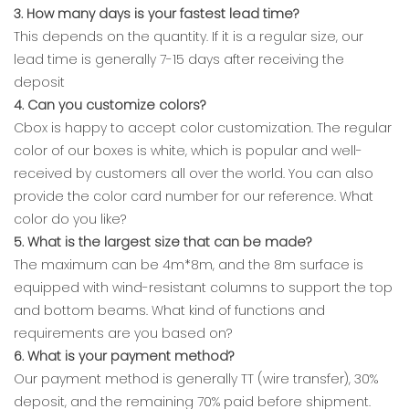
3. How many days is your fastest lead time?
This depends on the quantity. If it is a regular size, our
lead time is generally 7-15 days after receiving the
deposit
4. Can you customize colors?
Cbox is happy to accept color customization. The regular
color of our boxes is white, which is popular and well-
received by customers all over the world. You can also
provide the color card number for our reference. What
color do you like?
5. What is the largest size that can be made?
The maximum can be 4m*8m, and the 8m surface is
equipped with wind-resistant columns to support the top
and bottom beams. What kind of functions and
requirements are you based on?
6. What is your payment method?
Our payment method is generally TT (wire transfer), 30%
deposit, and the remaining 70% paid before shipment.