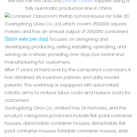
We are the first and only
prefab house
supplier using a
fully automatic production line in China
Guangdong Cbox Co., Ltd, which covers 350,000 square
meters and has an annual output of 200,000 containers
(500+ sets per day)
, focuses on designing and
developing, producing, selling, installing, operating, and
serving as a whole, providing one-stop box rental and
manufacturing for customers.
After 17 years of hard work by the company’s core team, it
has obtained 46 invention patents and utility model
patents. The workshop is equipped with automated
robotic arms to reduce labor costs and reduce costs for
customers.
Guangdong Cbox Co., Limited has 29 factories, and the
product categories produced include flat-pack container
houses, detachable container houses, detachable flat
pack container houses, foldable container houses, slide