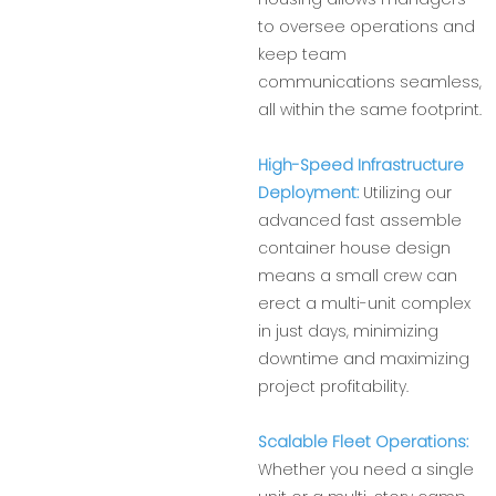
to oversee operations and
keep team
communications seamless,
all within the same footprint.
High-Speed Infrastructure
Deployment:
Utilizing our
advanced fast assemble
container house design
means a small crew can
erect a multi-unit complex
in just days, minimizing
downtime and maximizing
project profitability.
Scalable Fleet Operations:
Whether you need a single