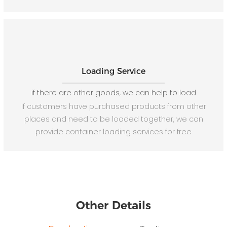
Loading Service
if there are other goods, we can help to load
If customers have purchased products from other
places and need to be loaded together, we can
provide container loading services for free
Other Details