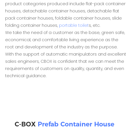
product categories produced include flat-pack container
houses, detachable container houses, detachable flat
pack container houses, foldable container houses, slide
folding container houses,
portable toilet
s, etc.
We take the need of a customer as the base, green safe,
economical, and comfortable living experience as the
root and development of the industry as the purpose.
With the support of automatic manipulators and excellent
sales engineers, CBOX is confident that we can meet the
requirements of customers on quality, quantity, and even
technical guidance.
C-BOX
Prefab Container House