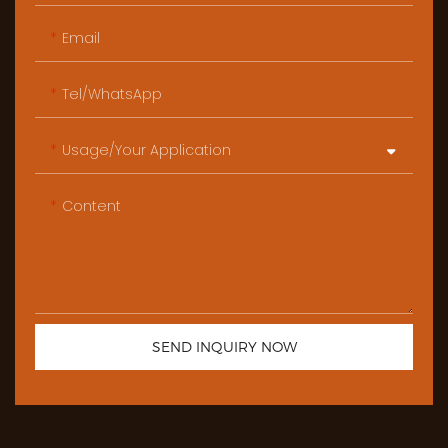
Email
Tel/WhatsApp
Usage/Your Application
Content
SEND INQUIRY NOW