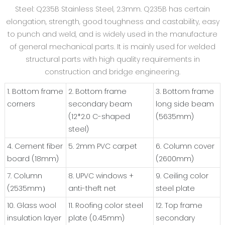
Steel: Q235B Stainless Steel, 2.3mm. Q235B has certain
elongation, strength, good toughness and castability, easy
to punch and weld, and is widely used in the manufacture
of general mechanical parts. It is mainly used for welded
structural parts with high quality requirements in
construction and bridge engineering.
1. Bottom frame
2. Bottom frame
3. Bottom frame
corners
secondary beam
long side beam
(12*2.0 C-shaped
(5635mm)
steel)
4. Cement fiber
5. 2mm PVC carpet
6. Column cover
board (18mm)
(2600mm)
7. Column
8. UPVC windows +
9. Ceiling color
(2535mm）
anti-theft net
steel plate
10. Glass wool
11. Roofing color steel
12. Top frame
insulation layer
plate (0.45mm)
secondary