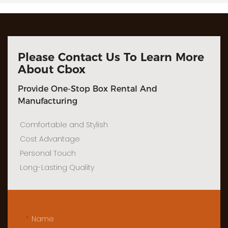
Please Contact Us To Learn More
About Cbox
Provide One-Stop Box Rental And
Manufacturing
Comfortable and Stylish
Cost Advantage
Personal Touch
Long-Lasting Quality
Name