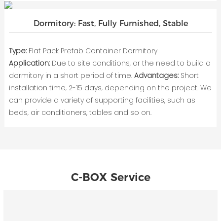
Dormitory: Fast, Fully Furnished, Stable
Type:
Flat Pack Prefab Container Dormitory
Application:
Due to site conditions, or the need to build a
dormitory in a short period of time.
Advantages:
Short
installation time, 2-15 days, depending on the project. We
can provide a variety of supporting facilities, such as
beds, air conditioners, tables and so on.
C-BOX Service