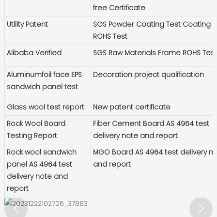
free Certificate
Utility Patent
SGS Powder Coating Test Coating
ROHS Test
Alibaba Verified
SGS Raw Materials Frame ROHS Tes
Aluminumfoil face EPS
Decoration project qualification
sandwich panel test
Glass wool test report
New patent certificate
Rock Wool Board
Fiber Cement Board AS 4964 test
Testing Report
delivery note and report
Rock wool sandwich
MGO Board AS 4964 test delivery n
panel AS 4964 test
and report
delivery note and
report