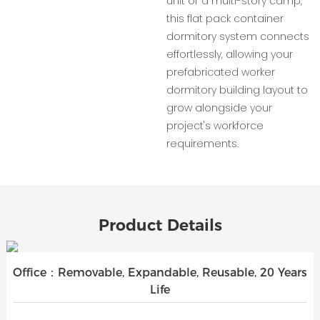
unit or a multi-story camp,
this flat pack container
dormitory system connects
effortlessly, allowing your
prefabricated worker
dormitory building layout to
grow alongside your
project's workforce
requirements.
Product Details
Office：Removable, Expandable, Reusable, 20 Years
Life