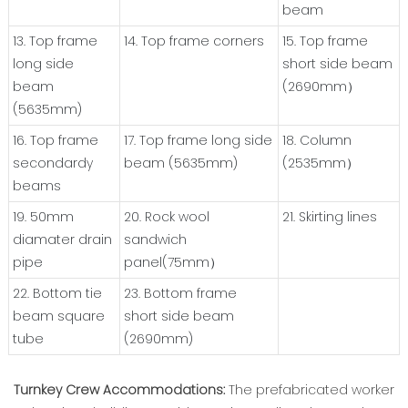
beam
13. Top frame
14. Top frame corners
15. Top frame
long side
short side beam
beam
(2690mm）
(5635mm)
16. Top frame
17. Top frame long side
18. Column
secondardy
beam (5635mm)
(2535mm）
beams
19. 50mm
20. Rock wool
21. Skirting lines
diamater drain
sandwich
pipe
panel(75mm）
22. Bottom tie
23. Bottom frame
beam square
short side beam
tube
(2690mm)
Turnkey Crew Accommodations:
The prefabricated worker