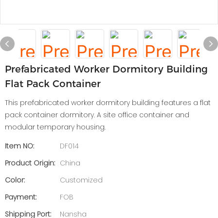
Prefabricated Worker Dormitory Building
Flat Pack Container
This prefabricated worker dormitory building features a flat
pack container dormitory. A site office container and
modular temporary housing.
Item NO:
DF014
Product Origin:
China
Color:
Customized
Payment:
FOB
Shipping Port:
Nansha