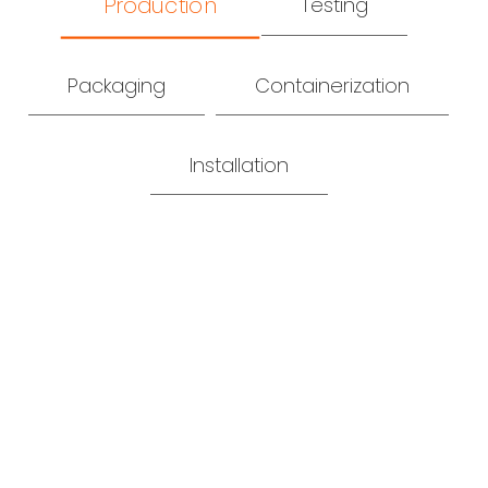
Production
Testing
Packaging
Containerization
Installation