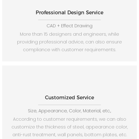
Professional Design Service
CAD + Effect Drawing
More than 15 designers and engineers, while
providing professional advice, can also ensure
compliance with customer requirements.
Customized Service
Size, Appearance, Color, Material, etc.,
According to customer requirements, we can also
customize the thickness of steel, appearance color,
anti-rust treatment, wall panels, bottom plates, etc.