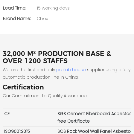
Lead Time:
15 working days
Brand Name:
Cbox
32,000 M² PRODUCTION BASE &
OVER 1200 STAFFS
We are the first and only
prefab house
supplier using a fully
automatic production line in China.
Certification
Our Commitment to Quality Assurance:
CE
SGS Cement Fiberboard Asbestos-
free Certificate
ISO9001:2015
SGS Rock Wool Wall Panel Asbestos