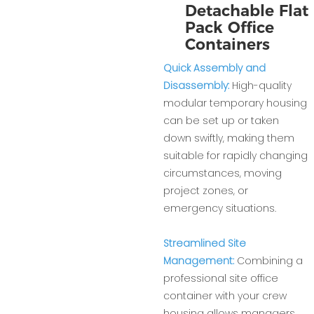
Detachable Flat
Pack Office
Containers
Quick Assembly and
Disassembly:
High-quality
modular temporary housing
can be set up or taken
down swiftly, making them
suitable for rapidly changing
circumstances, moving
project zones, or
emergency situations.
Streamlined Site
Management:
Combining a
professional site office
container with your crew
housing allows managers