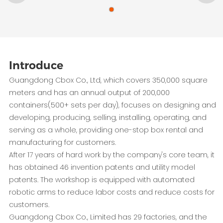
Introduce
Guangdong Cbox Co., Ltd, which covers 350,000 square
meters and has an annual output of 200,000
containers(500+ sets per day), focuses on designing and
developing, producing, selling, installing, operating, and
serving as a whole, providing one-stop box rental and
manufacturing for customers.
After 17 years of hard work by the company's core team, it
has obtained 46 invention patents and utility model
patents. The workshop is equipped with automated
robotic arms to reduce labor costs and reduce costs for
customers.
Guangdong Cbox Co., Limited has 29 factories, and the