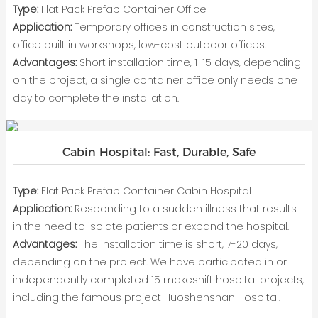
Type:
Flat Pack Prefab Container Office
Application:
Temporary offices in construction sites,
office built in workshops, low-cost outdoor offices.
Advantages:
Short installation time, 1-15 days, depending
on the project, a single container office only needs one
day to complete the installation.
Cabin Hospital: Fast, Durable, Safe
Type:
Flat Pack Prefab Container Cabin Hospital
Application:
Responding to a sudden illness that results
in the need to isolate patients or expand the hospital.
Advantages:
The installation time is short, 7-20 days,
depending on the project. We have participated in or
independently completed 15 makeshift hospital projects,
including the famous project Huoshenshan Hospital.