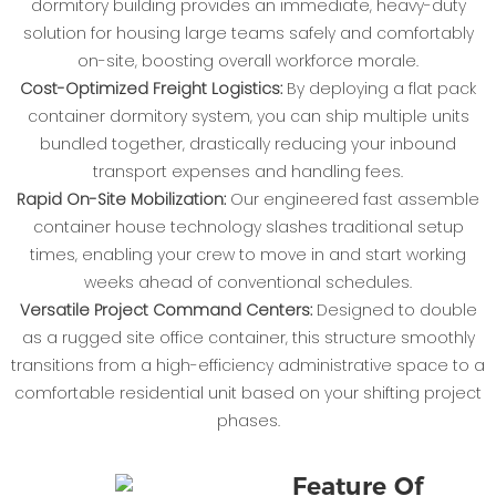
dormitory building provides an immediate, heavy-duty
solution for housing large teams safely and comfortably
on-site, boosting overall workforce morale.
Cost-Optimized Freight Logistics:
By deploying a flat pack
container dormitory system, you can ship multiple units
bundled together, drastically reducing your inbound
transport expenses and handling fees.
Rapid On-Site Mobilization:
Our engineered fast assemble
container house technology slashes traditional setup
times, enabling your crew to move in and start working
weeks ahead of conventional schedules.
Versatile Project Command Centers:
Designed to double
as a rugged site office container, this structure smoothly
transitions from a high-efficiency administrative space to a
comfortable residential unit based on your shifting project
phases.
Feature Of