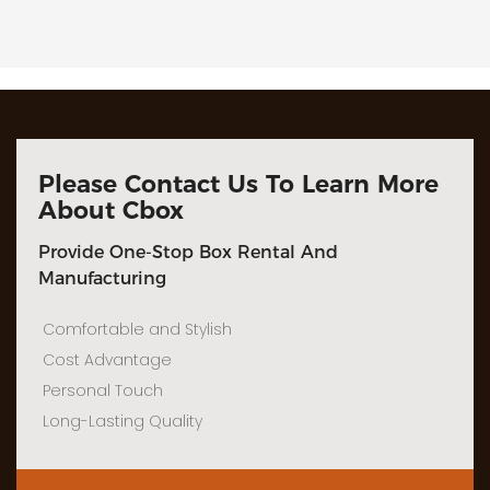
Please Contact Us To Learn More
About Cbox
Provide One-Stop Box Rental And
Manufacturing
Comfortable and Stylish
Cost Advantage
Personal Touch
Long-Lasting Quality