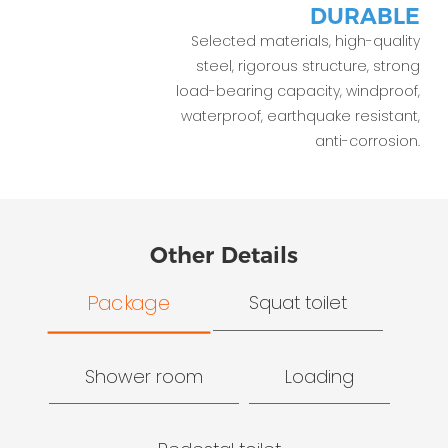
DURABLE
Selected materials, high-quality
steel, rigorous structure, strong
load-bearing capacity, windproof,
waterproof, earthquake resistant,
anti-corrosion.
Other Details
Package
Squat toilet
Shower room
Loading