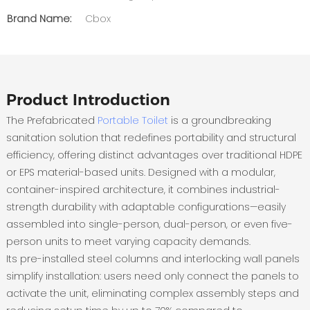
Brand Name:
Cbox
Product Introduction
The ‌Prefabricated
Portable Toilet
‌ is a groundbreaking
sanitation solution that redefines portability and structural
efficiency, offering distinct advantages over traditional HDPE
or EPS material-based units‌. Designed with a modular,
container-inspired architecture, it combines industrial-
strength durability with adaptable configurations—easily
assembled into single-person, dual-person, or even five-
person units to meet varying capacity demands‌.
Its pre-installed steel columns and interlocking wall panels
simplify installation: users need only connect the panels to
activate the unit, eliminating complex assembly steps and