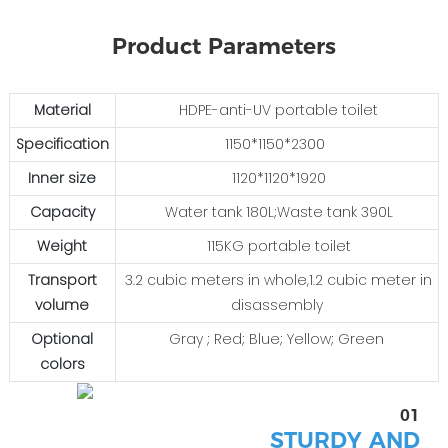
Product Parameters
Material
HDPE-anti-UV portable toilet
Specification
1150*1150*2300
Inner size
1120*1120*1920
Capacity
Water tank 180L;Waste tank 390L
Weight
115KG portable toilet
Transport
3.2 cubic meters in whole,1.2 cubic meter in
volume
disassembly
Optional
Gray ; Red; Blue; Yellow; Green
colors
01
STURDY AND