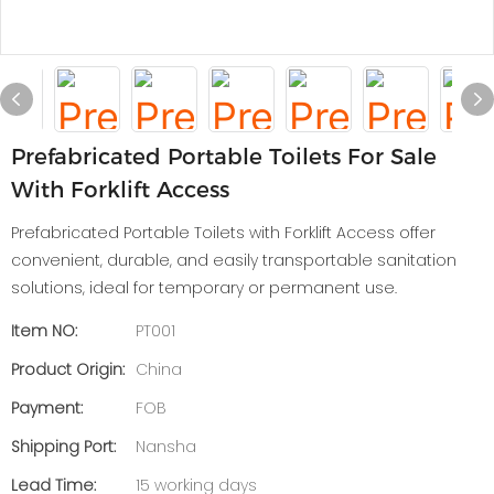
Prefabricated Portable Toilets For Sale
With Forklift Access
Prefabricated Portable Toilets with Forklift Access offer
convenient, durable, and easily transportable sanitation
solutions, ideal for temporary or permanent use.
Item NO:
PT001
Product Origin:
China
Payment:
FOB
Shipping Port:
Nansha
Lead Time:
15 working days