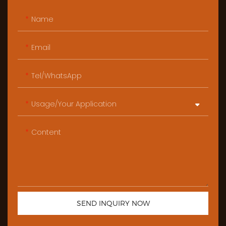
Name
Email
Tel/WhatsApp
Usage/Your Application
Content
SEND INQUIRY NOW