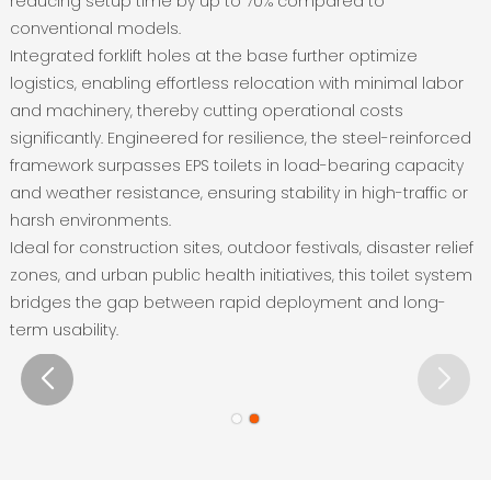
reducing setup time by up to 70% compared to
conventional models‌.
Integrated forklift holes at the base further optimize
logistics, enabling effortless relocation with minimal labor
and machinery, thereby cutting operational costs
significantly‌. Engineered for resilience, the steel-reinforced
framework surpasses EPS toilets in load-bearing capacity
and weather resistance, ensuring stability in high-traffic or
harsh environments‌.
Ideal for construction sites, outdoor festivals, disaster relief
zones, and urban public health initiatives, this toilet system
bridges the gap between rapid deployment and long-
term usability‌.