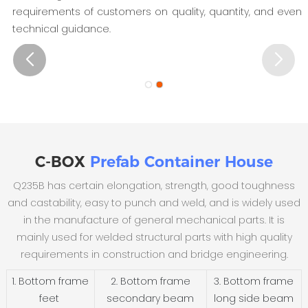
requirements of customers on quality, quantity, and even
technical guidance.
C-BOX
Prefab Container House
Q235B has certain elongation, strength, good toughness
and castability, easy to punch and weld, and is widely used
in the manufacture of general mechanical parts. It is
mainly used for welded structural parts with high quality
requirements in construction and bridge engineering.
1. Bottom frame
2. Bottom frame
3. Bottom frame
feet
secondary beam
long side beam