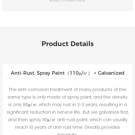
Product Details
Anti-Rust: Spray Paint（110μ/㎡） + Galvanized
The anti-corrosion treatment of many products of the
same type is only made of spray paint, and the density
is only 80μ/㎡, which may rust in 2-3 years, resulting in a
significant reduction in service life. But we galvanize first,
and then spray 110μ/㎡ anti-rust paint, which can usually
reach 10 years of anti-rust time. Greatly provides
longevity.