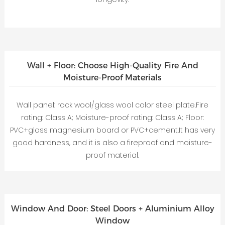
Wall + Floor: Choose High-Quality Fire And
Moisture-Proof Materials
Wall panel: rock wool/glass wool color steel plate.Fire
rating: Class A; Moisture-proof rating: Class A; Floor:
PVC+glass magnesium board or PVC+cement.It has very
good hardness, and it is also a fireproof and moisture-
proof material.
Window And Door: Steel Doors + Aluminium Alloy
Window