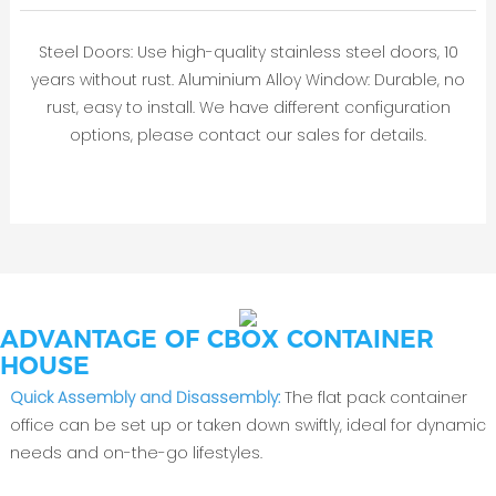
Steel Doors: Use high-quality stainless steel doors, 10
years without rust. Aluminium Alloy Window: Durable, no
rust, easy to install. We have different configuration
options, please contact our sales for details.
ADVANTAGE OF CBOX CONTAINER
HOUSE
Quick Assembly and Disassembly:
The flat pack container
office can be set up or taken down swiftly, ideal for dynamic
needs and on-the-go lifestyles.