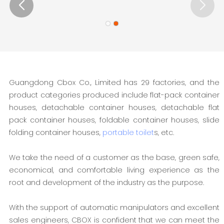
Guangdong Cbox Co., Limited has 29 factories, and the
product categories produced include flat-pack container
houses, detachable container houses, detachable flat
pack container houses, foldable container houses, slide
folding container houses,
portable toilet
s, etc.
We take the need of a customer as the base, green safe,
economical, and comfortable living experience as the
root and development of the industry as the purpose.
With the support of automatic manipulators and excellent
sales engineers, CBOX is confident that we can meet the