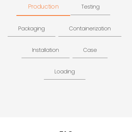
Production
Testing
Packaging
Containerization
Installation
Case
Loading