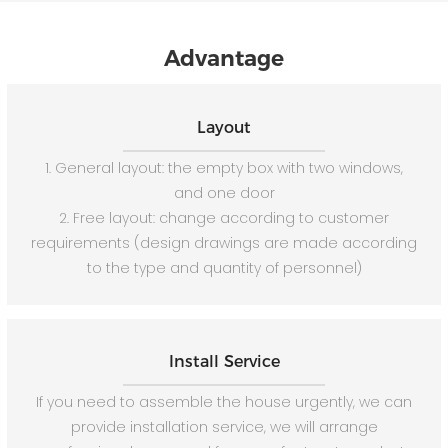
Advantage
Layout
1. General layout: the empty box with two windows,
and one door
2. Free layout: change according to customer
requirements (design drawings are made according
to the type and quantity of personnel)
Install Service
If you need to assemble the house urgently, we can
provide installation service, we will arrange