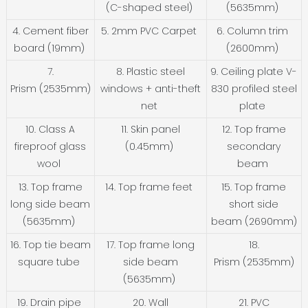
(C-shaped steel)
(5635mm)
4. Cement fiber
5. 2mm PVC Carpet
6. Column trim
board (19mm)
(2600mm)
7.
8. Plastic steel
9. Ceiling plate V-
Prism (2535mm)
windows + anti-theft
830 profiled steel
net
plate
10. Class A
11. Skin panel
12. Top frame
fireproof glass
(0.45mm)
secondary
wool
beam
13. Top frame
14. Top frame feet
15. Top frame
long side beam
short side
(5635mm)
beam (2690mm)
16. Top tie beam
17. Top frame long
18.
square tube
side beam
Prism (2535mm)
(5635mm)
19. Drain pipe
20. Wall
21. PVC