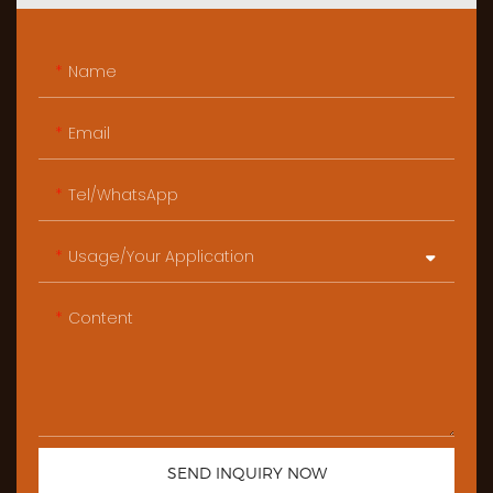
Name
Email
Tel/WhatsApp
Usage/Your Application
Content
SEND INQUIRY NOW