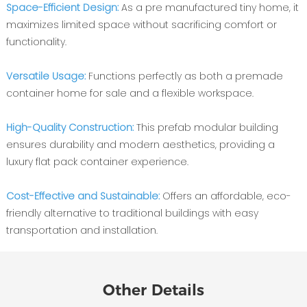
Space-Efficient Design:
As a pre manufactured tiny home, it
maximizes limited space without sacrificing comfort or
functionality.
Versatile Usage:
Functions perfectly as both a premade
container home for sale and a flexible workspace.
High-Quality Construction:
This prefab modular building
ensures durability and modern aesthetics, providing a
luxury flat pack container experience.
Cost-Effective and Sustainable:
Offers an affordable, eco-
friendly alternative to traditional buildings with easy
transportation and installation.
Other Details