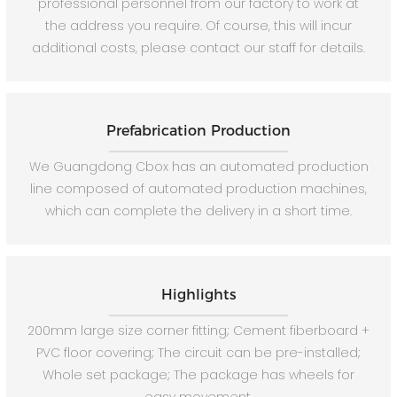
professional personnel from our factory to work at
the address you require. Of course, this will incur
additional costs, please contact our staff for details.
Prefabrication Production
We Guangdong Cbox has an automated production
line composed of automated production machines,
which can complete the delivery in a short time.
Highlights
200mm large size corner fitting; Cement fiberboard +
PVC floor covering; The circuit can be pre-installed;
Whole set package; The package has wheels for
easy movement.