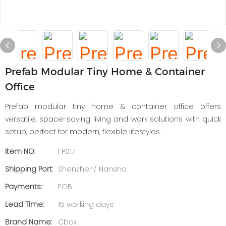
Prefab Modular Tiny Home & Container
Office
Prefab modular tiny home & container office offers
versatile, space-saving living and work solutions with quick
setup, perfect for modern, flexible lifestyles.
Item NO:
FP017
Shipping Port:
Shenzhen/ Nansha
Payments:
FOB
Lead Time:
15 working days
Brand Name:
Cbox