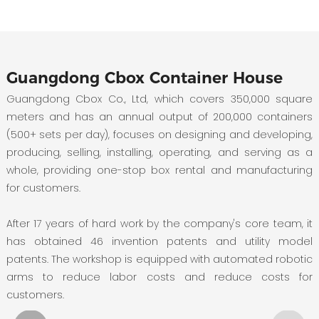
Guangdong Cbox Container House
Guangdong Cbox Co., Ltd, which covers 350,000 square
meters and has an annual output of 200,000 containers
(500+ sets per day), focuses on designing and developing,
producing, selling, installing, operating, and serving as a
whole, providing one-stop box rental and manufacturing
for customers.
After 17 years of hard work by the company's core team, it
has obtained 46 invention patents and utility model
patents. The workshop is equipped with automated robotic
arms to reduce labor costs and reduce costs for
customers.