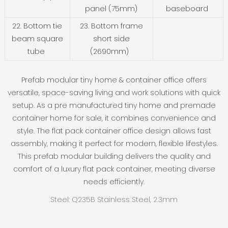
panel (75mm)
baseboard
22. Bottom tie
23. Bottom frame
beam square
short side
tube
(2690mm)
Prefab modular tiny home & container office offers
versatile, space-saving living and work solutions with quick
setup. As a pre manufactured tiny home and premade
container home for sale, it combines convenience and
style. The flat pack container office design allows fast
assembly, making it perfect for modern, flexible lifestyles.
This prefab modular building delivers the quality and
comfort of a luxury flat pack container, meeting diverse
needs efficiently.
Steel: Q235B Stainless Steel, 2.3mm