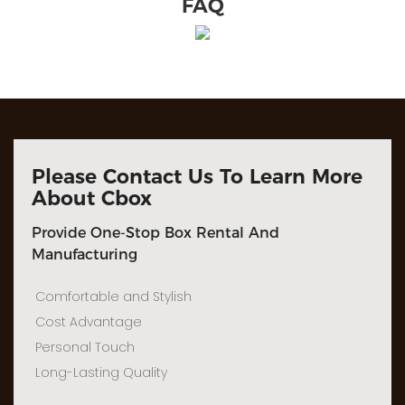
FAQ
Please Contact Us To Learn More
About Cbox
Provide One-Stop Box Rental And
Manufacturing
Comfortable and Stylish
Cost Advantage
Personal Touch
Long-Lasting Quality