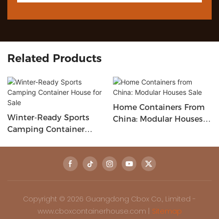
Related Products
Home Containers From
Winter-Ready Sports
China: Modular Houses
Camping Container
Sale
House For Sale
Copyright © 2026 Guangdong Cbox Co., Limited -
www.cboxcontainerhouse.com |
Sitemap