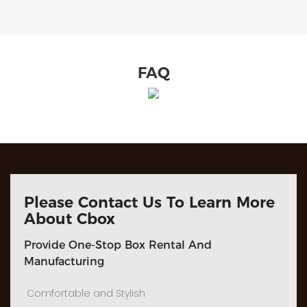
FAQ
Please Contact Us To Learn More
About Cbox
Provide One-Stop Box Rental And
Manufacturing
Comfortable and Stylish