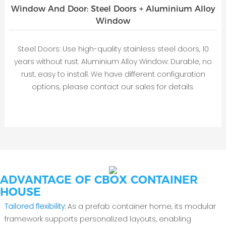
Window And Door: Steel Doors + Aluminium Alloy
Window
Steel Doors: Use high-quality stainless steel doors, 10
years without rust. Aluminium Alloy Window: Durable, no
rust, easy to install. We have different configuration
options, please contact our sales for details.
ADVANTAGE OF CBOX CONTAINER
HOUSE
Tailored flexibility‌:
As a ‌prefab container home, its modular
framework supports personalized layouts, enabling