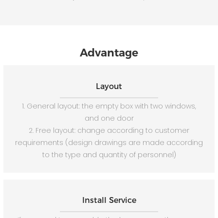
Advantage
Layout
1. General layout: the empty box with two windows,
and one door
2. Free layout: change according to customer
requirements (design drawings are made according
to the type and quantity of personnel)
Install Service