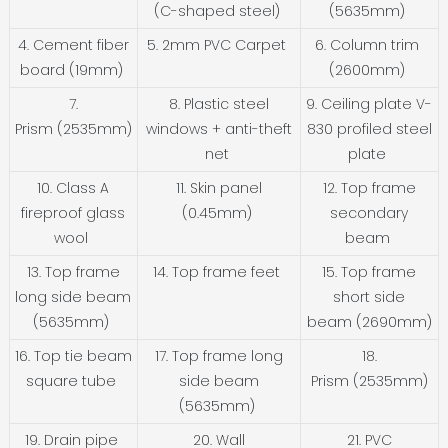
(C-shaped steel)
(5635mm)
4. Cement fiber
5. 2mm PVC Carpet
6. Column trim
board (19mm)
(2600mm)
7.
8. Plastic steel
9. Ceiling plate V-
Prism (2535mm)
windows + anti-theft
830 profiled steel
net
plate
10. Class A
11. Skin panel
12. Top frame
fireproof glass
(0.45mm)
secondary
wool
beam
13. Top frame
14. Top frame feet
15. Top frame
long side beam
short side
(5635mm)
beam (2690mm)
16. Top tie beam
17. Top frame long
18.
square tube
side beam
Prism (2535mm)
(5635mm)
19. Drain pipe
20. Wall
21. PVC