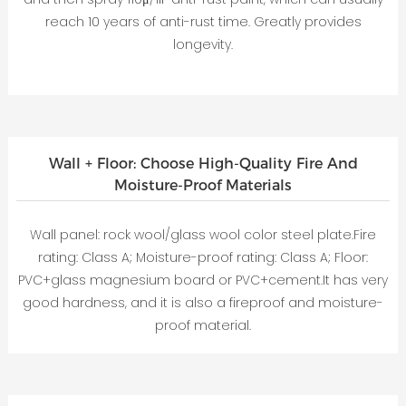
reach 10 years of anti-rust time. Greatly provides
longevity.
Wall + Floor: Choose High-Quality Fire And
Moisture-Proof Materials
Wall panel: rock wool/glass wool color steel plate.Fire
rating: Class A; Moisture-proof rating: Class A; Floor:
PVC+glass magnesium board or PVC+cement.It has very
good hardness, and it is also a fireproof and moisture-
proof material.