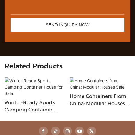
SEND INQUIRY NOW
Related Products
Home Containers From
Winter-Ready Sports
China: Modular Houses
Camping Container
Sale
House For Sale