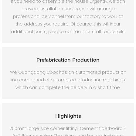
If you need to assemble the house urgently, we can
provide installation service, we will arrange
professional personnel from our factory to work at
the address you require. Of course, this will incur
additional costs, please contact our staff for details.
Prefabrication Production
We Guangdong Cbox has an automated production
line composed of automated production machines,
which can complete the delivery in a short time.
Highlights
200mm large size corner fitting; Cement fiberboard +
PVC floor covering; The circuit can be pre-installed;