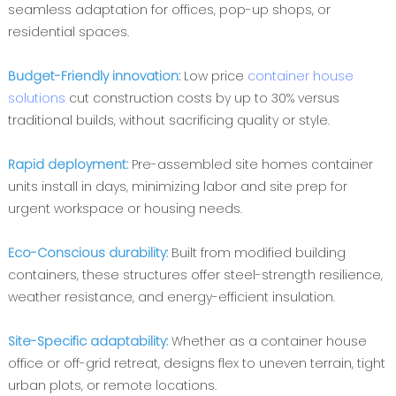
seamless adaptation for offices, pop-up shops, or
residential spaces.
Budget-Friendly innovation‌: ‌
Low price
container house
solutions
cut construction costs by up to 30% versus
traditional builds, without sacrificing quality or style.
Rapid deployment‌:
Pre-assembled ‌site homes container
units install in days, minimizing labor and site prep for
urgent workspace or housing needs.
Eco-Conscious durability‌:
Built from ‌modified building
containers, these structures offer steel-strength resilience,
weather resistance, and energy-efficient insulation.
Site-Specific adaptability‌:
Whether as a ‌container house
office or off-grid retreat, designs flex to uneven terrain, tight
urban plots, or remote locations.