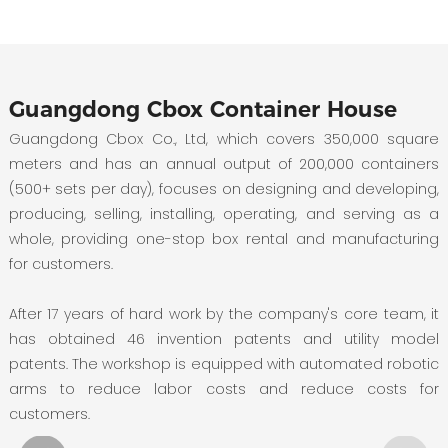
Guangdong Cbox Container House
Guangdong Cbox Co., Ltd, which covers 350,000 square
meters and has an annual output of 200,000 containers
(500+ sets per day), focuses on designing and developing,
producing, selling, installing, operating, and serving as a
whole, providing one-stop box rental and manufacturing
for customers.
After 17 years of hard work by the company's core team, it
has obtained 46 invention patents and utility model
patents. The workshop is equipped with automated robotic
arms to reduce labor costs and reduce costs for
customers.