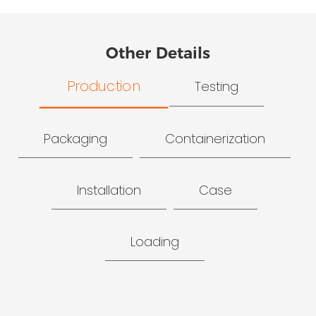
Other Details
Production
Testing
Packaging
Containerization
Installation
Case
Loading