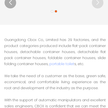
Guangdong Cbox Co., Limited has 29 factories, and the
product categories produced include flat-pack container
houses, detachable container houses, detachable flat
pack container houses, foldable container houses, slide
folding container houses,
portable toilet
s, etc.
We take the need of a customer as the base, green safe,
economical, and comfortable living experience as the
root and development of the industry as the purpose.
With the support of automatic manipulators and excellent
sales engineers, CBOX is confident that we can meet the