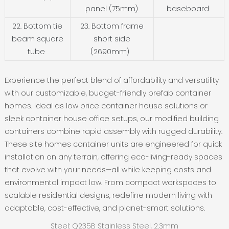
panel (75mm)
baseboard
22. Bottom tie
23. Bottom frame
beam square
short side
tube
(2690mm)
Experience the perfect blend of affordability and versatility
with our customizable, budget-friendly ‌prefab container
homes‌. Ideal as ‌low price container house‌ solutions or
sleek ‌container house office‌ setups, our ‌modified building
containers‌ combine rapid assembly with rugged durability.
These ‌site homes container units‌ are engineered for quick
installation on any terrain, offering eco-living-ready spaces
that evolve with your needs—all while keeping costs and
environmental impact low. From compact workspaces to
scalable residential designs, redefine modern living with
adaptable, cost-effective, and planet-smart solutions.
Steel: Q235B Stainless Steel, 2.3mm