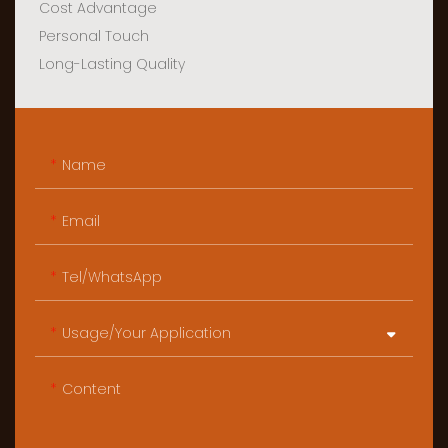
Cost Advantage
Personal Touch
Long-Lasting Quality
Name
Email
Tel/WhatsApp
Usage/Your Application
Content