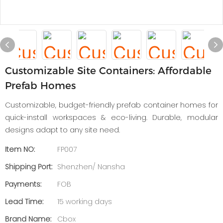
Customizable Site Containers: Affordable
Prefab Homes
Customizable, budget-friendly prefab container homes for
quick-install workspaces & eco-living. Durable, modular
designs adapt to any site need.
Item NO:
FP007
Shipping Port:
Shenzhen/ Nansha
Payments:
FOB
Lead Time:
15 working days
Brand Name:
Cbox