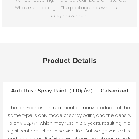
Whole set package; The package has wheels for
easy movement.
Product Details
Anti-Rust: Spray Paint（110μ/㎡） + Galvanized
The anti-corrosion treatment of many products of the
same type is only made of spray paint, and the density
is only 80μ/㎡, which may rust in 2-3 years, resulting in a
significant reduction in service life. But we galvanize first,
and then spray 110μ/㎡ anti-rust paint, which can usually