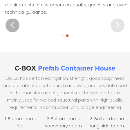
requirements of customers on quality, quantity, and even
technical guidance.
C-BOX
Prefab Container House
Q235B has certain elongation, strength, good toughness
and castability, easy to punch and weld, and is widely used
in the manufacture of general mechanical parts. It is
mainly used for welded structural parts with high quality
requirements in construction and bridge engineering.
1. Bottom frame
2. Bottom frame
3. Bottom frame
feet
secondary beam
long side beam