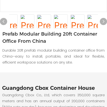
Prefab Modular Building 20ft Container
Office From China
Durable 20ft prefab modular building container office from
China—easy to install, portable, and ideal for flexible,
efficient workspace solutions on any site.
Guangdong Cbox Container House
Guangdong Cbox Co., Ltd, which covers 350,000 square
meters and has an annual output of 200,000 containers
(500+ sets per day), focuses on designing and developing,