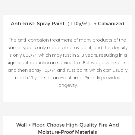
Anti-Rust: Spray Paint（110μ/㎡） + Galvanized
The anti-corrosion treatment of many products of the
same type is only made of spray paint, and the density
is only 80μ/㎡, which may rust in 2-3 years, resulting in a
significant reduction in service life. But we galvanize first,
and then spray 110μ/㎡ anti-rust paint, which can usually
reach 10 years of anti-rust time. Greatly provides
longevity.
Wall + Floor: Choose High-Quality Fire And
Moisture-Proof Materials