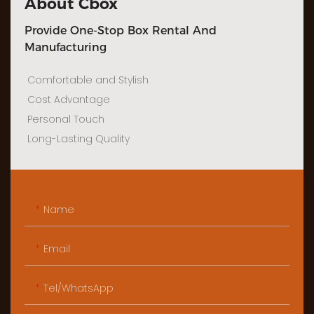
About Cbox
Provide One-Stop Box Rental And
Manufacturing
Comfortable and Stylish
Cost Advantage
Personal Touch
Long-Lasting Quality
Name
Email
Tel/WhatsApp