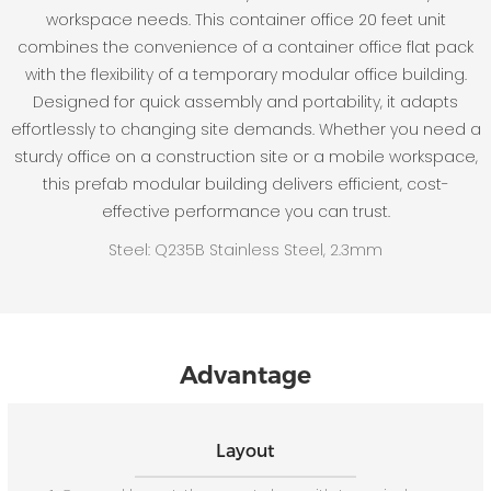
workspace needs. This container office 20 feet unit
combines the convenience of a container office flat pack
with the flexibility of a temporary modular office building.
Designed for quick assembly and portability, it adapts
effortlessly to changing site demands. Whether you need a
sturdy office on a construction site or a mobile workspace,
this prefab modular building delivers efficient, cost-
effective performance you can trust.
Steel: Q235B Stainless Steel, 2.3mm
Advantage
Layout