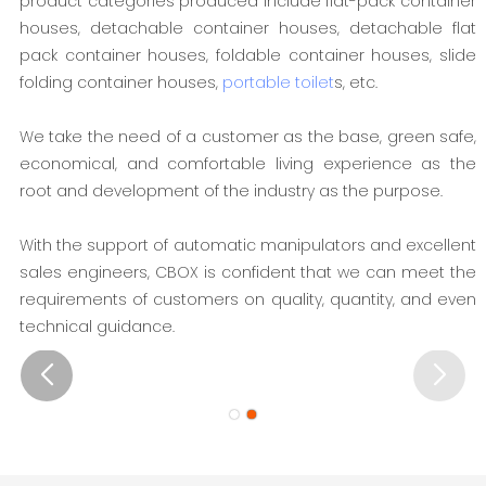
product categories produced include flat-pack container
houses, detachable container houses, detachable flat
pack container houses, foldable container houses, slide
folding container houses,
portable toilet
s, etc.
We take the need of a customer as the base, green safe,
economical, and comfortable living experience as the
root and development of the industry as the purpose.
With the support of automatic manipulators and excellent
sales engineers, CBOX is confident that we can meet the
requirements of customers on quality, quantity, and even
technical guidance.