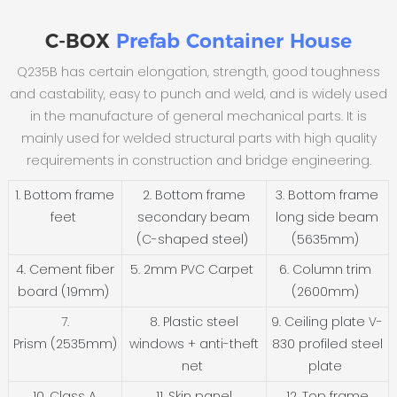
C-BOX
Prefab Container House
Q235B has certain elongation, strength, good toughness
and castability, easy to punch and weld, and is widely used
in the manufacture of general mechanical parts. It is
mainly used for welded structural parts with high quality
requirements in construction and bridge engineering.
1. Bottom frame
2. Bottom frame
3. Bottom frame
feet
secondary beam
long side beam
(C-shaped steel)
(5635mm)
4. Cement fiber
5. 2mm PVC Carpet
6. Column trim
board (19mm)
(2600mm)
7.
8. Plastic steel
9. Ceiling plate V-
Prism (2535mm)
windows + anti-theft
830 profiled steel
net
plate
10. Class A
11. Skin panel
12. Top frame