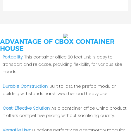
ADVANTAGE OF CBOX CONTAINER
HOUSE
Portability:
This container office 20 feet unit is easy to
transport and relocate, providing flexibility for various site
needs.
Durable Construction:
Built to last, the prefab modular
building withstands harsh weather and heavy use.
Cost-Effective Solution:
As a container office China product,
it offers competitive pricing without sacrificing quality.
Versatile Use:
Functions perfectly as a temporary modular