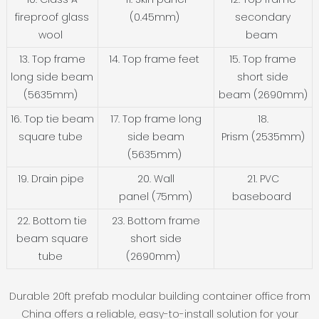
fireproof glass
(0.45mm)
secondary
wool
beam
13. Top frame
14. Top frame feet
15. Top frame
long side beam
short side
(5635mm)
beam (2690mm)
16. Top tie beam
17. Top frame long
18.
square tube
side beam
Prism (2535mm)
(5635mm)
19. Drain pipe
20. Wall
21. PVC
panel (75mm)
baseboard
22. Bottom tie
23. Bottom frame
beam square
short side
tube
(2690mm)
Durable 20ft prefab modular building container office from
China offers a reliable, easy-to-install solution for your