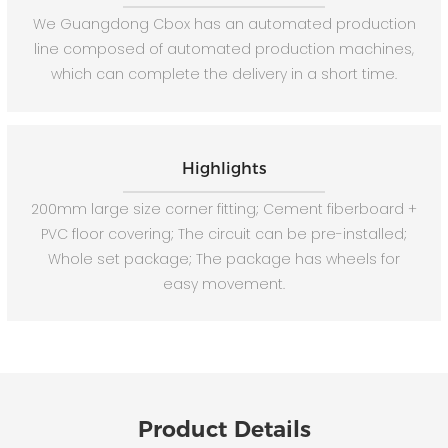
We Guangdong Cbox has an automated production
line composed of automated production machines,
which can complete the delivery in a short time.
Highlights
200mm large size corner fitting; Cement fiberboard +
PVC floor covering; The circuit can be pre-installed;
Whole set package; The package has wheels for
easy movement.
Product Details