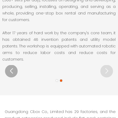
producing, selling, installing, operating, and serving as a
whole, providing one-stop box rental and manufacturing
for customers.
After 17 years of hard work by the company's core team, it
has obtained 46 invention patents and utility model
patents. The workshop is equipped with automated robotic
arms to reduce labor costs and reduce costs for
customers.
Guangdong Cbox Co., Limited has 29 factories, and the