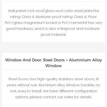
Wall panel: rock wool/glass wool color steel plate.Fire
rating: Class A; Moisture-proof rating: Class A; Floor:
PVC+glass magnesium board or PVC+cement.It has very
good hardness, and it is also a fireproof and moisture-
proof material.
Window And Door: Steel Doors + Aluminium Alloy
Window
Steel Doors: Use high-quality stainless steel doors, 10
years without rust. Aluminium Alloy Window: Durable, no
rust, easy to install. We have different configuration
options, please contact our sales for details.