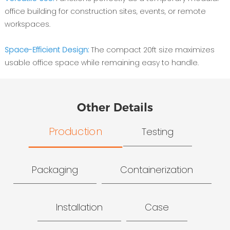
office building for construction sites, events, or remote
workspaces.
Space-Efficient Design:
The compact 20ft size maximizes
usable office space while remaining easy to handle.
Other Details
Production
Testing
Packaging
Containerization
Installation
Case