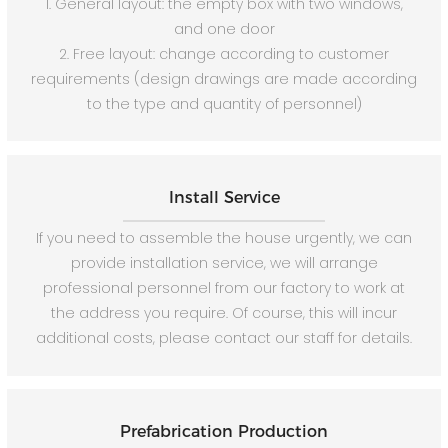
1. General layout: the empty box with two windows,
and one door
2. Free layout: change according to customer
requirements (design drawings are made according
to the type and quantity of personnel)
Install Service
If you need to assemble the house urgently, we can
provide installation service, we will arrange
professional personnel from our factory to work at
the address you require. Of course, this will incur
additional costs, please contact our staff for details.
Prefabrication Production