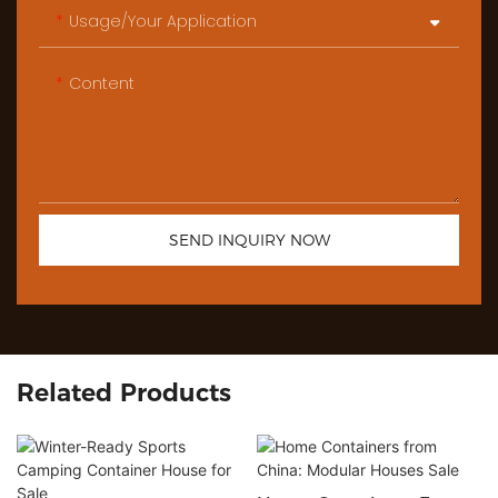
Usage/Your Application
Content
SEND INQUIRY NOW
Related Products