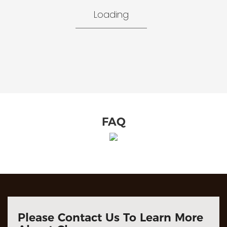
Loading
FAQ
Please Contact Us To Learn More