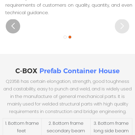
requirements of customers on quality, quantity, and even
technical guidance.
C-BOX
Prefab Container House
Q235B has certain elongation, strength, good toughness
and castability, easy to punch and weld, and is widely used
in the manufacture of general mechanical parts. It is
mainly used for welded structural parts with high quality
requirements in construction and bridge engineering.
1. Bottom frame
2. Bottom frame
3. Bottom frame
feet
secondary beam
long side beam