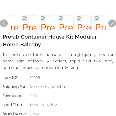
Prefab Container House Kit Modular
Home Balcony
This prefab container house kit is a high-quality modular
home with balcony. A perfect, rapid-build two story
container house for modern family living.
Item NO:
FP025
Shipping Port:
Shenzhen/ Nansha
Payments:
FOB
Lead Time:
15 working days
Brand Name:
Cbox