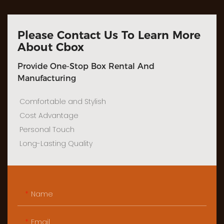
Please Contact Us To Learn More
About Cbox
Provide One-Stop Box Rental And
Manufacturing
Comfortable and Stylish
Cost Advantage
Personal Touch
Long-Lasting Quality
Name
Email