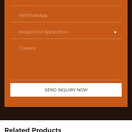
Tel/WhatsApp
Usage/Your Application
Content
SEND INQUIRY NOW
Related Products