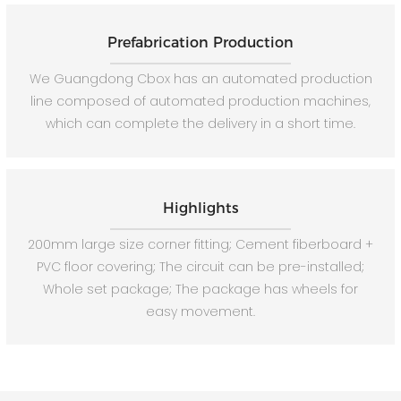
Prefabrication Production
We Guangdong Cbox has an automated production
line composed of automated production machines,
which can complete the delivery in a short time.
Highlights
200mm large size corner fitting; Cement fiberboard +
PVC floor covering; The circuit can be pre-installed;
Whole set package; The package has wheels for
easy movement.