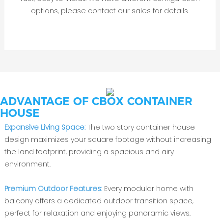
options, please contact our sales for details.
ADVANTAGE OF CBOX CONTAINER
HOUSE
Expansive Living Space:
The two story container house
design maximizes your square footage without increasing
the land footprint, providing a spacious and airy
environment.
Premium Outdoor Features:
Every modular home with
balcony offers a dedicated outdoor transition space,
perfect for relaxation and enjoying panoramic views.