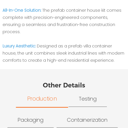
All-In-One Solution:
The prefab container house kit comes
complete with precision-engineered components,
ensuring a seamless and frustration-free construction
process.
Luxury Aesthetic:
Designed as a prefab villa container
house, the unit combines sleek industrial lines with modern
comforts to create a high-end residential experience.
Other Details
Production
Testing
Packaging
Containerization