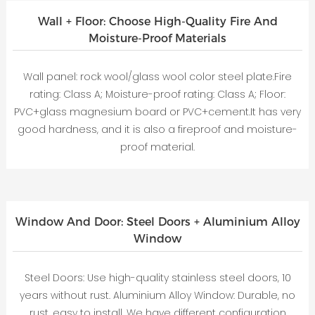
Wall + Floor: Choose High-Quality Fire And
Moisture-Proof Materials
Wall panel: rock wool/glass wool color steel plate.Fire
rating: Class A; Moisture-proof rating: Class A; Floor:
PVC+glass magnesium board or PVC+cement.It has very
good hardness, and it is also a fireproof and moisture-
proof material.
Window And Door: Steel Doors + Aluminium Alloy
Window
Steel Doors: Use high-quality stainless steel doors, 10
years without rust. Aluminium Alloy Window: Durable, no
rust, easy to install. We have different configuration