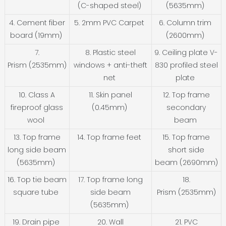
(C-shaped steel)
(5635mm)
4. Cement fiber
5. 2mm PVC Carpet
6. Column trim
board (19mm)
(2600mm)
7.
8. Plastic steel
9. Ceiling plate V-
Prism (2535mm)
windows + anti-theft
830 profiled steel
net
plate
10. Class A
11. Skin panel
12. Top frame
fireproof glass
(0.45mm)
secondary
wool
beam
13. Top frame
14. Top frame feet
15. Top frame
long side beam
short side
(5635mm)
beam (2690mm)
16. Top tie beam
17. Top frame long
18.
square tube
side beam
Prism (2535mm)
(5635mm)
19. Drain pipe
20. Wall
21. PVC