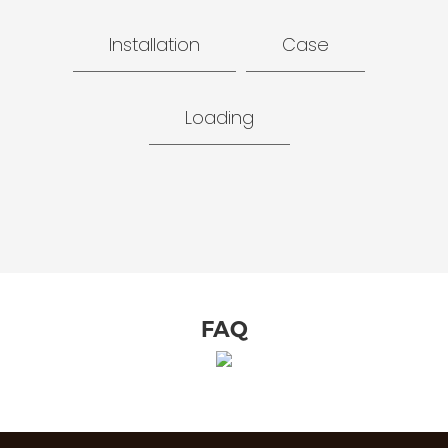
Installation
Case
Loading
FAQ