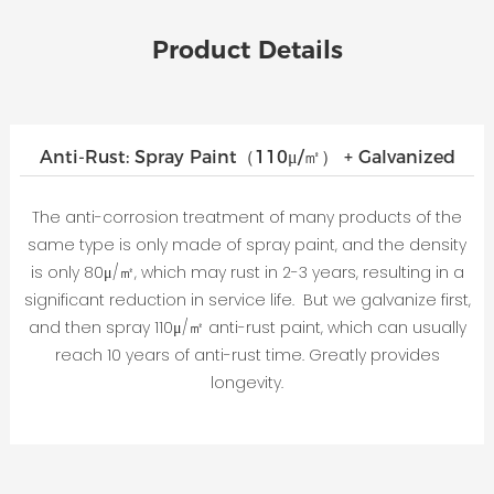
Product Details
Anti-Rust: Spray Paint（110μ/㎡） + Galvanized
The anti-corrosion treatment of many products of the
same type is only made of spray paint, and the density
is only 80μ/㎡, which may rust in 2-3 years, resulting in a
significant reduction in service life. But we galvanize first,
and then spray 110μ/㎡ anti-rust paint, which can usually
reach 10 years of anti-rust time. Greatly provides
longevity.