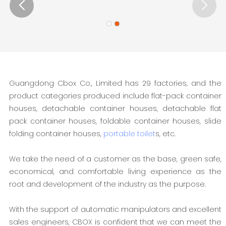
Guangdong Cbox Co., Limited has 29 factories, and the
product categories produced include flat-pack container
houses, detachable container houses, detachable flat
pack container houses, foldable container houses, slide
folding container houses,
portable toilet
s, etc.
We take the need of a customer as the base, green safe,
economical, and comfortable living experience as the
root and development of the industry as the purpose.
With the support of automatic manipulators and excellent
sales engineers, CBOX is confident that we can meet the