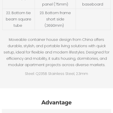
panel (75mm)
baseboard
22. Bottom tie
23. Bottom frame
beam square
short side
tube
(2690mm)
Moveable container house design from China offers
durable, stylish, and portable living solutions with quick
setup, ideal for flexible and modern lifestyles. Designed for
efficiency and mobility, it suits housing, dormitories, and
modular apartment projects across diverse markets.
Steel: Q235B Stainless Steel, 2.3mm
Advantage