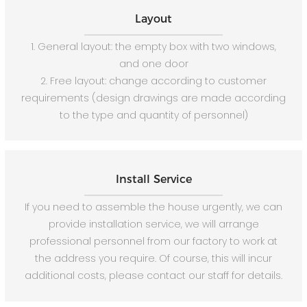
Layout
1. General layout: the empty box with two windows,
and one door
2. Free layout: change according to customer
requirements (design drawings are made according
to the type and quantity of personnel)
Install Service
If you need to assemble the house urgently, we can
provide installation service, we will arrange
professional personnel from our factory to work at
the address you require. Of course, this will incur
additional costs, please contact our staff for details.