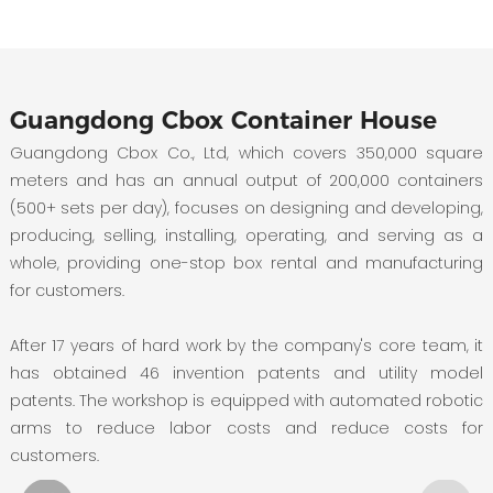
Guangdong Cbox Container House
Guangdong Cbox Co., Ltd, which covers 350,000 square
meters and has an annual output of 200,000 containers
(500+ sets per day), focuses on designing and developing,
producing, selling, installing, operating, and serving as a
whole, providing one-stop box rental and manufacturing
for customers.
After 17 years of hard work by the company's core team, it
has obtained 46 invention patents and utility model
patents. The workshop is equipped with automated robotic
arms to reduce labor costs and reduce costs for
customers.