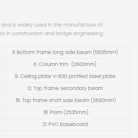
 and is widely used in the manufacture of
nts in construction and bridge engineering.
3. Bottom frame long side beam (5635mm)
6. Column trim (2600mm)
9. Ceiling plate V-830 profiled steel plate
12. Top frame secondary beam
15. Top frame short side beam (2690mm)
18. Prism (2535mm)
21. PVC baseboard