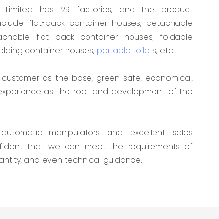
Limited has 29 factories, and the product
clude flat-pack container houses, detachable
achable flat pack container houses, foldable
folding container houses,
portable toilet
s, etc.
customer as the base, green safe, economical,
 experience as the root and development of the
automatic manipulators and excellent sales
nfident that we can meet the requirements of
antity, and even technical guidance.