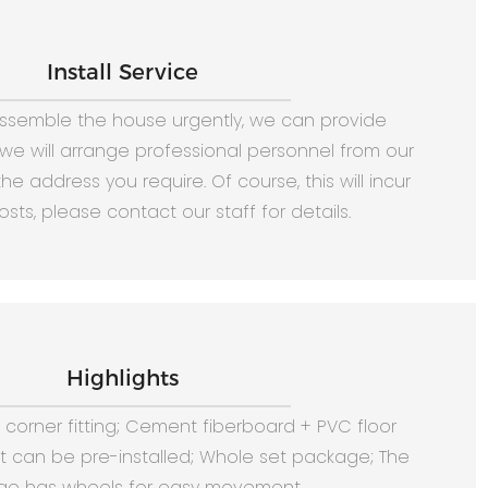
Install Service
assemble the house urgently, we can provide
, we will arrange professional personnel from our
he address you require. Of course, this will incur
osts, please contact our staff for details.
Highlights
corner fitting; Cement fiberboard + PVC floor
it can be pre-installed; Whole set package; The
e has wheels for easy movement.