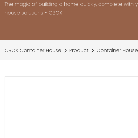
The magic of building a home quickly, complete with 
house solutions - CBOX
CBOX Container House
Product
Container House