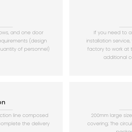
dows, and one door
If you need to 
requirements (design
installation service
antity of personnel)
factory to work at t
additional c
on
tion line composed
200mm large size 
omplete the delivery
covering; The circu
packag