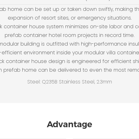
ab home can be set up or taken down swiftly, making th
expansion of resort sites, or emergency situations.
ack container house system minimizes on-site labor and c
prefab container hotel room projects in record time.
 modular building is outfitted with high-performance in
efficient environment inside your modular villa contain
ack container house design is engineered for efficient sh
m prefab home can be delivered to even the most remo
Steel: Q235B Stainless Steel, 2.3mm
Advantage