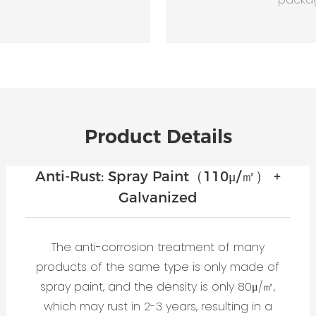
Product Details
Anti-Rust: Spray Paint（110μ/㎡） +
Galvanized
The anti-corrosion treatment of many
products of the same type is only made of
spray paint, and the density is only 80μ/㎡,
which may rust in 2-3 years, resulting in a