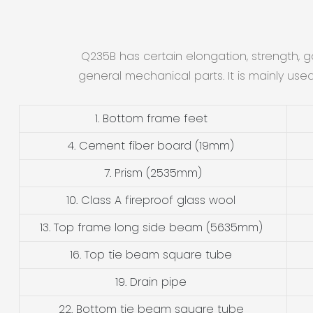
Q235B has certain elongation, strength, 
general mechanical parts. It is mainly use
1. Bottom frame feet
4. Cement fiber board (19mm)
7. Prism (2535mm)
10. Class A fireproof glass wool
13. Top frame long side beam (5635mm)
16. Top tie beam square tube
19. Drain pipe
22. Bottom tie beam square tube