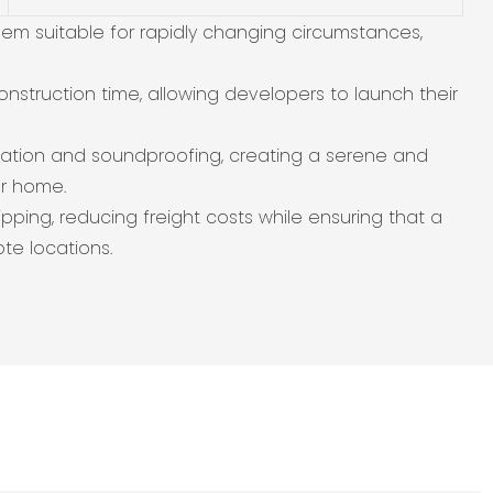
em suitable for rapidly changing circumstances,
onstruction time, allowing developers to launch their
sulation and soundproofing, creating a serene and
er home.
ipping, reducing freight costs while ensuring that a
te locations.