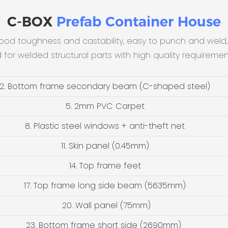
C-BOX
Prefab Container House
good toughness and castability, easy to punch and weld,
d for welded structural parts with high quality requireme
2. Bottom frame secondary beam (C-shaped steel)
5. 2mm PVC Carpet
8. Plastic steel windows + anti-theft net
11. Skin panel (0.45mm)
14. Top frame feet
17. Top frame long side beam (5635mm)
20. Wall panel (75mm)
23. Bottom frame short side (2690mm)