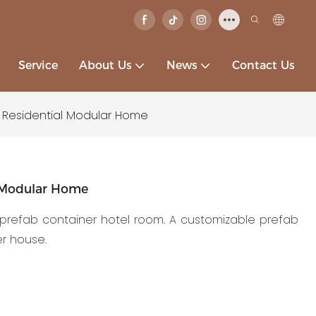
Service
About Us
News
Contact Us
 Residential Modular Home
l Modular Home
a prefab container hotel room. A customizable prefab
er house.