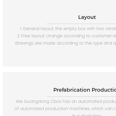
Layout
1. General layout: the empty box with two win
2. Free layout: change according to customer 
drawings are made according to the type and qu
Prefabrication Producti
We Guangdong Cbox has an automated produc
of automated production machines, which can c
in a short time.