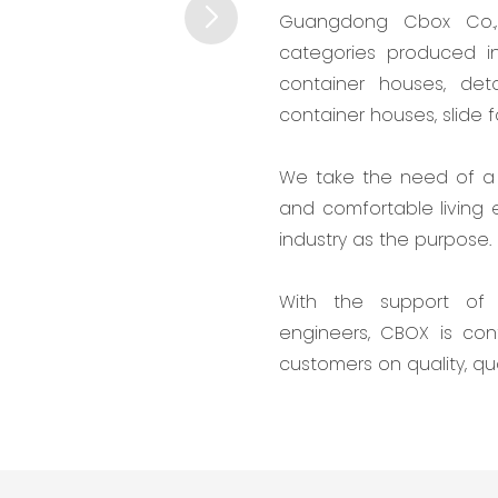
Guangdong Cbox Co., 
categories produced in
container houses, det
container houses, slide 
We take the need of a 
and comfortable living
industry as the purpose.
With the support of 
engineers, CBOX is co
customers on quality, qu