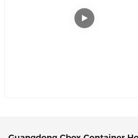
Guangdong Cbox Container H