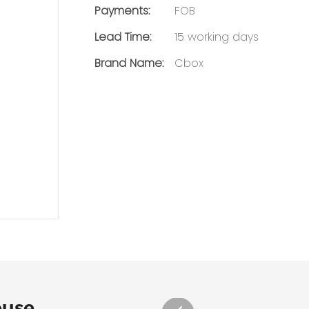
Payments:
FOB
Lead Time:
15 working days
Brand Name:
Cbox
ouse