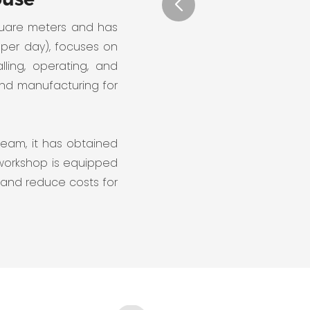
quare meters and has
 per day), focuses on
lling, operating, and
and manufacturing for
team, it has obtained
 workshop is equipped
 and reduce costs for