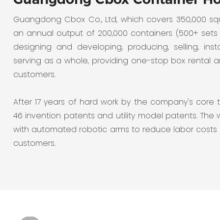
Guangdong Cbox Co., Ltd, which covers 350,000 s
an annual output of 200,000 containers (500+ sets
designing and developing, producing, selling, insta
serving as a whole, providing one-stop box rental 
customers.
After 17 years of hard work by the company's core 
46 invention patents and utility model patents. The
with automated robotic arms to reduce labor costs
customers.