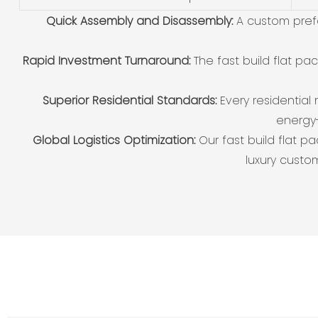
Quick Assembly and Disassembly:
A custom pref
Rapid Investment Turnaround:
The fast build flat p
Superior Residential Standards:
Every residential
energy-
Global Logistics Optimization:
Our fast build flat p
luxury custo