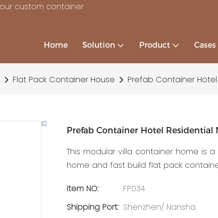
your custom container
Home
Solution
Product
Cases
Flat Pack Container House
Prefab Container Hotel
Prefab Container Hotel Residentia
This modular villa container home is 
home and fast build flat pack contain
Item NO:
FP034
Shipping Port:
Shenzhen/ Nansha