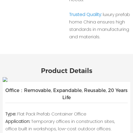
Trusted Quality:
luxury prefab
home China ensures high
standards in manufacturing
and materials.
Product Details
Office：Removable, Expandable, Reusable, 20 Years
Life
Type:
Flat Pack Prefab Container Office
Application:
Temporary offices in construction sites,
office built in workshops, low-cost outdoor offices.