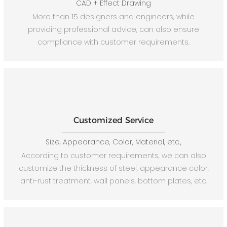
CAD + Effect Drawing
More than 15 designers and engineers, while
providing professional advice, can also ensure
compliance with customer requirements.
Customized Service
Size, Appearance, Color, Material, etc.,
According to customer requirements, we can also
customize the thickness of steel, appearance color,
anti-rust treatment, wall panels, bottom plates, etc.