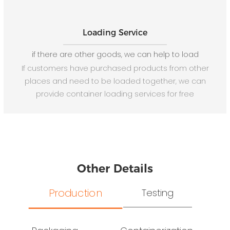
Loading Service
if there are other goods, we can help to load
If customers have purchased products from other
places and need to be loaded together, we can
provide container loading services for free
Other Details
Production
Testing