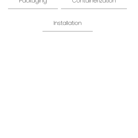
Packaging
Containerization
Installation