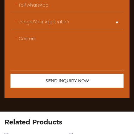
Tel/WhatsApp
Usage/Your Application
Content
SEND INQUIRY NOW
Related Products