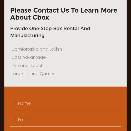
Please Contact Us To Learn More
About Cbox
Provide One-Stop Box Rental And
Manufacturing
Comfortable and Stylish
Cost Advantage
Personal Touch
Long-Lasting Quality
Name
Email