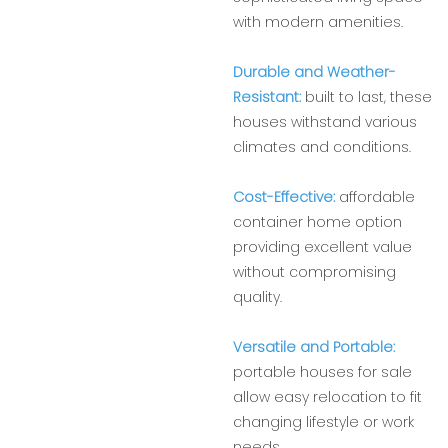
with modern amenities.
Durable and Weather-
Resistant:
built to last, these
houses withstand various
climates and conditions.
Cost-Effective:
affordable
container home option
providing excellent value
without compromising
quality.
Versatile and Portable:
portable houses for sale
allow easy relocation to fit
changing lifestyle or work
needs.