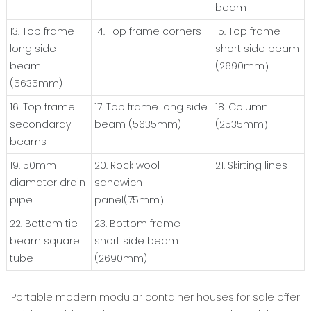
beam
13. Top frame
14. Top frame corners
15. Top frame
long side
short side beam
beam
(2690mm）
(5635mm)
16. Top frame
17. Top frame long side
18. Column
secondardy
beam (5635mm)
(2535mm）
beams
19. 50mm
20. Rock wool
21. Skirting lines
diamater drain
sandwich
pipe
panel(75mm）
22. Bottom tie
23. Bottom frame
beam square
short side beam
tube
(2690mm)
Portable modern modular container houses for sale offer