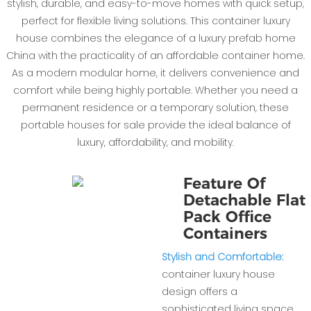
stylish, durable, and easy-to-move homes with quick setup,
perfect for flexible living solutions. This container luxury
house combines the elegance of a luxury prefab home
China with the practicality of an affordable container home.
As a modern modular home, it delivers convenience and
comfort while being highly portable. Whether you need a
permanent residence or a temporary solution, these
portable houses for sale provide the ideal balance of
luxury, affordability, and mobility.
Feature Of
Detachable Flat
Pack Office
Containers
Stylish and Comfortable:
container luxury house
design offers a
sophisticated living space