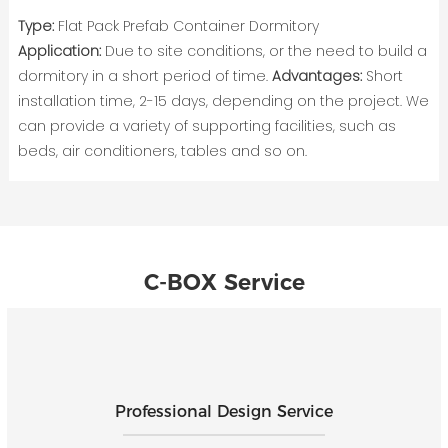
Type:
Flat Pack Prefab Container Dormitory
Application:
Due to site conditions, or the need to build a
dormitory in a short period of time.
Advantages:
Short
installation time, 2-15 days, depending on the project. We
can provide a variety of supporting facilities, such as
beds, air conditioners, tables and so on.
C-BOX Service
Professional Design Service