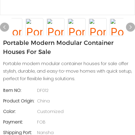
Portable Modern Modular Container
Houses For Sale
Portable modern modular container houses for sale offer
stylish, durable, and easy-to-move homes with quick setup,
perfect for flexible living solutions.
Item NO:
DF012
Product Origin:
China
Color:
Customized
Payment:
FOB
Shipping Port:
Nansha