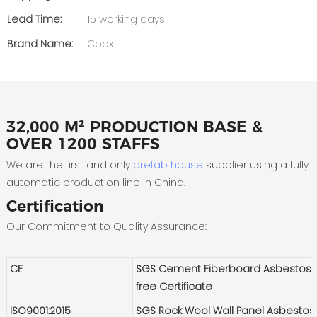
Lead Time:
15 working days
Brand Name:
Cbox
32,000 M² PRODUCTION BASE &
OVER 1200 STAFFS
We are the first and only
prefab house
supplier using a fully
automatic production line in China.
Certification
Our Commitment to Quality Assurance:
CE
SGS Cement Fiberboard Asbestos-
free Certificate
ISO9001:2015
SGS Rock Wool Wall Panel Asbestos