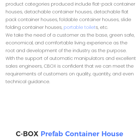
product categories produced include flat-pack container
houses, detachable container houses, detachable flat
pack container houses, foldable container houses, slide
folding container houses,
portable toilet
s, etc.
We take the need of a customer as the base, green safe,
economical, and comfortable living experience as the
root and development of the industry as the purpose.
With the support of automatic manipulators and excellent
sales engineers, CBOX is confident that we can meet the
requirements of customers on quality, quantity, and even
technical guidance.
C-BOX
Prefab Container House