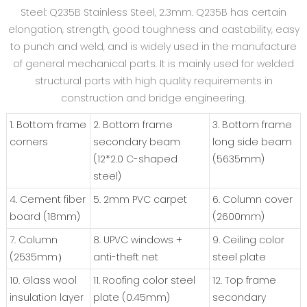
Steel: Q235B Stainless Steel, 2.3mm. Q235B has certain
elongation, strength, good toughness and castability, easy
to punch and weld, and is widely used in the manufacture
of general mechanical parts. It is mainly used for welded
structural parts with high quality requirements in
construction and bridge engineering.
1. Bottom frame
2. Bottom frame
3. Bottom frame
corners
secondary beam
long side beam
(12*2.0 C-shaped
(5635mm)
steel)
4. Cement fiber
5. 2mm PVC carpet
6. Column cover
board (18mm)
(2600mm)
7. Column
8. UPVC windows +
9. Ceiling color
(2535mm）
anti-theft net
steel plate
10. Glass wool
11. Roofing color steel
12. Top frame
insulation layer
plate (0.45mm)
secondary