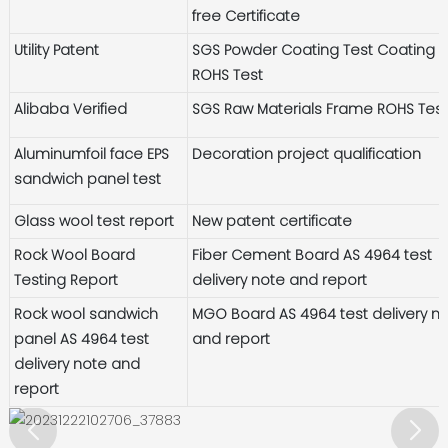
free Certificate
Utility Patent
SGS Powder Coating Test Coating
ROHS Test
Alibaba Verified
SGS Raw Materials Frame ROHS Tes
Aluminumfoil face EPS
Decoration project qualification
sandwich panel test
Glass wool test report
New patent certificate
Rock Wool Board
Fiber Cement Board AS 4964 test
Testing Report
delivery note and report
Rock wool sandwich
MGO Board AS 4964 test delivery n
panel AS 4964 test
and report
delivery note and
report