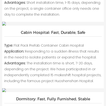
Advantages:
Short installation time, 1-15 days, depending
on the project, a single container office only needs one
day to complete the installation.
Cabin Hospital: Fast, Durable, Safe
Type:
Flat Pack Prefab Container Cabin Hospital
Application:
Responding to a sudden illness that results
in the need to isolate patients or expand the hospital.
Advantages:
The installation time is short, 7-20 days,
depending on the project. We have participated in or
independently completed 15 makeshift hospital projects,
including the famous project Huoshenshan Hospital.
Dormitory: Fast, Fully Furnished, Stable