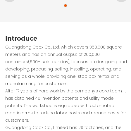
Introduce
Guangdong Cbox Co., Ltd, which covers 350,000 square
meters and has an annual output of 200,000
containers(500+ sets per day), focuses on designing and
developing, producing, selling, installing, operating, and
serving as a whole, providing one-stop box rental and
manufacturing for customers.
After 17 years of hard work by the company's core team, it
has obtained 46 invention patents and utility model
patents. The workshop is equipped with automated
robotic arms to reduce labor costs and reduce costs for
customers.
Guangdong Cbox Co., Limited has 29 factories, and the