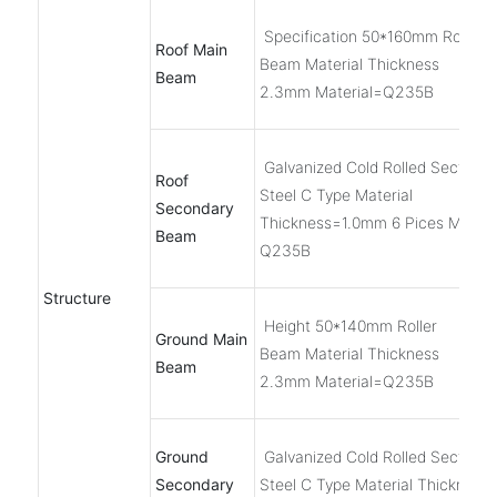
Specification 50*160mm Roller
Roof Main
Beam Material Thickness
Beam
2.3mm Material=Q235B
Galvanized Cold Rolled Section
Roof
Steel C Type Material
Secondary
Thickness=1.0mm 6 Pices Materi
Beam
Q235B
Structure
Height 50*140mm Roller
Ground Main
Beam Material Thickness
Beam
2.3mm Material=Q235B
Ground
Galvanized Cold Rolled Section
Secondary
Steel C Type Material Thickness