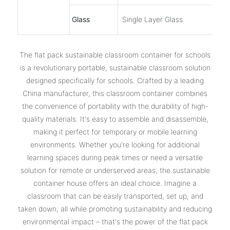
Glass
Single Layer Glass
The ‌flat pack sustainable classroom container for schools‌
is a revolutionary portable, sustainable classroom solution
designed specifically for schools. Crafted by a leading
China manufacturer, this classroom container combines
the convenience of portability with the durability of high-
quality materials. It's easy to assemble and disassemble,
making it perfect for temporary or mobile learning
environments. Whether you're looking for additional
learning spaces during peak times or need a versatile
solution for remote or underserved areas, the ‌sustainable
container house‌ offers an ideal choice. Imagine a
classroom that can be easily transported, set up, and
taken down, all while promoting sustainability and reducing
environmental impact – that's the power of the flat pack