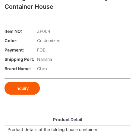
Container House
Item NO:
ZF004
Color:
Customized
Payment:
FOB
Shipping Port:
Nansha
Brand Name:
Cbox
Inquiry
Product Detail
Product details of the folding house container