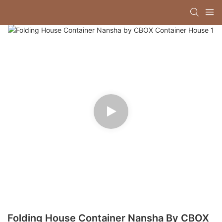
Folding House Container Nansha By CBOX