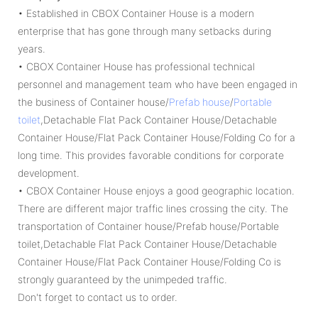
• Established in CBOX Container House is a modern
enterprise that has gone through many setbacks during
years.
• CBOX Container House has professional technical
personnel and management team who have been engaged in
the business of Container house/
Prefab house
/
Portable
toilet
,Detachable Flat Pack Container House/Detachable
Container House/Flat Pack Container House/Folding Co for a
long time. This provides favorable conditions for corporate
development.
• CBOX Container House enjoys a good geographic location.
There are different major traffic lines crossing the city. The
transportation of Container house/Prefab house/Portable
toilet,Detachable Flat Pack Container House/Detachable
Container House/Flat Pack Container House/Folding Co is
strongly guaranteed by the unimpeded traffic.
Don't forget to contact us to order.