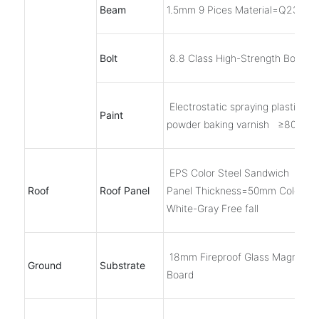
Beam
1.5mm 9 Pices Material=Q235B
Bolt
8.8 Class High-Strength Bolts, 6
Electrostatic spraying plastic
Paint
powder baking varnish ≥80μm
EPS Color Steel Sandwich
Roof
Roof Panel
Panel Thickness=50mm Color
White-Gray Free fall
18mm Fireproof Glass Magnesi
Ground
Substrate
Board