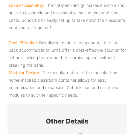
Ease of Assembly‌:
The flat-pack design makes it simple and
quick to assemble and disassemble, saving time and labor
costs. Schools can easily set up or take down the classroom
container as required‌1.
Cost-Effective‌:
By utilizing modular components, the ‌flat
pack accommodation units‌ offer a cost-effective solution for
schools looking to expand their learning spaces without
breaking the bank.
Modular Design‌:
The modular nature of the ‌modular tiny
home‌-inspired classroom container allows for easy
customization and expansion. Schools can add or remove
modules to suit their specific needs.
Other Details