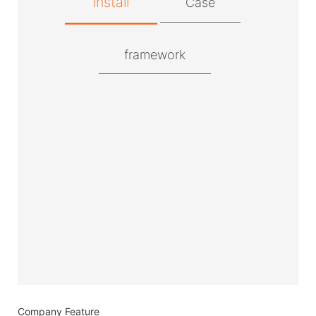
install
Case
framework
Company Feature