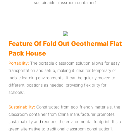
sustainable classroom container‌1.
Feature Of Fold Out Geothermal Flat
Pack House
Portability‌:
The ‌portable classroom‌ solution allows for easy
transportation and setup, making it ideal for temporary or
mobile learning environments. It can be quickly moved to
different locations as needed, providing flexibility for
schools‌1.
Sustainability‌:
Constructed from eco-friendly materials, the
‌classroom container from China manufacturer‌ promotes
sustainability and reduces the environmental footprint. It's a
green alternative to traditional classroom construction‌1.