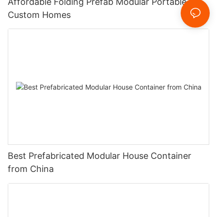
Affordable Folding Prefab Modular Portable
Custom Homes
Best Prefabricated Modular House Container
from China