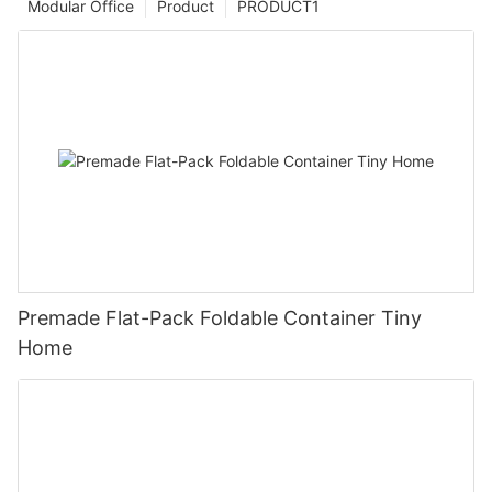
Modular Office
Product
PRODUCT1
Premade Flat-Pack Foldable Container Tiny
Home