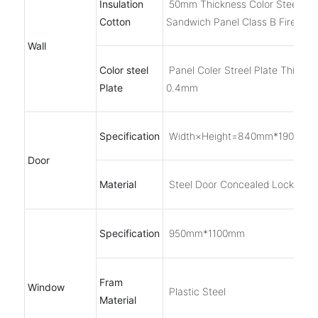
Insulation
50mm Thickness Color Steel EP
Cotton
Sandwich Panel Class B Fireproo
Wall
Color steel
Panel Coler Streel Plate Thickne
Plate
0.4mm
Specification
Width×Height=840mm*1900mm
Door
Material
Steel Door Concealed Lock
Specification
950mm*1100mm
Fram
Window
Plastic Steel
Material