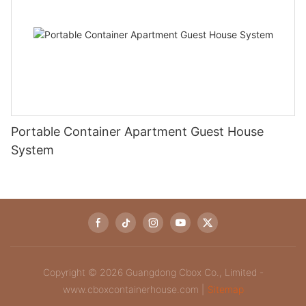
Portable Container Apartment Guest House
System‌
Copyright © 2026 Guangdong Cbox Co., Limited -
www.cboxcontainerhouse.com |
Sitemap