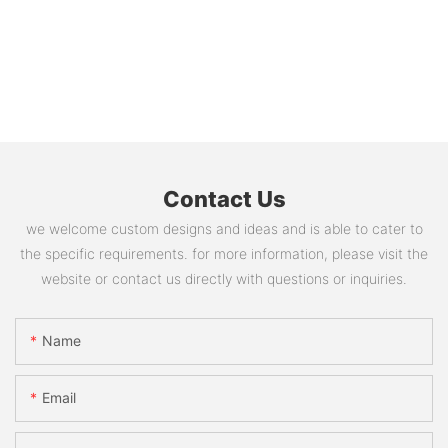
Contact Us
we welcome custom designs and ideas and is able to cater to
the specific requirements. for more information, please visit the
website or contact us directly with questions or inquiries.
Name
Email