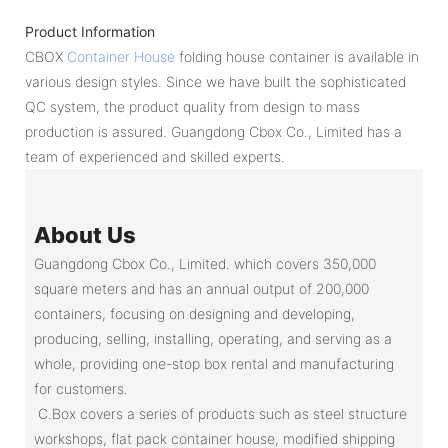
Product Information
CBOX
Container House
folding house container is available in
various design styles. Since we have built the sophisticated
QC system, the product quality from design to mass
production is assured. Guangdong Cbox Co., Limited has a
team of experienced and skilled experts.
About Us
Guangdong Cbox Co., Limited. which covers 350,000
square meters and has an annual output of 200,000
containers, focusing on designing and developing,
producing, selling, installing, operating, and serving as a
whole, providing one-stop box rental and manufacturing
for customers.
C.Box covers a series of products such as steel structure
workshops, flat pack container house, modified shipping