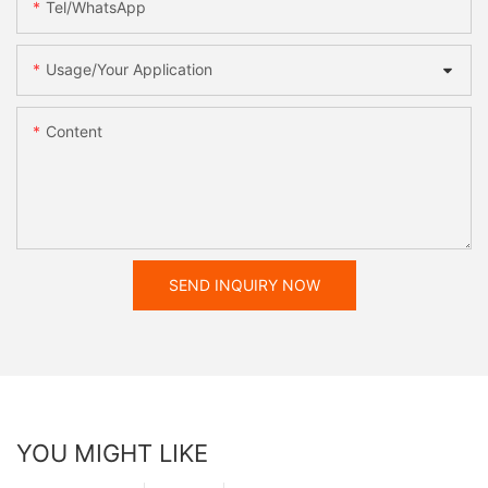
Tel/WhatsApp
Usage/Your Application
Content
SEND INQUIRY NOW
YOU MIGHT LIKE