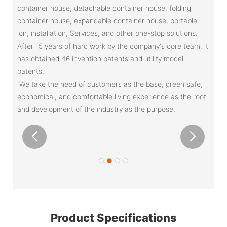
container house, detachable container house, folding
container house, expandable container house, portable
ion, installation, Services, and other one-stop solutions.
After 15 years of hard work by the company's core team, it
has obtained 46 invention patents and utility model
patents.
We take the need of customers as the base, green safe,
economical, and comfortable living experience as the root
and development of the industry as the purpose.
Product Specifications