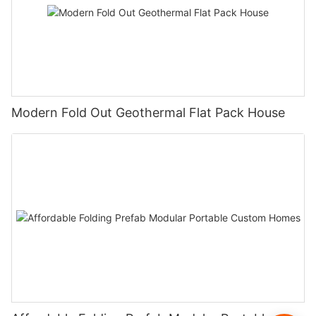
Modern Fold Out Geothermal Flat Pack House