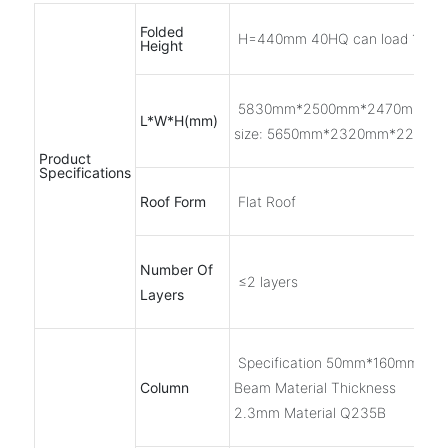
Folded
H=440mm 40HQ can load 10 se
Height
5830mm*2500mm*2470mm Inn
L*W*H(mm)
size: 5650mm*2320mm*2200m
Product
Specifications
Roof Form
Flat Roof
Number Of
≤2 layers
Layers
Specification 50mm*160mm Roll
Column
Beam Material Thickness
2.3mm Material Q235B