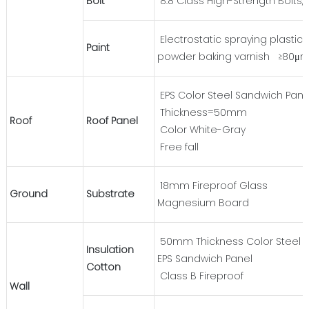
Bolt
8.8 Class High-Strength Bolts, 
Electrostatic spraying plastic
Paint
powder baking varnish ≥80μ
EPS Color Steel Sandwich Pane
Thickness=50mm
Roof
Roof Panel
Color White-Gray
Free fall
18mm Fireproof Glass
Ground
Substrate
Magnesium Board
50mm Thickness Color Steel
Insulation
EPS Sandwich Panel
Cotton
Class B Fireproof
Wall