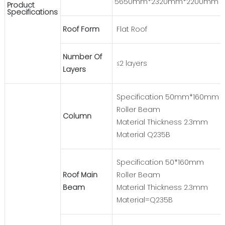
5650mm*2320mm*2200mm
Product
Specifications
Roof Form
Flat Roof
Number Of
≤2 layers
Layers
Specification 50mm*160mm
Roller Beam
Column
Material Thickness 2.3mm
Material Q235B
Specification 50*160mm
Roof Main
Roller Beam
Beam
Material Thickness 2.3mm
Material=Q235B