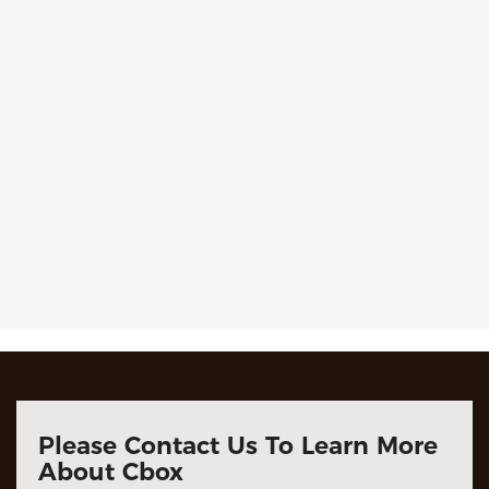
Please Contact Us To Learn More
About Cbox