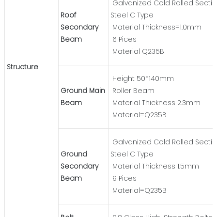
Galvanized Cold Rolled Secti
Roof
Steel C Type
Secondary
Material Thickness=1.0mm
Beam
6 Pices
Material Q235B
Structure
Height 50*140mm
Ground Main
Roller Beam
Beam
Material Thickness 2.3mm
Material=Q235B
Galvanized Cold Rolled Secti
Ground
Steel C Type
Secondary
Material Thickness 1.5mm
Beam
9 Pices
Material=Q235B