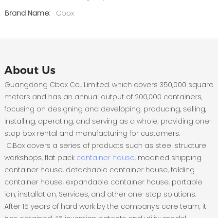
Brand Name:
Cbox
About Us
Guangdong Cbox Co., Limited. which covers 350,000 square
meters and has an annual output of 200,000 containers,
focusing on designing and developing, producing, selling,
installing, operating, and serving as a whole, providing one-
stop box rental and manufacturing for customers.
C.Box covers a series of products such as steel structure
workshops, flat pack
container house
, modified shipping
container house, detachable container house, folding
container house, expandable container house, portable
ion, installation, Services, and other one-stop solutions.
After 15 years of hard work by the company's core team, it