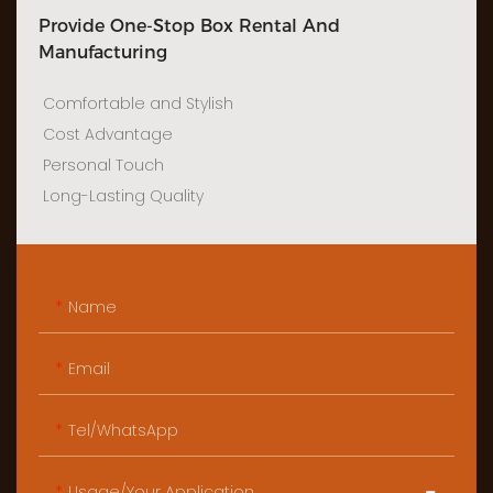
Provide One-Stop Box Rental And
Manufacturing
Comfortable and Stylish
Cost Advantage
Personal Touch
Long-Lasting Quality
Name
Email
Tel/WhatsApp
Usage/Your Application