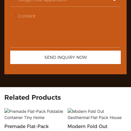
Content
SEND INQUIRY NOW
Related Products
Premade Flat-Pack
Modern Fold Out