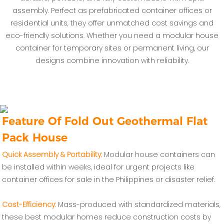
assembly. Perfect as prefabricated container offices or
residential units, they offer unmatched cost savings and
eco-friendly solutions. Whether you need a modular house
container for temporary sites or permanent living, our
designs combine innovation with reliability.
Feature Of Fold Out Geothermal Flat
Pack House
‌Quick Assembly & Portability‌:
Modular house containers can
be installed within weeks, ideal for urgent projects like
container offices for sale in the Philippines or disaster relief.
Cost-Efficiency‌:
Mass-produced with standardized materials,
these best modular homes reduce construction costs by