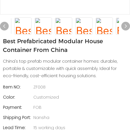
Best Prefabricated Modular House
Container From China
China's top prefab modular container homes: durable,
portable & customizable with quick assembly. Ideal for
eco-friendly, cost-efficient housing solutions.
Item NO:
ZF008
Color:
Customized
Payment:
FOB
Shipping Port:
Nansha
Lead Time:
15 working days