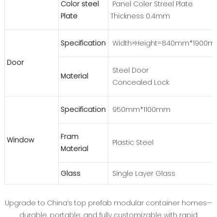
Color steel
Panel Coler Streel Plate
Plate
Thickness 0.4mm
Specification
Width×Height=840mm*1900
Door
Steel Door
Material
Concealed Lock
Specification
950mm*1100mm
Fram
Window
Plastic Steel
Material
Glass
Single Layer Glass
Upgrade to China’s top prefab modular container homes—
durable, portable, and fully customizable with rapid