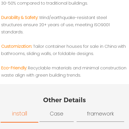
30-50% compared to traditional buildings.
Durability & Safety‌:
Wind/earthquake-resistant steel
structures ensure 20+ years of use, meeting ISO9001
standards.
Customization‌:
Tailor container houses for sale in China with
bathrooms, sliding walls, or foldable designs.
Eco-Friendly‌:
Recyclable materials and minimal construction
waste align with green building trends.
Other Details
install
Case
framework