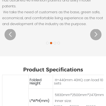
has obtained 46 invention patents and utility model
patents.
We take the need of customers as the base, green safe,
economical, and comfortable living experience as the root
and development of the industry as the purpose.
Product Specifications
Folded
H=440mm 40HQ can load 10
Height
sets
5830mm*2500mm*2470mm
L*W*H(mm)
Inner size: