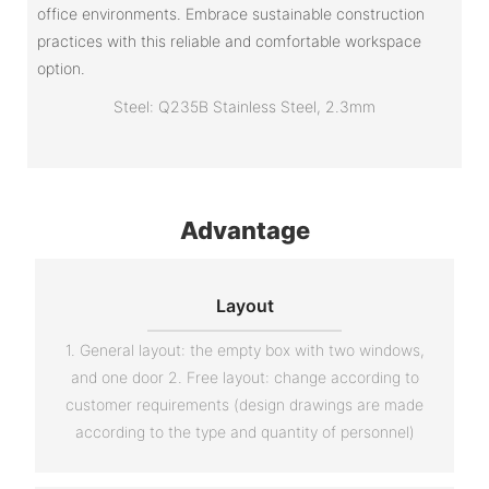
office environments. Embrace sustainable construction
practices with this reliable and comfortable workspace
option.
Steel: Q235B Stainless Steel, 2.3mm
Advantage
Layout
1. General layout: the empty box with two windows,
and one door 2. Free layout: change according to
customer requirements (design drawings are made
according to the type and quantity of personnel)