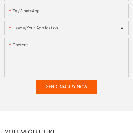
Tel/WhatsApp
Usage/Your Application
Content
SEND INQUIRY NOW
YOU MIGHT LIKE