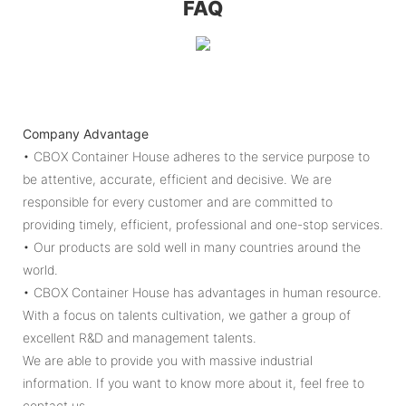
FAQ
Company Advantage
• CBOX Container House adheres to the service purpose to
be attentive, accurate, efficient and decisive. We are
responsible for every customer and are committed to
providing timely, efficient, professional and one-stop services.
• Our products are sold well in many countries around the
world.
• CBOX Container House has advantages in human resource.
With a focus on talents cultivation, we gather a group of
excellent R&D and management talents.
We are able to provide you with massive industrial
information. If you want to know more about it, feel free to
contact us.