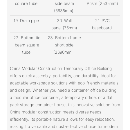
square tube
side beam
Prism (2535mm)
(5635mm)
19. Drain pipe
20. Wall
21. PVC
panel (75mm)
baseboard
22. Bottom tie
23. Bottom frame
beam square
short side
tube
(2690mm)
China Modular Construction Temporary Office Building
offers quick assembly, portability, and durability. Ideal for
adaptable workspace solutions with eco-friendly materials
and design. Whether you need a container office building,
a modular office container, a temporary office, or a flat
pack storage container house, this innovative solution from
China modular construction meets diverse needs
efficiently. Its portable nature allows for easy relocation,
making it a versatile and cost-effective choice for modern