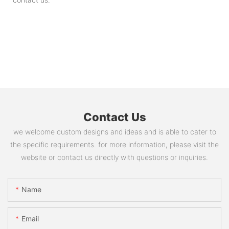
Contact Us
we welcome custom designs and ideas and is able to cater to
the specific requirements. for more information, please visit the
website or contact us directly with questions or inquiries.
Name
Email