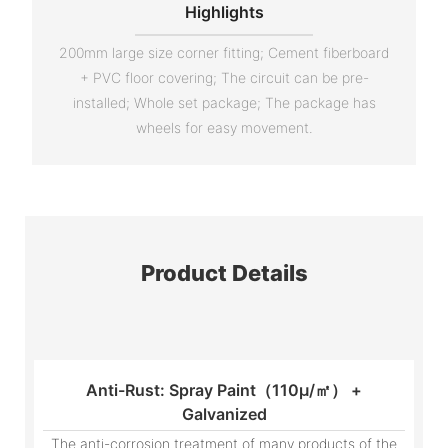
Highlights
200mm large size corner fitting; Cement fiberboard
+ PVC floor covering; The circuit can be pre-
installed; Whole set package; The package has
wheels for easy movement.
Product Details
Anti-Rust: Spray Paint（110μ/㎡） +
Galvanized
The anti-corrosion treatment of many products of the