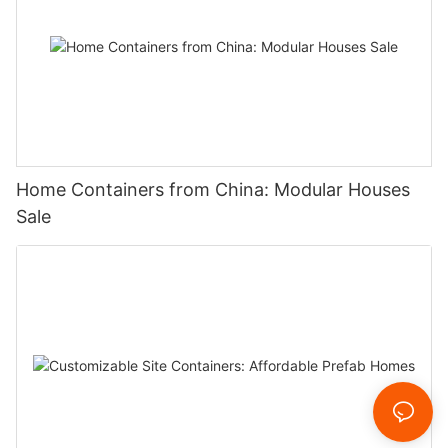
Home Containers from China: Modular Houses
Sale