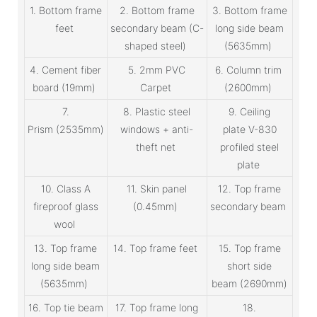
1. Bottom frame
2. Bottom frame
3. Bottom frame
feet
secondary beam (C-
long side beam
shaped steel)
(5635mm)
4. Cement fiber
5. 2mm PVC
6. Column trim
board (19mm)
Carpet
(2600mm)
7.
8. Plastic steel
9. Ceiling
Prism (2535mm)
windows + anti-
plate V-830
theft net
profiled steel
plate
10. Class A
11. Skin panel
12. Top frame
fireproof glass
(0.45mm)
secondary beam
wool
13. Top frame
14. Top frame feet
15. Top frame
long side beam
short side
(5635mm)
beam (2690mm)
16. Top tie beam
17. Top frame long
18.