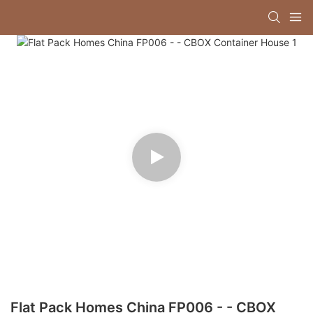
Flat Pack Homes China FP006 - - CBOX