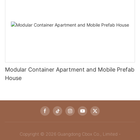
Modular Container Apartment and Mobile Prefab
House
Copyright © 2026 Guangdong Cbox Co., Limited -