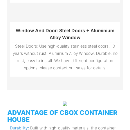
Window And Door: Steel Doors + Aluminium
Alloy Window
Steel Doors: Use high-quality stainless steel doors, 10
years without rust. Aluminium Alloy Window: Durable, no
rust, easy to install. We have different configuration
options, please contact our sales for details.
ADVANTAGE OF CBOX CONTAINER
HOUSE
Durability:
Built with high-quality materials, the container