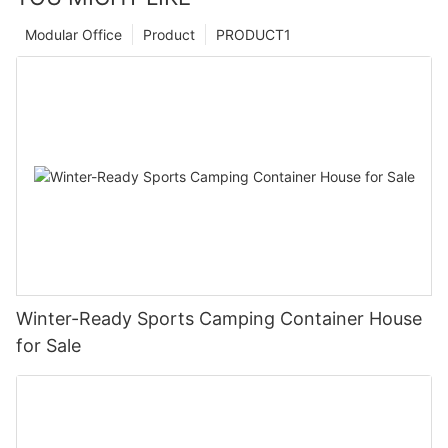
Modular Office
Product
PRODUCT1
Winter-Ready Sports Camping Container House
for Sale