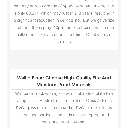
same type is only made of spray paint, and the density
is only 80μ/㎡, which may rust in 2-3 years, resulting in
a significant reduction in service life. But we galvanize
first, and then spray 110μ/㎡ anti-rust paint, which can
usually reach 10 years of anti-rust time. Greatly provides
longevity.
Wall + Floor: Choose High-Quality Fire And
Moisture-Proof Materials
Wall panel: rock wool/glass wool color steel plate.Fire
rating: Class A; Moisture-proof rating: Class A; Floor:
PVC+glass magnesium board or PVC+cement.It has
very good hardness, and it is also a fireproof and
moisture-proof material.