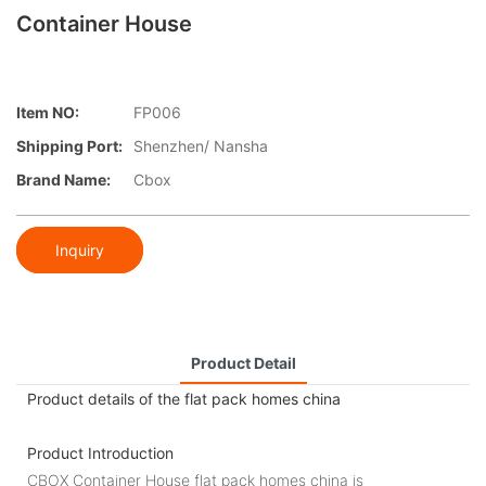
Container House
Item NO:
FP006
Shipping Port:
Shenzhen/ Nansha
Brand Name:
Cbox
Inquiry
Product Detail
Product details of the flat pack homes china
Product Introduction
CBOX Container House flat pack homes china is