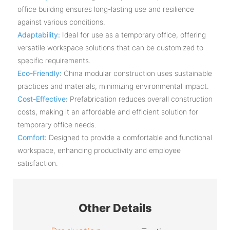
office building ensures long-lasting use and resilience
against various conditions.
Adaptability:
Ideal for use as a temporary office, offering
versatile workspace solutions that can be customized to
specific requirements.
Eco-Friendly:
China modular construction uses sustainable
practices and materials, minimizing environmental impact.
Cost-Effective:
Prefabrication reduces overall construction
costs, making it an affordable and efficient solution for
temporary office needs.
Comfort:
Designed to provide a comfortable and functional
workspace, enhancing productivity and employee
satisfaction.
Other Details