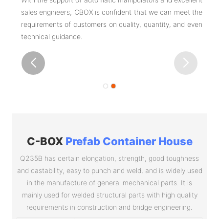
sales engineers, CBOX is confident that we can meet the
requirements of customers on quality, quantity, and even
technical guidance.
C-BOX
Prefab Container House
Q235B has certain elongation, strength, good toughness
and castability, easy to punch and weld, and is widely used
in the manufacture of general mechanical parts. It is
mainly used for welded structural parts with high quality
requirements in construction and bridge engineering.