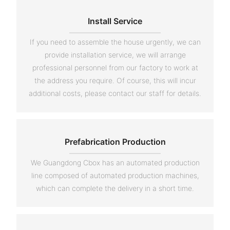
Install Service
If you need to assemble the house urgently, we can
provide installation service, we will arrange
professional personnel from our factory to work at
the address you require. Of course, this will incur
additional costs, please contact our staff for details.
Prefabrication Production
We Guangdong Cbox has an automated production
line composed of automated production machines,
which can complete the delivery in a short time.