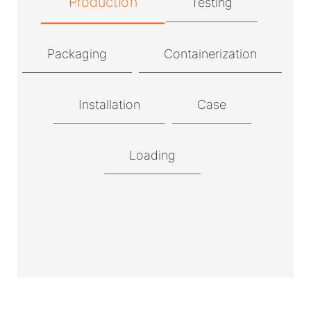
Production
Testing
Packaging
Containerization
Installation
Case
Loading