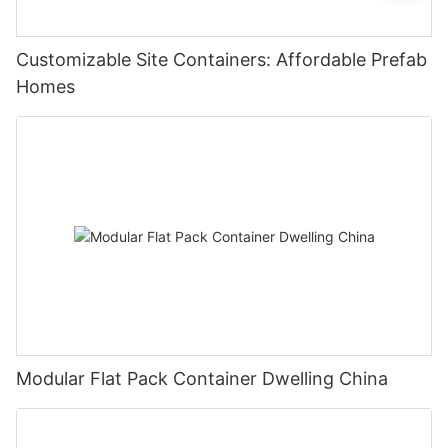
Customizable Site Containers: Affordable Prefab
Homes
Modular Flat Pack Container Dwelling China