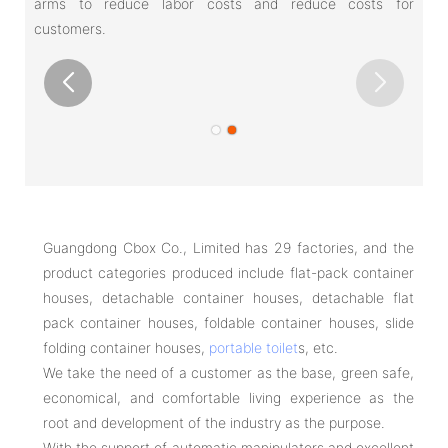
arms to reduce labor costs and reduce costs for
customers.
Guangdong Cbox Co., Limited has 29 factories, and the
product categories produced include flat-pack container
houses, detachable container houses, detachable flat
pack container houses, foldable container houses, slide
folding container houses,
portable toilet
s, etc.
We take the need of a customer as the base, green safe,
economical, and comfortable living experience as the
root and development of the industry as the purpose.
With the support of automatic manipulators and excellent