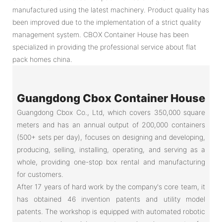
manufactured using the latest machinery. Product quality has
been improved due to the implementation of a strict quality
management system. CBOX Container House has been
specialized in providing the professional service about flat
pack homes china.
Guangdong Cbox Container House
Guangdong Cbox Co., Ltd, which covers 350,000 square
meters and has an annual output of 200,000 containers
(500+ sets per day), focuses on designing and developing,
producing, selling, installing, operating, and serving as a
whole, providing one-stop box rental and manufacturing
for customers.
After 17 years of hard work by the company's core team, it
has obtained 46 invention patents and utility model
patents. The workshop is equipped with automated robotic