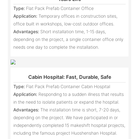
Type:
Flat Pack Prefab Container Office
Application:
Temporary offices in construction sites,
office built in workshops, low-cost outdoor offices.
Advantages:
Short installation time, 1-15 days,
depending on the project, a single container office only
needs one day to complete the installation.
Cabin Hospital: Fast, Durable, Safe
Type:
Flat Pack Prefab Container Cabin Hospital
Application:
Responding to a sudden illness that results
in the need to isolate patients or expand the hospital.
Advantages:
The installation time is short, 7-20 days,
depending on the project. We have participated in or
independently completed 15 makeshift hospital projects,
including the famous project Huoshenshan Hospital.