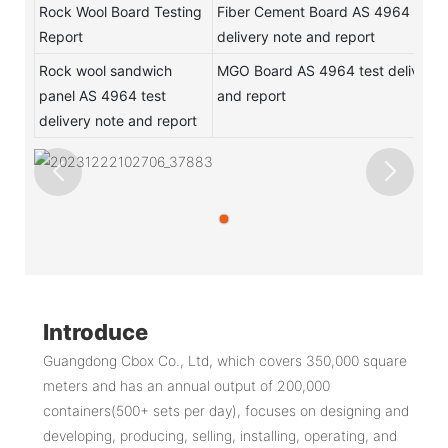
Rock Wool Board Testing
Fiber Cement Board AS 4964 test
Report
delivery note and report
Rock wool sandwich
MGO Board AS 4964 test delivery 
panel AS 4964 test
and report
delivery note and report
Introduce
Guangdong Cbox Co., Ltd, which covers 350,000 square
meters and has an annual output of 200,000
containers(500+ sets per day), focuses on designing and
developing, producing, selling, installing, operating, and