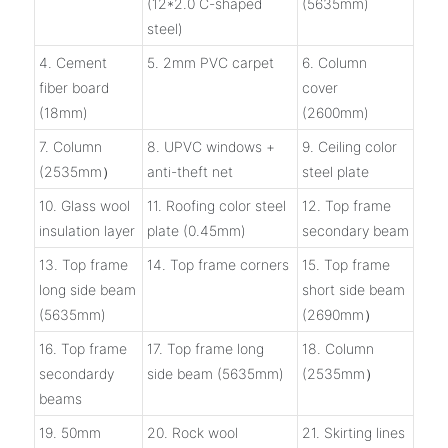
(12*2.0 C-shaped
(5635mm)
steel)
4. Cement
5. 2mm PVC carpet
6. Column
fiber board
cover
(18mm)
(2600mm)
7. Column
8. UPVC windows +
9. Ceiling color
(2535mm）
anti-theft net
steel plate
10. Glass wool
11. Roofing color steel
12. Top frame
insulation layer
plate (0.45mm)
secondary beam
13. Top frame
14. Top frame corners
15. Top frame
long side beam
short side beam
(5635mm)
(2690mm）
16. Top frame
17. Top frame long
18. Column
secondardy
side beam (5635mm)
(2535mm）
beams
19. 50mm
20. Rock wool
21. Skirting lines