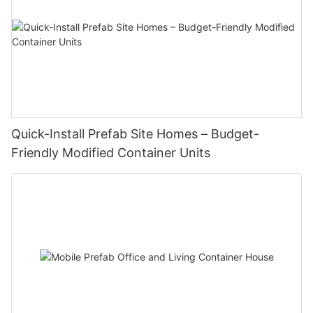
‌Quick-Install Prefab Site Homes – Budget-
Friendly Modified Container Units‌