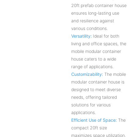
20ft prefab container house
ensures long-lasting use
and resilience against
various conditions.
Versatility:
Ideal for both
living and office spaces, the
mobile modular container
house caters to a wide
range of applications.
Customizability:
The mobile
modular container house is
designed to meet diverse
needs, offering tailored
solutions for various
applications.
Efficient Use of Space:
The
compact 20ft size
maximizes space utilization,