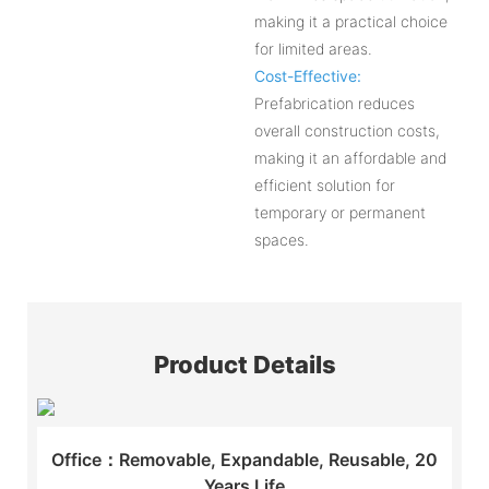
making it a practical choice
for limited areas.
Cost-Effective:
Prefabrication reduces
overall construction costs,
making it an affordable and
efficient solution for
temporary or permanent
spaces.
Product Details
Office：Removable, Expandable, Reusable, 20
Years Life