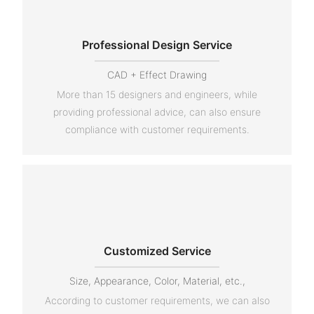
Professional Design Service
CAD + Effect Drawing
More than 15 designers and engineers, while
providing professional advice, can also ensure
compliance with customer requirements.
Customized Service
Size, Appearance, Color, Material, etc.,
According to customer requirements, we can also