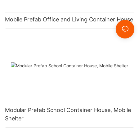
Mobile Prefab Office and Living Container House
Modular Prefab School Container House, Mobile
Shelter