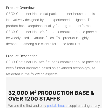
Product Overview
CBOX Container House flat pack container house price is
innovatively designed by our experienced designers. The
product has exceptional quality for long-time performance.
CBOX Container House's flat pack container house price can
be widely used in various fields. This product is highly
demanded among our clients for these features.
Product Description
CBOX Container House's flat pack container house price has
been further improved based on advanced technology, as
reflected in the following aspects.
32,000 M² PRODUCTION BASE &
OVER 1200 STAFFS
We are the first and only
prefab house
supplier using a fully