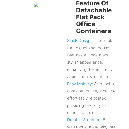
Feature Of
Detachable
Flat Pack
Office
Containers
Sleek Design:
The black
frame container house
features a modern and
stylish appearance,
enhancing the aesthetic
appeal of any location.
Easy Mobility:
As a mobile
container house, it can be
effortlessly relocated,
providing flexibility for
changing needs.
Durable Structure:
Built
with robust materials, this