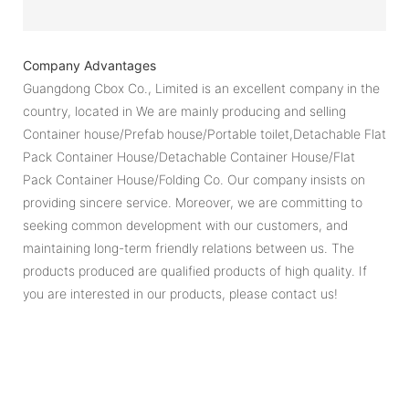
Company Advantages
Guangdong Cbox Co., Limited is an excellent company in the
country, located in We are mainly producing and selling
Container house/Prefab house/Portable toilet,Detachable Flat
Pack Container House/Detachable Container House/Flat
Pack Container House/Folding Co. Our company insists on
providing sincere service. Moreover, we are committing to
seeking common development with our customers, and
maintaining long-term friendly relations between us. The
products produced are qualified products of high quality. If
you are interested in our products, please contact us!