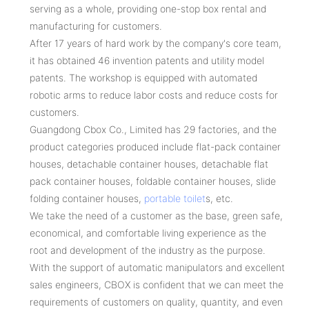
serving as a whole, providing one-stop box rental and
manufacturing for customers.
After 17 years of hard work by the company's core team,
it has obtained 46 invention patents and utility model
patents. The workshop is equipped with automated
robotic arms to reduce labor costs and reduce costs for
customers.
Guangdong Cbox Co., Limited has 29 factories, and the
product categories produced include flat-pack container
houses, detachable container houses, detachable flat
pack container houses, foldable container houses, slide
folding container houses,
portable toilet
s, etc.
We take the need of a customer as the base, green safe,
economical, and comfortable living experience as the
root and development of the industry as the purpose.
With the support of automatic manipulators and excellent
sales engineers, CBOX is confident that we can meet the
requirements of customers on quality, quantity, and even