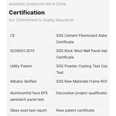
automatic production line in China.
Certification
Our Commitment to Quality Assurance:
CE
SGS Cement Fiberboard Asbestos-
Certificate
ISO9001:2015
SGS Rock Wool Wall Panel Asbestos
Certificate
Utility Patent
SGS Powder Coating Test Coating
Test
Alibaba Verified
SGS Raw Materials Frame ROHS Te
Aluminumfoil face EPS
Decoration project qualification
sandwich panel test
Glass wool test report
New patent certificate