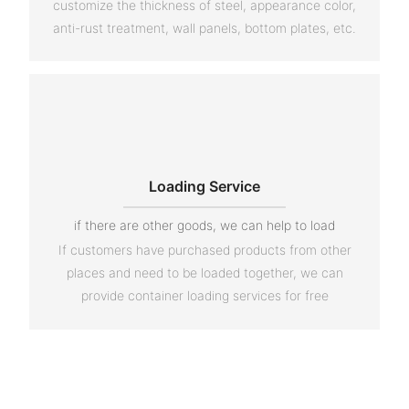
customize the thickness of steel, appearance color,
anti-rust treatment, wall panels, bottom plates, etc.
Loading Service
if there are other goods, we can help to load
If customers have purchased products from other
places and need to be loaded together, we can
provide container loading services for free