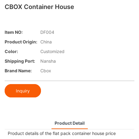
CBOX Container House
Item NO:
DF004
Product Origin:
China
Color:
Customized
Shipping Port:
Nansha
Brand Name:
Cbox
Inquiry
Product Detail
Product details of the flat pack container house price