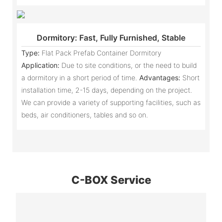
Dormitory: Fast, Fully Furnished, Stable
Type:
Flat Pack Prefab Container Dormitory
Application:
Due to site conditions, or the need to build
a dormitory in a short period of time.
Advantages:
Short
installation time, 2-15 days, depending on the project.
We can provide a variety of supporting facilities, such as
beds, air conditioners, tables and so on.
C-BOX Service