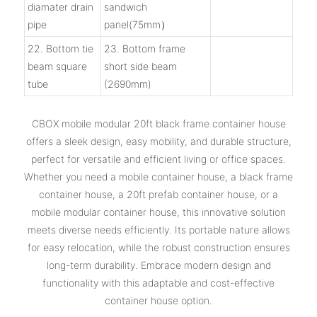
diamater drain
sandwich
pipe
panel(75mm）
22. Bottom tie
23. Bottom frame
beam square
short side beam
tube
(2690mm)
CBOX mobile modular 20ft black frame container house
offers a sleek design, easy mobility, and durable structure,
perfect for versatile and efficient living or office spaces.
Whether you need a mobile container house, a black frame
container house, a 20ft prefab container house, or a
mobile modular container house, this innovative solution
meets diverse needs efficiently. Its portable nature allows
for easy relocation, while the robust construction ensures
long-term durability. Embrace modern design and
functionality with this adaptable and cost-effective
container house option.