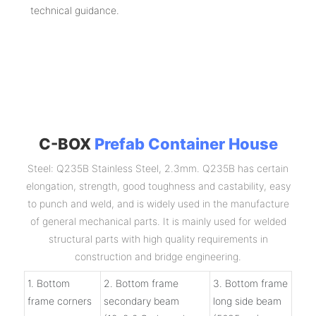
technical guidance.
C-BOX
Prefab Container House
Steel: Q235B Stainless Steel, 2.3mm. Q235B has certain
elongation, strength, good toughness and castability, easy
to punch and weld, and is widely used in the manufacture
of general mechanical parts. It is mainly used for welded
structural parts with high quality requirements in
construction and bridge engineering.
1. Bottom
2. Bottom frame
3. Bottom frame
frame corners
secondary beam
long side beam