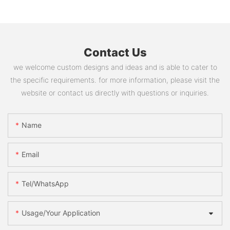
Contact Us
we welcome custom designs and ideas and is able to cater to
the specific requirements. for more information, please visit the
website or contact us directly with questions or inquiries.
Name
Email
Tel/WhatsApp
Usage/Your Application