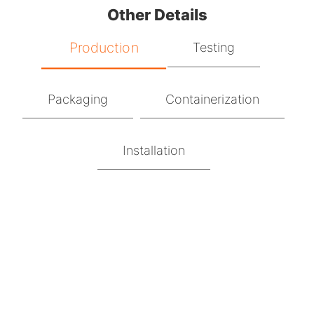
Other Details
Production
Testing
Packaging
Containerization
Installation