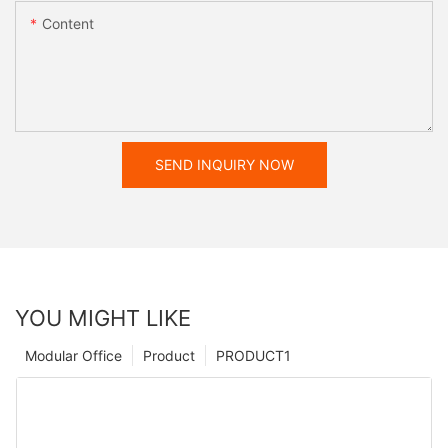
Content
SEND INQUIRY NOW
YOU MIGHT LIKE
Modular Office
Product
PRODUCT1