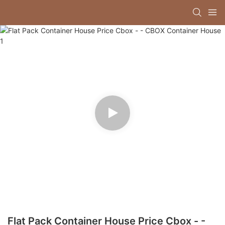
Flat Pack Container House Price Cbox - -