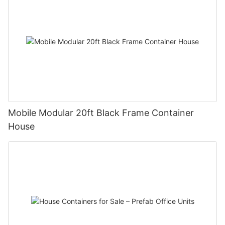
Mobile Modular 20ft Black Frame Container
House