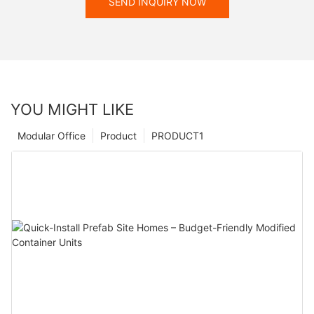
SEND INQUIRY NOW
YOU MIGHT LIKE
Modular Office
Product
PRODUCT1