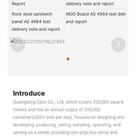
Report
delivery note and report
Rock wool sandwich
MGO Board AS 4964 test delivery 
panel AS 4964 test
and report
delivery note and report
Introduce
Guangdong Cbox Co., Ltd, which covers 350,000 square
meters and has an annual output of 200,000
containers(500+ sets per day), focuses on designing and
developing, producing, selling, installing, operating, and
serving as a whole, providing one-stop box rental and