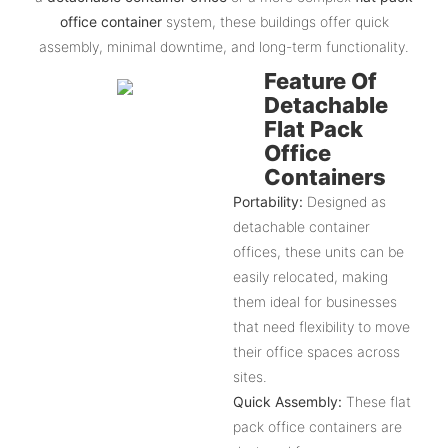
office container
system, these buildings offer quick
assembly, minimal downtime, and long-term functionality.
Feature Of
Detachable
Flat Pack
Office
Containers
Portability:
Designed as
detachable container
offices, these units can be
easily relocated, making
them ideal for businesses
that need flexibility to move
their office spaces across
sites.
Quick Assembly:
These flat
pack office containers are