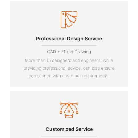
Professional Design Service
CAD + Effect Drawing
More than 15 designers and engineers, while
providing professional advice, can also ensure
compliance with customer requirements.
Customized Service