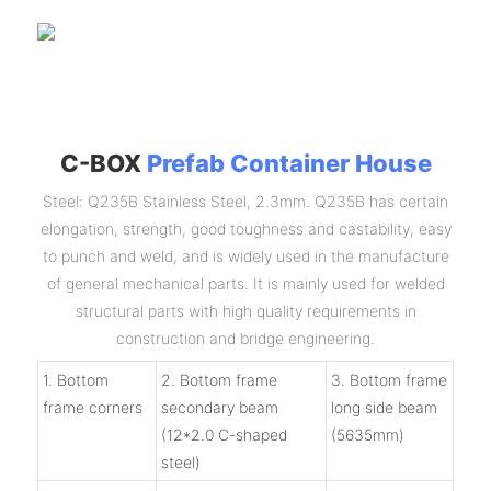
C-BOX
Prefab Container House
Steel: Q235B Stainless Steel, 2.3mm. Q235B has certain
elongation, strength, good toughness and castability, easy
to punch and weld, and is widely used in the manufacture
of general mechanical parts. It is mainly used for welded
structural parts with high quality requirements in
construction and bridge engineering.
1. Bottom
2. Bottom frame
3. Bottom frame
frame corners
secondary beam
long side beam
(12*2.0 C-shaped
(5635mm)
steel)