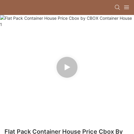
Flat Pack Container House Price Cbox By