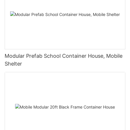
Modular Prefab School Container House, Mobile
Shelter