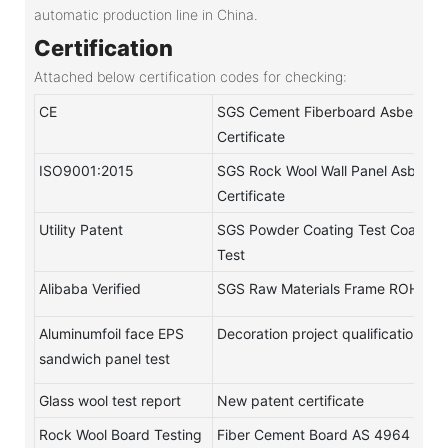
automatic production line in China.
Certification
Attached below certification codes for checking:
CE
SGS Cement Fiberboard Asbestos-
Certificate
ISO9001:2015
SGS Rock Wool Wall Panel Asbestos
Certificate
Utility Patent
SGS Powder Coating Test Coating
Test
Alibaba Verified
SGS Raw Materials Frame ROHS Te
Aluminumfoil face EPS
Decoration project qualification
sandwich panel test
Glass wool test report
New patent certificate
Rock Wool Board Testing
Fiber Cement Board AS 4964 test