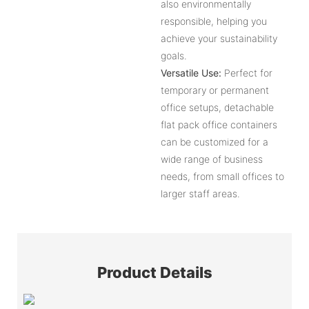
also environmentally
responsible, helping you
achieve your sustainability
goals.
Versatile Use:
Perfect for
temporary or permanent
office setups, detachable
flat pack office containers
can be customized for a
wide range of business
needs, from small offices to
larger staff areas.
Product Details