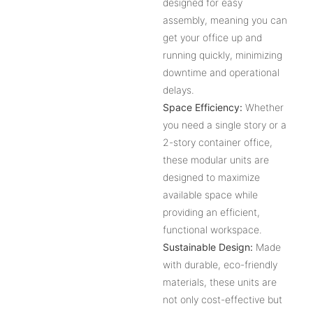
designed for easy
assembly, meaning you can
get your office up and
running quickly, minimizing
downtime and operational
delays.
Space Efficiency:
Whether
you need a single story or a
2-story container office,
these modular units are
designed to maximize
available space while
providing an efficient,
functional workspace.
Sustainable Design:
Made
with durable, eco-friendly
materials, these units are
not only cost-effective but