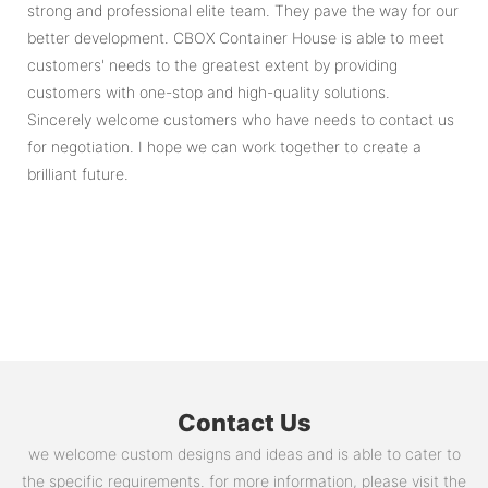
strong and professional elite team. They pave the way for our
better development. CBOX Container House is able to meet
customers' needs to the greatest extent by providing
customers with one-stop and high-quality solutions.
Sincerely welcome customers who have needs to contact us
for negotiation. I hope we can work together to create a
brilliant future.
Contact Us
we welcome custom designs and ideas and is able to cater to
the specific requirements. for more information, please visit the