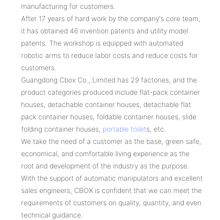
manufacturing for customers.
After 17 years of hard work by the company's core team,
it has obtained 46 invention patents and utility model
patents. The workshop is equipped with automated
robotic arms to reduce labor costs and reduce costs for
customers.
Guangdong Cbox Co., Limited has 29 factories, and the
product categories produced include flat-pack container
houses, detachable container houses, detachable flat
pack container houses, foldable container houses, slide
folding container houses,
portable toilet
s, etc.
We take the need of a customer as the base, green safe,
economical, and comfortable living experience as the
root and development of the industry as the purpose.
With the support of automatic manipulators and excellent
sales engineers, CBOX is confident that we can meet the
requirements of customers on quality, quantity, and even
technical guidance.