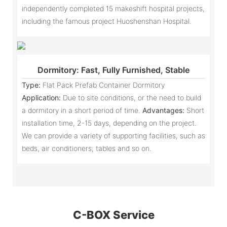
independently completed 15 makeshift hospital projects,
including the famous project Huoshenshan Hospital.
Dormitory: Fast, Fully Furnished, Stable
Type:
Flat Pack Prefab Container Dormitory
Application:
Due to site conditions, or the need to build
a dormitory in a short period of time.
Advantages:
Short
installation time, 2-15 days, depending on the project.
We can provide a variety of supporting facilities, such as
beds, air conditioners, tables and so on.
C-BOX Service