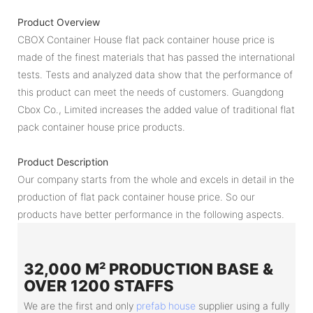
Product Overview
CBOX Container House flat pack container house price is
made of the finest materials that has passed the international
tests. Tests and analyzed data show that the performance of
this product can meet the needs of customers. Guangdong
Cbox Co., Limited increases the added value of traditional flat
pack container house price products.
Product Description
Our company starts from the whole and excels in detail in the
production of flat pack container house price. So our
products have better performance in the following aspects.
32,000 M² PRODUCTION BASE &
OVER 1200 STAFFS
We are the first and only
prefab house
supplier using a fully