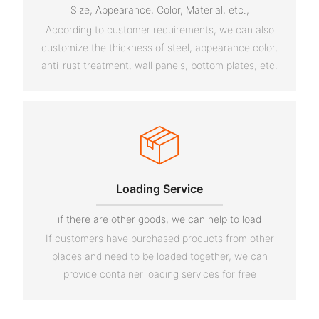
Size, Appearance, Color, Material, etc.,
According to customer requirements, we can also
customize the thickness of steel, appearance color,
anti-rust treatment, wall panels, bottom plates, etc.
Loading Service
if there are other goods, we can help to load
If customers have purchased products from other
places and need to be loaded together, we can
provide container loading services for free