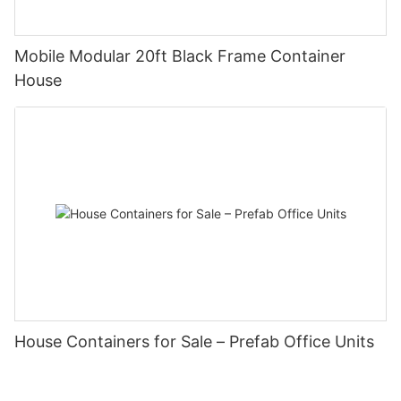
Mobile Modular 20ft Black Frame Container
House
House Containers for Sale – Prefab Office Units