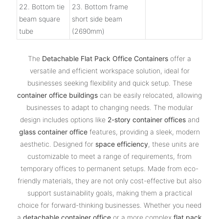
22. Bottom tie
23. Bottom frame
beam square
short side beam
tube
(2690mm)
The
Detachable Flat Pack Office Containers
offer a
versatile and efficient workspace solution, ideal for
businesses seeking flexibility and quick setup. These
container office buildings
can be easily relocated, allowing
businesses to adapt to changing needs. The modular
design includes options like
2-story container offices
and
glass container office
features, providing a sleek, modern
aesthetic. Designed for
space efficiency
, these units are
customizable to meet a range of requirements, from
temporary offices to permanent setups. Made from eco-
friendly materials, they are not only cost-effective but also
support sustainability goals, making them a practical
choice for forward-thinking businesses. Whether you need
a
detachable container office
or a more complex
flat pack