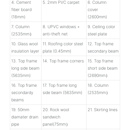
4. Cement
5. 2mm PVC carpet
6. Column
fiber board
cover
(18mm)
(2600mm)
7. Column
8. UPVC windows +
9. Ceiling color
(2535mm）
anti-theft net
steel plate
10. Glass wool
11. Roofing color steel
12. Top frame
insulation layer
plate (0.45mm)
secondary beam
13. Top frame
14. Top frame corners
15. Top frame
long side beam
short side beam
(5635mm)
(2690mm）
16. Top frame
17. Top frame long
18. Column
secondardy
side beam (5635mm)
(2535mm）
beams
19. 50mm
20. Rock wool
21. Skirting lines
diamater drain
sandwich
pipe
panel(75mm）