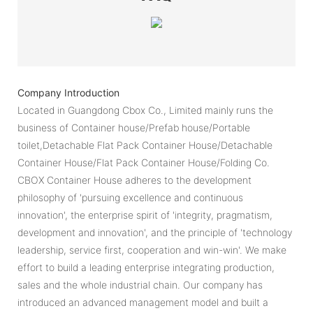
Company Introduction
Located in Guangdong Cbox Co., Limited mainly runs the
business of Container house/Prefab house/Portable
toilet,Detachable Flat Pack Container House/Detachable
Container House/Flat Pack Container House/Folding Co.
CBOX Container House adheres to the development
philosophy of 'pursuing excellence and continuous
innovation', the enterprise spirit of 'integrity, pragmatism,
development and innovation', and the principle of 'technology
leadership, service first, cooperation and win-win'. We make
effort to build a leading enterprise integrating production,
sales and the whole industrial chain. Our company has
introduced an advanced management model and built a