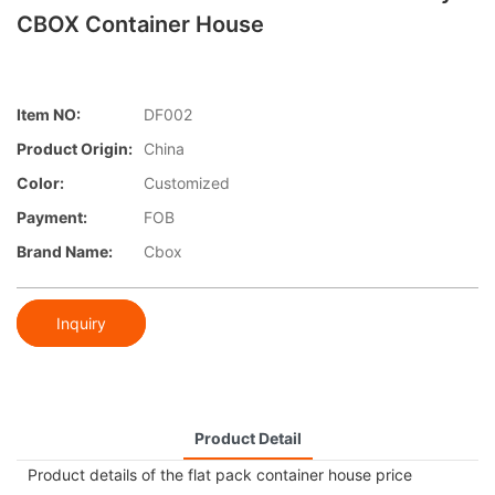
CBOX Container House
Item NO:
DF002
Product Origin:
China
Color:
Customized
Payment:
FOB
Brand Name:
Cbox
Inquiry
Product Detail
Product details of the flat pack container house price