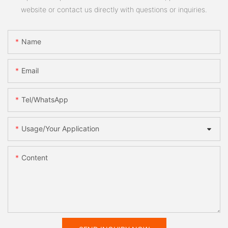
website or contact us directly with questions or inquiries.
Name
Email
Tel/WhatsApp
Usage/Your Application
Content