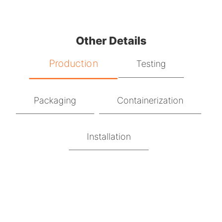
Other Details
Production
Testing
Packaging
Containerization
Installation