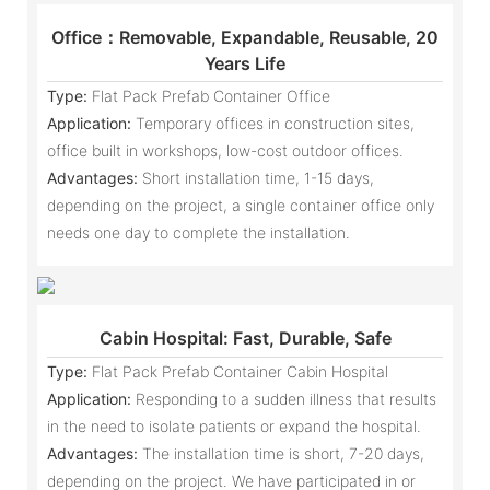
Office：Removable, Expandable, Reusable, 20
Years Life
Type:
Flat Pack Prefab Container Office
Application:
Temporary offices in construction sites,
office built in workshops, low-cost outdoor offices.
Advantages:
Short installation time, 1-15 days,
depending on the project, a single container office only
needs one day to complete the installation.
Cabin Hospital: Fast, Durable, Safe
Type:
Flat Pack Prefab Container Cabin Hospital
Application:
Responding to a sudden illness that results
in the need to isolate patients or expand the hospital.
Advantages:
The installation time is short, 7-20 days,
depending on the project. We have participated in or