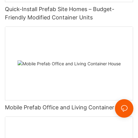
‌Quick-Install Prefab Site Homes – Budget-
Friendly Modified Container Units‌
Mobile Prefab Office and Living Container House