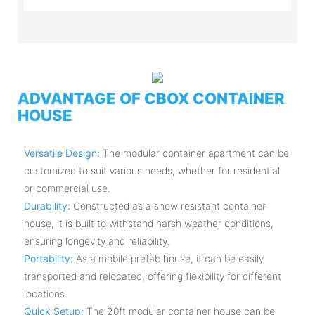
ADVANTAGE OF CBOX CONTAINER
HOUSE
Versatile Design:
The modular container apartment can be
customized to suit various needs, whether for residential
or commercial use.
Durability:
Constructed as a snow resistant container
house, it is built to withstand harsh weather conditions,
ensuring longevity and reliability.
Portability:
As a mobile prefab house, it can be easily
transported and relocated, offering flexibility for different
locations.
Quick Setup:
The 20ft modular container house can be