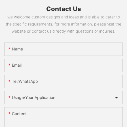
Contact Us
we welcome custom designs and ideas and is able to cater to
the specific requirements. for more information, please visit the
website or contact us directly with questions or inquiries.
Name
Email
Tel/WhatsApp
Usage/Your Application
Content