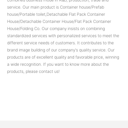
service. Our main product is Container house/Prefab
house/Portable toilet,Detachable Flat Pack Container
House/Detachable Container House/Flat Pack Container
House/Folding Co. Our company insists on combining
standardized services with personalized services to meet the
different service needs of customers. It contributes to the
brand image building of our company's quality service. Our
products are of excellent quality and favorable price, winning
a wide recognition. If you want to know more about the
products, please contact us!