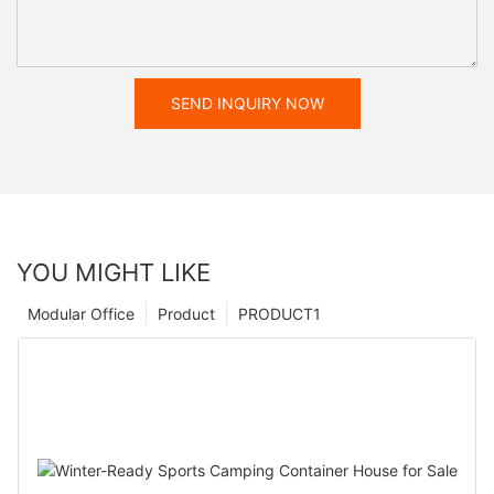
SEND INQUIRY NOW
YOU MIGHT LIKE
Modular Office
Product
PRODUCT1