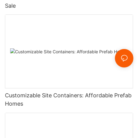
Sale
Customizable Site Containers: Affordable Prefab
Homes