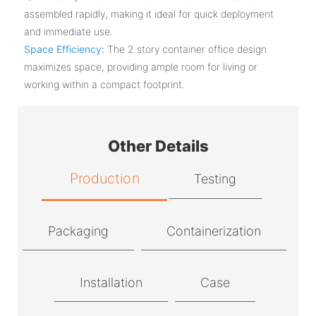
assembled rapidly, making it ideal for quick deployment
and immediate use.
Space Efficiency:
The 2 story container office design
maximizes space, providing ample room for living or
working within a compact footprint.
Other Details
Production
Testing
Packaging
Containerization
Installation
Case