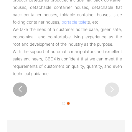
houses, detachable container houses, detachable flat
pack container houses, foldable container houses, slide
folding container houses,
portable toilet
s, etc.
We take the need of a customer as the base, green safe,
economical, and comfortable living experience as the
root and development of the industry as the purpose.
With the support of automatic manipulators and excellent
sales engineers, CBOX is confident that we can meet the
requirements of customers on quality, quantity, and even
technical guidance.