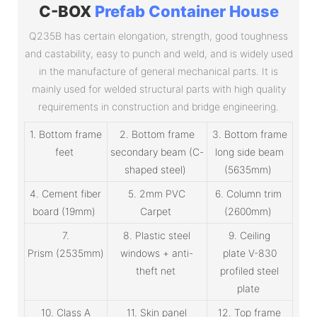
C-BOX
Prefab Container House
Q235B has certain elongation, strength, good toughness
and castability, easy to punch and weld, and is widely used
in the manufacture of general mechanical parts. It is
mainly used for welded structural parts with high quality
requirements in construction and bridge engineering.
1. Bottom frame
2. Bottom frame
3. Bottom frame
feet
secondary beam (C-
long side beam
shaped steel)
(5635mm)
4. Cement fiber
5. 2mm PVC
6. Column trim
board (19mm)
Carpet
(2600mm)
7.
8. Plastic steel
9. Ceiling
Prism (2535mm)
windows + anti-
plate V-830
theft net
profiled steel
plate
10. Class A
11. Skin panel
12. Top frame