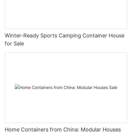
Winter-Ready Sports Camping Container House
for Sale
Home Containers from China: Modular Houses