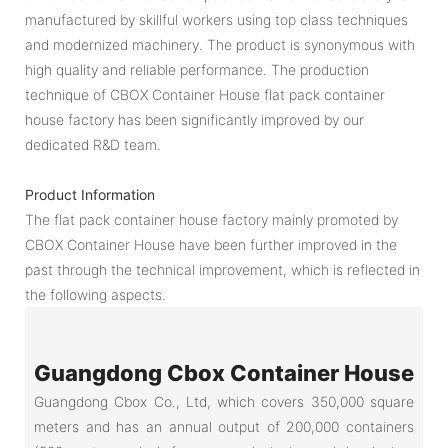
manufactured by skillful workers using top class techniques
and modernized machinery. The product is synonymous with
high quality and reliable performance. The production
technique of CBOX Container House flat pack container
house factory has been significantly improved by our
dedicated R&D team.
Product Information
The flat pack container house factory mainly promoted by
CBOX Container House have been further improved in the
past through the technical improvement, which is reflected in
the following aspects.
Guangdong Cbox Container House
Guangdong Cbox Co., Ltd, which covers 350,000 square
meters and has an annual output of 200,000 containers