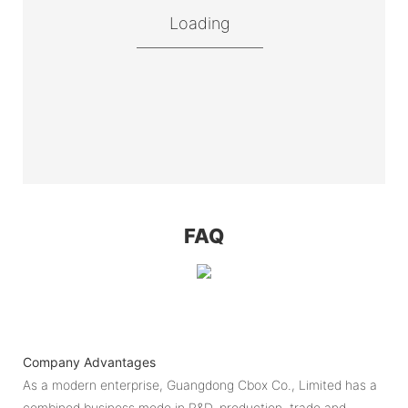
Loading
FAQ
Company Advantages
As a modern enterprise, Guangdong Cbox Co., Limited has a
combined business mode in R&D, production, trade and