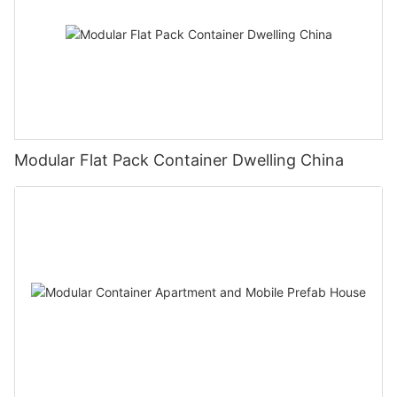
Modular Flat Pack Container Dwelling China