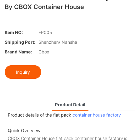
By CBOX Container House
Item NO:
FP005
Shipping Port:
Shenzhen/ Nansha
Brand Name:
Cbox
Inquiry
Product Detail
Product details of the flat pack
container house factory
Quick Overview
CBOX Container House flat pack container house factory is