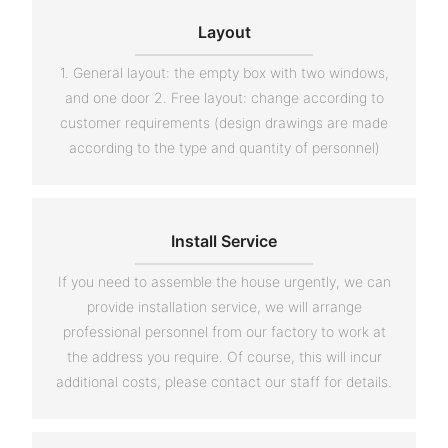
Layout
1. General layout: the empty box with two windows,
and one door 2. Free layout: change according to
customer requirements (design drawings are made
according to the type and quantity of personnel)
Install Service
If you need to assemble the house urgently, we can
provide installation service, we will arrange
professional personnel from our factory to work at
the address you require. Of course, this will incur
additional costs, please contact our staff for details.