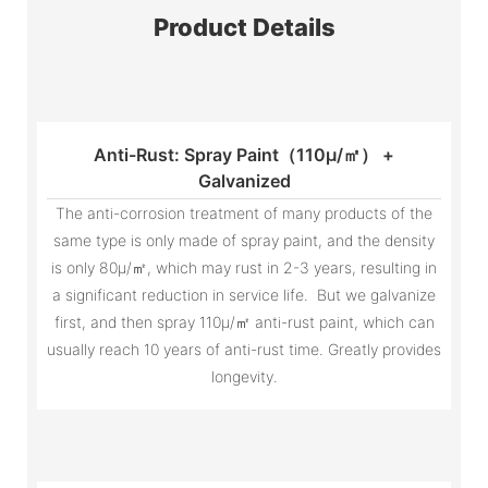
Product Details
Anti-Rust: Spray Paint（110μ/㎡） +
Galvanized
The anti-corrosion treatment of many products of the
same type is only made of spray paint, and the density
is only 80μ/㎡, which may rust in 2-3 years, resulting in
a significant reduction in service life. But we galvanize
first, and then spray 110μ/㎡ anti-rust paint, which can
usually reach 10 years of anti-rust time. Greatly provides
longevity.