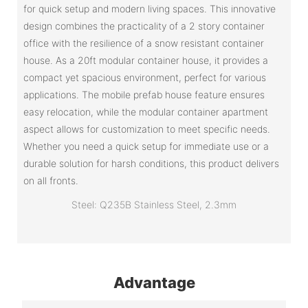
for quick setup and modern living spaces. This innovative
design combines the practicality of a 2 story container
office with the resilience of a snow resistant container
house. As a 20ft modular container house, it provides a
compact yet spacious environment, perfect for various
applications. The mobile prefab house feature ensures
easy relocation, while the modular container apartment
aspect allows for customization to meet specific needs.
Whether you need a quick setup for immediate use or a
durable solution for harsh conditions, this product delivers
on all fronts.
Steel: Q235B Stainless Steel, 2.3mm
Advantage