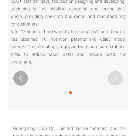
(500+ sets per day), focuses on designing and developing,
producing, selling, installing, operating, and serving as a
whole, providing one-stop box rental and manufacturing
for customers.
After 17 years of hard work by the company's core team, it
has obtained 46 invention patents and utility model
patents. The workshop is equipped with automated robotic
arms to reduce labor costs and reduce costs for
customers.
Guangdong Cbox Co., Limited has 29 factories, and the
product categories produced include flat-pack container