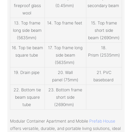
fireproof glass
(0.45mm)
secondary beam
wool
13. Top frame
14. Top frame feet
15. Top frame
long side beam
short side
(5635mm)
beam (2690mm)
16. Top tie beam
17. Top frame long
18.
square tube
side beam
Prism (2535mm)
(5635mm)
19. Drain pipe
20. Wall
21. PVC
panel (75mm)
baseboard
22. Bottom tie
23. Bottom frame
beam square
short side
tube
(2690mm)
Modular Container Apartment and Mobile
Prefab House
offers versatile, durable, and portable living solutions, ideal