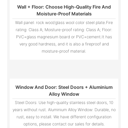
Wall + Floor: Choose High-Quality Fire And
Moisture-Proof Materials
Wall panel: rock wool/glass wool color steel plate.Fire
rating: Class A; Moisture-proof rating: Class A; Floor:
PVC+glass magnesium board or PVC+cement.It has
very good hardness, and it is also a fireproof and
moisture-proof material.
Window And Door: Steel Doors + Aluminium
Alloy Window
Steel Doors: Use high-quality stainless steel doors, 10
years without rust. Aluminium Alloy Window: Durable, no
rust, easy to install. We have different configuration
options, please contact our sales for details.