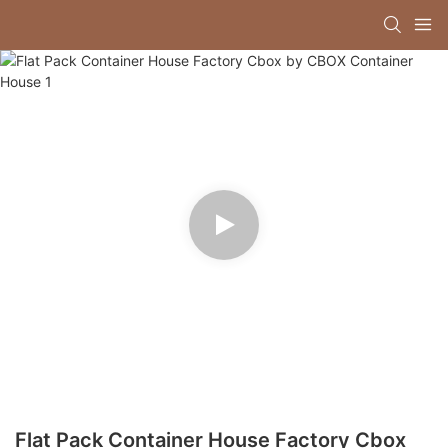
Flat Pack Container House Factory Cbox