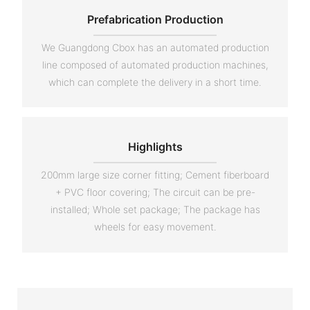
Prefabrication Production
We Guangdong Cbox has an automated production
line composed of automated production machines,
which can complete the delivery in a short time.
Highlights
200mm large size corner fitting; Cement fiberboard
+ PVC floor covering; The circuit can be pre-
installed; Whole set package; The package has
wheels for easy movement.