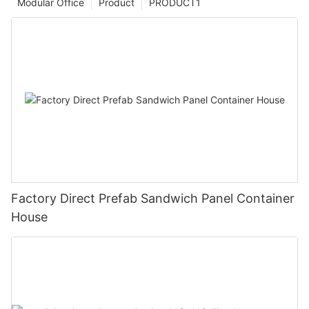
Modular Office
Product
PRODUCT1
Factory Direct Prefab Sandwich Panel Container
House