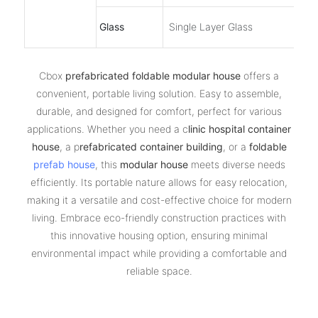
Glass
Single Layer Glass
Cbox
prefabricated foldable modular house
offers a
convenient, portable living solution. Easy to assemble,
durable, and designed for comfort, perfect for various
applications. Whether you need a c
linic hospital container
house
, a p
refabricated container building
, or a
foldable
prefab house
, this
modular house
meets diverse needs
efficiently. Its portable nature allows for easy relocation,
making it a versatile and cost-effective choice for modern
living. Embrace eco-friendly construction practices with
this innovative housing option, ensuring minimal
environmental impact while providing a comfortable and
reliable space.