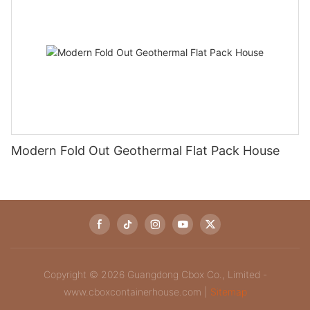
Modern Fold Out Geothermal Flat Pack House
Copyright © 2026 Guangdong Cbox Co., Limited -
www.cboxcontainerhouse.com |
Sitemap