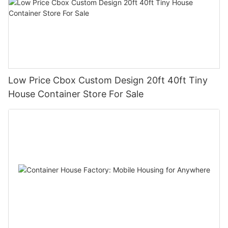
Low Price Cbox Custom Design 20ft 40ft Tiny
House Container Store For Sale