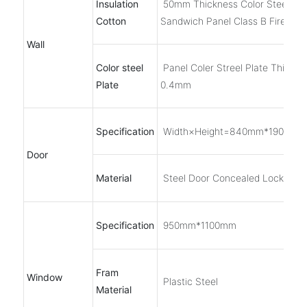
Insulation
50mm Thickness Color Steel EP
Cotton
Sandwich Panel Class B Fireproo
Wall
Color steel
Panel Coler Streel Plate Thickne
Plate
0.4mm
Specification
Width×Height=840mm*1900mm
Door
Material
Steel Door Concealed Lock
Specification
950mm*1100mm
Fram
Window
Plastic Steel
Material