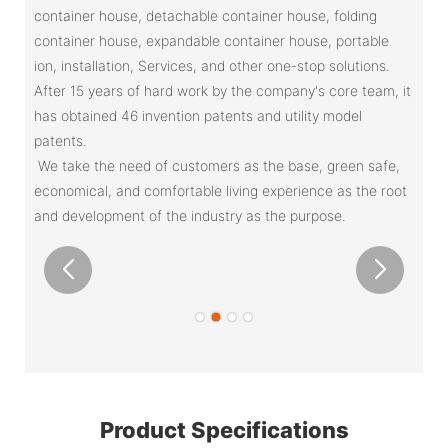
container house, detachable container house, folding
container house, expandable container house, portable
ion, installation, Services, and other one-stop solutions.
After 15 years of hard work by the company's core team, it
has obtained 46 invention patents and utility model
patents.
We take the need of customers as the base, green safe,
economical, and comfortable living experience as the root
and development of the industry as the purpose.
Product Specifications