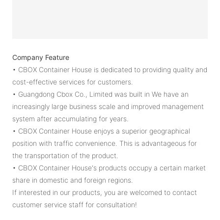
Company Feature
• CBOX Container House is dedicated to providing quality and
cost-effective services for customers.
• Guangdong Cbox Co., Limited was built in We have an
increasingly large business scale and improved management
system after accumulating for years.
• CBOX Container House enjoys a superior geographical
position with traffic convenience. This is advantageous for
the transportation of the product.
• CBOX Container House's products occupy a certain market
share in domestic and foreign regions.
If interested in our products, you are welcomed to contact
customer service staff for consultation!