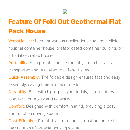
Feature Of Fold Out Geothermal Flat
Pack House
Versatile Use:
Ideal for various applications such as a clinic
hospital container house, prefabricated container building, or
a foldable prefab house.
Portability:
As a portable house for sale, it can be easily
transported and relocated to different sites.
Quick Assembly:
The foldable design ensures fast and easy
assembly, saving time and labor costs.
Durability:
Built with high-quality materials, it guarantees
long-term durability and reliability.
Comfort:
Designed with comfort in mind, providing a cozy
and functional living space.
Cost-Effective:
Prefabrication reduces construction costs,
making it an affordable housing solution.