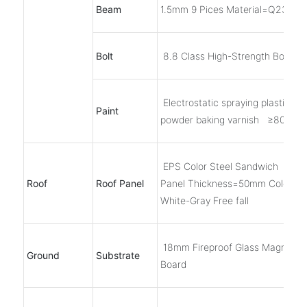
Beam
1.5mm 9 Pices Material=Q235B
Bolt
8.8 Class High-Strength Bolts, 6
Electrostatic spraying plastic
Paint
powder baking varnish ≥80μm
EPS Color Steel Sandwich
Roof
Roof Panel
Panel Thickness=50mm Color
White-Gray Free fall
18mm Fireproof Glass Magnesi
Ground
Substrate
Board