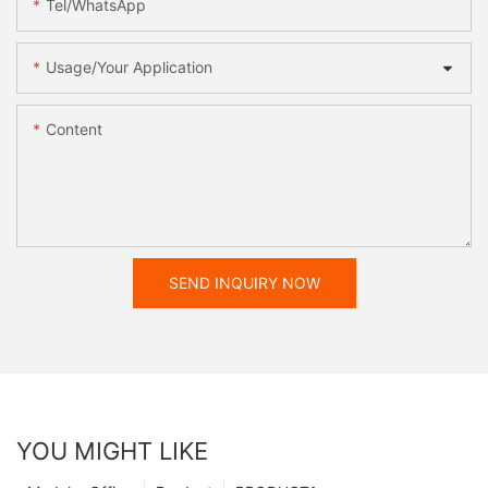
Tel/WhatsApp
Usage/Your Application
Content
SEND INQUIRY NOW
YOU MIGHT LIKE