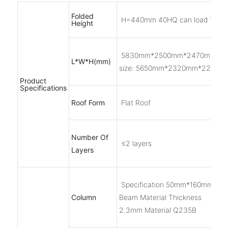
Folded
H=440mm 40HQ can load 10 se
Height
5830mm*2500mm*2470mm Inn
L*W*H(mm)
size: 5650mm*2320mm*2200m
Product
Specifications
Roof Form
Flat Roof
Number Of
≤2 layers
Layers
Specification 50mm*160mm Roll
Column
Beam Material Thickness
2.3mm Material Q235B