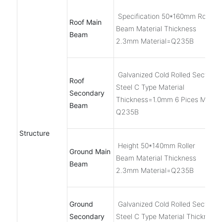
Specification 50*160mm Roller
Roof Main
Beam Material Thickness
Beam
2.3mm Material=Q235B
Galvanized Cold Rolled Section
Roof
Steel C Type Material
Secondary
Thickness=1.0mm 6 Pices Materi
Beam
Q235B
Structure
Height 50*140mm Roller
Ground Main
Beam Material Thickness
Beam
2.3mm Material=Q235B
Ground
Galvanized Cold Rolled Section
Secondary
Steel C Type Material Thickness