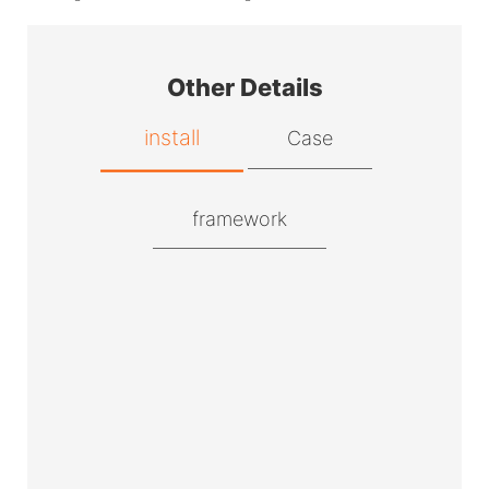
Other Details
install
Case
framework