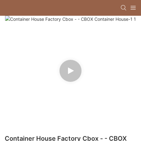
Container House Factory Cbox - - CBOX