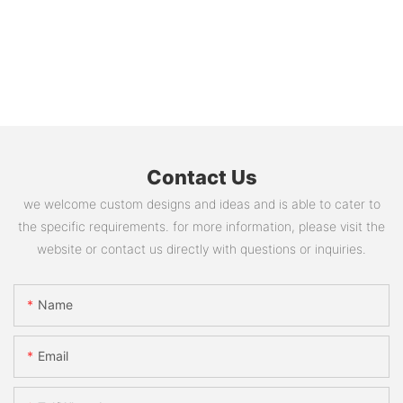
Contact Us
we welcome custom designs and ideas and is able to cater to
the specific requirements. for more information, please visit the
website or contact us directly with questions or inquiries.
Name
Email