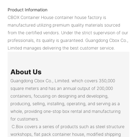
Product Information
CBOX Container House container house factory is
manufactured utilizing premium quality materials sourced
from the certified vendors. Under the strict supervision of our
professionals, its quality is guaranteed. Guangdong Cbox Co.,
Limited manages delivering the best customer service.
About Us
Guangdong Cbox Co., Limited. which covers 350,000
square meters and has an annual output of 200,000
containers, focusing on designing and developing,
producing, selling, installing, operating, and serving as a
whole, providing one-stop box rental and manufacturing
for customers.
C.Box covers a series of products such as steel structure
workshops, flat pack container house, modified shipping