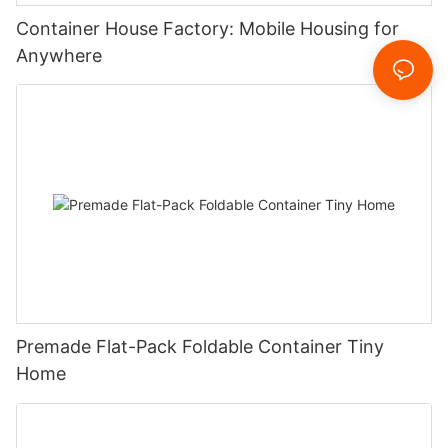
Container House Factory: Mobile Housing for
Anywhere
Premade Flat-Pack Foldable Container Tiny
Home