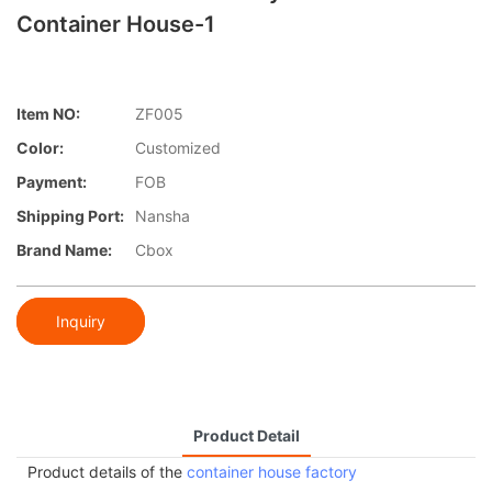
Container House-1
Item NO:
ZF005
Color:
Customized
Payment:
FOB
Shipping Port:
Nansha
Brand Name:
Cbox
Inquiry
Product Detail
Product details of the
container house factory