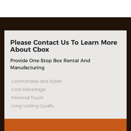
Please Contact Us To Learn More
About Cbox
Provide One-Stop Box Rental And
Manufacturing
Comfortable and Stylish
Cost Advantage
Personal Touch
Long-Lasting Quality