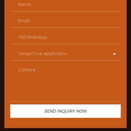
Name
Email
Tel/WhatsApp
Usage/Your Application
Content
SEND INQUIRY NOW