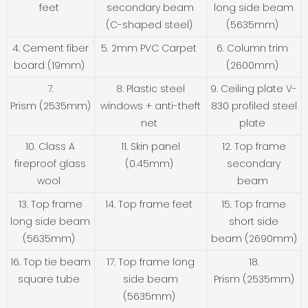
feet
secondary beam
long side beam
(C-shaped steel)
(5635mm)
4. Cement fiber
5. 2mm PVC Carpet
6. Column trim
board (19mm)
(2600mm)
7.
8. Plastic steel
9. Ceiling plate V-
Prism (2535mm)
windows + anti-theft
830 profiled steel
net
plate
10. Class A
11. Skin panel
12. Top frame
fireproof glass
(0.45mm)
secondary
wool
beam
13. Top frame
14. Top frame feet
15. Top frame
long side beam
short side
(5635mm)
beam (2690mm)
16. Top tie beam
17. Top frame long
18.
square tube
side beam
Prism (2535mm)
(5635mm)