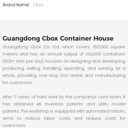
Brand Name:
Cbox
Guangdong Cbox Container House
Guangdong Cbox Co., Ltd, which covers 350,000 square
meters and has an annual output of 200,000 containers
(500+ sets per day), focuses on designing and developing,
producing, selling, installing, operating, and serving as a
whole, providing one-stop box rental and manufacturing
for customers.
After 17 years of hard work by the company's core team, it
has obtained 46 invention patents and utility model
patents. The workshop is equipped with automated robotic
arms to reduce labor costs and reduce costs for
customers.