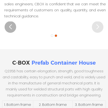
sales engineers, CBOX is confident that we can meet the
requirements of customers on quality, quantity, and even
technical guidance.
C-BOX
Prefab Container House
Q235B has certain elongation, strength, good toughness
and castability, easy to punch and weld, and is widely used
in the manufacture of general mechanical parts. It is
mainly used for welded structural parts with high quality
requirements in construction and bridge engineering.
1. Bottom frame
2. Bottom frame
3. Bottom frame