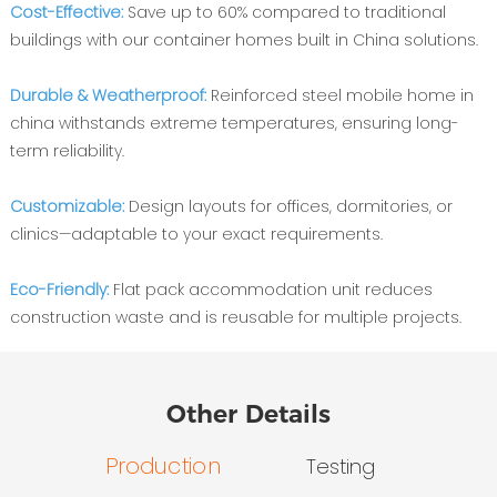
Cost-Effective‌:
Save up to 60% compared to traditional
buildings with our container homes built in China solutions.
Durable & Weatherproof‌:
Reinforced steel mobile home in
china withstands extreme temperatures, ensuring long-
term reliability.
Customizable‌:
Design layouts for offices, dormitories, or
clinics—adaptable to your exact requirements.
Eco-Friendly‌:
Flat pack accommodation unit reduces
construction waste and is reusable for multiple projects.
Other Details
Production
Testing