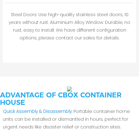
Steel Doors: Use high-quality stainless steel doors, 10
years without rust. Aluminium Alloy Window: Durable, no
rust, easy to install. We have different configuration
options, please contact our sales for details.
ADVANTAGE OF CBOX CONTAINER
HOUSE
‌Quick Assembly & Disassembly‌:
Portable container home
units can be installed or dismantled in hours, perfect for
urgent needs like disaster relief or construction sites.