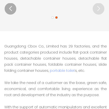
Guangdong Cbox Co., Limited has 29 factories, and the
product categories produced include flat-pack container
houses, detachable container houses, detachable flat
pack container houses, foldable container houses, slide
folding container houses,
portable toilet
s, etc.
We take the need of a customer as the base, green safe,
economical, and comfortable living experience as the
root and development of the industry as the purpose.
With the support of automatic manipulators and excellent