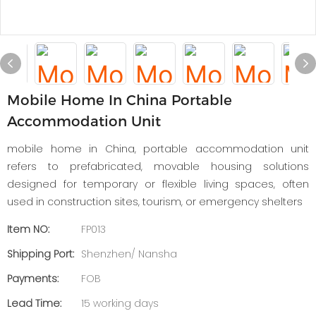
Mobile Home In China Portable
Accommodation Unit
mobile home in China, portable accommodation unit
refers to prefabricated, movable housing solutions
designed for temporary or flexible living spaces, often
used in construction sites, tourism, or emergency shelters
Item NO:
FP013
Shipping Port:
Shenzhen/ Nansha
Payments:
FOB
Lead Time:
15 working days