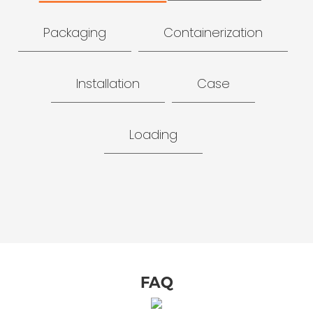
Packaging
Containerization
Installation
Case
Loading
FAQ