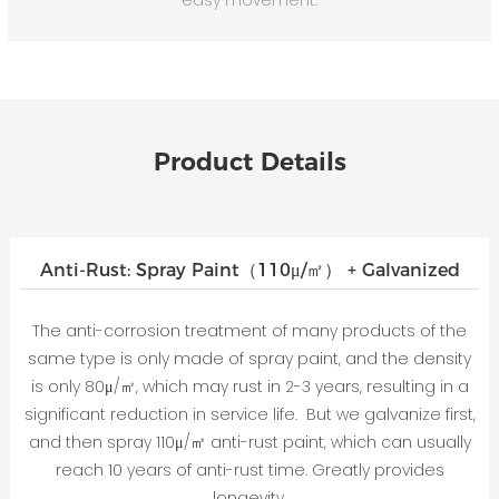
Product Details
Anti-Rust: Spray Paint（110μ/㎡） + Galvanized
The anti-corrosion treatment of many products of the
same type is only made of spray paint, and the density
is only 80μ/㎡, which may rust in 2-3 years, resulting in a
significant reduction in service life. But we galvanize first,
and then spray 110μ/㎡ anti-rust paint, which can usually
reach 10 years of anti-rust time. Greatly provides
longevity.