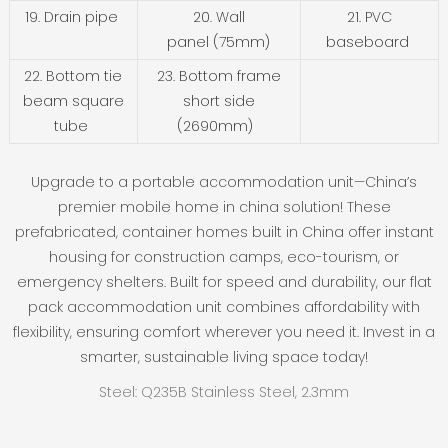
19. Drain pipe
20. Wall
21. PVC
panel (75mm)
baseboard
22. Bottom tie
23. Bottom frame
beam square
short side
tube
(2690mm)
Upgrade to a portable accommodation unit—China’s
premier mobile home in china solution! These
prefabricated, container homes built in China offer instant
housing for construction camps, eco-tourism, or
emergency shelters. Built for speed and durability, our flat
pack accommodation unit combines affordability with
flexibility, ensuring comfort wherever you need it. Invest in a
smarter, sustainable living space today!
Steel: Q235B Stainless Steel, 2.3mm