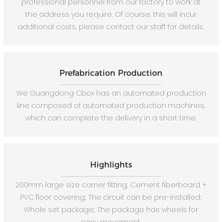
professional personnel from our factory to work at
the address you require. Of course, this will incur
additional costs, please contact our staff for details.
Prefabrication Production
We Guangdong Cbox has an automated production
line composed of automated production machines,
which can complete the delivery in a short time.
Highlights
200mm large size corner fitting; Cement fiberboard +
PVC floor covering; The circuit can be pre-installed;
Whole set package; The package has wheels for
easy movement.