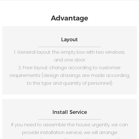
Advantage
Layout
1. General layout: the empty box with two windows,
and one door
2. Free layout: change according to customer
requirements (design drawings are made according
to the type and quantity of personnel)
Install Service
If you need to assemble the house urgently, we can
provide installation service, we will arrange