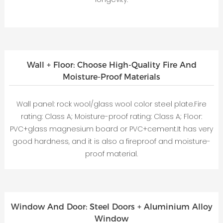
Wall + Floor: Choose High-Quality Fire And
Moisture-Proof Materials
Wall panel: rock wool/glass wool color steel plate.Fire
rating: Class A; Moisture-proof rating: Class A; Floor:
PVC+glass magnesium board or PVC+cement.It has very
good hardness, and it is also a fireproof and moisture-
proof material.
Window And Door: Steel Doors + Aluminium Alloy
Window