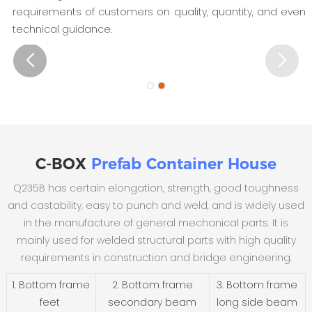
requirements of customers on quality, quantity, and even
technical guidance.
C-BOX
Prefab Container House
Q235B has certain elongation, strength, good toughness
and castability, easy to punch and weld, and is widely used
in the manufacture of general mechanical parts. It is
mainly used for welded structural parts with high quality
requirements in construction and bridge engineering.
1. Bottom frame
2. Bottom frame
3. Bottom frame
feet
secondary beam
long side beam