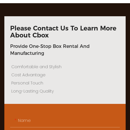
Please Contact Us To Learn More
About Cbox
Provide One-Stop Box Rental And
Manufacturing
Comfortable and Stylish
Cost Advantage
Personal Touch
Long-Lasting Quality
Name