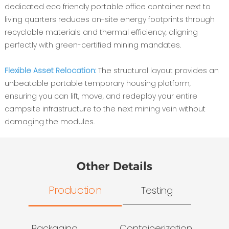
dedicated eco friendly portable office container next to
living quarters reduces on-site energy footprints through
recyclable materials and thermal efficiency, aligning
perfectly with green-certified mining mandates.
Flexible Asset Relocation:
The structural layout provides an
unbeatable portable temporary housing platform,
ensuring you can lift, move, and redeploy your entire
campsite infrastructure to the next mining vein without
damaging the modules.
Other Details
Production
Testing
Packaging
Containerization