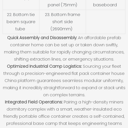
panel (75mm)
baseboard
22. Bottom tie
23. Bottom frame
beam square
short side
tube
(2690mm)
Quick Assembly and Disassembly:
An affordable prefab
container home can be set up or taken down swiftly,
making them suitable for rapidly changing circumstances,
shifting extraction lines, or emergency situations.
Optimized Industrial Camp Logistics:
Sourcing your fleet
through a precision-engineered flat pack container house
China platform guarantees seamless modular uniformity,
making it incredibly straightforward to expand or stack units
on complex terrains.
Integrated Field Operations:
Pairing a high-density miners
dormitory complex with a smart, weather-insulated eco
friendly portable office container creates a self-contained,
professional base camp that keeps engineering teams