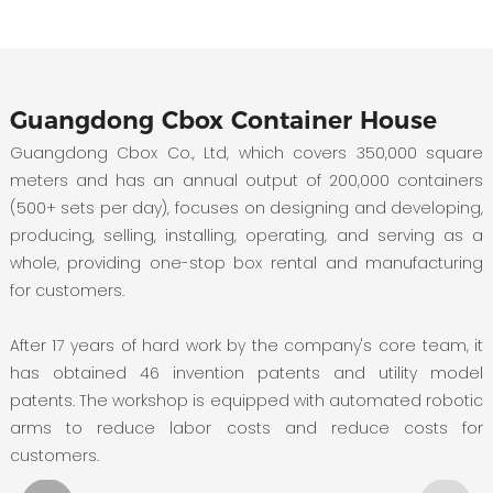
Guangdong Cbox Container House
Guangdong Cbox Co., Ltd, which covers 350,000 square
meters and has an annual output of 200,000 containers
(500+ sets per day), focuses on designing and developing,
producing, selling, installing, operating, and serving as a
whole, providing one-stop box rental and manufacturing
for customers.
After 17 years of hard work by the company's core team, it
has obtained 46 invention patents and utility model
patents. The workshop is equipped with automated robotic
arms to reduce labor costs and reduce costs for
customers.