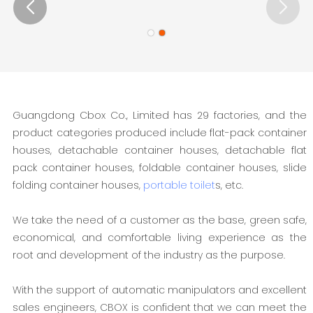
Guangdong Cbox Co., Limited has 29 factories, and the
product categories produced include flat-pack container
houses, detachable container houses, detachable flat
pack container houses, foldable container houses, slide
folding container houses,
portable toilet
s, etc.
We take the need of a customer as the base, green safe,
economical, and comfortable living experience as the
root and development of the industry as the purpose.
With the support of automatic manipulators and excellent
sales engineers, CBOX is confident that we can meet the