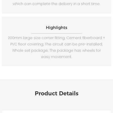
which can complete the delivery in a short time.
Highlights
200mm large size corner fitting; Cement fiberboard +
PVC floor covering; The circuit can be pre-installed;
Whole set package; The package has wheels for
easy movement.
Product Details