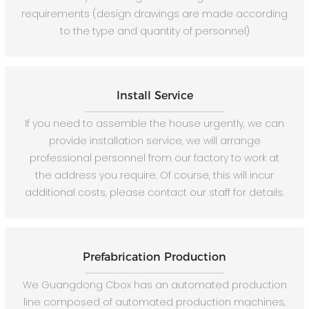
requirements (design drawings are made according
to the type and quantity of personnel)
Install Service
If you need to assemble the house urgently, we can
provide installation service, we will arrange
professional personnel from our factory to work at
the address you require. Of course, this will incur
additional costs, please contact our staff for details.
Prefabrication Production
We Guangdong Cbox has an automated production
line composed of automated production machines,