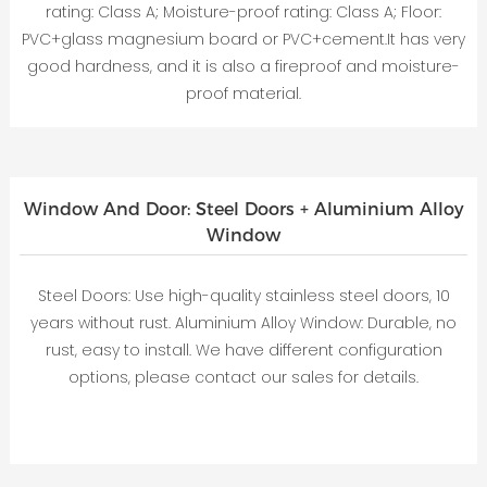
rating: Class A; Moisture-proof rating: Class A; Floor:
PVC+glass magnesium board or PVC+cement.It has very
good hardness, and it is also a fireproof and moisture-
proof material.
Window And Door: Steel Doors + Aluminium Alloy
Window
Steel Doors: Use high-quality stainless steel doors, 10
years without rust. Aluminium Alloy Window: Durable, no
rust, easy to install. We have different configuration
options, please contact our sales for details.