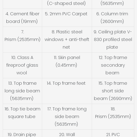
(C-shaped steel)
(5635mm)
4. Cement fiber
5. 2mm PVC Carpet
6. Column trim
board (19mm)
(2600mm)
7.
8. Plastic steel
9. Ceiling plate V-
Prism (2535mm)
windows + anti-theft
830 profiled steel
net
plate
10. Class A
11. Skin panel
12. Top frame
fireproof glass
(0.45mm)
secondary
wool
beam
13. Top frame
14. Top frame feet
15. Top frame
long side beam
short side
(5635mm)
beam (2690mm)
16. Top tie beam
17. Top frame long
18.
square tube
side beam
Prism (2535mm)
(5635mm)
19. Drain pipe
20. Wall
21. PVC