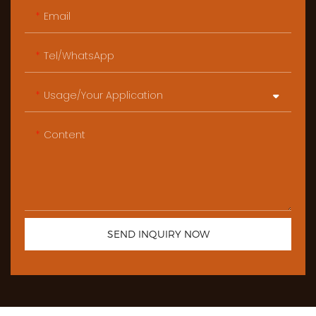
Email
Tel/WhatsApp
Usage/Your Application
Content
SEND INQUIRY NOW