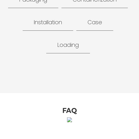
Installation
Case
Loading
FAQ