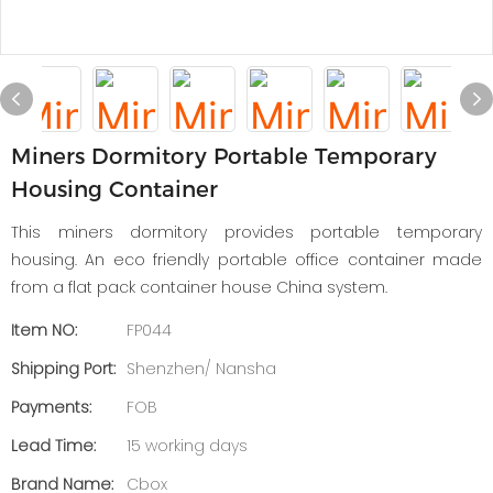
Miners Dormitory Portable Temporary
Housing Container
This miners dormitory provides portable temporary
housing. An eco friendly portable office container made
from a flat pack container house China system.
Item NO:
FP044
Shipping Port:
Shenzhen/ Nansha
Payments:
FOB
Lead Time:
15 working days
Brand Name:
Cbox