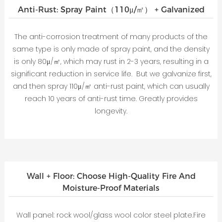
Anti-Rust: Spray Paint（110μ/㎡） + Galvanized
The anti-corrosion treatment of many products of the
same type is only made of spray paint, and the density
is only 80μ/㎡, which may rust in 2-3 years, resulting in a
significant reduction in service life. But we galvanize first,
and then spray 110μ/㎡ anti-rust paint, which can usually
reach 10 years of anti-rust time. Greatly provides
longevity.
Wall + Floor: Choose High-Quality Fire And
Moisture-Proof Materials
Wall panel: rock wool/glass wool color steel plate.Fire