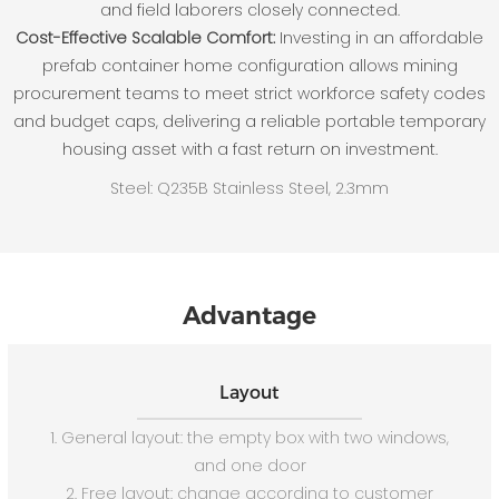
and field laborers closely connected.
Cost-Effective Scalable Comfort:
Investing in an affordable
prefab container home configuration allows mining
procurement teams to meet strict workforce safety codes
and budget caps, delivering a reliable portable temporary
housing asset with a fast return on investment.
Steel: Q235B Stainless Steel, 2.3mm
Advantage
Layout
1. General layout: the empty box with two windows,
and one door
2. Free layout: change according to customer