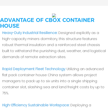
ADVANTAGE OF CBOX CONTAINER
HOUSE
Heavy-Duty Industrial Resilience:
Designed explicitly as a
high-capacity miners dormitory, this structure features
robust thermal insulation and a reinforced steel chassis
built to withstand the punishing dust, weather, and logistical
demands of remote extraction sites.
Rapid Deployment Fleet Technology:
Utilizing an advanced
flat pack container house China system allows project
managers to pack up to six units into a single shipping
container slot, slashing sea and land freight costs by up to
75%.
High-Efficiency Sustainable Workspace:
Deploying a