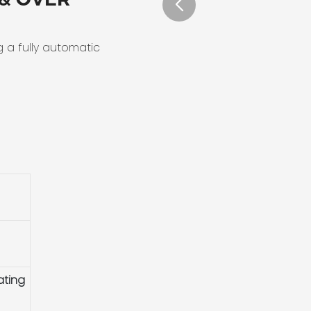
g a fully automatic
ating