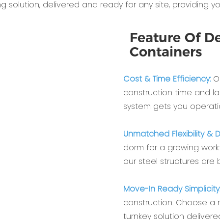
solution, delivered and ready for any site, providing yo
Feature Of De
Containers
Cost & Time Efficiency:
Ou
construction time and la
system gets you operati
Unmatched Flexibility & Du
dorm for a growing workf
our steel structures are
Move-In Ready Simplicity
construction. Choose a
turnkey solution delivere