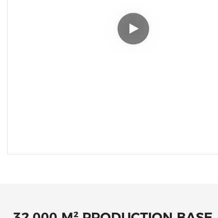
32,000 M² PRODUCTION BASE