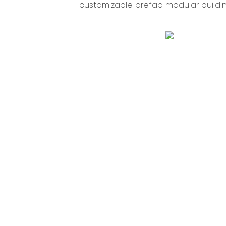
customizable prefab modular building 