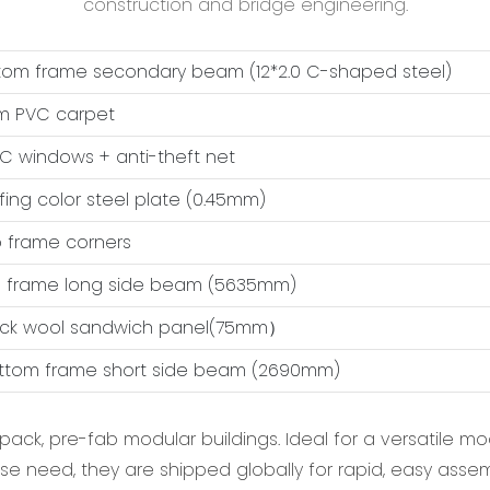
construction and bridge engineering.
ttom frame secondary beam (12*2.0 C-shaped steel)
m PVC carpet
VC windows + anti-theft net
ofing color steel plate (0.45mm)
op frame corners
op frame long side beam (5635mm)
ock wool sandwich panel(75mm）
ottom frame short side beam (2690mm)
-pack, pre-fab modular buildings. Ideal for a versatile m
se need, they are shipped globally for rapid, easy assembl