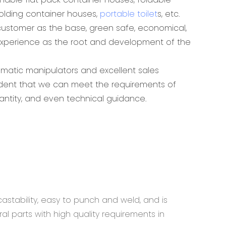
folding container houses,
portable toilet
s, etc.
ustomer as the base, green safe, economical,
experience as the root and development of the
omatic manipulators and excellent sales
ident that we can meet the requirements of
antity, and even technical guidance.
astability, easy to punch and weld, and is
al parts with high quality requirements in