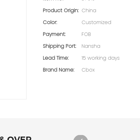
Product Origin:
China
Color:
Customized
Payment:
FOB
Shipping Port:
Nansha
Lead Time:
15 working days
Brand Name:
Cbox
 & OVER