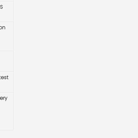
HS
ion
test
ery