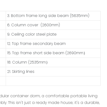
3. Bottom frame long side beam (5635mm)
6. Column cover (2600mm)
9. Ceiling color steel plate
12. Top frame secondary beam
15. Top frame short side beam (2690mm）
18. Column (2535mm）
21. Skirting lines
odular container dorm, a comfortable portable living
y. This isn't just a ready made house; it's a durable,