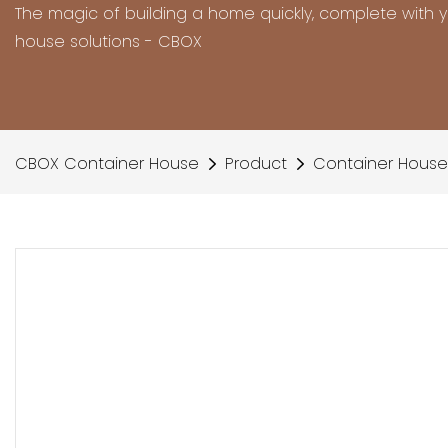
The magic of building a home quickly, complete with 
house solutions - CBOX
CBOX Container House
Product
Container House