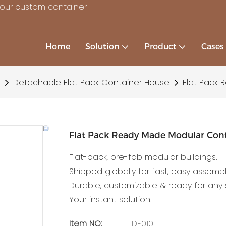
your custom container
Home
Solution
Product
Cases
Detachable Flat Pack Container House
Flat Pack 
Flat Pack Ready Made Modular Cont
Flat-pack, pre-fab modular buildings.
Shipped globally for fast, easy assembl
Durable, customizable & ready for any s
Your instant solution.
Item NO:
DF010