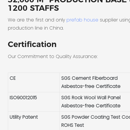
1200 STAFFS
We are the first and only
prefab house
supplier usin
production line in China.
Certification
Our Commitment to Quality Assurance:
CE
SGS Cement Fiberboard
Asbestos-free Certificate
ISO9001:2015
SGS Rock Wool Wall Panel
Asbestos-free Certificate
Utility Patent
SGS Powder Coating Test Co
ROHS Test