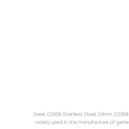
Steel: Q235B Stainless Steel, 2.3mm. Q235
widely used in the manufacture of general