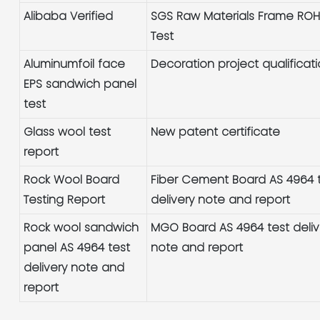
Alibaba Verified
SGS Raw Materials Frame RO
Test
Aluminumfoil face
Decoration project qualificat
EPS sandwich panel
test
Glass wool test
New patent certificate
report
Rock Wool Board
Fiber Cement Board AS 4964 
Testing Report
delivery note and report
Rock wool sandwich
MGO Board AS 4964 test deliv
panel AS 4964 test
note and report
delivery note and
report