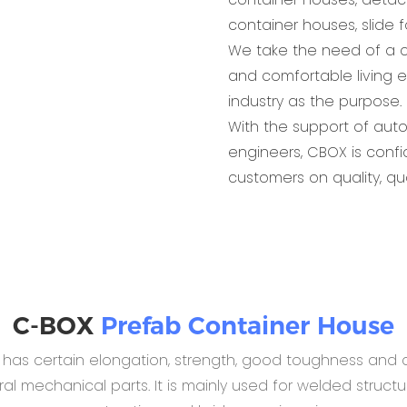
container houses, slide 
We take the need of a c
and comfortable living 
industry as the purpose.
With the support of aut
engineers, CBOX is conf
customers on quality, qu
C-BOX
Prefab Container House
B has certain elongation, strength, good toughness and c
 mechanical parts. It is mainly used for welded structur