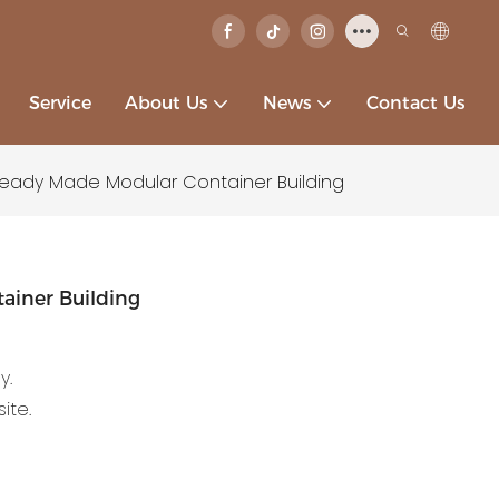
Service
About Us
News
Contact Us
Ready Made Modular Container Building
ainer Building
y.
ite.