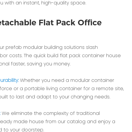
u with an instant, high-quality space.
tachable Flat Pack Office
r prefab modular building solutions slash
bor costs. The quick build flat pack container house
onal faster, saving you money.
rability:
Whether you need a modular container
orce or a portable living container for a remote site,
 built to last and adapt to your changing needs.
:
We eliminate the complexity of traditional
 ready made house from our catalog and enjoy a
d to your doorstep.