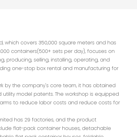
d, which covers 350,000 square meters and has
,000 containers(500+ sets per day), focuses on
 producing, selling, installing, operating, and
viding one-stop box rental and manufacturing for
ork by the company's core team, it has obtained
 utility model patents. The workshop is equipped
arms to reduce labor costs and reduce costs for
ited has 29 factories, and the product
lude flat-pack container houses, detachable
hable flat pack container houses, foldable