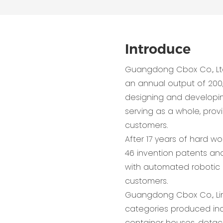
Introduce
Guangdong Cbox Co., Lt
an annual output of 200
designing and developing,
serving as a whole, pro
customers.
After 17 years of hard w
46 invention patents and
with automated robotic 
customers.
Guangdong Cbox Co., Lim
categories produced inc
container houses, detac