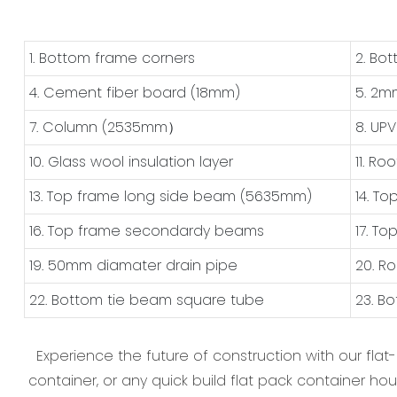
1. Bottom frame corners
2. Bo
4. Cement fiber board (18mm)
5. 2m
7. Column (2535mm）
8. UP
10. Glass wool insulation layer
11. Ro
13. Top frame long side beam (5635mm)
14. T
16. Top frame secondardy beams
17. T
19. 50mm diamater drain pipe
20. R
22. Bottom tie beam square tube
23. B
Experience the future of construction with our flat
container, or any quick build flat pack container hou