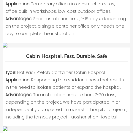
Application:
Temporary offices in construction sites,
office built in workshops, low-cost outdoor offices.
Advantages:
Short installation time, 1-15 days, depending
on the project, a single container office only needs one
day to complete the installation.
Cabin Hospital: Fast, Durable, Safe
Type:
Flat Pack Prefab Container Cabin Hospital
Application:
Responding to a sudden illness that results
in the need to isolate patients or expand the hospital.
Advantages:
The installation time is short, 7-20 days,
depending on the project. We have participated in or
independently completed 15 makeshift hospital projects,
including the famous project Huoshenshan Hospital.