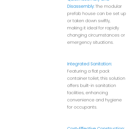
Disassembly:
The modular
prefab house can be set up
or taken down swiftly,
making it ideal for rapidly
changing circumstances or
emergency situations.
Integrated Sanitation:
Featuring a flat pack
container toilet, this solution
offers built-in sanitation
facilities, enhancing
convenience and hygiene
for occupants.
Cost-Effective Construction: