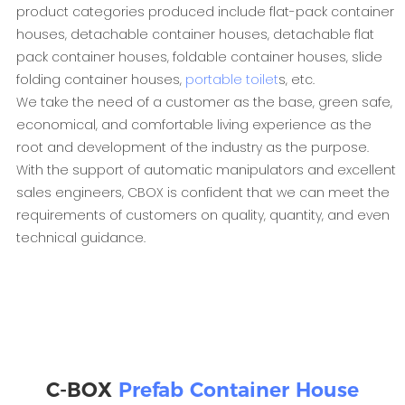
product categories produced include flat-pack container
houses, detachable container houses, detachable flat
pack container houses, foldable container houses, slide
folding container houses,
portable toilet
s, etc.
We take the need of a customer as the base, green safe,
economical, and comfortable living experience as the
root and development of the industry as the purpose.
With the support of automatic manipulators and excellent
sales engineers, CBOX is confident that we can meet the
requirements of customers on quality, quantity, and even
technical guidance.
C-BOX
Prefab Container House