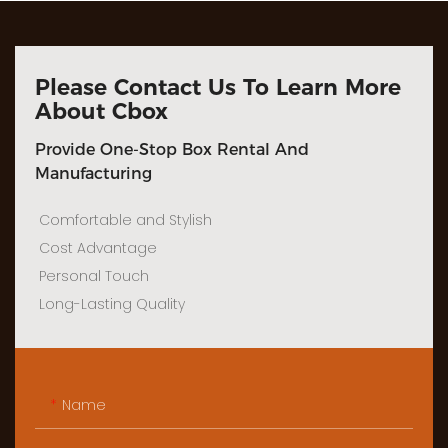
Please Contact Us To Learn More
About Cbox
Provide One-Stop Box Rental And
Manufacturing
Comfortable and Stylish
Cost Advantage
Personal Touch
Long-Lasting Quality
Name