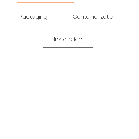
Packaging
Containerization
Installation