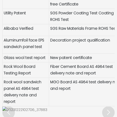
free Certificate
Utility Patent
SGS Powder Coating Test Coating
ROHS Test
Alibaba Verified
SGS Raw Materials Frame ROHS Tes
Aluminumfoil face EPS
Decoration project qualification
sandwich panel test
Glass wool test report
New patent certificate
Rock Wool Board
Fiber Cement Board AS 4964 test
Testing Report
delivery note and report
Rock wool sandwich
MGO Board AS 4964 test delivery n
panel AS 4964 test
and report
delivery note and
report