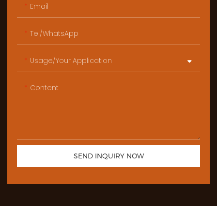
Email
Tel/WhatsApp
Usage/Your Application
Content
SEND INQUIRY NOW