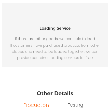
Loading Service
if there are other goods, we can help to load
If customers have purchased products from other
places and need to be loaded together, we can
provide container loading services for free
Other Details
Production
Testing