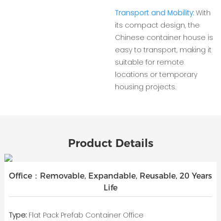
Transport and Mobility:
With
its compact design, the
Chinese container house is
easy to transport, making it
suitable for remote
locations or temporary
housing projects.
Product Details
Office：Removable, Expandable, Reusable, 20 Years
Life
Type:
Flat Pack Prefab Container Office