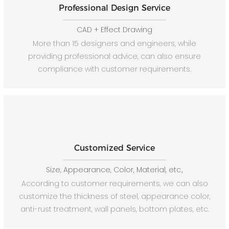
Professional Design Service
CAD + Effect Drawing
More than 15 designers and engineers, while
providing professional advice, can also ensure
compliance with customer requirements.
Customized Service
Size, Appearance, Color, Material, etc.,
According to customer requirements, we can also
customize the thickness of steel, appearance color,
anti-rust treatment, wall panels, bottom plates, etc.