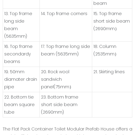
beam
13. Top frame
14. Top frame corners
15. Top frame
long side
short side beam
beam
(2690mm）
(5635mm)
16. Top frame
17. Top frame long side
18. Column
secondardy
beam (5635mm)
(2535mm）
beams
19. 50mm
20. Rock wool
21. Skirting lines
diamater drain
sandwich
pipe
panel(75mm）
22. Bottom tie
23. Bottom frame
beam square
short side beam
tube
(2690mm)
The Flat Pack Container Toilet Modular Prefab House offers a