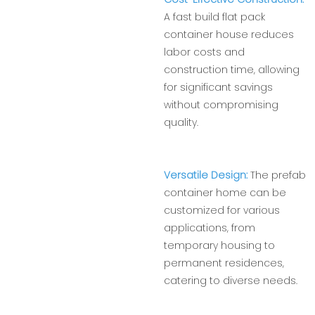
A fast build flat pack
container house reduces
labor costs and
construction time, allowing
for significant savings
without compromising
quality.
Versatile Design:
The prefab
container home can be
customized for various
applications, from
temporary housing to
permanent residences,
catering to diverse needs.