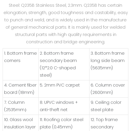
Steel: Q235B Stainless Steel, 2.3mm. Q235B has certain
elongation, strength, good toughness and castability, easy
to punch and weld, and is widely used in the manufacture
of general mechanical parts. It is mainly used for welded
structural parts with high quality requirements in
construction and bridge engineering.
1. Bottom frame
2. Bottom frame
3. Bottom frame
corners
secondary beam
long side beam
(12*2.0 C-shaped
(5635mm)
steel)
4. Cement fiber
5. 2mm PVC carpet
6. Column cover
board (18mm)
(2600mm)
7. Column
8. UPVC windows +
9. Ceiling color
(2535mm）
anti-theft net
steel plate
10. Glass wool
11. Roofing color steel
12. Top frame
insulation layer
plate (0.45mm)
secondary