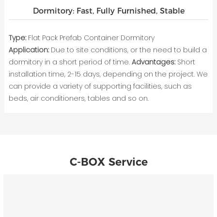
Dormitory: Fast, Fully Furnished, Stable
Type:
Flat Pack Prefab Container Dormitory
Application:
Due to site conditions, or the need to build a
dormitory in a short period of time.
Advantages:
Short
installation time, 2-15 days, depending on the project. We
can provide a variety of supporting facilities, such as
beds, air conditioners, tables and so on.
C-BOX Service