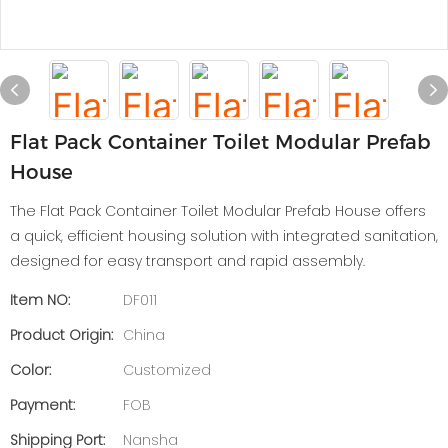
Flat Pack Container Toilet Modular Prefab
House
The Flat Pack Container Toilet Modular Prefab House offers
a quick, efficient housing solution with integrated sanitation,
designed for easy transport and rapid assembly.
Item NO:
DF011
Product Origin:
China
Color:
Customized
Payment:
FOB
Shipping Port:
Nansha