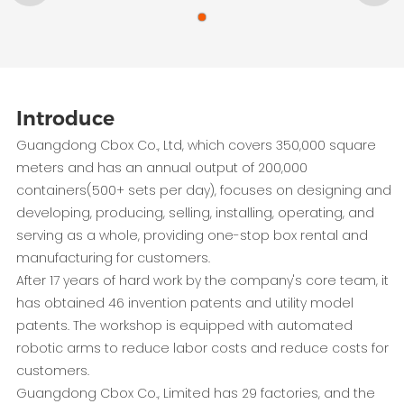
Introduce
Guangdong Cbox Co., Ltd, which covers 350,000 square
meters and has an annual output of 200,000
containers(500+ sets per day), focuses on designing and
developing, producing, selling, installing, operating, and
serving as a whole, providing one-stop box rental and
manufacturing for customers.
After 17 years of hard work by the company's core team, it
has obtained 46 invention patents and utility model
patents. The workshop is equipped with automated
robotic arms to reduce labor costs and reduce costs for
customers.
Guangdong Cbox Co., Limited has 29 factories, and the