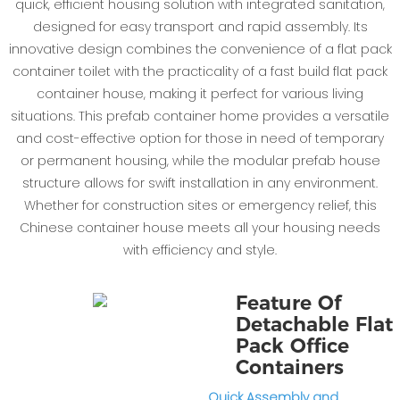
quick, efficient housing solution with integrated sanitation,
designed for easy transport and rapid assembly. Its
innovative design combines the convenience of a flat pack
container toilet with the practicality of a fast build flat pack
container house, making it perfect for various living
situations. This prefab container home provides a versatile
and cost-effective option for those in need of temporary
or permanent housing, while the modular prefab house
structure allows for swift installation in any environment.
Whether for construction sites or emergency relief, this
Chinese container house meets all your housing needs
with efficiency and style.
Feature Of
Detachable Flat
Pack Office
Containers
Quick Assembly and