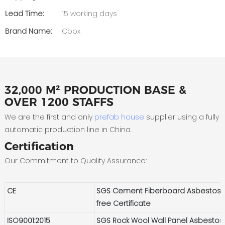
Lead Time:
15 working days
Brand Name:
Cbox
32,000 M² PRODUCTION BASE &
OVER 1200 STAFFS
We are the first and only
prefab house
supplier using a fully
automatic production line in China.
Certification
Our Commitment to Quality Assurance:
CE
SGS Cement Fiberboard Asbestos-
free Certificate
ISO9001:2015
SGS Rock Wool Wall Panel Asbestos