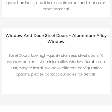
good hardness, and it is also a fireproof and moisture-
proof material.
Window And Door: Steel Doors + Aluminium Alloy
Window
Steel Doors: Use high-quality stainless steel doors, 10
years without rust. Aluminium Alloy Window: Durable, no
rust, easy to install. We have different configuration
options, please contact our sales for details.