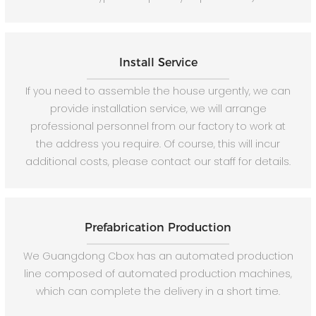
Install Service
If you need to assemble the house urgently, we can
provide installation service, we will arrange
professional personnel from our factory to work at
the address you require. Of course, this will incur
additional costs, please contact our staff for details.
Prefabrication Production
We Guangdong Cbox has an automated production
line composed of automated production machines,
which can complete the delivery in a short time.