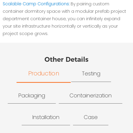
Scalable Camp Configurations:
By pairing custom
container dormitory space with a modular prefab project
department container house, you can infinitely expand
your site infrastructure horizontally or vertically as your
project scope grows.
Other Details
Production
Testing
Packaging
Containerization
Installation
Case