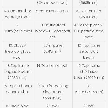
(C-shaped steel)
(5635mm)
4. Cement fiber
5. 2mm PVC Carpet
6. Column trim
board (19mm)
(2600mm)
7.
8. Plastic steel
9. Ceiling plate V-
Prism (2535mm)
windows + anti-theft
830 profiled steel
net
plate
10. Class A
11. Skin panel
12. Top frame
fireproof glass
(0.45mm)
secondary
wool
beam
13. Top frame
14. Top frame feet
15. Top frame
long side beam
short side
(5635mm)
beam (2690mm)
16. Top tie beam
17. Top frame long
18.
square tube
side beam
Prism (2535mm)
(5635mm)
19. Drain pipe
20. Wall
21. PVC