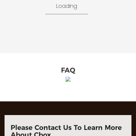
Loading
FAQ
Please Contact Us To Learn More
About Cbox