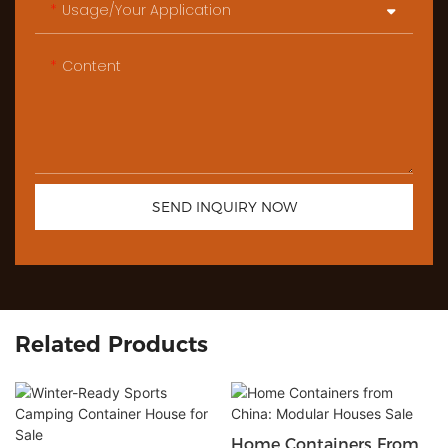
Usage/Your Application
Content
SEND INQUIRY NOW
Related Products
Home Containers From