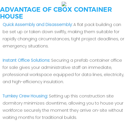
ADVANTAGE OF CBOX CONTAINER
HOUSE
Quick Assembly and Disassembly:
A flat pack building can
be set up or taken down swiftly, making them suitable for
rapidly changing circumstances, tight project deadlines, or
emergency situations.
Instant Office Solutions:
Securing a prefab container office
for sale gives your administrative staff an immediate,
professional workspace equipped for data lines, electricity,
and high-efficiency insulation.
Turnkey Crew Housing:
Setting up this construction site
dormitory minimizes downtime, allowing you to house your
workforce securely the moment they arrive on-site without
waiting months for traditional builds.