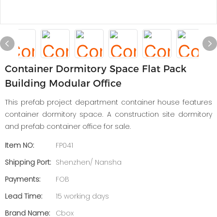
Container Dormitory Space Flat Pack
Building Modular Office
This prefab project department container house features
container dormitory space. A construction site dormitory
and prefab container office for sale.
Item NO:
FP041
Shipping Port:
Shenzhen/ Nansha
Payments:
FOB
Lead Time:
15 working days
Brand Name:
Cbox