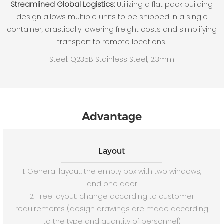
Streamlined Global Logistics:
Utilizing a flat pack building
design allows multiple units to be shipped in a single
container, drastically lowering freight costs and simplifying
transport to remote locations.
Steel: Q235B Stainless Steel, 2.3mm
Advantage
Layout
1. General layout: the empty box with two windows,
and one door
2. Free layout: change according to customer
requirements (design drawings are made according
to the type and quantity of personnel)