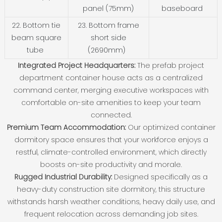
panel (75mm)
baseboard
22. Bottom tie
23. Bottom frame
beam square
short side
tube
(2690mm)
Integrated Project Headquarters:
The prefab project
department container house acts as a centralized
command center, merging executive workspaces with
comfortable on-site amenities to keep your team
connected.
Premium Team Accommodation:
Our optimized container
dormitory space ensures that your workforce enjoys a
restful, climate-controlled environment, which directly
boosts on-site productivity and morale.
Rugged Industrial Durability:
Designed specifically as a
heavy-duty construction site dormitory, this structure
withstands harsh weather conditions, heavy daily use, and
frequent relocation across demanding job sites.