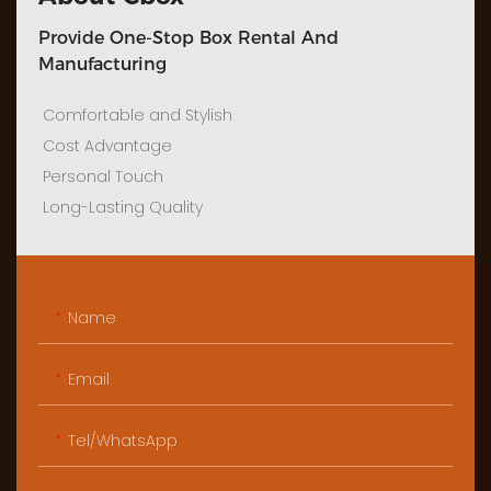
Provide One-Stop Box Rental And
Manufacturing
Comfortable and Stylish
Cost Advantage
Personal Touch
Long-Lasting Quality
Name
Email
Tel/WhatsApp