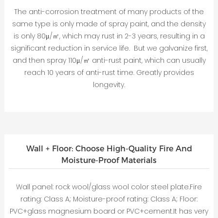
The anti-corrosion treatment of many products of the
same type is only made of spray paint, and the density
is only 80μ/㎡, which may rust in 2-3 years, resulting in a
significant reduction in service life. But we galvanize first,
and then spray 110μ/㎡ anti-rust paint, which can usually
reach 10 years of anti-rust time. Greatly provides
longevity.
Wall + Floor: Choose High-Quality Fire And
Moisture-Proof Materials
Wall panel: rock wool/glass wool color steel plate.Fire
rating: Class A; Moisture-proof rating: Class A; Floor:
PVC+glass magnesium board or PVC+cement.It has very