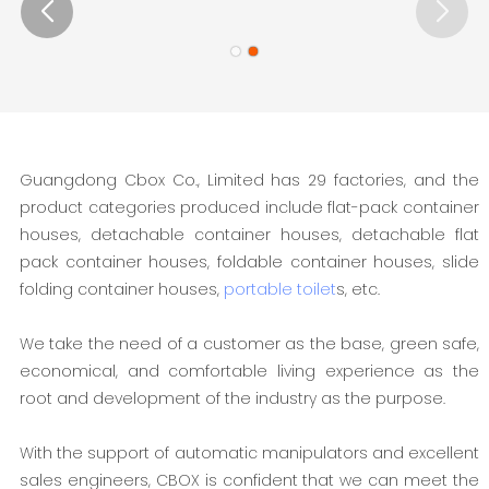
Guangdong Cbox Co., Limited has 29 factories, and the
product categories produced include flat-pack container
houses, detachable container houses, detachable flat
pack container houses, foldable container houses, slide
folding container houses,
portable toilet
s, etc.
We take the need of a customer as the base, green safe,
economical, and comfortable living experience as the
root and development of the industry as the purpose.
With the support of automatic manipulators and excellent
sales engineers, CBOX is confident that we can meet the