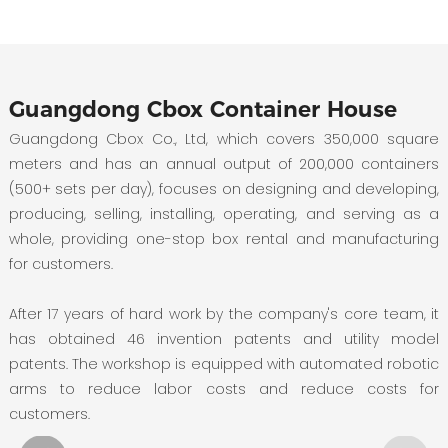
Guangdong Cbox Container House
Guangdong Cbox Co., Ltd, which covers 350,000 square
meters and has an annual output of 200,000 containers
(500+ sets per day), focuses on designing and developing,
producing, selling, installing, operating, and serving as a
whole, providing one-stop box rental and manufacturing
for customers.
After 17 years of hard work by the company's core team, it
has obtained 46 invention patents and utility model
patents. The workshop is equipped with automated robotic
arms to reduce labor costs and reduce costs for
customers.