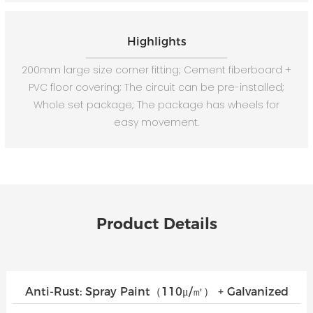
Highlights
200mm large size corner fitting; Cement fiberboard +
PVC floor covering; The circuit can be pre-installed;
Whole set package; The package has wheels for
easy movement.
Product Details
Anti-Rust: Spray Paint（110μ/㎡） + Galvanized