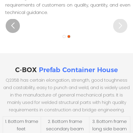
requirements of customers on quality, quantity, and even
technical guidance.
C-BOX
Prefab Container House
Q235B has certain elongation, strength, good toughness
and castability, easy to punch and weld, and is widely used
in the manufacture of general mechanical parts. It is
mainly used for welded structural parts with high quality
requirements in construction and bridge engineering.
1. Bottom frame
2. Bottom frame
3. Bottom frame
feet
secondary beam
long side beam