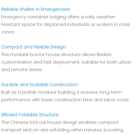
Reliable Shelter in Emergencies:
Emergency container lodging offers a safe, weather-
resistant space for displaced individuals or workers in crisis
zones.
Compact and Flexible Design:
The modular box for house structure allows flexible
customization and fast deployment, suitable for both urban
and remote areas.
Durable and Scalable Construction:
Built as a prefab modular building, it ensures long-term
performance with lower construction time and labor costs.
Efficient Foldable Structure:
The Chinese fold out house design enables compact
transport and on-site unfolding within minutes, boosting