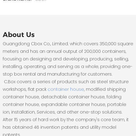
About Us
Guangdong Cbox Co., Limited. which covers 350,000 square
meters and has an annual output of 200,000 containers,
focusing on designing and developing, producing, selling,
installing, operating, and serving as a whole, providing one-
stop box rental and manufacturing for customers.
C.Box covers a series of products such as steel structure
workshops, flat pack
container house
, modified shipping
container house, detachable container house, folding
container house, expandable container house, portable
ion, installation, Services, and other one-stop solutions.
After 15 years of hard work by the company's core team, it
has obtained 46 invention patents and utility model
patents.