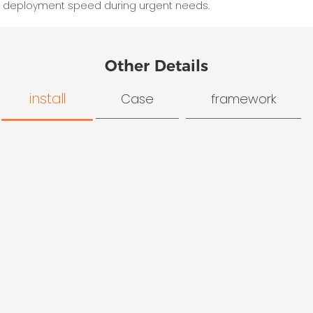
deployment speed during urgent needs.
Other Details
install
Case
framework