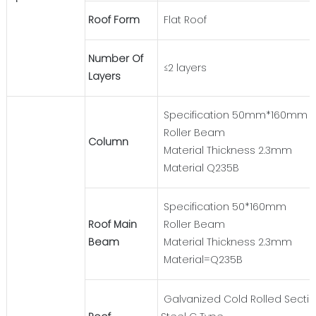
Roof Form
Flat Roof
Number Of
≤2 layers
Layers
Specification 50mm*160mm
Roller Beam
Column
Material Thickness 2.3mm
Material Q235B
Specification 50*160mm
Roof Main
Roller Beam
Beam
Material Thickness 2.3mm
Material=Q235B
Galvanized Cold Rolled Secti