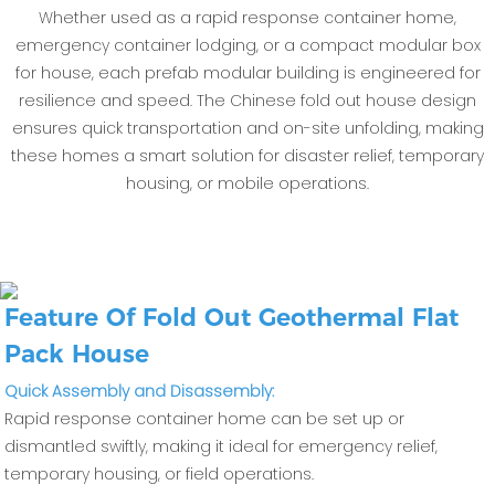
Whether used as a rapid response container home,
emergency container lodging, or a compact modular box
for house, each prefab modular building is engineered for
resilience and speed. The Chinese fold out house design
ensures quick transportation and on-site unfolding, making
these homes a smart solution for disaster relief, temporary
housing, or mobile operations.
Feature Of Fold Out Geothermal Flat
Pack House
Quick Assembly and Disassembly:
Rapid response container home can be set up or
dismantled swiftly, making it ideal for emergency relief,
temporary housing, or field operations.