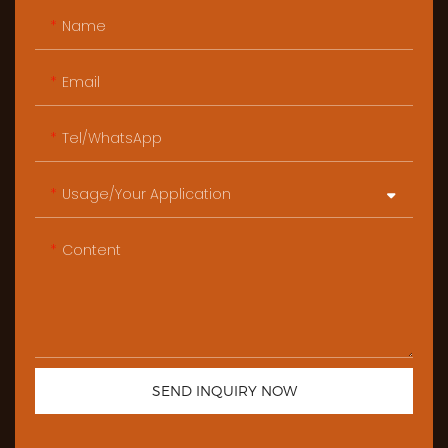
Name
Email
Tel/WhatsApp
Usage/Your Application
Content
SEND INQUIRY NOW