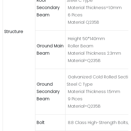
Roof
Steel C Type
Secondary
Material Thickness=1.0mm
Beam
6 Pices
Material Q235B
Structure
Height 50*140mm
Ground Main
Roller Beam
Beam
Material Thickness 2.3mm
Material=Q235B
Galvanized Cold Rolled Secti
Ground
Steel C Type
Secondary
Material Thickness 1.5mm
Beam
9 Pices
Material=Q235B
Bolt
8.8 Class High-Strength Bolts, 