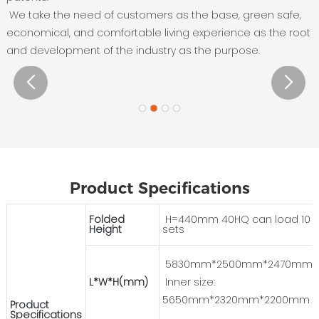
We take the need of customers as the base, green safe,
economical, and comfortable living experience as the root
and development of the industry as the purpose.
Product Specifications
Folded
H=440mm 40HQ can load 10
Height
sets
5830mm*2500mm*2470mm
L*W*H(mm)
Inner size:
5650mm*2320mm*2200mm
Product
Specifications