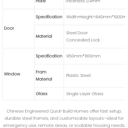
Plate
Thickness 0.4mm
Specification
Width×Height=840mm*1900
Door
Steel Door
Material
Concealed Lock
Specification
950mm*1100mm
Fram
Window
Plastic Steel
Material
Glass
Single Layer Glass
Chinese Engineered Quick-Build Homes offer fast setup,
durable steel frames, and customizable layouts—ideal for
emergency use, remote areas, or scalable housing needs.