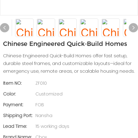
Chinese Engineered Quick-Build Homes
Chinese Engineered Quick-Build Homes offer fast setup,
durable steel frames, and customizable layouts—ideal for
emergency use, remote areas, or scalable housing needs.
Item NO:
ZF010
Color:
Customized
Payment:
FOB
Shipping Port:
Nansha
Lead Time:
15 working days
Brand Name:
Cbox