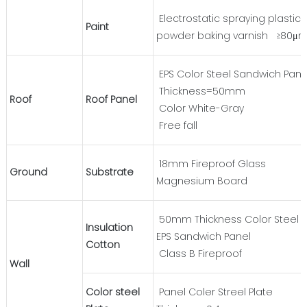
Electrostatic spraying plastic
Paint
powder baking varnish ≥80μ
EPS Color Steel Sandwich Pane
Thickness=50mm
Roof
Roof Panel
Color White-Gray
Free fall
18mm Fireproof Glass
Ground
Substrate
Magnesium Board
50mm Thickness Color Steel
Insulation
EPS Sandwich Panel
Cotton
Class B Fireproof
Wall
Color steel
Panel Coler Streel Plate