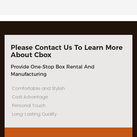
Please Contact Us To Learn More
About Cbox
Provide One-Stop Box Rental And
Manufacturing
Comfortable and Stylish
Cost Advantage
Personal Touch
Long-Lasting Quality