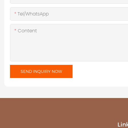
Tel/WhatsApp
Content
SEND INQUIRY NOW
Lin