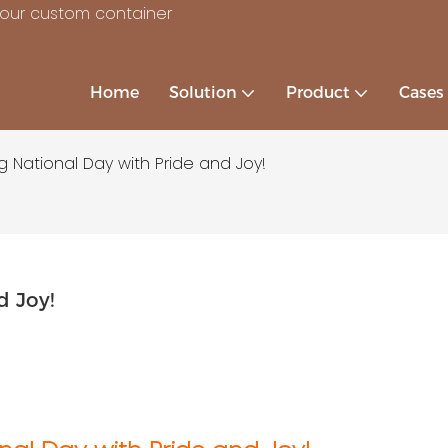
your custom container
Home
Solution
Product
Cases
g National Day with Pride and Joy!
d Joy!