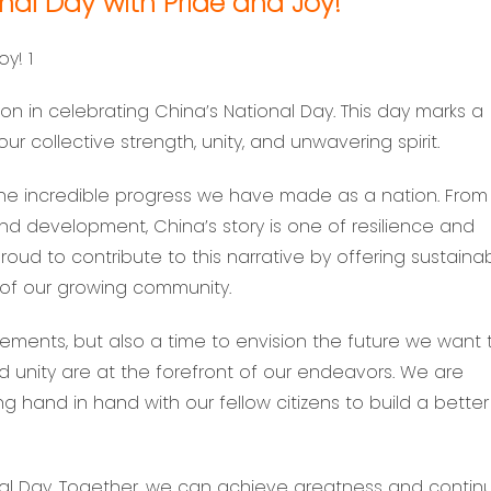
nal Day with Pride and Joy!
ion in celebrating China’s National Day. This day marks a
our collective strength, unity, and unwavering spirit.
the incredible progress we have made as a nation. From 
and development, China’s story is one of resilience and
oud to contribute to this narrative by offering sustaina
 of our growing community.
vements, but also a time to envision the future we want 
and unity are at the forefront of our endeavors. We are
ng hand in hand with our fellow citizens to build a better
l Day. Together, we can achieve greatness and contin