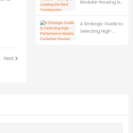
Modular Housing is
Leading the Next
Construction
A Strategic Guide to
Revolution?
Selecting High-
Performance Mobile
Container Houses
container homes?
Next