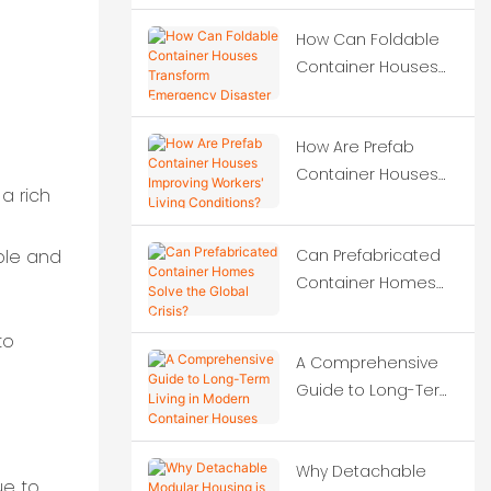
construction projects?
How Can Foldable
Container Houses
Transform
Emergency Disaster
How Are Prefab
Relief?
Container Houses
a rich
Improving Workers'
Living Conditions?
Can Prefabricated
ble and
Container Homes
Solve the Global
Crisis?
to
A Comprehensive
Guide to Long-Term
Living in Modern
Container Houses
Why Detachable
ue to