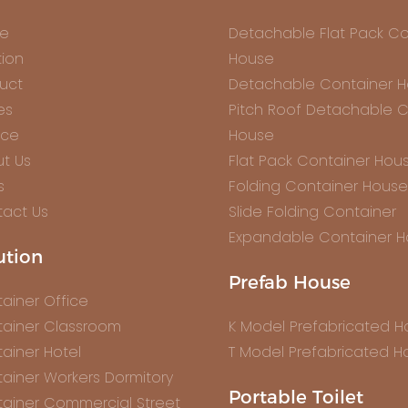
e
Detachable Flat Pack Co
tion
House
uct
Detachable Container 
es
Pitch Roof Detachable C
ice
House
t Us
Flat Pack Container Hou
s
Folding Container House
act Us
Slide Folding Container
Expandable Container 
ution
Prefab House
ainer Office
ainer Classroom
K Model Prefabricated 
ainer Hotel
T Model Prefabricated H
ainer Workers Dormitory
Portable Toilet
ainer Commercial Street