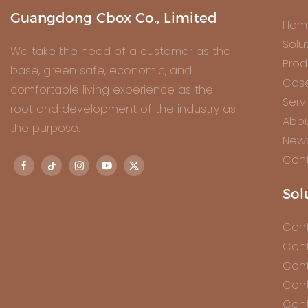
Guangdong Cbox Co., Limited
Hom
Solu
We take the need of a customer as the
Prod
base, green safe, economic, and
Cas
comfortable living experience as the
Serv
root and development of the industry as
Abou
the purpose.
New
Cont
Sol
Cont
Cont
Cont
Cont
Cont