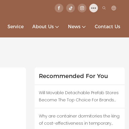
Service
About Us
News
Contact Us
Recommended For You
Will Movable Detachable Prefab Stores
Become The Top Choice For Brands
Testing New Business Districts?
Why are container dormitories the king
of cost-effectiveness in temporary