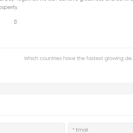
sperity.
Which countries have the fastest growing demand for 
Email