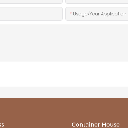
Usage/Your Application
ks
Container House