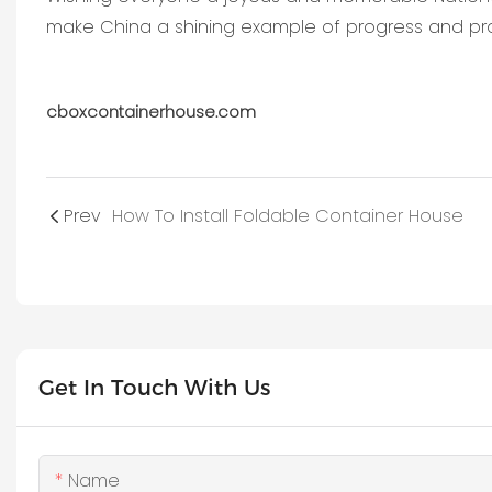
make China a shining example of progress and pro
cboxcontainerhouse.com
Prev
How To Install Foldable Container House
Get In Touch With Us
Name