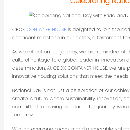
Celebrating Natio
CBOX
CONTAINER HOUSE
is delighted to join the nat
significant milestone in our history, a testament to 
As we reflect on our journey, we are reminded of 
cultural heritage to a global leader in innovation 
determination. At CBOX CONTAINER HOUSE, we are pr
innovative housing solutions that meet the needs
National Day is not just a celebration of our achie
create. A future where sustainability, innovation, 
committed to playing our part in this journey, worki
tomorrow.
Wishing everyone a joyous and memorable Nationa