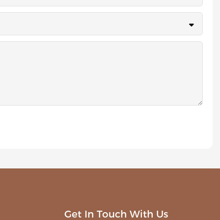
Get In Touch With Us