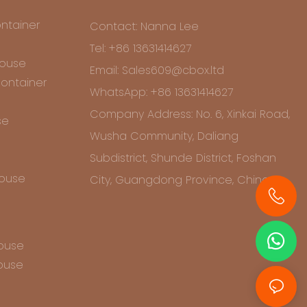
ntainer
Contact: Nanna Lee
Tel: +86 13631414627
House
Email: Sales609@cbox.ltd
ontainer
WhatsApp: +86 13631414627
Company Address: No. 6, Xinkai Road,
se
Wusha Community, Daliang
Subdistrict, Shunde District, Foshan
House
City, Guangdong Province, China
+86 13631414627
House
ouse