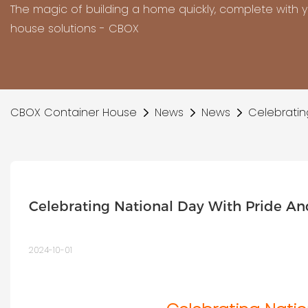
The magic of building a home quickly, complete with 
house solutions - CBOX
CBOX Container House
News
News
Celebratin
Celebrating National Day With Pride An
2024-10-01