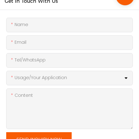
Get In Touch With Us
Name
Email
Tel/WhatsApp
Usage/Your Application
Content