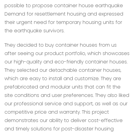
possible to propose container house earthquake
Demand for resettlement housing and expressed
their urgent need for temporary housing units for
the earthquake survivors.
They decided to buy container houses from us
after seeing our product portfolio, which showcases
our high-quality and eco-friendly container houses.
They selected our detachable container houses,
which are easy to install and customize. They are
prefabricated and modular units that can fit the
site conditions and user preferences. They also liked
our professional service and support, as well as our
competitive price and warranty. This project
demonstrates our ability to deliver cost-effective
and timely solutions for post-disaster housing