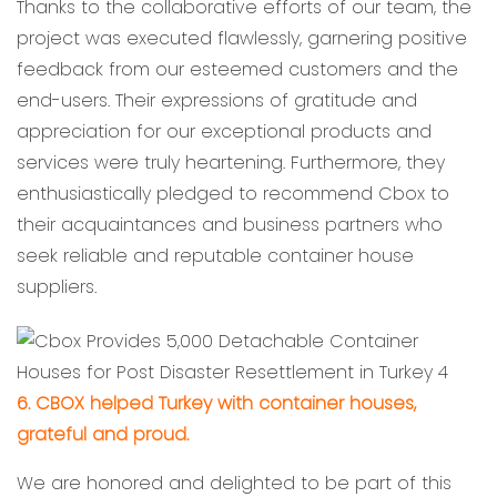
Thanks to the collaborative efforts of our team, the
project was executed flawlessly, garnering positive
feedback from our esteemed customers and the
end-users. Their expressions of gratitude and
appreciation for our exceptional products and
services were truly heartening. Furthermore, they
enthusiastically pledged to recommend Cbox to
their acquaintances and business partners who
seek reliable and reputable container house
suppliers.
6. CBOX helped Turkey with container houses,
grateful and proud.
We are honored and delighted to be part of this