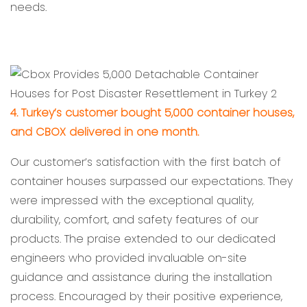
needs.
4. Turkey’s customer bought 5,000 container houses,
and CBOX delivered in one month.
Our customer’s satisfaction with the first batch of
container houses surpassed our expectations. They
were impressed with the exceptional quality,
durability, comfort, and safety features of our
products. The praise extended to our dedicated
engineers who provided invaluable on-site
guidance and assistance during the installation
process. Encouraged by their positive experience,