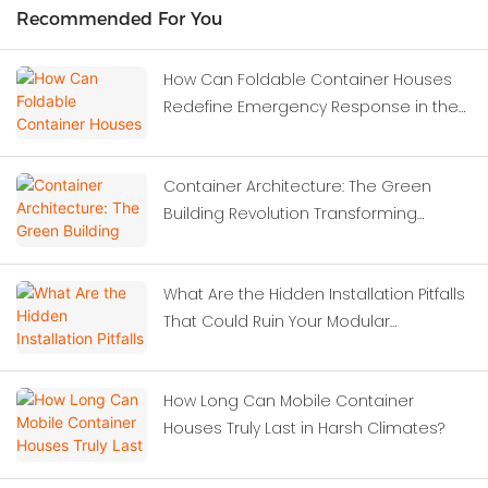
Recommended For You
How Can Foldable Container Houses
Redefine Emergency Response in the
Wake of Severe Earthquakes?
Container Architecture: The Green
Building Revolution Transforming
Modern Construction
What Are the Hidden Installation Pitfalls
That Could Ruin Your Modular
Investment?
How Long Can Mobile Container
Houses Truly Last in Harsh Climates?