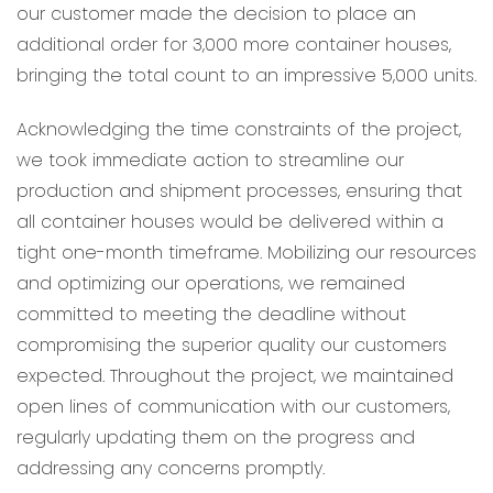
our customer made the decision to place an
additional order for 3,000 more container houses,
bringing the total count to an impressive 5,000 units.
Acknowledging the time constraints of the project,
we took immediate action to streamline our
production and shipment processes, ensuring that
all container houses would be delivered within a
tight one-month timeframe. Mobilizing our resources
and optimizing our operations, we remained
committed to meeting the deadline without
compromising the superior quality our customers
expected. Throughout the project, we maintained
open lines of communication with our customers,
regularly updating them on the progress and
addressing any concerns promptly.