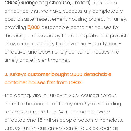
CBOX(Guangdong Cbox Co., Limited)
is proud to
announce that we have successfully completed a
post-disaster resettlement housing project in Turkey,
providing
5,000
detachable container houses for
the people affected by the earthquake. This project
showcases our ability to deliver high-quality, cost-
effective, and eco-friendly container houses in a
timely and efficient manner.
3. Turkey’s customer bought 2,000 detachable
container houses first from CBOX.
The earthquake in Turkey in 2023 caused serious
harm to the people of Turkey and Syria. According
to statistics, more than 14 million people were
affected and 1.5 million people became homeless.
CBOX’s Turkish customers came to us as soon as