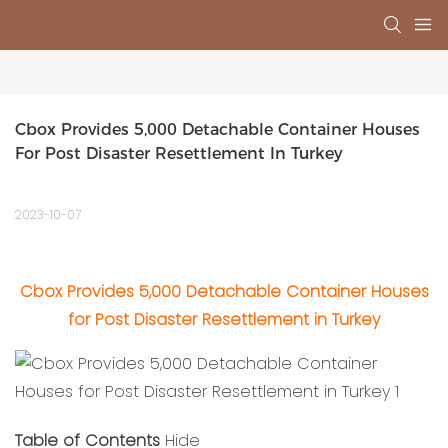
Cbox Provides 5,000 Detachable Container Houses 
For Post Disaster Resettlement In Turkey
2023-10-07
Cbox Provides 5,000 Detachable Container Houses
for Post Disaster Resettlement in Turkey
Table of Contents
Hide