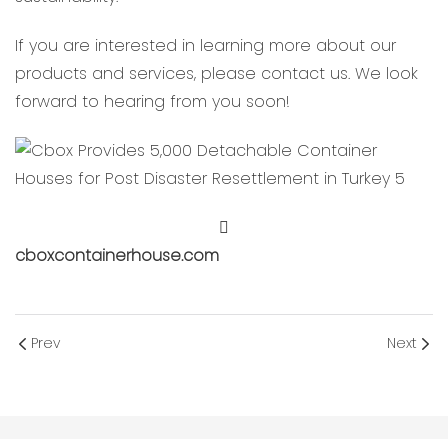
If you are interested in learning more about our
products and services, please contact us. We look
forward to hearing from you soon!
cboxcontainerhouse.com
Prev
Next