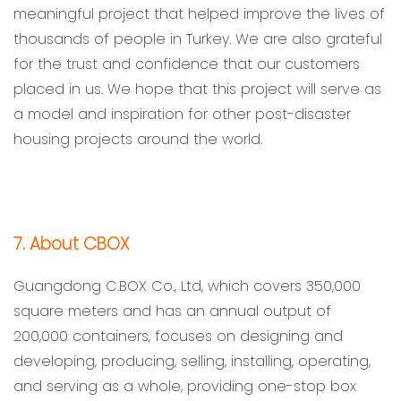
meaningful project that helped improve the lives of
thousands of people in Turkey. We are also grateful
for the trust and confidence that our customers
placed in us. We hope that this project will serve as
a model and inspiration for other post-disaster
housing projects around the world.
7. About CBOX
Guangdong C.BOX Co., Ltd, which covers 350,000
square meters and has an annual output of
200,000 containers, focuses on designing and
developing, producing, selling, installing, operating,
and serving as a whole, providing one-stop box