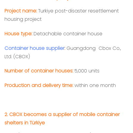
Project name:
Turkiye post-disaster resettlement
housing project
House type:
Detachable container house
Container house supplier
:
Guangdong Cbox Co.,
Ltd. (CBOX)
Number of container houses:
5,000 units
Production and delivery time:
within one month
2. CBOX becomes a supplier of mobile container
shelters in Türkiye