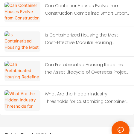
Can Container Houses Evolve from
Construction Camps into Smart Urban
Solutions?
Is Containerized Housing the Most
Cost-Effective Modular Housing
Solution for Construction Site
Dormitories?
Can Prefabricated Housing Redefine
the Asset Lifecycle of Overseas Project
Camps?
What Are the Hidden Industry
Thresholds for Customizing Container
Houses?