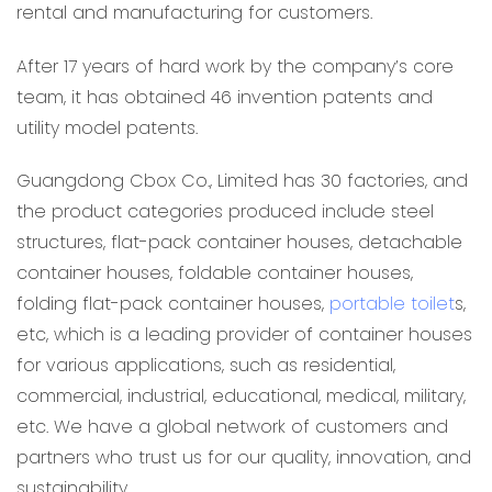
rental and manufacturing for customers.
After 17 years of hard work by the company’s core
team, it has obtained 46 invention patents and
utility model patents.
Guangdong Cbox Co., Limited has 30 factories, and
the product categories produced include steel
structures, flat-pack container houses, detachable
container houses, foldable container houses,
folding flat-pack container houses,
portable toilet
s,
etc, which is a leading provider of container houses
for various applications, such as residential,
commercial, industrial, educational, medical, military,
etc. We have a global network of customers and
partners who trust us for our quality, innovation, and
sustainability.