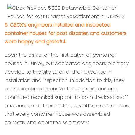
5. CBOX’s engineers installed and inspected
container houses for post disaster, and customers
were happy and grateful.
Upon the arrival of the first batch of container
houses in Turkey, our dedicated engineers promptly
traveled to the site to offer their expertise in
installation and inspection. In addition to this, they
provided comprehensive training sessions and
continued technical support to both the local staff
and end-users. Their meticulous efforts guaranteed
that every container house was assembled
correctly and operated seamlessly.