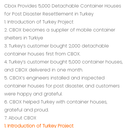
Cbox Provides 5,000 Detachable Container Houses
for Post Disaster Resettlement in Turkey
1. Introduction of Turkey Project
2. CBOX becomes a supplier of mobile container
shelters in Türkiye
3. Turkey’s customer bought 2,000 detachable
container houses first from CBOX.
4. Turkey’s customer bought 5,000 container houses,
and CBOX delivered in one month.
5. CBOX’s engineers installed and inspected
container houses for post disaster, and customers
were happy and grateful.
6. CBOX helped Turkey with container houses,
grateful and proud.
7. About CBOX
1. Introduction of Turkey Project