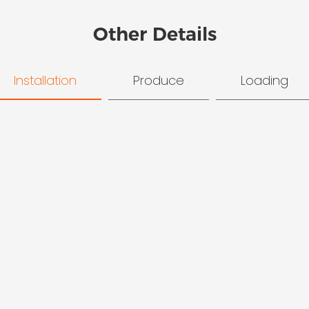
Other Details
Installation
Produce
Loading