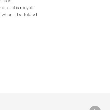
 steel.
aterial is recycle.
when it be folded.