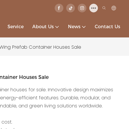
Service
About Us
News
Contact Us
 Wing Prefab Container Houses Sale
ntainer Houses Sale
ner houses for sale. Innovative design maximizes
, energy-efficient features. Durable, modular, and
ndable, and green living solutions worldwide.
 cost.