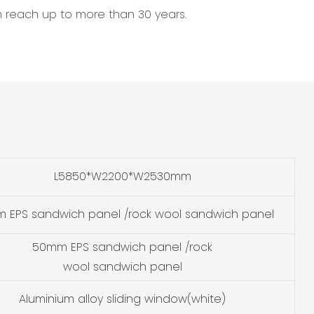
an reach up to more than 30 years.
L5850*W2200*W2530mm
 EPS sandwich panel /rock wool sandwich panel
50mm EPS sandwich panel /rock
wool sandwich panel
Aluminium alloy sliding window(white)