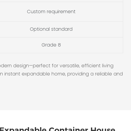
Custom requirement
Optional standard
Grade 8
n design—perfect for versatile, efficient living
 an instant expandable home, providing a reliable and
Expandable Container House