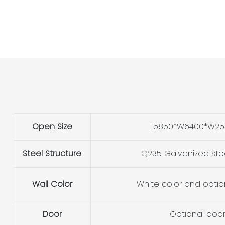
Open Size
L5850*W6400*W2
Steel Structure
Q235 Galvanized ste
Wall Color
White color and optio
Door
Optional doo