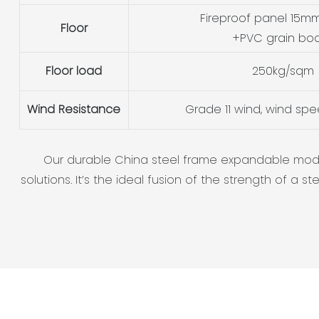
Fireproof panel 15mm
Floor
+PVC grain bo
Floor load
250kg/sqm
Wind Resistance
Grade 11 wind, wind sp
Our durable China steel frame expandable modula
solutions. It’s the ideal fusion of the strength of 