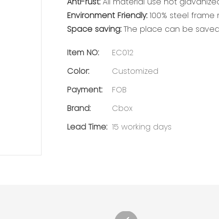
Anti-rust:
All material use hot glavanized
Environment Friendly:
100% steel frame m
Space saving:
The place can be saved 
Item NO:
EC012
Color:
Customized
Payment:
FOB
Brand:
Cbox
Lead Time:
15 working days