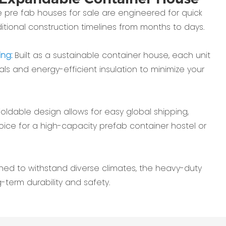
 pre fab houses for sale are engineered for quick
aditional construction timelines from months to days.
ing:
Built as a sustainable container house, each unit
ials and energy-efficient insulation to minimize your
foldable design allows for easy global shipping,
oice for a high-capacity prefab container hostel or
ned to withstand diverse climates, the heavy-duty
-term durability and safety.