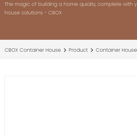
The magic of building a home quickly, complete with 
house solutions - CBOX
CBOX Container House
Product
Container House