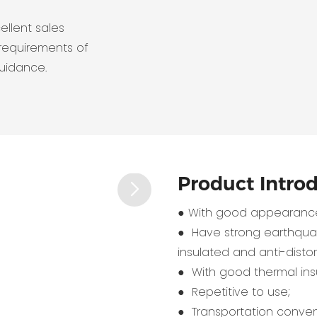
ellent sales
requirements of
guidance.
Product Intro
● With good appearance
● Have strong earthquak
insulated and anti-distort
● With good thermal insu
● Repetitive to use;
● Transportation conven