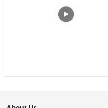
About Us