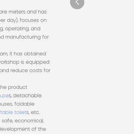
uare meters and has
er day), focuses on
ng, operating, and
nd manufacturing for
eam, it has obtained
 workshop is equipped
and reduce costs for
the product
ouse
s, detachable
uses, foldable
table toilet
s, etc.
 safe, economical,
 development of the