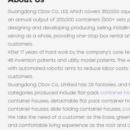
Guangdong Cbox Co., Ltd, which covers 350,000 sq
an annual output of 200,000 containers (500+ sets p
designing and developing, producing, selling, installi
serving as a whole, providing one-stop box rental a
customers.
After 17 years of hard work by the company’s core t
46 invention patents and utility model patents. The
with automated robotic arms to reduce labor costs 
customers.
Guangdong Cbox Co., Limited has 29 factories, and 
categories produced include flat-pack
container h
container houses, detachable flat pack container ho
container houses, slide folding container houses,
por
We take the need of a customer as the base, green
and comfortable living experience as the root and