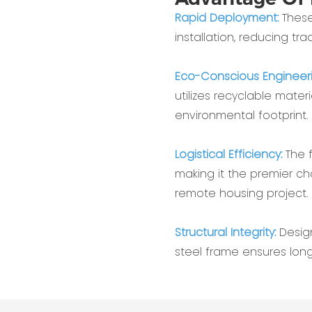
Rapid Deployment:
These
installation, reducing tr
Eco-Conscious Engineer
utilizes recyclable mater
environmental footprint.
Logistical Efficiency:
The 
making it the premier ch
remote housing project.
Structural Integrity:
Desig
steel frame ensures long