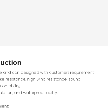
duction
 and can designed with customers'requirement;
e resistance, high wind resistance, sound-
ion ability;
lation, and waterproof ability;
ient;