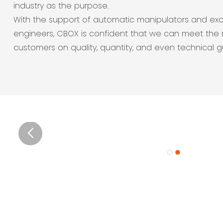
industry as the purpose.
With the support of automatic manipulators and exc
engineers, CBOX is confident that we can meet the 
customers on quality, quantity, and even technical 