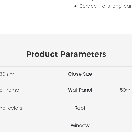
● Service life is long, c
Product Parameters
530mm
Close Size
el frame
Wall Panel
50mm
nal colors
Roof
rs
Window