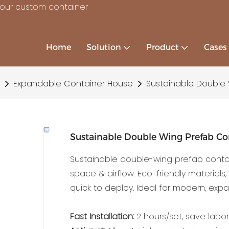
your custom container
Home
Solution
Product
Cases
Expandable Container House
Sustainable Double
Sustainable Double Wing Prefab Co
Sustainable double-wing prefab contai
space & airflow. Eco-friendly materials
quick to deploy. Ideal for modern, expa
Fast Installation:
2 hours/set, save labor