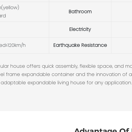
(yellow)
Bathroom
ard
Electricity
eed≤120km/h
Earthquake Resistance
r house offers quick assembly, flexible space, and moder
a steel frame expandable container and the innovation of
adaptable expandable living house for any application.
Advantage Of 