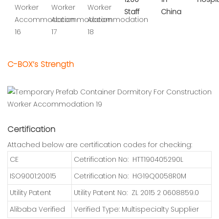
Staff
China
C-BOX’s Strength
Certification
Attached below are certification codes for checking:
CE
Cetrification No: HTT190405290L
ISO9001:20015
Cetrification No: HG19Q0058R0M
Utility Patent
Utility Patent No: ZL 2015 2 0608859.0
Alibaba Verified
Verified Type: Multispecialty Supplier