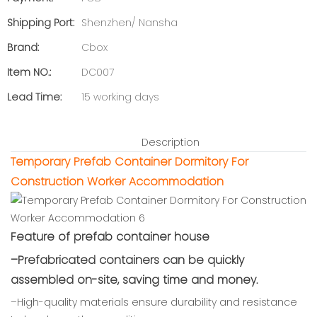
Shipping Port:
Shenzhen/ Nansha
Brand:
Cbox
Item NO.:
DC007
Lead Time:
15 working days
Description
Temporary Prefab Container Dormitory For
Construction Worker Accommodation
Feature of prefab container house
–Prefabricated containers can be quickly
assembled on-site, saving time and money.
–High-quality materials ensure durability and resistance