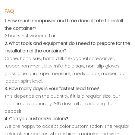
FAQ
1. How much manpower and time does it take to install
the container?
2 hours + 4 workers=1 unit
2. What tools and equipment do I need to prepare for the
installation of the container?
Crane, hand saw, hand drill, hexagonal screwdriver,
rubber hammer, utility knife, hole saw, non-slip gloves,
glass glue gun, tape measure, medical box, marker, foot
ladder, spirit level.
3. How many days is your fastest lead time?
This depends on the quantity. If it is a regular size, our
lead time is generally 7-15 days after receiving the
deposit
4. Can you customize colors?
We are happy to accept color customization. The regular
color of our boxes is white, which is popular and well-