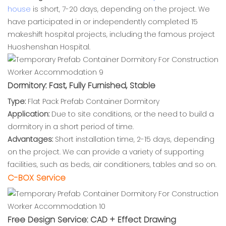
house
is short, 7-20 days, depending on the project. We
have participated in or independently completed 15
makeshift hospital projects, including the famous project
Huoshenshan Hospital.
Dormitory: Fast, Fully Furnished, Stable
Type:
Flat Pack Prefab Container Dormitory
Application:
Due to site conditions, or the need to build a
dormitory in a short period of time.
Advantages:
Short installation time, 2-15 days, depending
on the project. We can provide a variety of supporting
facilities, such as beds, air conditioners, tables and so on.
C-BOX Service
Free Design Service: CAD + Effect Drawing