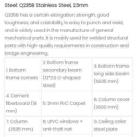
Steel: Q235B Stainless Steel, 2.3mm
Q235B has a certain elongation, strength, good
toughness, and castability, is easy to punch and weld,
and is widely used in the manufacture of general
mechanical parts. It is mainly used for welded structural
parts with high-quality requirements in construction and
bridge engineering.
2. Bottom frame
3. Bottom frame
1. Bottom
secondary beam
long side beam
frame corners
(12*2.0 C-shaped
(5635 mm)
steel)
4. Cement
6. Column cover
fiberboard (18
5. 2mm PVC Carpet
(2600 mm)
mm)
7. Column
8. UPVC windows +
9. Ceiling color
（2535 mm）
anti-theft net
steel plate