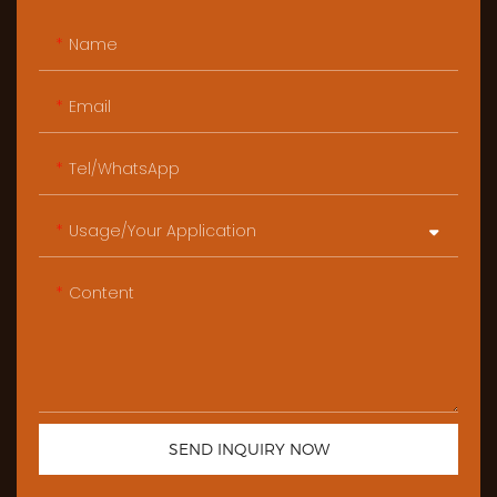
Name
Email
Tel/WhatsApp
Usage/Your Application
Content
SEND INQUIRY NOW