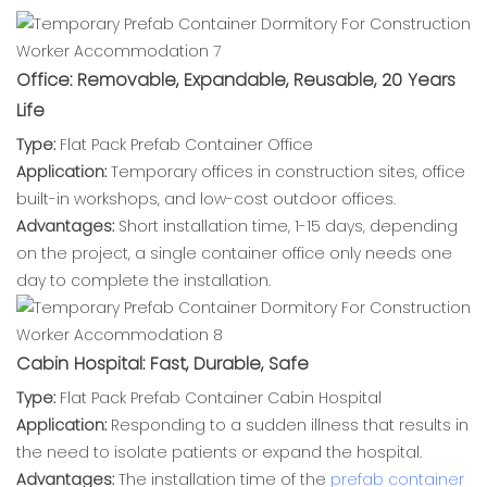
Office: Removable, Expandable, Reusable, 20 Years
Life
Type:
Flat Pack Prefab Container Office
Application:
Temporary offices in construction sites, office
built-in workshops, and low-cost outdoor offices.
Advantages:
Short installation time, 1-15 days, depending
on the project, a single container office only needs one
day to complete the installation.
Cabin Hospital: Fast, Durable, Safe
Type:
Flat Pack Prefab Container Cabin Hospital
Application:
Responding to a sudden illness that results in
the need to isolate patients or expand the hospital.
Advantages:
The installation time of the
prefab container