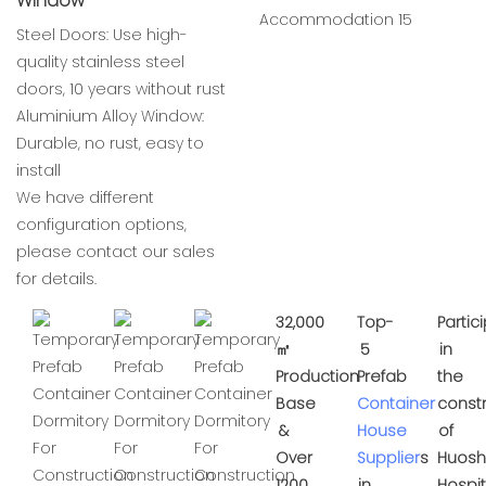
Window
Steel Doors: Use high-
quality stainless steel
doors, 10 years without rust
Aluminium Alloy Window:
Durable, no rust, easy to
install
We have different
configuration options,
please contact our sales
for details.
32,000
Top-
Partic
㎡
5
in
Production
Prefab
the
Base
Container
const
&
House
of
Over
Supplier
s
Huos
1200
in
Hospit