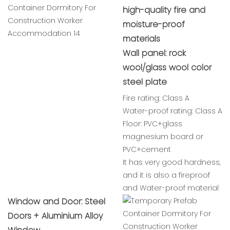
high-quality fire and
moisture-proof
materials
Wall panel: rock
wool/glass wool color
steel plate
Fire rating: Class A
Water-proof rating: Class A
Floor: PVC+glass
magnesium board or
PVC+cement
It has very good hardness,
and it is also a fireproof
and Water-proof material
Window and Door: Steel
Doors + Aluminium Alloy