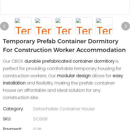
Temporary Prefab Container Dormitory
For Construction Worker Accommodation
Our CBOX
durable prefabricated container dormitory
is
perfect for providing comfortable temporary housing for
construction workers. Our
modular design
allows for
easy
installation
and flexibility, making the prefab container
house an affordable and ideal solution for any
construction site.
Category:
Detachable Container House
SKU:
DC008
Payment:
FOB