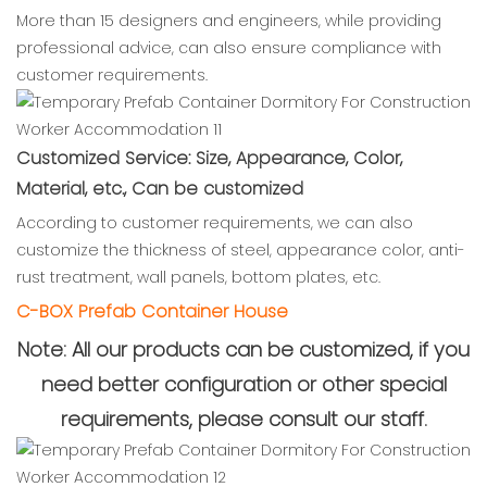
More than 15 designers and engineers, while providing
professional advice, can also ensure compliance with
customer requirements.
Customized Service: Size, Appearance, Color,
Material, etc., Can be customized
According to customer requirements, we can also
customize the thickness of steel, appearance color, anti-
rust treatment, wall panels, bottom plates, etc.
C-BOX Prefab Container House
Note: All our products can be customized, if you
need better configuration or other special
requirements, please consult our staff.