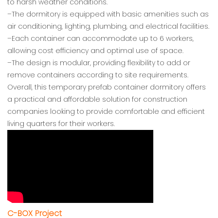
to harsh weather conditions.
–The dormitory is equipped with basic amenities such as
air conditioning, lighting, plumbing, and electrical facilities.
–Each container can accommodate up to 6 workers,
allowing cost efficiency and optimal use of space.
–The design is modular, providing flexibility to add or
remove containers according to site requirements.
Overall, this temporary prefab container dormitory offers
a practical and affordable solution for construction
companies looking to provide comfortable and efficient
living quarters for their workers.
C-BOX Project