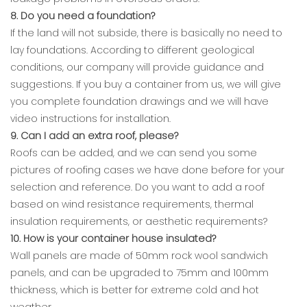
8. Do you need a foundation?
If the land will not subside, there is basically no need to
lay foundations. According to different geological
conditions, our company will provide guidance and
suggestions. If you buy a container from us, we will give
you complete foundation drawings and we will have
video instructions for installation.
9. Can I add an extra roof, please?
Roofs can be added, and we can send you some
pictures of roofing cases we have done before for your
selection and reference. Do you want to add a roof
based on wind resistance requirements, thermal
insulation requirements, or aesthetic requirements?
10. How is your container house insulated?
Wall panels are made of 50mm rock wool sandwich
panels, and can be upgraded to 75mm and 100mm
thickness, which is better for extreme cold and hot