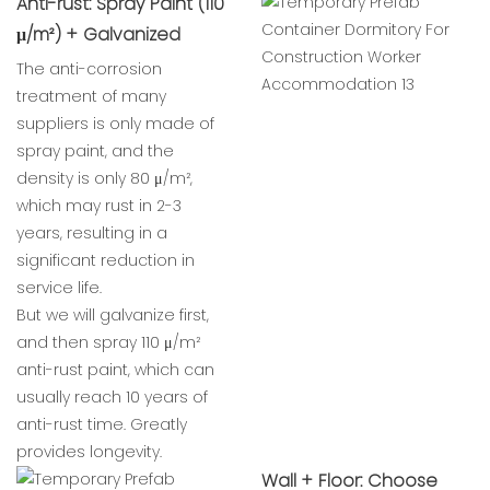
Anti-rust: Spray Paint (110
μ/m²) + Galvanized
The anti-corrosion
treatment of many
suppliers is only made of
spray paint, and the
density is only 80 μ/m²,
which may rust in 2-3
years, resulting in a
significant reduction in
service life.
But we will galvanize first,
and then spray 110 μ/m²
anti-rust paint, which can
usually reach 10 years of
anti-rust time. Greatly
provides longevity.
Wall + Floor: Choose