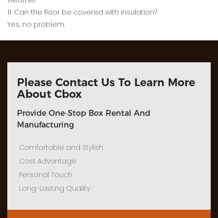
weather
11. Can the floor be covered with insulation?
Yes, no problem.
Please Contact Us To Learn More
About Cbox
Provide One-Stop Box Rental And
Manufacturing
Comfortable and Stylish
Cost Advantage
Personal Touch
Long-Lasting Quality