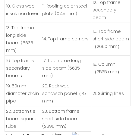
12. Top frame
10. Glass wool
11. Roofing color steel
secondary
insulation layer
plate (0.45 mm)
beam
13. Top frame
15. Top frame
long side
14. Top frame corners
short side beam
beam (5635
（2690 mm）
mm)
16. Top frame
17. Top frame long
18. Column
secondary
side beam (5635
（2535 mm）
beams
mm)
19. 50mm
20. Rock wool
diamater drain
sandwich panel（75
21. Skirting lines
pipe
mm）
22. Bottom tie
23. Bottom frame
beam square
short side beam
tube
(2690 mm)