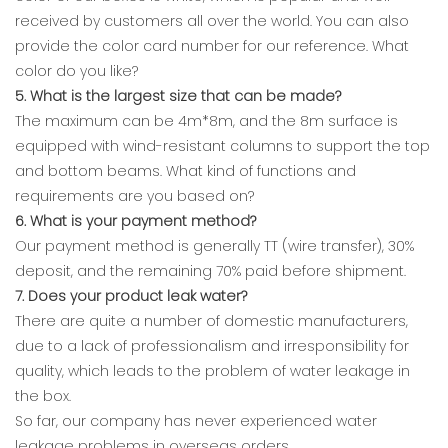
received by customers all over the world. You can also
provide the color card number for our reference. What
color do you like?
5. What is the largest size that can be made?
The maximum can be 4m*8m, and the 8m surface is
equipped with wind-resistant columns to support the top
and bottom beams. What kind of functions and
requirements are you based on?
6. What is your payment method?
Our payment method is generally TT (wire transfer), 30%
deposit, and the remaining 70% paid before shipment.
7. Does your product leak water?
There are quite a number of domestic manufacturers,
due to a lack of professionalism and irresponsibility for
quality, which leads to the problem of water leakage in
the box.
So far, our company has never experienced water
leakage problems in overseas orders.