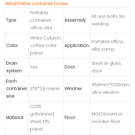
detachable container house
.
Portable
All use bolts, No
Type
container
Assembly
welding
office, villa
White Column,
Portable office,
Color
coffee color
Application
villa, camp
panel
Drain
Steel or glass
Yes
Door
system
door
Each
950mm*1200mm
container
3*6*2.8 meter
Window
alloy window
size
Q235
galvanized
MGO board or
Material
Floor
steel, EPS
wooden floor
panel