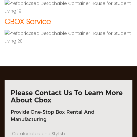
CBOX Service
Please Contact Us To Learn More
About Cbox
Provide One-Stop Box Rental And
Manufacturing
Comfortable and Stylish