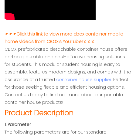
☞☞☞Click this link to view more cbox container mobile
home videos from CBOX’s YouTube!☜☜☜
CBOX prefabricated detachable container house offers
portable, durable, and cost-effective housing solutions
for students. This modular student housing is easy to
assemble, features modern designs, and comes with the
assurance of a trusted
container house supplier
. Perfect
for those seeking flexible and efficient housing options.
Contact us today to find out more about our portable
container house products!
Product Description
1. Parameter
The following parameters are for our standard