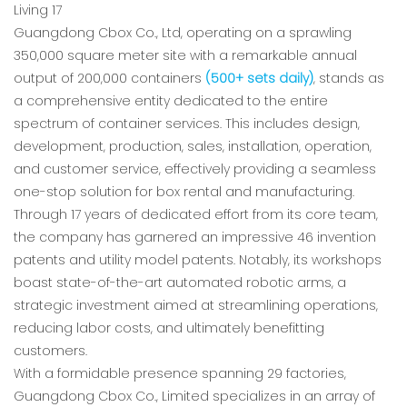
Guangdong Cbox Co., Ltd, operating on a sprawling
350,000 square meter site with a remarkable annual
output of 200,000 containers
(500+ sets daily)
, stands as
a comprehensive entity dedicated to the entire
spectrum of container services. This includes design,
development, production, sales, installation, operation,
and customer service, effectively providing a seamless
one-stop solution for box rental and manufacturing.
Through 17 years of dedicated effort from its core team,
the company has garnered an impressive 46 invention
patents and utility model patents. Notably, its workshops
boast state-of-the-art automated robotic arms, a
strategic investment aimed at streamlining operations,
reducing labor costs, and ultimately benefitting
customers.
With a formidable presence spanning 29 factories,
Guangdong Cbox Co., Limited specializes in an array of