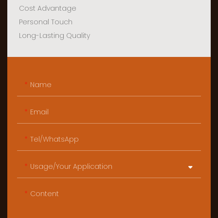
Cost Advantage
Personal Touch
Long-Lasting Quality
Name
Email
Tel/WhatsApp
Usage/Your Application
Content