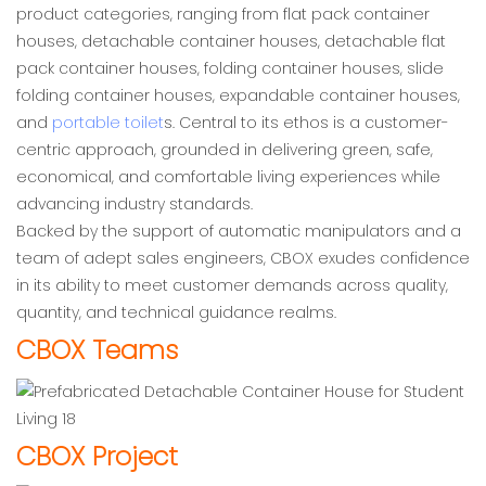
product categories, ranging from flat pack container
houses, detachable container houses, detachable flat
pack container houses, folding container houses, slide
folding container houses, expandable container houses,
and
portable toilet
s. Central to its ethos is a customer-
centric approach, grounded in delivering green, safe,
economical, and comfortable living experiences while
advancing industry standards.
Backed by the support of automatic manipulators and a
team of adept sales engineers, CBOX exudes confidence
in its ability to meet customer demands across quality,
quantity, and technical guidance realms.
CBOX Teams
CBOX Project