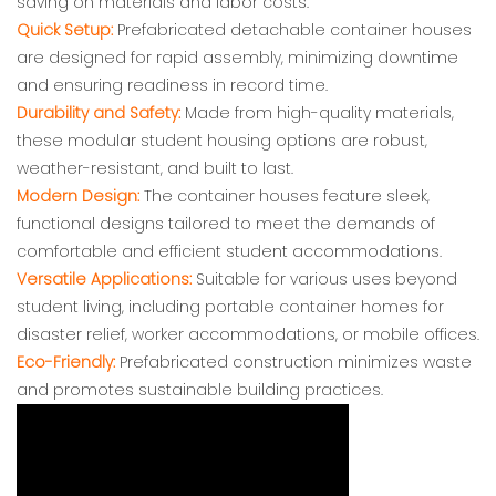
saving on materials and labor costs.
Quick Setup:
Prefabricated detachable container houses
are designed for rapid assembly, minimizing downtime
and ensuring readiness in record time.
Durability and Safety:
Made from high-quality materials,
these modular student housing options are robust,
weather-resistant, and built to last.
Modern Design:
The container houses feature sleek,
functional designs tailored to meet the demands of
comfortable and efficient student accommodations.
Versatile Applications:
Suitable for various uses beyond
student living, including portable container homes for
disaster relief, worker accommodations, or mobile offices.
Eco-Friendly:
Prefabricated construction minimizes waste
and promotes sustainable building practices.