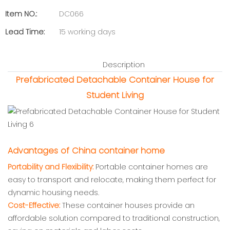
Item NO.:
DC066
Lead Time:
15 working days
Description
Prefabricated Detachable Container House for
Student Living
Advantages of China container home
Portability and Flexibility:
Portable container homes are
easy to transport and relocate, making them perfect for
dynamic housing needs.
Cost-Effective:
These container houses provide an
affordable solution compared to traditional construction,