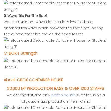
6. Wave Tile For The Roof
We use 0.426mm wave tile. The tile is inserted into
another tile’s wave which prevents the roof from leaking.
The curved roof also makes drainage faster.
C-BOX’s Strength
About CBOX CONTAINER HOUSE
32,000 M² PRODUCTION BASE & OVER 1200 STAFFS
We are the first and only
prefab house
supplier using a
fully automatic production line in China