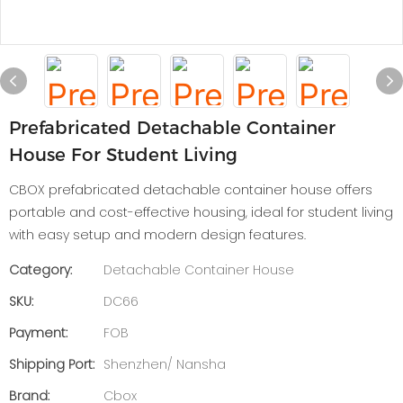
Prefabricated Detachable Container
House For Student Living
CBOX prefabricated detachable container house offers
portable and cost-effective housing, ideal for student living
with easy setup and modern design features.
Category:
Detachable Container House
SKU:
DC66
Payment:
FOB
Shipping Port:
Shenzhen/ Nansha
Brand:
Cbox