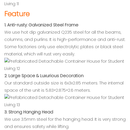
Feature
1. Anti-rusty: Galvanized Steel Frame
We use hot dip galvanized Q235 steel for all the beams,
columns, and purlins. It is high-performance and anti-rust.
Some factories only use electrolytic plates or black steel
material, which will rust very easily.
2. Large Space & Luxurious Decoration
Our standard outside size is 6x3x2.85 meters. The internal
space of the unit is 5.83×2.875×2.6 meters.
3. Strong Hanging Head
We use 3.5mm steel for the hanging head. It is very strong
and ensures safety while lifting.