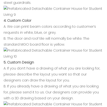
steel guardrails.
4. Custom Color
A. We can print beam colors according to customer’s
requests in white, blue, or grey.
B. The door and roof tile will normally be white. The
standard MGO board floor is yellow.
5. Custom Design
A. If you don’t have a drawing of what you are looking for,
please describe the layout you want so that our
designers can draw the layout for you.
B. If you already have a drawing of what you are looking
for, please send it to us. Our designers can provide you
with a 3D drawing based on your design.