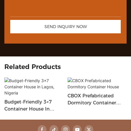
SEND INQUIRY NOW
Related Products
CBOX Prefabricated
Budget-Friendly 3×7
Dormitory Container
Container House In
House
Lagos, Nigeria