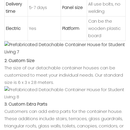
Delivery
All use bolts, no
5-7 days
Panel size
time
welding
Can be the
Electric
Yes
Platform
wooden plastic
board
2. Custom Size
The size of our detachable container houses can be
customized to meet your individual needs. Our standard
size is 6 x 3 x 2.8 meters.
3. Custom Extra Parts
Customers can add extra parts for the container house.
These additions include stairs, terraces, glass guardrails,
triangular roofs, glass walls, toilets, canopies, corridors, or