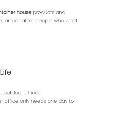
ntainer house
products and
ts are ideal for people who want
Life
t outdoor offices.
ner office only needs one day to