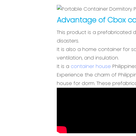
Advantage of Cbox co
This product is a prefabricated 
disasters.
It is also a home container for s
ventilation, and insulation.
It is a
container house
Philippines
Experience the charm of Philippi
house for dorm. These prefabrica