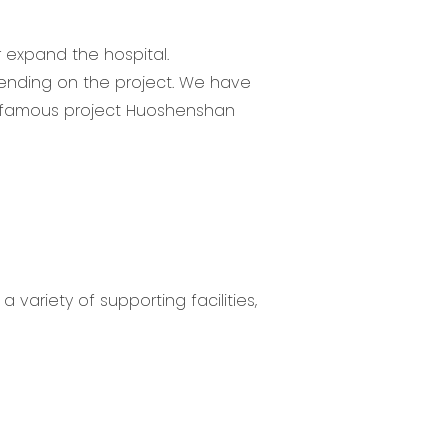
r expand the hospital.
pending on the project. We have
he famous project Huoshenshan
 variety of supporting facilities,