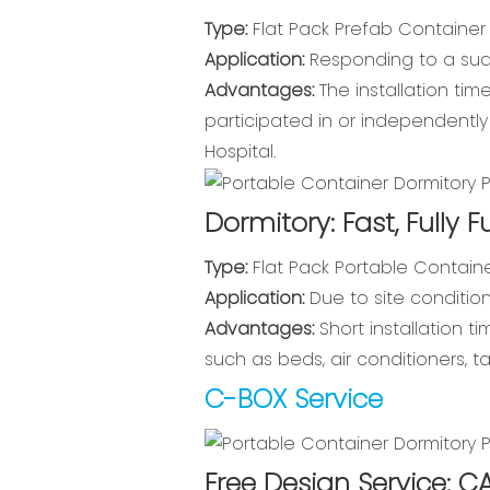
Type:
Flat Pack Prefab Container
Application:
Responding to a sudde
Advantages:
The installation ti
participated in or independentl
Hospital.
Dormitory: Fast, Fully F
Type:
Flat Pack Portable Containe
Application:
Due to site condition
Advantages:
Short installation t
such as beds, air conditioners, t
C-BOX Service
Free Design Service: C