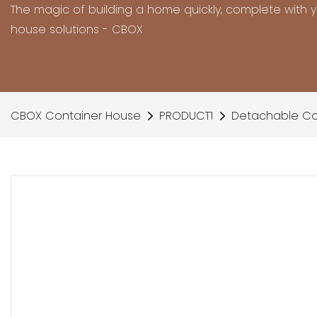
The magic of building a home quickly, complete with 
house solutions - CBOX
CBOX Container House
PRODUCT1
Detachable Co