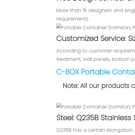
More than 15 designers and engi
requirements.
Customized Service: Si
According to customer requireme
treatment, wall panels, bottom pl
C-BOX Portable Contai
Note: All our products 
Steel: Q235B Stainless
Q235B has a certain elongation, 