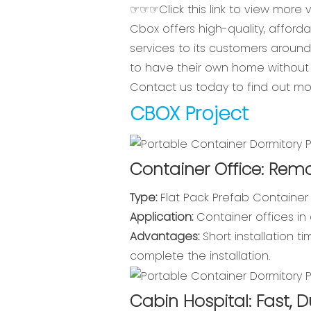
☞☞☞Click this link to view more
Cbox offers high-quality, afford
services to its customers aroun
to have their own home without 
Contact us today to find out m
CBOX Project
Container Office: Remo
Type:
Flat Pack Prefab Container
Application:
Container offices in 
Advantages:
Short installation t
complete the installation.
Cabin Hospital: Fast, D