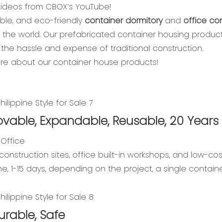
 videos from CBOX’s YouTube!
able, and eco-friendly
container dormitory
and
office co
d the world. Our prefabricated container housing produc
the hassle and expense of traditional construction.
ore about our container house products!
vable, Expandable, Reusable, 20 Years 
 Office
construction sites, office built-in workshops, and low-cos
ime, 1-15 days, depending on the project, a single contai
urable, Safe