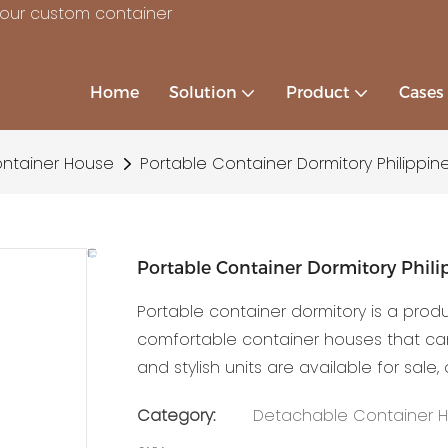
your custom container
Home
Solution
Product
Cases
ntainer House
Portable Container Dormitory Philippine
Portable Container Dormitory Philip
Portable container dormitory is a prod
comfortable container houses that can 
and stylish units are available for sale,
Category:
Detachable Container 