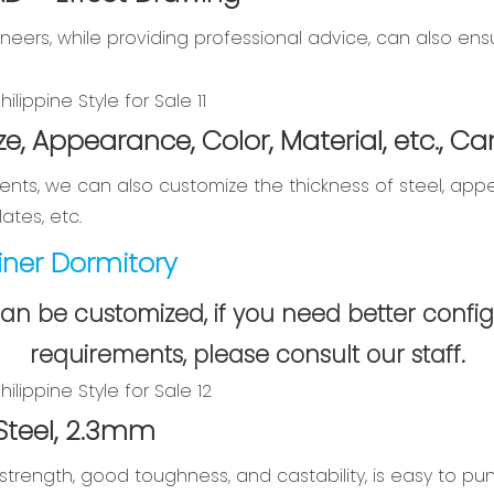
neers, while providing professional advice, can also e
ze, Appearance, Color, Material, etc., 
nts, we can also customize the thickness of steel, appe
ates, etc.
ner Dormitory
can be customized, if you need better config
requirements, please consult our staff.
 Steel, 2.3mm
strength, good toughness, and castability, is easy to pu