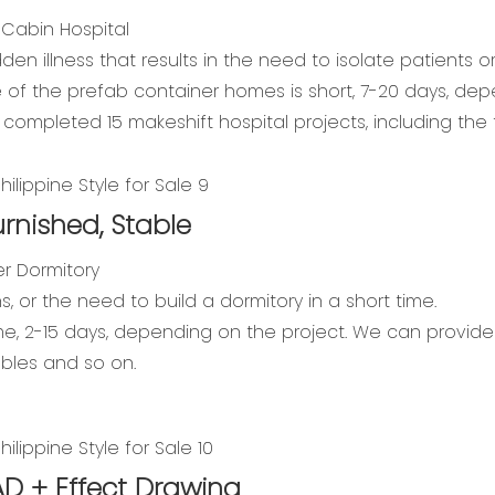
 Cabin Hospital
n illness that results in the need to isolate patients o
me of the prefab container homes is short, 7-20 days, de
y completed 15 makeshift hospital projects, including t
urnished, Stable
r Dormitory
s, or the need to build a dormitory in a short time.
ime, 2-15 days, depending on the project. We can provide a
ables and so on.
AD + Effect Drawing