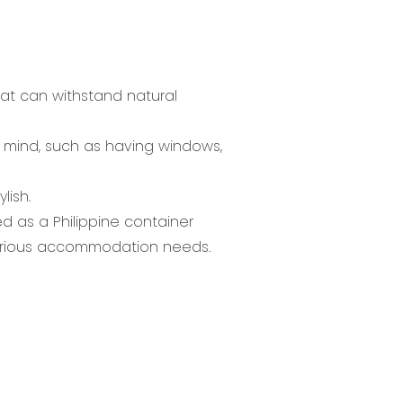
hat can withstand natural
in mind, such as having windows,
lish.
d as a Philippine container
r various accommodation needs.