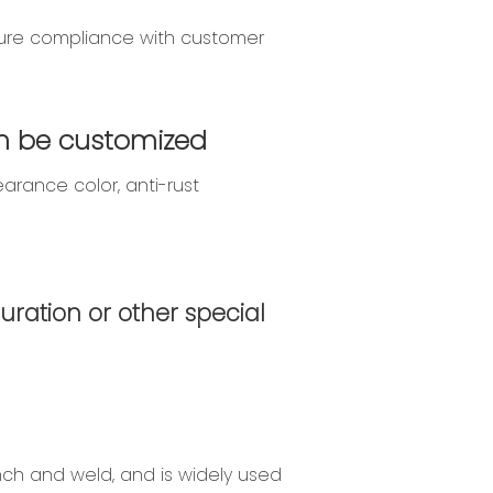
nsure compliance with customer
Can be customized
arance color, anti-rust
uration or other special
nch and weld, and is widely used