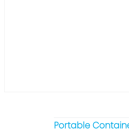
Portable Containe