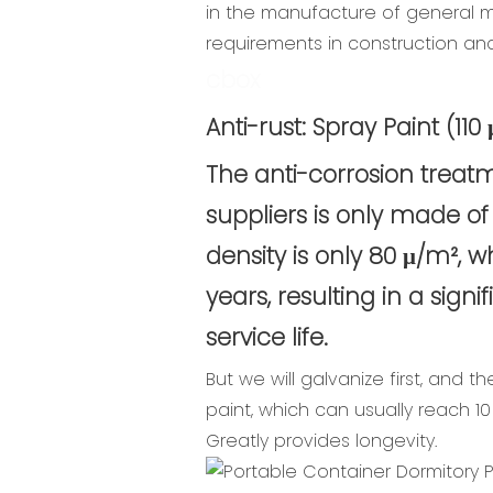
in the manufacture of general mec
requirements in construction an
cbox
Anti-rust: Spray Paint (11
The anti-corrosion trea
suppliers is only made of
density is only 80 μ/m², 
years, resulting in a signi
service life.
But we will galvanize first, and th
paint, which can usually reach 10 
Greatly provides longevity.