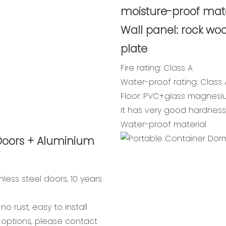
moisture-proof mate
Wall panel: rock woo
plate
Fire rating: Class A
Water-proof rating: Class 
Floor: PVC+glass magnes
It has very good hardness,
Water-proof material
Doors + Aluminium
nless steel doors, 10 years
o rust, easy to install
 options, please contact