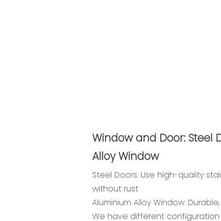
Window and Door: Steel 
Alloy Window
Steel Doors: Use high-quality stai
without rust
Aluminium Alloy Window: Durable, n
We have different configuration