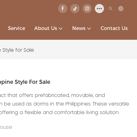
Service
About Us
News
Contact Us
 Style for Sale
pine Style For Sale
uct that offers prefabricated, movable, and
be used as dorms in the Philippines. These versatile
 offering a flexible and comfortable living solution.
House