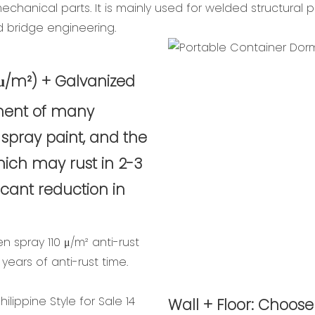
hanical parts. It is mainly used for welded structural pa
d bridge engineering.
0 μ/m²) + Galvanized
tment of many
 spray paint, and the
which may rust in 2-3
ficant reduction in
en spray 110 μ/m² anti-rust
years of anti-rust time.
Wall + Floor: Choose