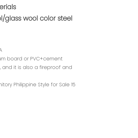
rials
l/glass wool color steel
A
ium board or PVC+cement
 and it is also a fireproof and