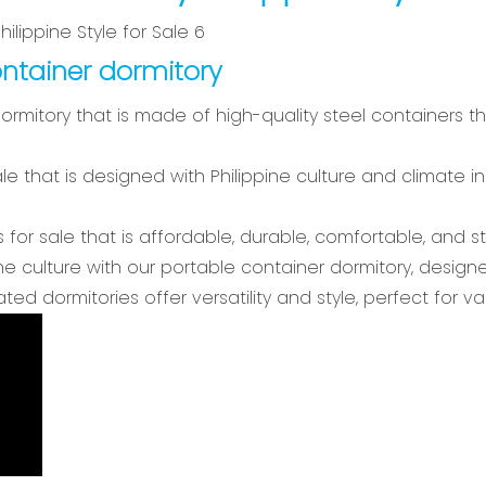
ntainer dormitory
dormitory that is made of high-quality steel containers t
ale that is designed with Philippine culture and climate 
 for sale that is affordable, durable, comfortable, and sty
ne culture with our portable container dormitory, designe
ted dormitories offer versatility and style, perfect fo