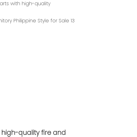
rts with high-quality
 high-quality fire and