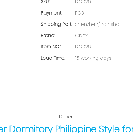
SKU:
DC026
Payment:
FOB
Shipping Port:
Shenzhen/ Nansha
Brand:
Cbox
Item NO.:
DC026
Lead Time:
15 working days
Description
r Dormitory Philippine Style fo