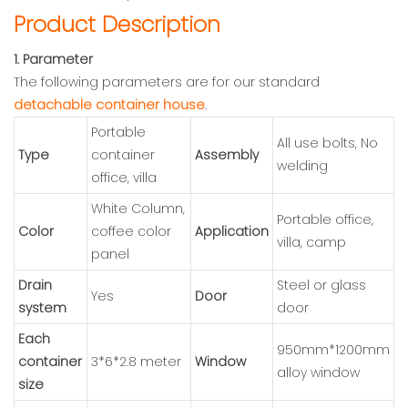
Product Description
1. Parameter
The following parameters are for our standard
detachable container house
.
Portable
All use bolts, No
Type
container
Assembly
welding
office, villa
White Column,
Portable office,
Color
coffee color
Application
villa, camp
panel
Drain
Steel or glass
Yes
Door
system
door
Each
950mm*1200mm
container
3*6*2.8 meter
Window
alloy window
size