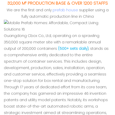
32,000 M² PRODUCTION BASE & OVER 1200 STAFFS
We are the first and only
prefab house
supplier using a
fully automatic production line in China
Guangdong Cbox Co., Ltd, operating on a sprawling
350,000 square meter site with a remarkable annual
output of 200,000 containers
(500+ sets daily)
, stands as
a comprehensive entity dedicated to the entire
spectrum of container services. This includes design,
development, production, sales, installation, operation,
and customer service, effectively providing a seamless
one-stop solution for box rental and manufacturing.
Through 17 years of dedicated effort from its core team,
the company has garnered an impressive 46 invention
patents and utility model patents. Notably, its workshops
boast state-of-the-art automated robotic arms, a
strategic investment aimed at streamlining operations,