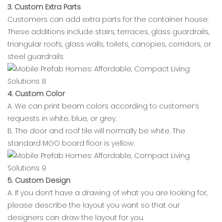
3. Custom Extra Parts
Customers can add extra parts for the container house.
These additions include stairs, terraces, glass guardrails,
triangular roofs, glass walls, toilets, canopies, corridors, or
steel guardrails.
4. Custom Color
A. We can print beam colors according to customer’s
requests in white, blue, or grey.
B. The door and roof tile will normally be white. The
standard MGO board floor is yellow.
5. Custom Design
A. If you don’t have a drawing of what you are looking for,
please describe the layout you want so that our
designers can draw the layout for you.