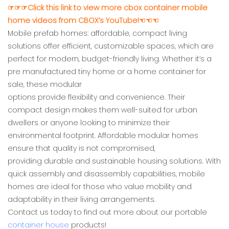
☞☞☞Click this link to view more cbox container mobile
home videos from CBOX’s YouTube!☜☜☜
Mobile prefab homes: affordable, compact living
solutions offer efficient, customizable spaces, which are
perfect for modern, budget-friendly living. Whether it’s a
pre manufactured tiny home or a home container for
sale, these modular
options provide flexibility and convenience. Their
compact design makes them well-suited for urban
dwellers or anyone looking to minimize their
environmental footprint. Affordable modular homes
ensure that quality is not compromised,
providing durable and sustainable housing solutions. With
quick assembly and disassembly capabilities, mobile
homes are ideal for those who value mobility and
adaptability in their living arrangements.
Contact us today to find out more about our portable
container house
products!