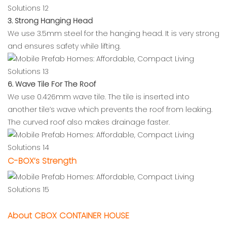
3. Strong Hanging Head
We use 3.5mm steel for the hanging head. It is very strong
and ensures safety while lifting.
6. Wave Tile For The Roof
We use 0.426mm wave tile. The tile is inserted into
another tile’s wave which prevents the roof from leaking.
The curved roof also makes drainage faster.
C-BOX’s Strength
About CBOX CONTAINER HOUSE