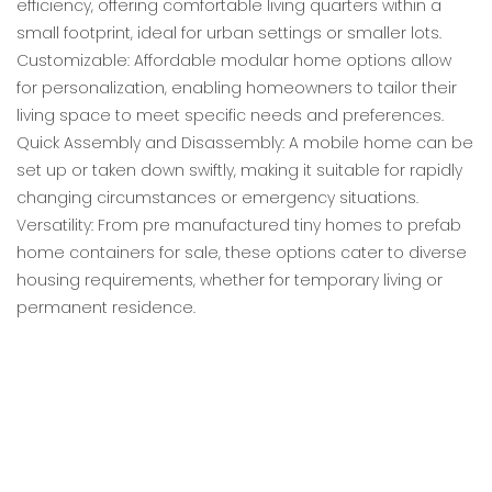
efficiency, offering comfortable living quarters within a
small footprint, ideal for urban settings or smaller lots.
Customizable: Affordable modular home options allow
for personalization, enabling homeowners to tailor their
living space to meet specific needs and preferences.
Quick Assembly and Disassembly: A mobile home can be
set up or taken down swiftly, making it suitable for rapidly
changing circumstances or emergency situations.
Versatility: From pre manufactured tiny homes to prefab
home containers for sale, these options cater to diverse
housing requirements, whether for temporary living or
permanent residence.