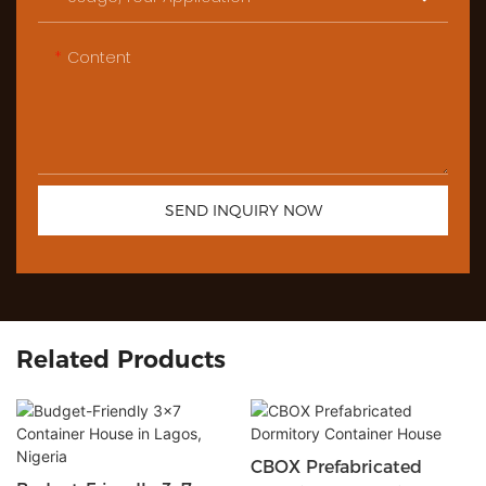
Content
SEND INQUIRY NOW
Related Products
CBOX Prefabricated