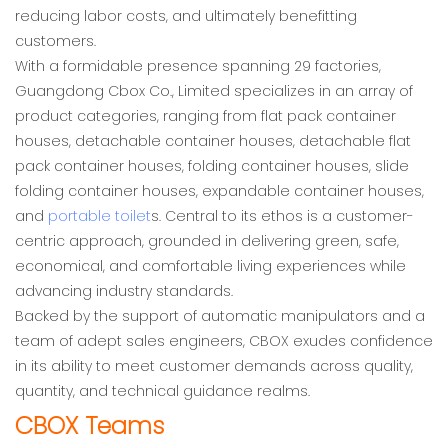
reducing labor costs, and ultimately benefitting
customers.
With a formidable presence spanning 29 factories,
Guangdong Cbox Co., Limited specializes in an array of
product categories, ranging from flat pack container
houses, detachable container houses, detachable flat
pack container houses, folding container houses, slide
folding container houses, expandable container houses,
and
portable toilet
s. Central to its ethos is a customer-
centric approach, grounded in delivering green, safe,
economical, and comfortable living experiences while
advancing industry standards.
Backed by the support of automatic manipulators and a
team of adept sales engineers, CBOX exudes confidence
in its ability to meet customer demands across quality,
quantity, and technical guidance realms.
CBOX Teams