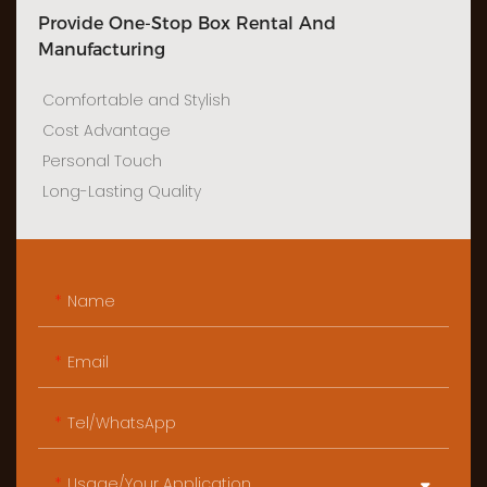
Provide One-Stop Box Rental And
Manufacturing
Comfortable and Stylish
Cost Advantage
Personal Touch
Long-Lasting Quality
Name
Email
Tel/WhatsApp
Usage/Your Application