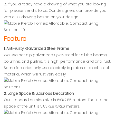
B. If you already have a drawing of what you are looking
for, please send it to us. Our designers can provide you
with a 3D drawing based on your design.
Feature
1. Anti-rusty: Galvanized Steel Frame
We use hot dip galvanized Q235 steel for all the beams,
columns, and purlins. It is high-performance and anti-rust.
Some factories only use electrolytic plates or black steel
material, which will rust very easily.
2. Large Space & Luxurious Decoration
Our standard outside size is 6x3x2.85 meters. The internal
space of the unit is 5.83×2.875×2.6 meters.