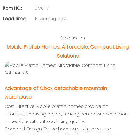
Item NO.:
DC047
Lead Time:
15 working days
Description
Mobile Prefab Homes: Affordable, Compact Living
Solutions
Advantage of Cbox detachable mountain
warehouse
Cost-Effective: Mobile prefab homes provide an
affordable housing option, making homeownership more
accessible without sacrificing quality.
Compact Design: These homes maximize space