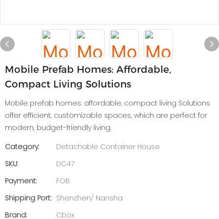
Mobile Prefab Homes: Affordable,
Compact Living Solutions
Mobile prefab homes: affordable, compact living Solutions
offer efficient, customizable spaces, which are perfect for
modern, budget-friendly living.
Category:
Detachable Container House
SKU:
DC47
Payment:
FOB
Shipping Port:
Shenzhen/ Nansha
Brand:
Cbox