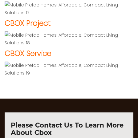
CBOX Project
CBOX Service
Please Contact Us To Learn More
About Cbox