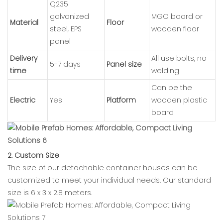
Q235
galvanized
MGO board or
Material
Floor
steel, EPS
wooden floor
panel
Delivery
All use bolts, no
5-7 days
Panel size
time
welding
Can be the
Electric
Yes
Platform
wooden plastic
board
2. Custom Size
The size of our detachable container houses can be
customized to meet your individual needs. Our standard
size is 6 x 3 x 2.8 meters.