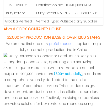
ISO9001:20015
Cetrification No: HG19Q0058R0M
Utility Patent
Utility Patent No: ZL 2015 2 0608859.0
Alibaba Verified
Verified Type: Multispecialty Supplier
About CBOX CONTAINER HOUSE
32,000 M² PRODUCTION BASE & OVER 1200 STAFFS
We are the first and only
prefab house
supplier using a
fully automatic production line in China
Guangdong Cbox Co., Ltd, operating on a sprawling
350,000 square meter site with a remarkable annual
output of 200,000 containers
(500+ sets daily)
, stands as
a comprehensive entity dedicated to the entire
spectrum of container services. This includes design,
development, production, sales, installation, operation,
and customer service, effectively providing a seamless
one-stop solution for box rental and manufacturing.