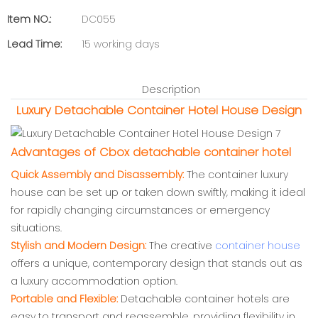
Item NO.:
DC055
Lead Time:
15 working days
Description
Luxury Detachable Container Hotel House Design
Advantages of Cbox detachable container hotel
Quick Assembly and Disassembly:
The container luxury
house can be set up or taken down swiftly, making it ideal
for rapidly changing circumstances or emergency
situations.
Stylish and Modern Design:
The creative
container house
offers a unique, contemporary design that stands out as
a luxury accommodation option.
Portable and Flexible:
Detachable container hotels are
easy to transport and reassemble, providing flexibility in