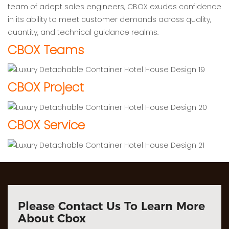
team of adept sales engineers, CBOX exudes confidence
in its ability to meet customer demands across quality,
quantity, and technical guidance realms.
CBOX Teams
CBOX Project
CBOX Service
Please Contact Us To Learn More
About Cbox