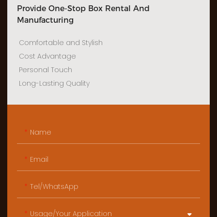
Provide One-Stop Box Rental And
Manufacturing
Comfortable and Stylish
Cost Advantage
Personal Touch
Long-Lasting Quality
Name
Email
Tel/WhatsApp
Usage/Your Application