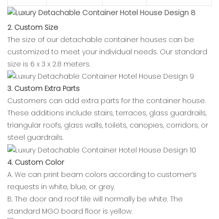
2. Custom Size
The size of our detachable container houses can be
customized to meet your individual needs. Our standard
size is 6 x 3 x 2.8 meters.
3. Custom Extra Parts
Customers can add extra parts for the container house.
These additions include stairs, terraces, glass guardrails,
triangular roofs, glass walls, toilets, canopies, corridors, or
steel guardrails.
4. Custom Color
A. We can print beam colors according to customer’s
requests in white, blue, or grey.
B. The door and roof tile will normally be white. The
standard MGO board floor is yellow.