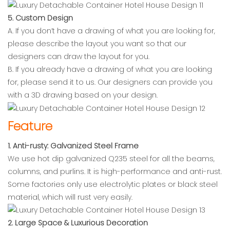
5. Custom Design
A. If you don’t have a drawing of what you are looking for,
please describe the layout you want so that our
designers can draw the layout for you.
B. If you already have a drawing of what you are looking
for, please send it to us. Our designers can provide you
with a 3D drawing based on your design.
Feature
1. Anti-rusty: Galvanized Steel Frame
We use hot dip galvanized Q235 steel for all the beams,
columns, and purlins. It is high-performance and anti-rust.
Some factories only use electrolytic plates or black steel
material, which will rust very easily.
2. Large Space & Luxurious Decoration