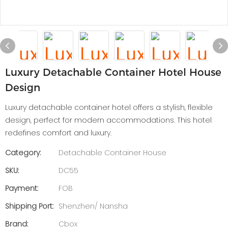
Luxury Detachable Container Hotel House
Design
Luxury detachable container hotel offers a stylish, flexible
design, perfect for modern accommodations. This hotel
redefines comfort and luxury.
Category:
Detachable Container House
SKU:
DC55
Payment:
FOB
Shipping Port:
Shenzhen/ Nansha
Brand:
Cbox