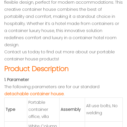
flexible design, perfect for modern accommodations. This
creative container house combines the best of
portability and comfort, making it a standout choice in
hospitality. Whether it’s a hotel made from containers or
a container luxury house, this innovative solution
redefines comfort and luxury in a container hotel room
design.
Contact us today to find out more about our portable
container house products!
Product Description
1. Parameter
The following parameters are for our standard
detachable container house
.
Portable
All use bolts, No
Type
container
Assembly
welding
office, villa
White Column,