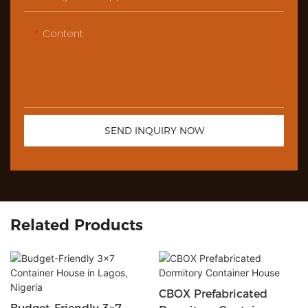
Content
SEND INQUIRY NOW
Related Products
CBOX Prefabricated