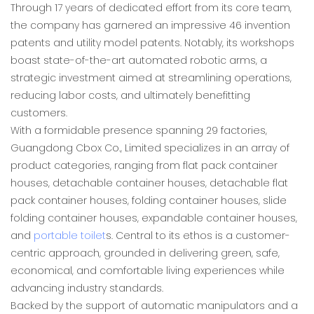
Through 17 years of dedicated effort from its core team,
the company has garnered an impressive 46 invention
patents and utility model patents. Notably, its workshops
boast state-of-the-art automated robotic arms, a
strategic investment aimed at streamlining operations,
reducing labor costs, and ultimately benefitting
customers.
With a formidable presence spanning 29 factories,
Guangdong Cbox Co., Limited specializes in an array of
product categories, ranging from flat pack container
houses, detachable container houses, detachable flat
pack container houses, folding container houses, slide
folding container houses, expandable container houses,
and
portable toilet
s. Central to its ethos is a customer-
centric approach, grounded in delivering green, safe,
economical, and comfortable living experiences while
advancing industry standards.
Backed by the support of automatic manipulators and a