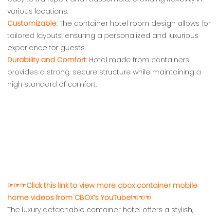
various locations.
Customizable:
The container hotel room design allows for
tailored layouts, ensuring a personalized and luxurious
experience for guests.
Durability and Comfort:
Hotel made from containers
provides a strong, secure structure while maintaining a
high standard of comfort.
☞☞☞Click this link to view more cbox container mobile
home videos from CBOX’s YouTube!☜☜☜
The luxury detachable container hotel offers a stylish,