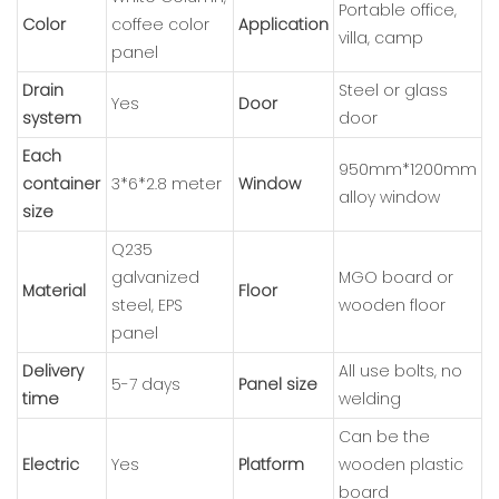
Portable office,
Color
coffee color
Application
villa, camp
panel
Drain
Steel or glass
Yes
Door
system
door
Each
950mm*1200mm
container
3*6*2.8 meter
Window
alloy window
size
Q235
galvanized
MGO board or
Material
Floor
steel, EPS
wooden floor
panel
Delivery
All use bolts, no
5-7 days
Panel size
time
welding
Can be the
Electric
Yes
Platform
wooden plastic
board