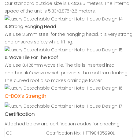
Our standard outside size is 6x3x2.85 meters. The internal
space of the unit is 5.83×2.875×2.6 meters.
3. Strong Hanging Head
We use 3.5mm steel for the hanging head. It is very strong
and ensures safety while lifting.
6. Wave Tile For The Roof
We use 0.426mm wave tile. The tile is inserted into
another tile’s wave which prevents the roof from leaking.
The curved roof also makes drainage faster.
C-BOX’s Strength
Certification
Attached below are certification codes for checking:
CE
Cetrification No: HTT190405290L