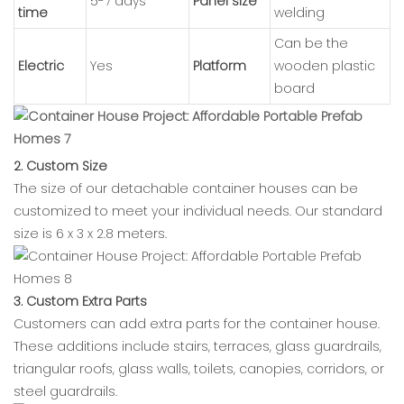
5-7 days
Panel size
time
welding
Can be the
Electric
Yes
Platform
wooden plastic
board
2. Custom Size
The size of our detachable container houses can be
customized to meet your individual needs. Our standard
size is 6 x 3 x 2.8 meters.
3. Custom Extra Parts
Customers can add extra parts for the container house.
These additions include stairs, terraces, glass guardrails,
triangular roofs, glass walls, toilets, canopies, corridors, or
steel guardrails.