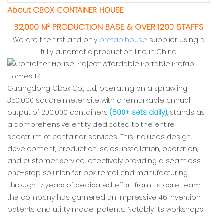
About CBOX CONTAINER HOUSE
32,000 M² PRODUCTION BASE & OVER 1200 STAFFS
We are the first and only
prefab house
supplier using a
fully automatic production line in China
Guangdong Cbox Co., Ltd, operating on a sprawling
350,000 square meter site with a remarkable annual
output of 200,000 containers
(500+ sets daily)
, stands as
a comprehensive entity dedicated to the entire
spectrum of container services. This includes design,
development, production, sales, installation, operation,
and customer service, effectively providing a seamless
one-stop solution for box rental and manufacturing.
Through 17 years of dedicated effort from its core team,
the company has garnered an impressive 46 invention
patents and utility model patents. Notably, its workshops