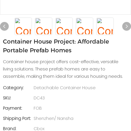
Container House Project: Affordable
Portable Prefab Homes
Container house project offers cost-effective, versatile
living solutions. These prefab homes are easy to
assemble, making them ideal for various housing needs.
Category:
Detachable Container House
SKU:
DC43
Payment:
FOB
Shipping Port:
Shenzhen/ Nansha
Brand:
Cbox