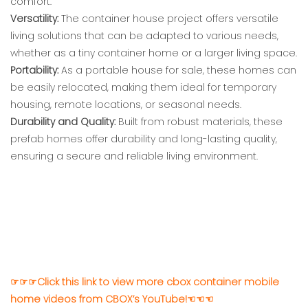
comfort.
Versatility:
The container house project offers versatile
living solutions that can be adapted to various needs,
whether as a tiny container home or a larger living space.
Portability:
As a portable house for sale, these homes can
be easily relocated, making them ideal for temporary
housing, remote locations, or seasonal needs.
Durability and Quality:
Built from robust materials, these
prefab homes offer durability and long-lasting quality,
ensuring a secure and reliable living environment.
☞☞☞Click this link to view more cbox container mobile
home videos from CBOX’s YouTube!☜☜☜