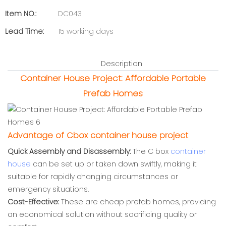
Item NO.:
DC043
Lead Time:
15 working days
Description
Container House Project: Affordable Portable
Prefab Homes
Advantage of Cbox container house project
Quick Assembly and Disassembly:
The C box
container
house
can be set up or taken down swiftly, making it
suitable for rapidly changing circumstances or
emergency situations.
Cost-Effective:
These are cheap prefab homes, providing
an economical solution without sacrificing quality or