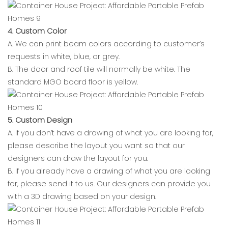
4. Custom Color
A. We can print beam colors according to customer’s
requests in white, blue, or grey.
B. The door and roof tile will normally be white. The
standard MGO board floor is yellow.
5. Custom Design
A. If you don’t have a drawing of what you are looking for,
please describe the layout you want so that our
designers can draw the layout for you.
B. If you already have a drawing of what you are looking
for, please send it to us. Our designers can provide you
with a 3D drawing based on your design.