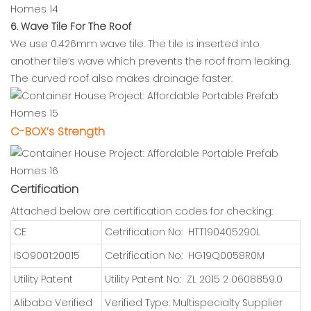
6. Wave Tile For The Roof
We use 0.426mm wave tile. The tile is inserted into
another tile’s wave which prevents the roof from leaking.
The curved roof also makes drainage faster.
C-BOX’s Strength
Certification
Attached below are certification codes for checking:
CE
Cetrification No: HTT190405290L
ISO9001:20015
Cetrification No: HG19Q0058R0M
Utility Patent
Utility Patent No: ZL 2015 2 0608859.0
Alibaba Verified
Verified Type: Multispecialty Supplier