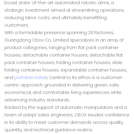
boast state-of-the-art automated robotic arms, a
strategic investment aimed at streamlining operations,
reducing labor costs, and ultimately benefitting
customers.
With a formidable presence spanning 29 factories,
Guangdong Cbox Co., Limited specializes in an array of
product categories, ranging from flat pack container
houses, detachable container houses, detachable flat
pack container houses, folding container houses, slide
folding container houses, expandable container houses,
and
portable toilet
s. Central to its ethos is a customer-
centric approach, grounded in delivering green, safe,
economical, and comfortable living experiences while
advancing industry standards.
Backed by the support of automatic manipulators and a
team of adept sales engineers, CBOX exudes confidence
in its ability to meet customer demands across quality,
quantity, and technical guidance realms.