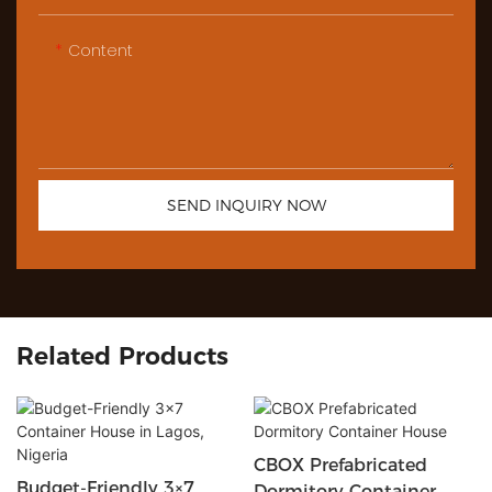
Content
SEND INQUIRY NOW
Related Products
CBOX Prefabricated
Budget-Friendly 3×7
Dormitory Container