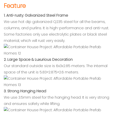
Feature
1. Anti-rusty: Galvanized Steel Frame
We use hot dip galvanized Q235 steel for all the beams,
columns, and purlins. It is high-performance and anti-rust.
Some factories only use electrolytic plates or black steel
material, which will rust very easily.
2. Large Space & Luxurious Decoration
Our standard outside size is 6x3x2.85 meters. The internal
space of the unit is 5.83×2.875×2.6 meters.
3. Strong Hanging Head
We use 3.5mm steel for the hanging head. It is very strong
and ensures safety while lifting.