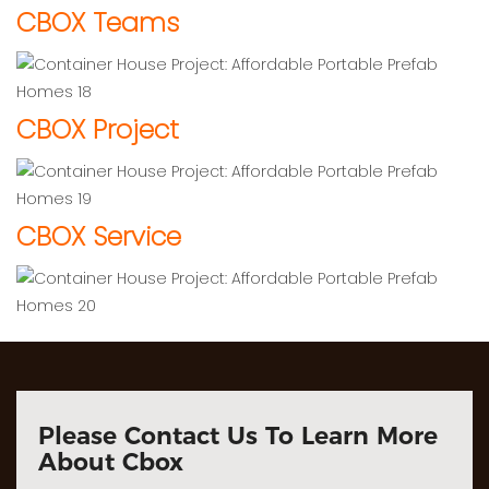
CBOX Teams
CBOX Project
CBOX Service
Please Contact Us To Learn More
About Cbox