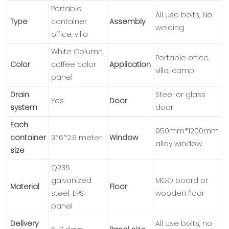
Portable
All use bolts, No
Type
container
Assembly
welding
office, villa
White Column,
Portable office,
Color
coffee color
Application
villa, camp
panel
Drain
Steel or glass
Yes
Door
system
door
Each
950mm*1200mm
container
3*6*2.8 meter
Window
alloy window
size
Q235
galvanized
MGO board or
Material
Floor
steel, EPS
wooden floor
panel
Delivery
All use bolts, no