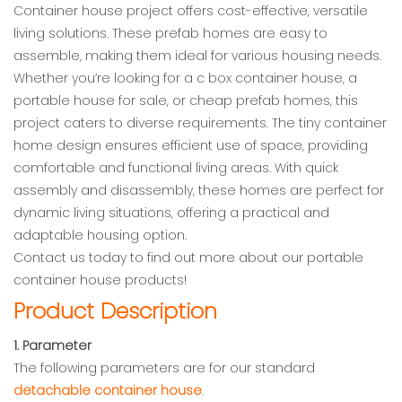
Container house project offers cost-effective, versatile
living solutions. These prefab homes are easy to
assemble, making them ideal for various housing needs.
Whether you’re looking for a c box container house, a
portable house for sale, or cheap prefab homes, this
project caters to diverse requirements. The tiny container
home design ensures efficient use of space, providing
comfortable and functional living areas. With quick
assembly and disassembly, these homes are perfect for
dynamic living situations, offering a practical and
adaptable housing option.
Contact us today to find out more about our portable
container house products!
Product Description
1. Parameter
The following parameters are for our standard
detachable container house
.