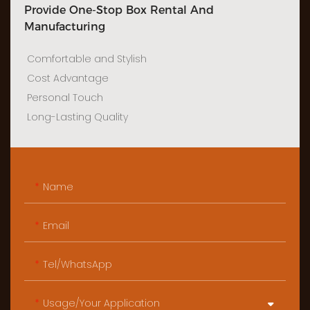
Provide One-Stop Box Rental And
Manufacturing
Comfortable and Stylish
Cost Advantage
Personal Touch
Long-Lasting Quality
Name
Email
Tel/WhatsApp
Usage/Your Application