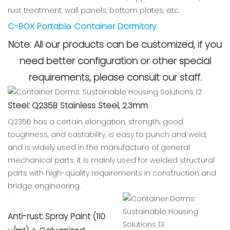
rust treatment, wall panels, bottom plates, etc.
C-BOX Portable Container Dormitory
Note: All our products can be customized, if you
need better configuration or other special
requirements, please consult our staff.
Steel: Q235B Stainless Steel, 2.3mm
Q235B has a certain elongation, strength, good
toughness, and castability, is easy to punch and weld,
and is widely used in the manufacture of general
mechanical parts. It is mainly used for welded structural
parts with high-quality requirements in construction and
bridge engineering.
cbox
Anti-rust: Spray Paint (110