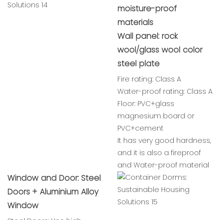
moisture-proof
materials
Wall panel: rock
wool/glass wool color
steel plate
Fire rating: Class A
Water-proof rating: Class A
Floor: PVC+glass
magnesium board or
PVC+cement
It has very good hardness,
and it is also a fireproof
and Water-proof material
Window and Door: Steel
Doors + Aluminium Alloy
Window