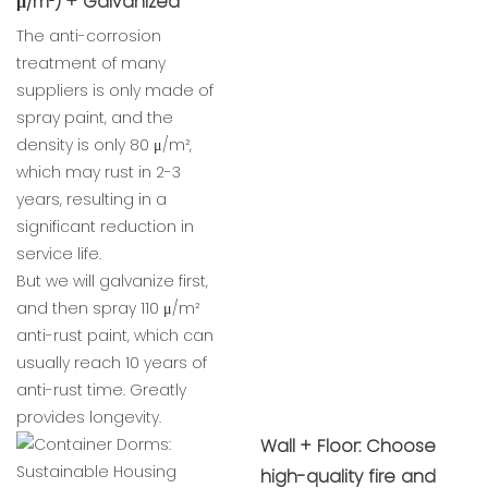
μ/m²) + Galvanized
The anti-corrosion
treatment of many
suppliers is only made of
spray paint, and the
density is only 80 μ/m²,
which may rust in 2-3
years, resulting in a
significant reduction in
service life.
But we will galvanize first,
and then spray 110 μ/m²
anti-rust paint, which can
usually reach 10 years of
anti-rust time. Greatly
provides longevity.
Wall + Floor: Choose
high-quality fire and