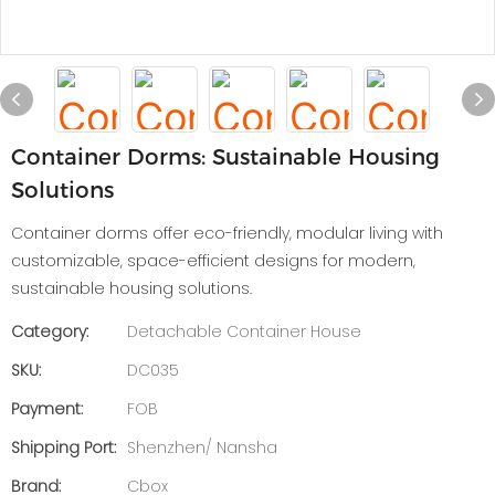
Container Dorms: Sustainable Housing
Solutions
Container dorms offer eco-friendly, modular living with
customizable, space-efficient designs for modern,
sustainable housing solutions.
Category:
Detachable Container House
SKU:
DC035
Payment:
FOB
Shipping Port:
Shenzhen/ Nansha
Brand:
Cbox