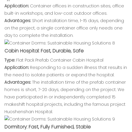
Application:
Container offices in construction sites, office
built-in workshops, and low-cost outdoor offices.
Advantages:
Short installation time, 1-15 days, depending
on the project, a single container office only needs one
day to complete the installation.
Cabin Hospital: Fast, Durable, Safe
Type:
Flat Pack Prefab Container Cabin Hospital
Application:
Responding to a sudden illness that results in
the need to isolate patients or expand the hospital.
Advantages:
The installation time of the prefab container
homes is short, 7-20 days, depending on the project. We
have participated in or independently completed 15
makeshift hospital projects, including the famous project
Huoshenshan Hospital.
Dormitory: Fast, Fully Furnished, Stable