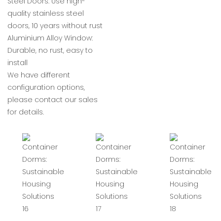
Steel Doors: Use high-
quality stainless steel
doors, 10 years without rust
Aluminium Alloy Window:
Durable, no rust, easy to
install
We have different
configuration options,
please contact our sales
for details.