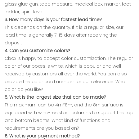
glass glue gun, tape measure, medical box, marker, foot
ladder, spirit level.
3. How many days is your fastest lead time?
This depends on the quantity. If it is a regular size, our
lead time is generally 7-15 days after receiving the
deposit
4. Can you customize colors?
Cbox is happy to accept color customization. The regular
color of our boxes is white, which is popular and well-
received by customers all over the world. You can also
provide the color card number for our reference. What
color do you like?
5. What is the largest size that can be made?
The maximum can be 4m*8m, and the 8m surface is
equipped with wind-resistant columns to support the top
and bottom beams. What kind of functions and
requirements are you based on?
6. What is your payment method?