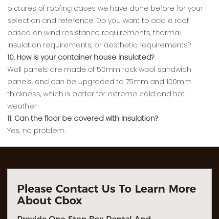
pictures of roofing cases we have done before for your
selection and reference. Do you want to add a roof
based on wind resistance requirements, thermal
insulation requirements, or aesthetic requirements?
10. How is your container house insulated?
Wall panels are made of 50mm rock wool sandwich
panels, and can be upgraded to 75mm and 100mm
thickness, which is better for extreme cold and hot
weather
11. Can the floor be covered with insulation?
Yes, no problem.
Please Contact Us To Learn More
About Cbox