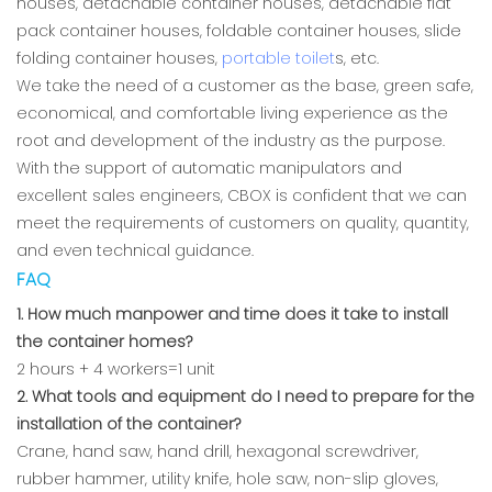
houses, detachable container houses, detachable flat
pack container houses, foldable container houses, slide
folding container houses,
portable toilet
s, etc.
We take the need of a customer as the base, green safe,
economical, and comfortable living experience as the
root and development of the industry as the purpose.
With the support of automatic manipulators and
excellent sales engineers, CBOX is confident that we can
meet the requirements of customers on quality, quantity,
and even technical guidance.
FAQ
1. How much manpower and time does it take to install
the container homes?
2 hours + 4 workers=1 unit
2. What tools and equipment do I need to prepare for the
installation of the container?
Crane, hand saw, hand drill, hexagonal screwdriver,
rubber hammer, utility knife, hole saw, non-slip gloves,