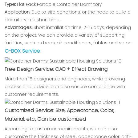
Type:
Flat Pack Portable Container Dormitory
Application:
Due to site conditions, or the need to build a
dormitory in a short time.
Advantages:
Short installation time, 2-15 days, depending
on the project. We can provide a variety of supporting
facilities, such as beds, air conditioners, tables and so on.
C-BOX Service
Free Design Service: CAD + Effect Drawing
More than 15 designers and engineers, while providing
professional advice, can also ensure compliance with
customer requirements.
Customized Service: Size, Appearance, Color,
Material, etc., Can be customized
According to customer requirements, we can also
customize the thickness of steel, appearance color, anti-