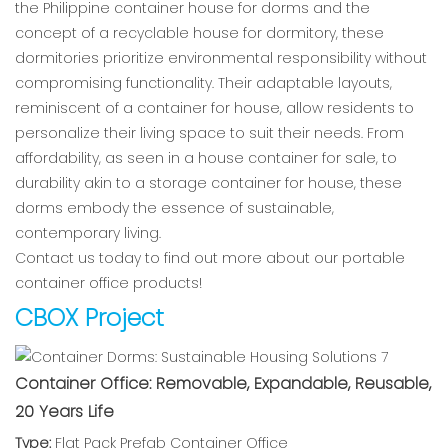
the Philippine container house for dorms and the
concept of a recyclable house for dormitory, these
dormitories prioritize environmental responsibility without
compromising functionality. Their adaptable layouts,
reminiscent of a container for house, allow residents to
personalize their living space to suit their needs. From
affordability, as seen in a house container for sale, to
durability akin to a storage container for house, these
dorms embody the essence of sustainable,
contemporary living.
Contact us today to find out more about our portable
container office products!
CBOX Project
Container Office: Removable, Expandable, Reusable,
20 Years Life
Type:
Flat Pack Prefab Container Office