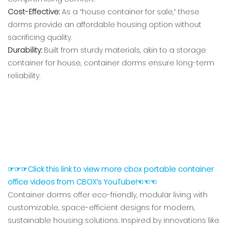
Cost-Effective:
As a “house container for sale,” these
dorms provide an affordable housing option without
sacrificing quality.
Durability:
Built from sturdy materials, akin to a storage
container for house, container dorms ensure long-term
reliability.
☞☞☞Click this link to view more cbox portable container
office videos from CBOX’s YouTube!☜☜☜
Container dorms offer eco-friendly, modular living with
customizable, space-efficient designs for modern,
sustainable housing solutions. Inspired by innovations like