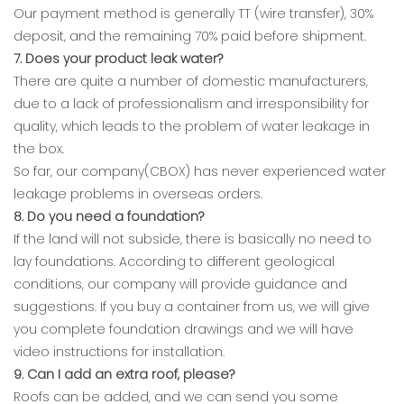
Our payment method is generally TT (wire transfer), 30%
deposit, and the remaining 70% paid before shipment.
7. Does your product leak water?
There are quite a number of domestic manufacturers,
due to a lack of professionalism and irresponsibility for
quality, which leads to the problem of water leakage in
the box.
So far, our company(CBOX) has never experienced water
leakage problems in overseas orders.
8. Do you need a foundation?
If the land will not subside, there is basically no need to
lay foundations. According to different geological
conditions, our company will provide guidance and
suggestions. If you buy a container from us, we will give
you complete foundation drawings and we will have
video instructions for installation.
9. Can I add an extra roof, please?
Roofs can be added, and we can send you some