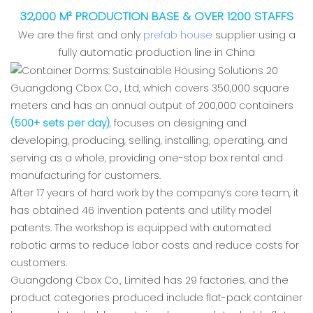
32,000 M² PRODUCTION BASE & OVER 1200 STAFFS
We are the first and only
prefab house
supplier using a
fully automatic production line in China
Guangdong Cbox Co., Ltd, which covers 350,000 square
meters and has an annual output of 200,000 containers
(500+ sets per day)
, focuses on designing and
developing, producing, selling, installing, operating, and
serving as a whole, providing one-stop box rental and
manufacturing for customers.
After 17 years of hard work by the company’s core team, it
has obtained 46 invention patents and utility model
patents. The workshop is equipped with automated
robotic arms to reduce labor costs and reduce costs for
customers.
Guangdong Cbox Co., Limited has 29 factories, and the
product categories produced include flat-pack container