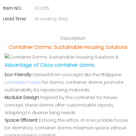
Item NO.:
DC035
Lead Time:
15 working days
Description
Container Dorms: Sustainable Housing Solutions
Advantage of Cbox container dorms
Eco-Friendly:
Derived from concepts like the Philippine
container house
for dorms, container dorms promote
sustainability by repurposing materials.
Modular Design:
Inspired by the container for house
concept, these dorms offer customizable layouts,
adapting to diverse living needs.
Space-Efficient:
Echoing the ethos of a recyclable house
for dormitory, container dorms maximize space without
compromising comfort.