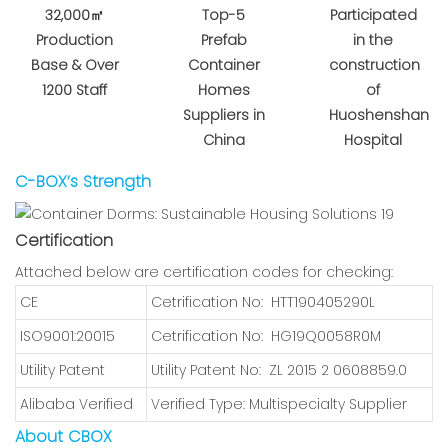
32,000㎡
Top-5
Participated
Production
Prefab
in the
Base & Over
Container
construction
1200 Staff
Homes
of
Suppliers in
Huoshenshan
China
Hospital
C-BOX’s Strength
Certification
Attached below are certification codes for checking:
CE
Cetrification No: HTT190405290L
ISO9001:20015
Cetrification No: HG19Q0058R0M
Utility Patent
Utility Patent No: ZL 2015 2 0608859.0
Alibaba Verified
Verified Type: Multispecialty Supplier
About CBOX