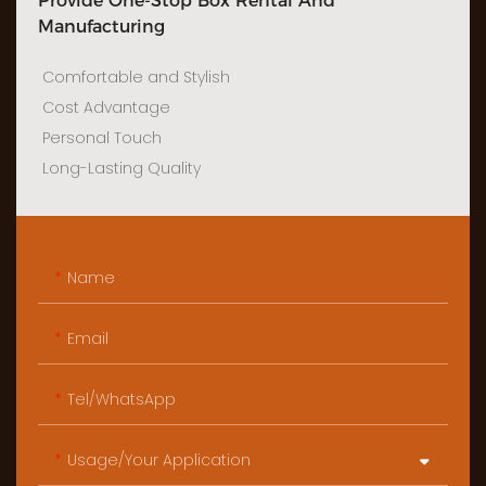
Provide One-Stop Box Rental And
Manufacturing
Comfortable and Stylish
Cost Advantage
Personal Touch
Long-Lasting Quality
Name
Email
Tel/WhatsApp
Usage/Your Application