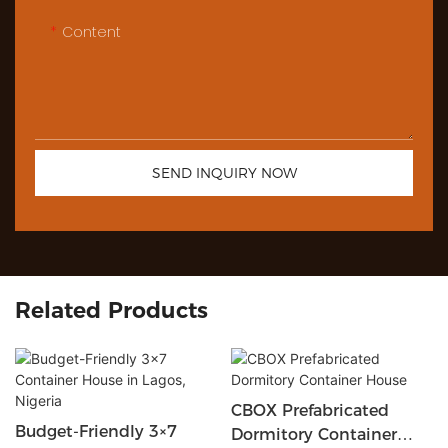
Content
SEND INQUIRY NOW
Related Products
CBOX Prefabricated
Budget-Friendly 3×7
Dormitory Container