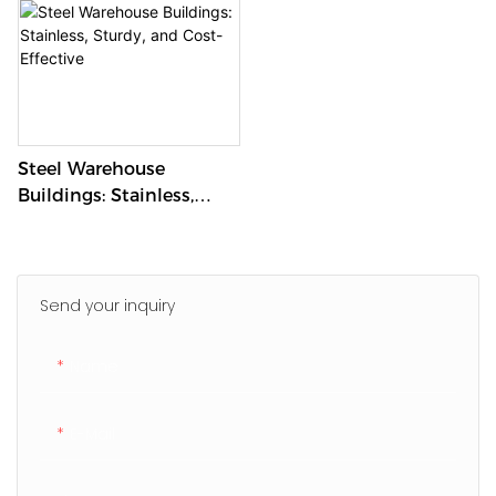
Steel Warehouse
Buildings: Stainless,
Sturdy, And Cost-
Effective
Send your inquiry
Name
E-Mail