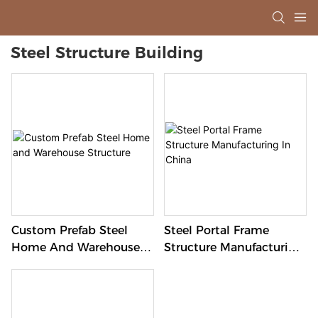
Steel Structure Building
Custom Prefab Steel
Steel Portal Frame
Home And Warehouse
Structure Manufacturing
Structure
In China