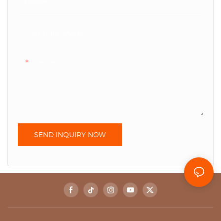
Phone
Company Name
Content
SEND INQUIRY NOW