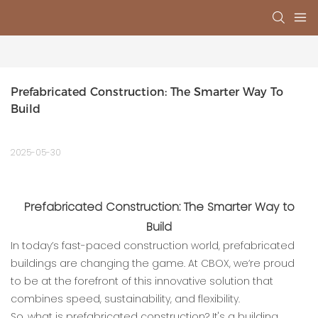
Prefabricated Construction: The Smarter Way To 
Build
2025-05-30
Prefabricated Construction: The Smarter Way to
Build
In today’s fast-paced construction world, prefabricated
buildings are changing the game. At CBOX, we’re proud
to be at the forefront of this innovative solution that
combines speed, sustainability, and flexibility.
So, what is prefabricated construction? It's a building