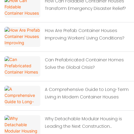
How Can Foldable Container Houses
Transform Emergency Disaster Relief?
How Are Prefab Container Houses
Improving Workers' Living Conditions?
Can Prefabricated Container Homes
Solve the Global Crisis?
A Comprehensive Guide to Long-Term
Living in Modern Container Houses
Why Detachable Modular Housing is
Leading the Next Construction
Revolution?