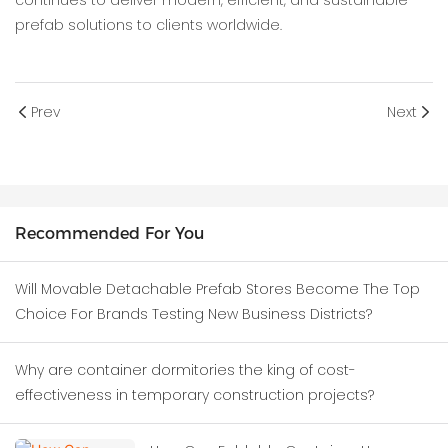
continues to deliver modern, efficient, and sustainable
prefab solutions to clients worldwide.
Prev
Next
Recommended For You
Will Movable Detachable Prefab Stores Become The Top
Choice For Brands Testing New Business Districts?
Why are container dormitories the king of cost-
effectiveness in temporary construction projects?