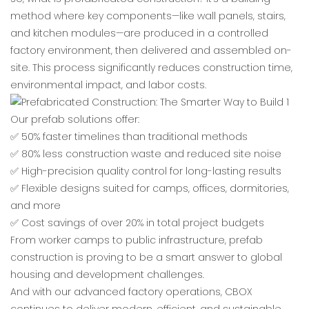
method where key components—like wall panels, stairs,
and kitchen modules—are produced in a controlled
factory environment, then delivered and assembled on-
site. This process significantly reduces construction time,
environmental impact, and labor costs.
Our prefab solutions offer:
✅ 50% faster timelines than traditional methods
✅ 80% less construction waste and reduced site noise
✅ High-precision quality control for long-lasting results
✅ Flexible designs suited for camps, offices, dormitories,
and more
✅ Cost savings of over 20% in total project budgets
From worker camps to public infrastructure, prefab
construction is proving to be a smart answer to global
housing and development challenges.
And with our advanced factory operations, CBOX