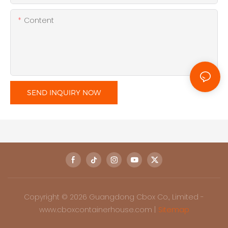
Content
SEND INQUIRY NOW
Copyright © 2026 Guangdong Cbox Co., Limited -
www.cboxcontainerhouse.com |
Sitemap