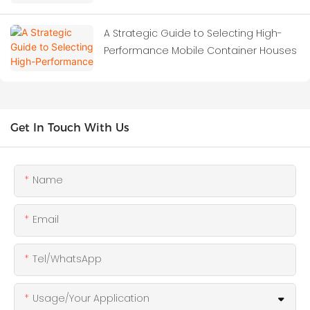
A Strategic Guide to Selecting High-
Performance Mobile Container Houses
Get In Touch With Us
Name
Email
Tel/WhatsApp
Usage/Your Application