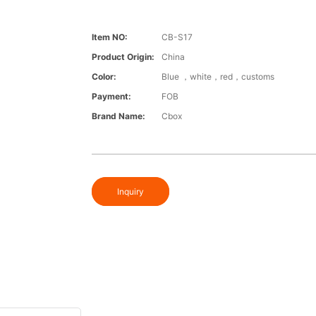
Item NO:
CB-S17
Product Origin:
China
Color:
Blue ，white，red，customs
Payment:
FOB
Brand Name:
Cbox
Inquiry