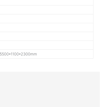
 5500*1100*2300mm