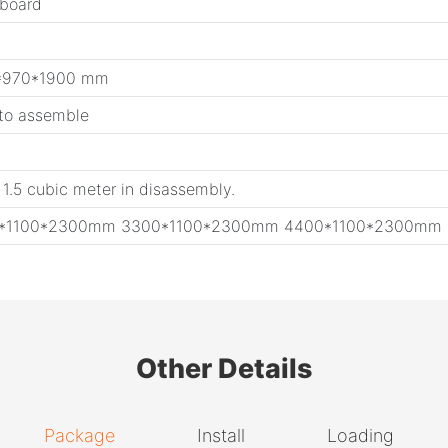
 board
*970*1900 mm
 to assemble
 1.5 cubic meter in disassembly.
0*1100*2300mm 3300*1100*2300mm 4400*1100*2300mm
Other Details
Package
Install
Loading