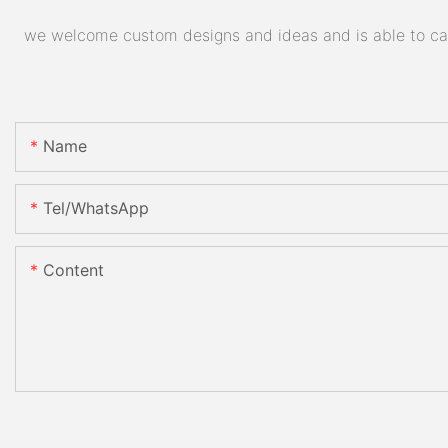
we welcome custom designs and ideas and is able to cater
Name
Tel/WhatsApp
Content