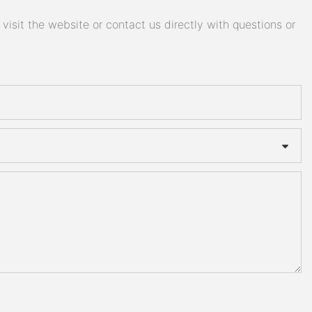
isit the website or contact us directly with questions or