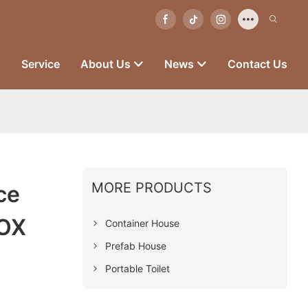
s
Service
About Us
News
Contact Us
MORE PRODUCTS
ce
BOX
Container House
Prefab House
Portable Toilet