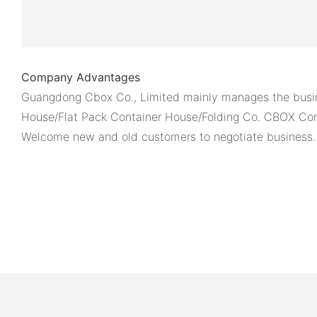
Company Advantages
Guangdong Cbox Co., Limited mainly manages the busin
House/Flat Pack Container House/Folding Co. CBOX Cont
Welcome new and old customers to negotiate business.