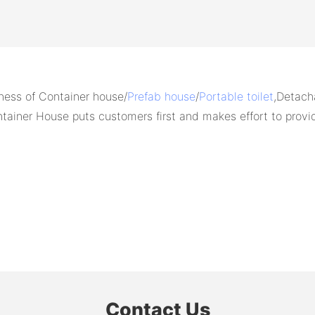
ess of Container house/
Prefab house
/
Portable toilet
,Detach
ainer House puts customers first and makes effort to prov
Contact Us