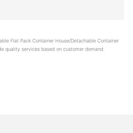
able Flat Pack Container House/Detachable Container
ide quality services based on customer demand.