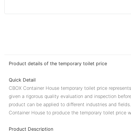
Product details of the temporary toilet price
Quick Detail
CBOX Container House temporary toilet price represents
given a rigorous quality evaluation and inspection befor
product can be applied to different industries and field
Container House to produce the temporary toilet price wi
Product Description