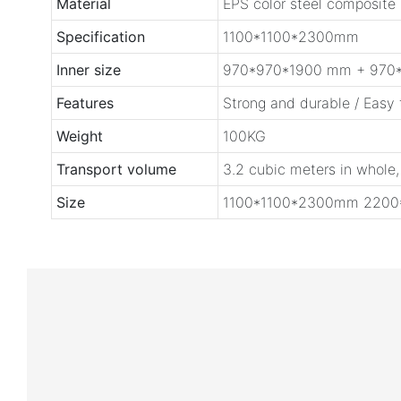
Material
EPS color steel composite
Specification
1100*1100*2300mm
Inner size
970*970*1900 mm + 970
Features
Strong and durable / Easy
Weight
100KG
Transport volume
3.2 cubic meters in whole,
Size
1100*1100*2300mm 220