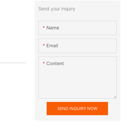
Send your inquiry
Name
Email
Content
SEND INQUIRY NOW