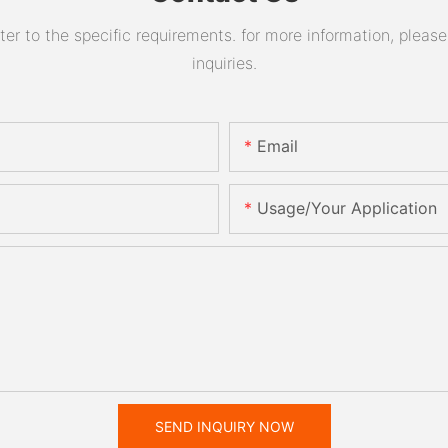
 to the specific requirements. for more information, please v
inquiries.
Email
Usage/Your Application
SEND INQUIRY NOW