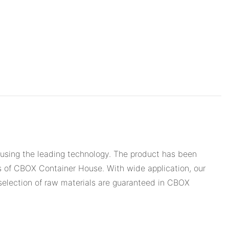
 using the leading technology. The product has been
ts of CBOX Container House. With wide application, our
 selection of raw materials are guaranteed in CBOX