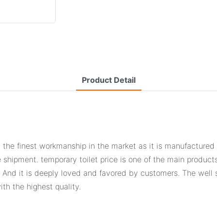
Product Detail
 the finest workmanship in the market as it is manufactured
e shipment. temporary toilet price is one of the main produc
s. And it is deeply loved and favored by customers. The well
th the highest quality.