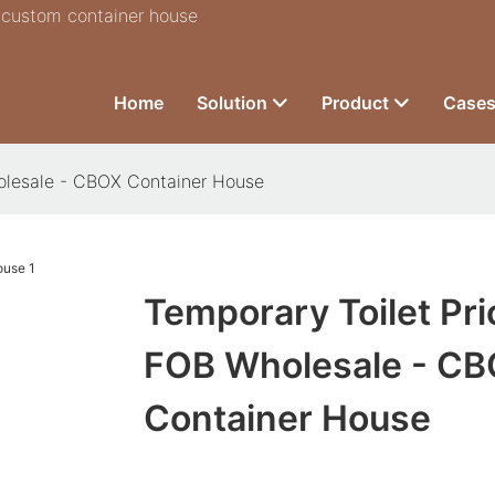
r custom container house
Home
Solution
Product
Case
olesale - CBOX Container House
Temporary Toilet Pri
FOB Wholesale - C
Container House