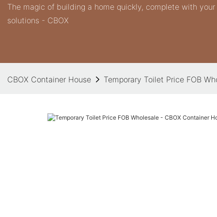
The magic of building a home quickly, complete with you
solutions - CBOX
CBOX Container House
Temporary Toilet Price FOB Wh