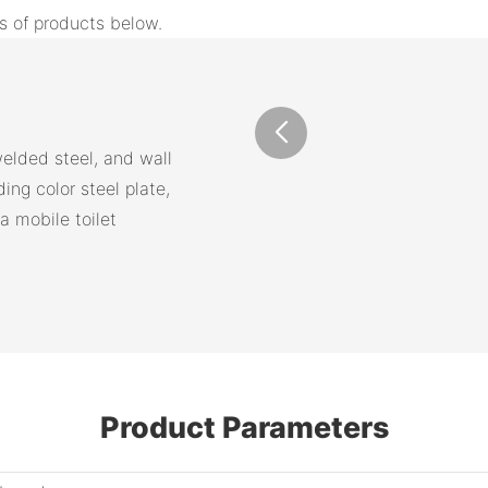
s of products below.
elded steel, and wall
ding color steel plate,
a mobile toilet
Product Parameters