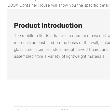
CBOX Container House will show you the specific detail
Product Introduction
The mobile toilet is a frame structure composed of w
materials are installed on the basis of the wall, inclu
glass steel, stainless steel, metal carved board, and 
assembled from a variety of lightweight materials.