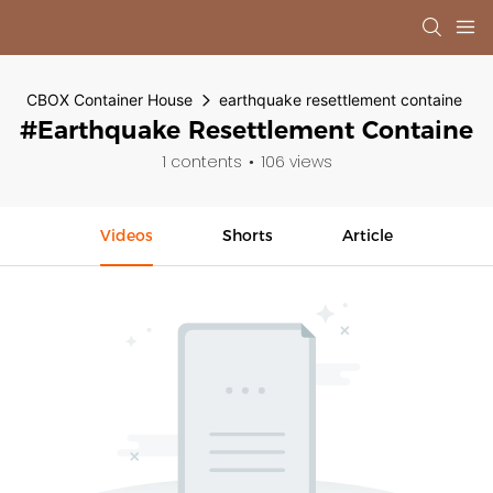
CBOX Container House
earthquake resettlement containe
#earthquake Resettlement Containe
1 contents
106 views
Videos
Shorts
Article