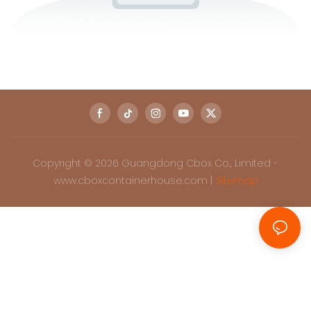
Copyright © 2026 Guangdong Cbox Co., Limited -
www.cboxcontainerhouse.com |
Sitemap