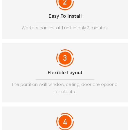
Easy To Install
Workers can install 1 unit in only 3 minutes.
Flexible Layout
The partition wall, window, ceiling, door are optional
for clients.