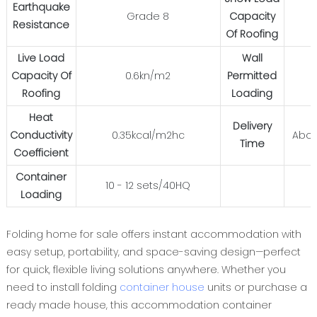
Earthquake
Grade 8
Capacity
Resistance
Of Roofing
Live Load
Wall
Capacity Of
0.6kn/m2
Permitted
Roofing
Loading
Heat
Delivery
Conductivity
0.35kcal/m2hc
Abou
Time
Coefficient
Container
10 - 12 sets/40HQ
Loading
Folding home for sale offers instant accommodation with
easy setup, portability, and space-saving design—perfect
for quick, flexible living solutions anywhere. Whether you
need to install folding
container house
units or purchase a
ready made house, this accommodation container