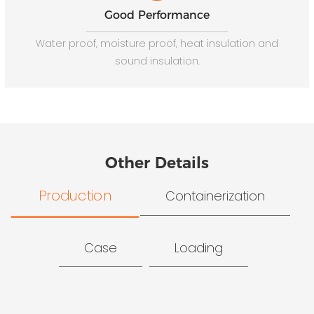
Good Performance
Water proof, moisture proof, heat insulation and
sound insulation.
Other Details
Production
Containerization
Case
Loading