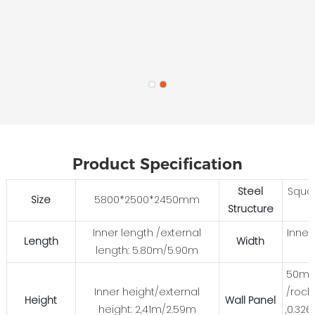
Product Specification
Steel
Squa
Size
5800*2500*2450mm
Structure
Inner length /external
Inner
Length
Width
length: 5.80m/5.90m
50mm
Inner height/external
/rock
Height
Wall Panel
height: 2,41m/2.59m
,0.32