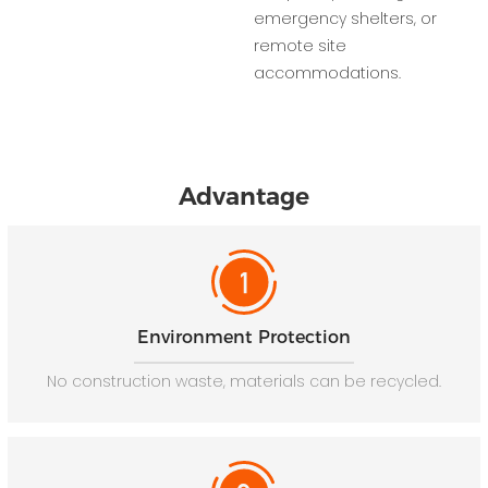
emergency shelters, or
remote site
accommodations.
Advantage
Environment Protection
No construction waste, materials can be recycled.