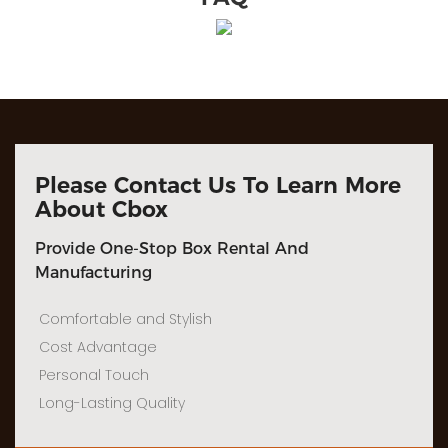
Please Contact Us To Learn More
About Cbox
Provide One-Stop Box Rental And
Manufacturing
Comfortable and Stylish
Cost Advantage
Personal Touch
Long-Lasting Quality