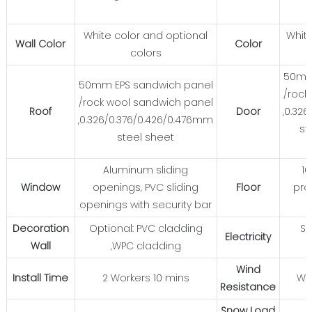
White color and optional
White
Wall Color
Color
colors
50mm
50mm EPS sandwich panel
/rock
/rock wool sandwich panel
Roof
Door
,0.32
,0.326/0.376/0.426/0.476mm
st
steel sheet
Aluminum sliding
1
Window
openings, PVC sliding
Floor
pro
openings with security bar
Decoration
Optional: PVC cladding
St
Electricity
Wall
,WPC cladding
Wind
Install Time
2 Workers 10 mins
Wi
Resistance
Snow Load