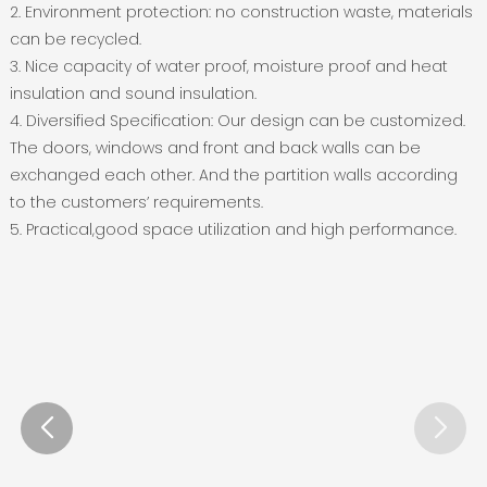
2. Environment protection: no construction waste, materials
can be recycled.
3. Nice capacity of water proof, moisture proof and heat
insulation and sound insulation.
4. Diversified Specification: Our design can be customized.
The doors, windows and front and back walls can be
exchanged each other. And the partition walls according
to the customers’ requirements.
5. Practical,good space utilization and high performance.