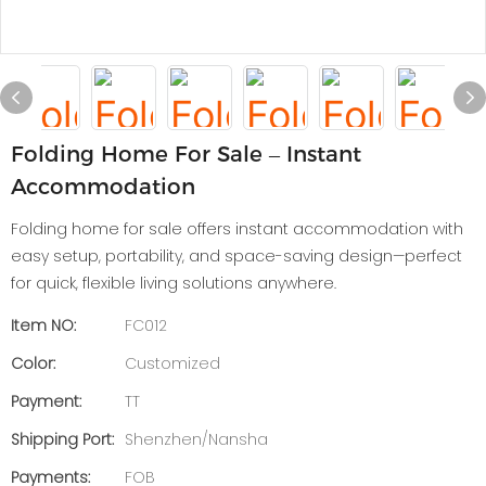
Folding Home For Sale – Instant
Accommodation
Folding home for sale offers instant accommodation with
easy setup, portability, and space-saving design—perfect
for quick, flexible living solutions anywhere.
Item NO:
FC012
Color:
Customized
Payment:
TT
Shipping Port:
Shenzhen/Nansha
Payments:
FOB