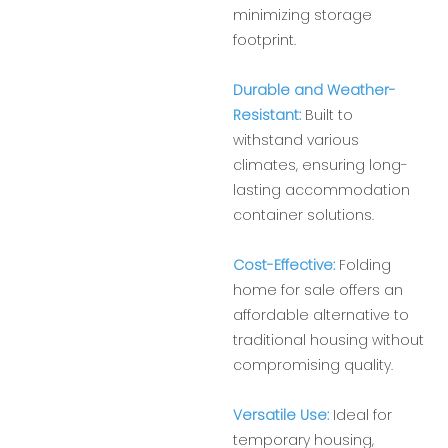
minimizing storage
footprint.
Durable and Weather-
Resistant:
Built to
withstand various
climates, ensuring long-
lasting accommodation
container solutions.
Cost-Effective:
Folding
home for sale offers an
affordable alternative to
traditional housing without
compromising quality.
Versatile Use:
Ideal for
temporary housing,