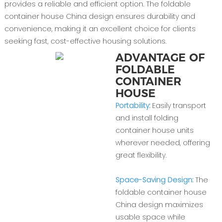
provides a reliable and efficient option. The foldable
container house China design ensures durability and
convenience, making it an excellent choice for clients
seeking fast, cost-effective housing solutions.
ADVANTAGE OF
FOLDABLE
CONTAINER
HOUSE
Portability:
Easily transport
and install folding
container house units
wherever needed, offering
great flexibility.
Space-Saving Design:
The
foldable container house
China design maximizes
usable space while