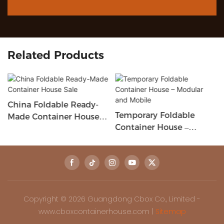
Related Products
China Foldable Ready-
Temporary Foldable
Made Container House
Container House –
Sale
Modular And Mobile
Copyright © 2026 Guangdong Cbox Co., Limited -
www.cboxcontainerhouse.com |
Sitemap