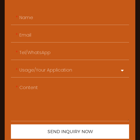
Name
Email
Tel/WhatsApp
Usage/Your Application
Content
SEND INQUIRY NOW