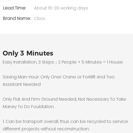
Lead Time:
About 15-20 working days
Brand Name:
Cbox
Only 3 Minutes
Easy Installation, 3 Steps：2 People + 5 Minutes = 1 House
Saving Man-Hour: Only Oner Crane or Forklift And Two
Assistant Needed
Only Flat And Firm Ground Needed, Not Necessary To Take
Maney To Do Fouldation.
1. Can be transport overall, thus can be recycled to service
different projects without reconstruction.