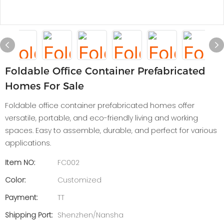
Foldable Office Container Prefabricated
Homes For Sale
Foldable office container prefabricated homes offer
versatile, portable, and eco-friendly living and working
spaces. Easy to assemble, durable, and perfect for various
applications.
Item NO:
FC002
Color:
Customized
Payment:
TT
Shipping Port:
Shenzhen/Nansha