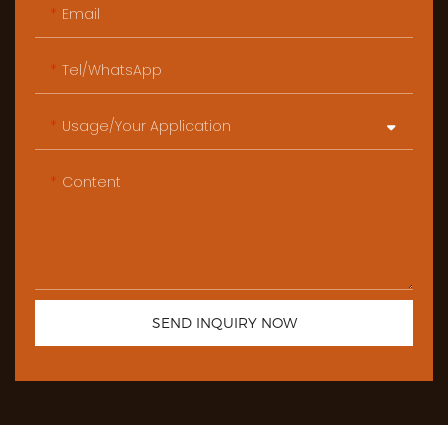
Email
Tel/WhatsApp
Usage/Your Application
Content
SEND INQUIRY NOW