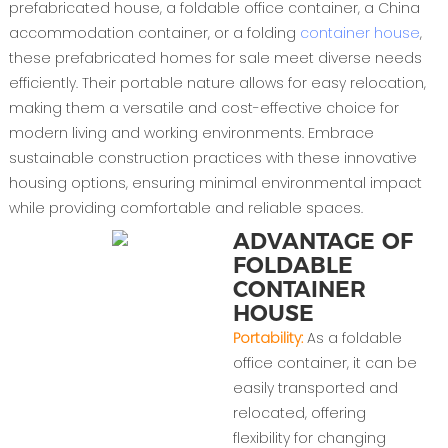
prefabricated house, a foldable office container, a China
accommodation container, or a folding
container house
,
these prefabricated homes for sale meet diverse needs
efficiently. Their portable nature allows for easy relocation,
making them a versatile and cost-effective choice for
modern living and working environments. Embrace
sustainable construction practices with these innovative
housing options, ensuring minimal environmental impact
while providing comfortable and reliable spaces.
ADVANTAGE OF
FOLDABLE
CONTAINER
HOUSE
Portability:
As a foldable
office container, it can be
easily transported and
relocated, offering
flexibility for changing