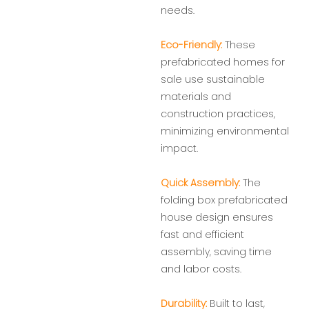
needs.
Eco-Friendly:
These
prefabricated homes for
sale use sustainable
materials and
construction practices,
minimizing environmental
impact.
Quick Assembly:
The
folding box prefabricated
house design ensures
fast and efficient
assembly, saving time
and labor costs.
Durability:
Built to last,