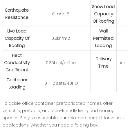
Snow Load
Earthquake
Grade 8
Capacity
Resistance
Of Roofing
Live Load
Wall
Capacity Of
0.6kn/m2
Permitted
Roofing
Loading
Heat
Delivery
Conductivity
0.35kcal/m2hc
Abou
Time
Coefficient
Container
10 - 12 sets/40HQ
Loading
Foldable office container prefabricated homes offer
versatile, portable, and eco-friendly living and working
spaces. Easy to assemble, durable, and perfect for various
applications. Whether you need a folding box