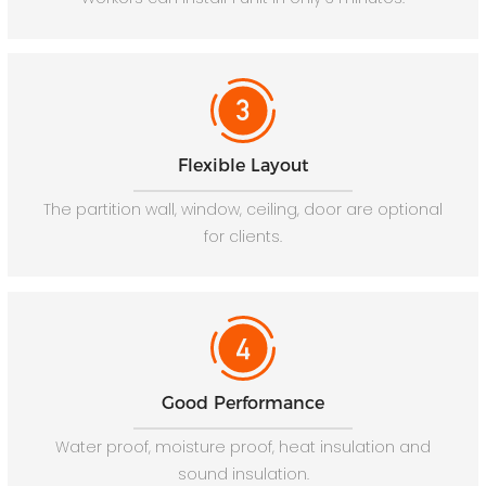
Flexible Layout
The partition wall, window, ceiling, door are optional
for clients.
Good Performance
Water proof, moisture proof, heat insulation and
sound insulation.