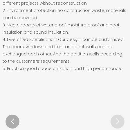
different projects without reconstruction.
2. Environment protection: no construction waste, materials
can be recycled.
3. Nice capacity of water proof, moisture proof and heat
insulation and sound insulation.
4. Diversified Specification: Our design can be customized.
The doors, windows and front and back walls can be
exchanged each other. And the partition walls according
to the customers’ requirements.
5. Practical,good space utilization and high performance.