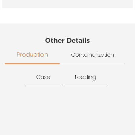
Other Details
Production
Containerization
Case
Loading