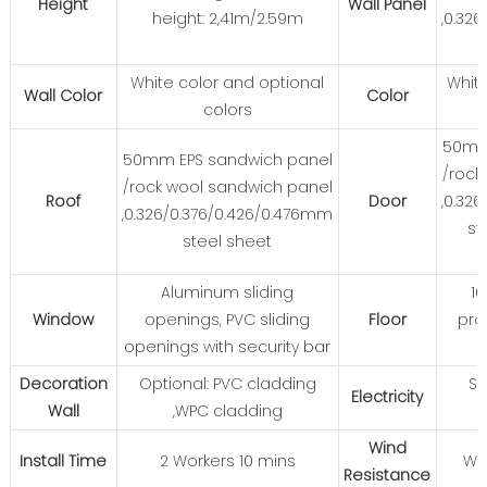
Height
Wall Panel
height: 2,41m/2.59m
,0.32
White color and optional
White
Wall Color
Color
colors
50mm
50mm EPS sandwich panel
/rock
/rock wool sandwich panel
Roof
Door
,0.32
,0.326/0.376/0.426/0.476mm
st
steel sheet
Aluminum sliding
1
Window
openings, PVC sliding
Floor
pro
openings with security bar
Decoration
Optional: PVC cladding
St
Electricity
Wall
,WPC cladding
Wind
Install Time
2 Workers 10 mins
Wi
Resistance