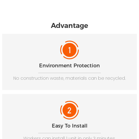
Advantage
Environment Protection
No construction waste, materials can be recycled.
Easy To Install
Workers can install 1 unit in only 3 minutes.