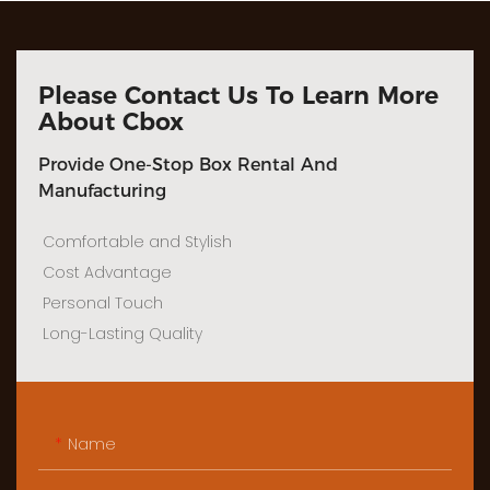
Please Contact Us To Learn More
About Cbox
Provide One-Stop Box Rental And
Manufacturing
Comfortable and Stylish
Cost Advantage
Personal Touch
Long-Lasting Quality
Name