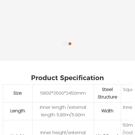
Product Specification
Steel
Squa
Size
5800*2500*2450mm
Structure
Inner length /external
Inner
Length
Width
length: 5.80m/5.90m
50mm
Inner height/external
/rock