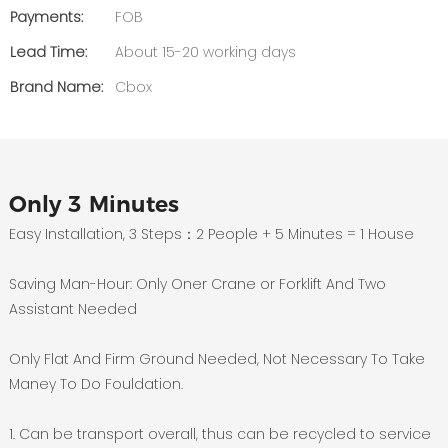
Payments:
FOB
Lead Time:
About 15-20 working days
Brand Name:
Cbox
Only 3 Minutes
Easy Installation, 3 Steps：2 People + 5 Minutes = 1 House
Saving Man-Hour: Only Oner Crane or Forklift And Two
Assistant Needed
Only Flat And Firm Ground Needed, Not Necessary To Take
Maney To Do Fouldation.
1. Can be transport overall, thus can be recycled to service