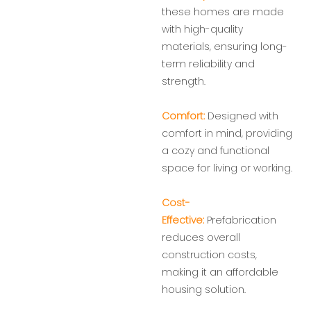
these homes are made
with high-quality
materials, ensuring long-
term reliability and
strength.
Comfort:
Designed with
comfort in mind, providing
a cozy and functional
space for living or working.
Cost-
Effective:
Prefabrication
reduces overall
construction costs,
making it an affordable
housing solution.