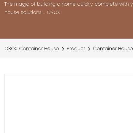
The magic of building a home quickly, complete with 
house solutions - CBOX
CBOX Container House
Product
Container House