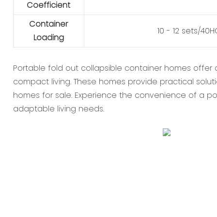
Coefficient
Container
10 - 12 sets/40
Loading
Portable fold out collapsible container homes offer 
compact living. These homes provide practical soluti
homes for sale. Experience the convenience of a po
adaptable living needs.