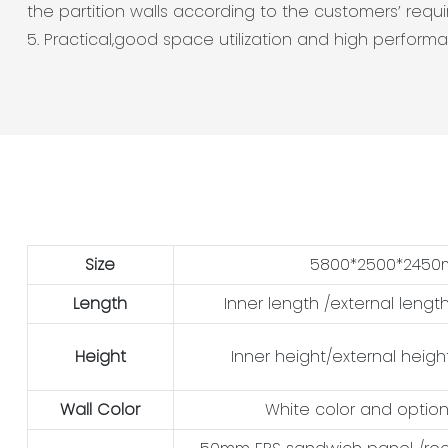
the partition walls according to the customers’ requ
5. Practical,good space utilization and high perform
Size
5800*2500*245
Length
Inner length /external lengt
Height
Inner height/external heigh
Wall Color
White color and option