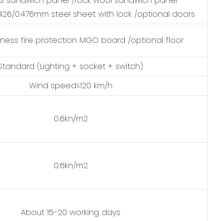
 sandwich panel /rock wool sandwich panel
0.426/0.476mm steel sheet with lock /optional doors
ness fire protection MGO board /optional floor
Standard (Lighting + socket + switch)
Wind speed≤120 km/h
0.6kn/m2
0.6kn/m2
About 15-20 working days