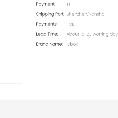
Payment:
TT
Shipping Port:
Shenzhen/Nansha
Payments:
FOB
Lead Time:
About 15-20 working day
Brand Name:
Cbox