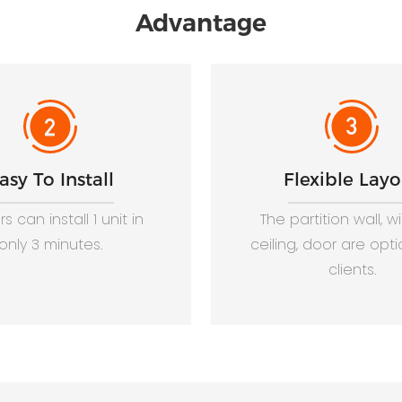
Advantage
asy To Install
Flexible Layo
s can install 1 unit in
The partition wall, 
only 3 minutes.
ceiling, door are opti
clients.