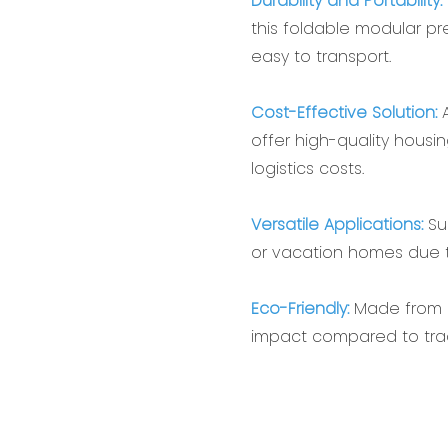
Durability and Portability:‌
this ‌foldable modular pr
easy to transport.
Cost-Effective Solution:‌
A
offer high-quality housi
logistics costs.
Versatile Applications:‌
Sui
or vacation homes due t
‌Eco-Friendly:‌
Made from r
impact compared to tradi