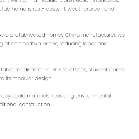
Built with ‌China modular construction‌ standards,
efab home‌ is rust-resistant, weatherproof, and
s a ‌prefabricated homes China manufacturer‌, we
ng at competitive prices, reducing labor and
table for disaster relief, site offices, student dorms,
o its modular design.
ecyclable materials, reducing environmental
tional construction.