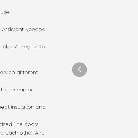
ouse
o Assistant Needed
o Take Maney To Do
ervice different
terials can be
heat insulation and
mized. The doors,
d each other. And