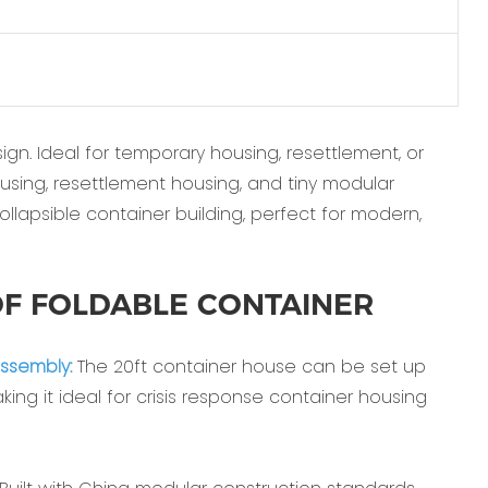
gn. Ideal for temporary housing, resettlement, or
ousing, resettlement housing, and tiny modular
collapsible container building, perfect for modern,
F FOLDABLE CONTAINER
ssembly:‌
The ‌20ft container house‌ can be set up
ing it ideal for ‌crisis response container housing‌