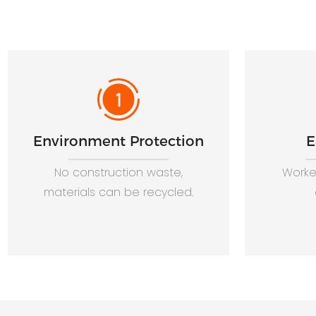
Environment Protection
E
No construction waste,
Worker
materials can be recycled.