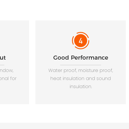
ut
Good Performance
window,
Water proof, moisture proof,
onal for
heat insulation and sound
insulation.