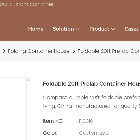
your custom container
Home
Solution
Product
Cases
Folding Container House
Foldable 20ft Prefab Co
Foldable 20ft Prefab Container Ho
Compact, durable 20ft foldable prefa
living. China-manufactured for quality &
Item NO:
FC010
Color:
Customized