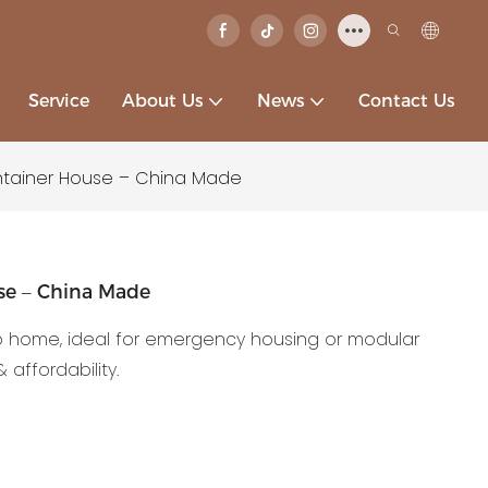
Service
About Us
News
Contact Us
ntainer House – China Made
use – China Made
b home, ideal for emergency housing or modular
 affordability.