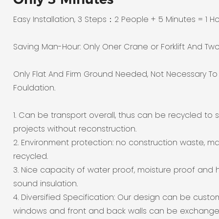
Easy Installation, 3 Steps：2 People + 5 Minutes = 1 H
Saving Man-Hour: Only Oner Crane or Forklift And Tw
Only Flat And Firm Ground Needed, Not Necessary T
Fouldation.
1. Can be transport overall, thus can be recycled to s
projects without reconstruction.
2. Environment protection: no construction waste, ma
recycled.
3. Nice capacity of water proof, moisture proof and 
sound insulation.
4. Diversified Specification: Our design can be custo
windows and front and back walls can be exchange