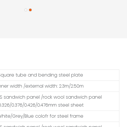
Square tube and bending steel plate
nner width /external width: 2.3m/2.50m
 sandwich panel /rock wool sandwich panel
0.326/0.376/0.426/0.476mm steel sheet
White/Grey/Blue colofr for steel frame