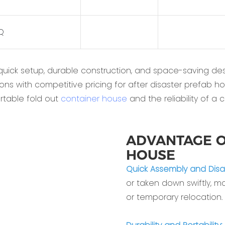
HQ
quick setup, durable construction, and space-saving desi
ons with competitive pricing for after disaster prefab h
rtable fold out
container house
and the reliability of a 
ADVANTAGE O
HOUSE
‌Quick Assembly and Disa
or taken down swiftly, mak
or temporary relocation.