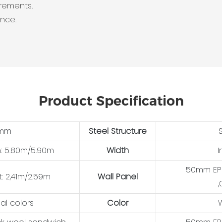
irements.
ance.
Product Specification
0mm
Steel Structure
h: 5.80m/5.90m
Width
I
50mm EPS
t: 2,41m/2.59m
Wall Panel
,
al colors
Color