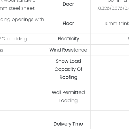
ck wool sandwich
50mm EPS
Door
6mm steel sheet
,0.326/0.376/
iding openings with
Floor
16mm think
WPC cladding
Electricity
ns
Wind Resistance
Snow Load
Capacity Of
Roofing
Wall Permitted
Loading
Delivery Time