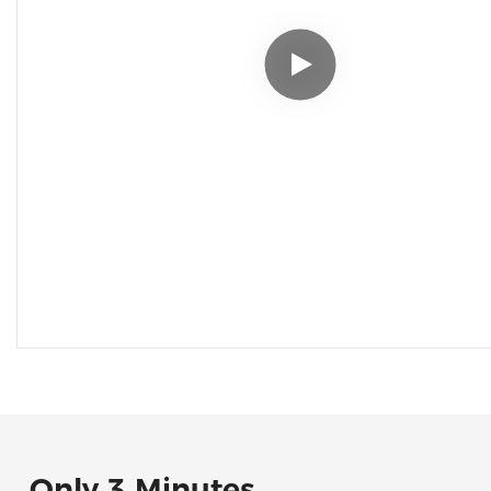
Only 3 Minutes