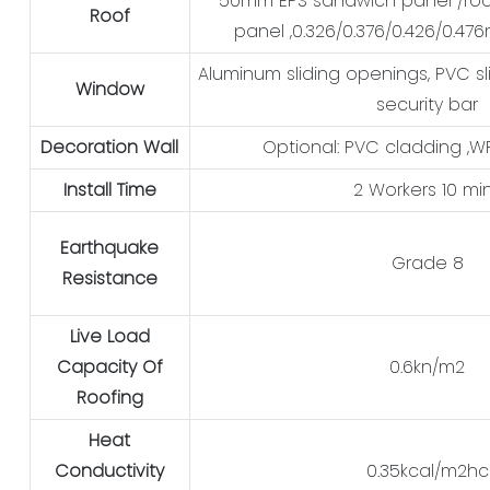
50mm EPS sandwich panel /ro
Roof
panel ,0.326/0.376/0.426/0.47
Aluminum sliding openings, PVC sl
Window
security bar
Decoration Wall
Optional: PVC cladding ,
Install Time
2 Workers 10 mi
Earthquake
Grade 8
Resistance
Live Load
Capacity Of
0.6kn/m2
Roofing
Heat
Conductivity
0.35kcal/m2hc