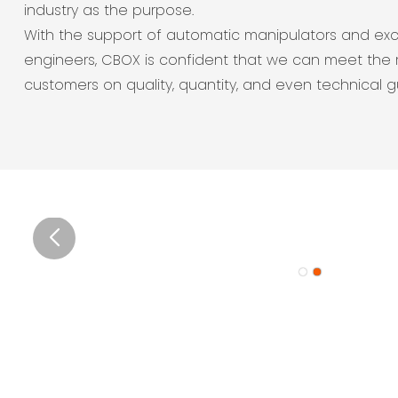
industry as the purpose.
With the support of automatic manipulators and exc
engineers, CBOX is confident that we can meet the 
customers on quality, quantity, and even technical 