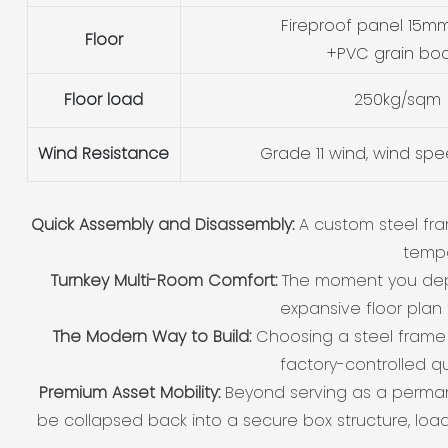
Fireproof panel 15mm
Floor
+PVC grain bo
Floor load
250kg/sqm
Wind Resistance
Grade 11 wind, wind sp
Quick Assembly and Disassembly:
A custom steel fra
tempo
Turnkey Multi-Room Comfort:
The moment you deplo
expansive floor plan 
The Modern Way to Build:
Choosing a steel fram
factory-controlled qu
Premium Asset Mobility:
Beyond serving as a perman
be collapsed back into a secure box structure, loa