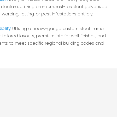
tecture, utilizing premium, rust-resistant galvanized
 warping, rotting, or pest infestations entirely.
bility:
Utilizing a heavy-gauge custom steel frame
 tailored layouts, premium interior wall finishes, and
ts to meet specific regional building codes and