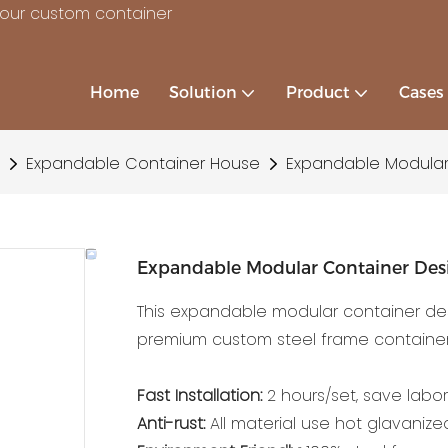
your custom container
Home
Solution
Product
Cases
Expandable Container House
Expandable Modular
Expandable Modular Container De
This expandable modular container des
premium custom steel frame container
Fast Installation:
2 hours/set, save labor
Anti-rust:
All material use hot glavanized