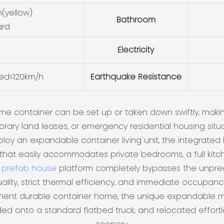
(yellow)
Bathroom
ard
Electricity
eed≤120km/h
Earthquake Resistance
me container can be set up or taken down swiftly, makin
rary land leases, or emergency residential housing situa
y an expandable container living unit, the integrated 
that easily accommodates private bedrooms, a full kitche
e
prefab house
platform completely bypasses the unpredi
ality, strict thermal efficiency, and immediate occupancy 
ent durable container home, the unique expandable mo
ded onto a standard flatbed truck, and relocated effor