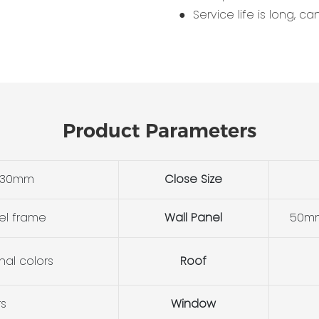
● Service life is long, c
Product Parameters
530mm
Close Size
el frame
Wall Panel
50mm
nal colors
Roof
rs
Window