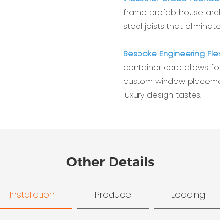
frame prefab house archi
steel joists that eliminate
Bespoke Engineering Flexi
container core allows for
custom window placemen
luxury design tastes.
Other Details
Installation
Produce
Loading