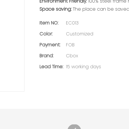
Environment Friendly:
100% steel frame m
Space saving:
The place can be saved 
Item NO:
EC013
Color:
Customized
Payment:
FOB
Brand:
Cbox
Lead Time:
15 working days