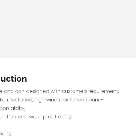
duction
 and can designed with customers'requirement;
e resistance, high wind resistance, sound-
ion ability;
lation, and waterproof ability;
ient;