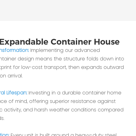
Expandable Container House
ansformation:
Implementing our advanced
ainer design means the structure folds down into
print for low-cost transport, then expands outward
on arrival.
al Lifespan:
Investing in a durable container home
e of mind, offering superior resistance against
ic activity, and harsh weather conditions compared
s.
ion:
Every unit is built around a heavy-duty steel