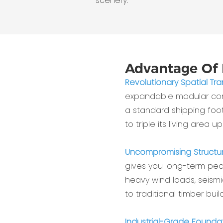
scenery.
Advantage Of 
Revolutionary Spatial Tr
expandable modular cont
a standard shipping foot
to triple its living area up
Uncompromising Structur
gives you long-term peac
heavy wind loads, seism
to traditional timber build
Industrial-Grade Foundat