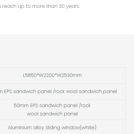
an reach up to more than 30 years.
L5850*W2200*W2530mm
 EPS sandwich panel /rock wool sandwich panel
50mm EPS sandwich panel /rock
wool sandwich panel
Aluminium alloy sliding window(white)