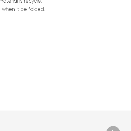
aterial is recycle.
when it be folded.