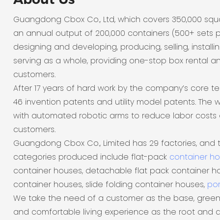
Guangdong Cbox Co., Ltd, which covers 350,000 sq
an annual output of 200,000 containers (500+ sets p
designing and developing, producing, selling, installi
serving as a whole, providing one-stop box rental a
customers.
After 17 years of hard work by the company’s core t
46 invention patents and utility model patents. The
with automated robotic arms to reduce labor costs 
customers.
Guangdong Cbox Co., Limited has 29 factories, and 
categories produced include flat-pack
container h
container houses, detachable flat pack container ho
container houses, slide folding container houses,
por
We take the need of a customer as the base, green
and comfortable living experience as the root and