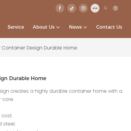
Service
About Us
News
Contact Us
 Container Design Durable Home
sign Durable Home
ign creates a highly durable container home with a
 core.
 cost.
 steel.