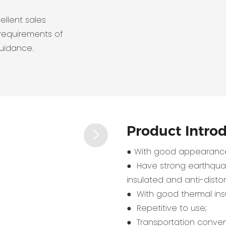
ellent sales
requirements of
guidance.
Product Intro
● With good appearance
● Have strong earthquak
insulated and anti-distort
● With good thermal insu
● Repetitive to use;
● Transportation conven