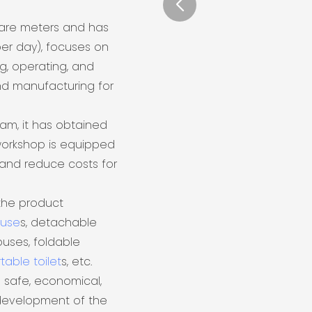
uare meters and has
er day), focuses on
ng, operating, and
nd manufacturing for
eam, it has obtained
 workshop is equipped
and reduce costs for
the product
ouse
s, detachable
uses, foldable
table toilet
s, etc.
 safe, economical,
 development of the