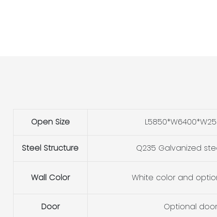
Open Size
L5850*W6400*W2
Steel Structure
Q235 Galvanized ste
Wall Color
White color and optio
Door
Optional doo