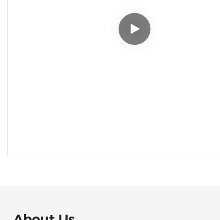
About Us