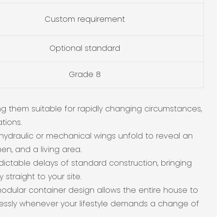
Custom requirement
Optional standard
Grade 8
g them suitable for rapidly changing circumstances,
tions.
hydraulic or mechanical wings unfold to reveal an
n, and a living area.
ctable delays of standard construction, bringing
straight to your site.
dular container design allows the entire house to
tlessly whenever your lifestyle demands a change of