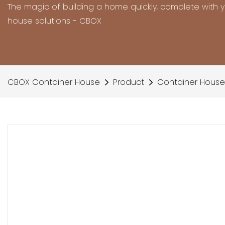
The magic of building a home quickly, complete with 
house solutions - CBOX
CBOX Container House
Product
Container House